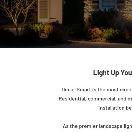
Light Up You
Decor Smart is the most expe
Residential, commercial, and mu
installation b
As the premier landscape lig