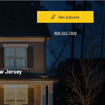
Get a Quote
908-322-7300
ew Jersey