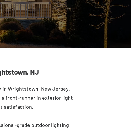
ightstown, NJ
y in Wrightstown, New Jersey.
a front-runner in exterior light
t satisfaction.
sional-grade outdoor lighting