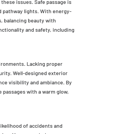
s these issues. Safe passage is
nd pathway lights. With energy-
as, balancing beauty with
ctionality and safety, including
ironments. Lacking proper
rity. Well-designed exterior
nce visibility and ambiance. By
fe passages with a warm glow,
likelihood of accidents and