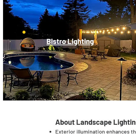
Bistro Lighting
About Landscape Lightin
Exterior illumination enhances t