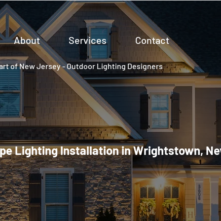
About
Services
Contact
rt of New Jersey - Outdoor Lighting Designers
e Lighting Installation in Wrightstown, N