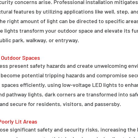
curity concerns arise. Professional installation mitigate
ral features by utilizing applications like well, step, a
 the right amount of light can be directed to specific are
e lights transform your outdoor space and elevate its fun
public park, walkway, or entryway.
g Outdoor Spaces
ess present safety hazards and create unwelcoming env
n become potential tripping hazards and compromise secu
 spaces efficiently, using low-voltage LED lights to enha
 and pathway lights, dark corners are transformed into sa
and secure for residents, visitors, and passersby.
Poorly Lit Areas
se significant safety and security risks, increasing the 