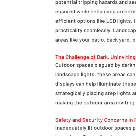
potential tripping hazards and se
ensured while enhancing architectu
efficient options like LED lights,
practicality seamlessly. Landscap
areas like your patio, back yard, 
The Challenge of Dark, Uninvitin
Outdoor spaces plagued by darkn
landscape lights, these areas ca
displays can help illuminate these
strategically placing step lights
making the outdoor area inviting 
Safety and Security Concerns in 
Inadequately lit outdoor spaces po