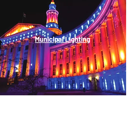
Municipal Lighting