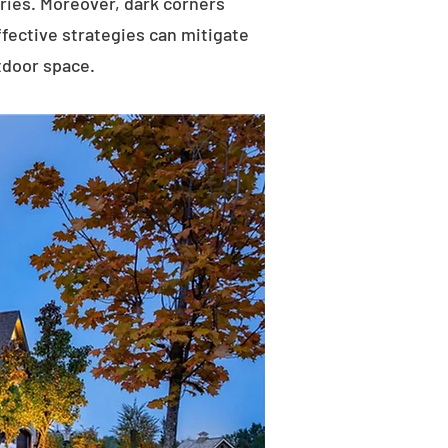
uries. Moreover, dark corners
ffective strategies can mitigate
tdoor space.