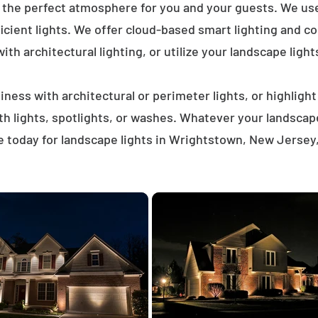
e the perfect atmosphere for you and your guests. We us
icient lights. We offer cloud-based smart lighting and co
th architectural lighting, or utilize your landscape light
ness with architectural or perimeter lights, or highligh
ath lights, spotlights, or washes. Whatever your landscap
 today for landscape lights in Wrightstown, New Jersey