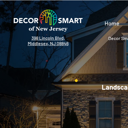
Home
398 Lincoln Blvd,
Decor Sma
Middlesex, NJ 08846
Landscap