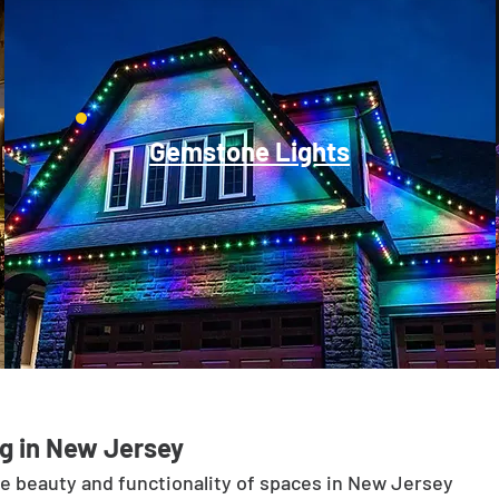
Gemstone Lights
g in New Jersey
he beauty and functionality of spaces in New Jersey