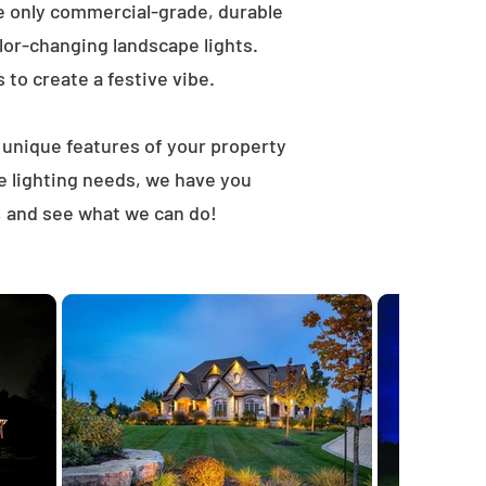
e only commercial-grade, durable
lor-changing landscape lights.
s to create a festive vibe.
t unique features of your property
e lighting needs, we have you
, and see what we can do!