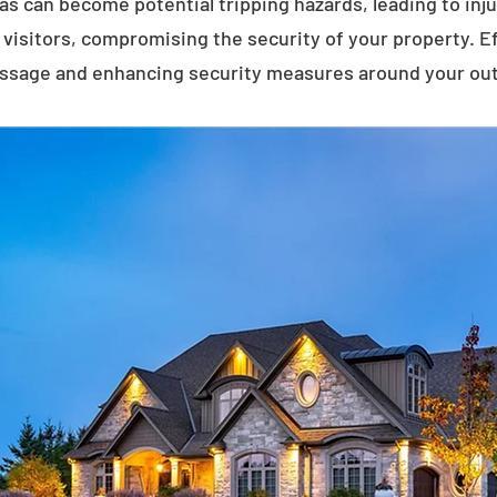
eas can become potential tripping hazards, leading to inj
visitors, compromising the security of your property. E
assage and enhancing security measures around your ou