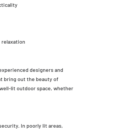
ticality
 relaxation
 experienced designers and
t bring out the beauty of
well-lit outdoor space, whether
curity. In poorly lit areas,