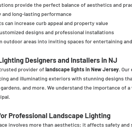
tions provide the perfect balance of aesthetics and prac
y and long-lasting performance
ts can increase curb appeal and property value
customized designs and professional installations
 outdoor areas into inviting spaces for entertaining and
ighting Designers and Installers in NJ
trusted provider of
landscape lights in New Jersey
. Our
cing and illuminating exteriors with stunning designs tha
, gardens, and more. We understand the importance of a 
ipal.
or Professional Landscape Lighting
e involves more than aesthetics; it affects safety and se