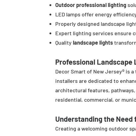
Outdoor professional lighting
solu
LED lamps offer energy efficienc
Properly designed landscape ligh
Expert lighting services ensure 
Quality
landscape lights
transform
Professional Landscape L
Decor Smart of New Jersey® is a 
installers are dedicated to enhan
architectural features, pathways
residential, commercial, or munic
Understanding the Need f
Creating a welcoming outdoor spac