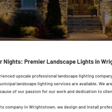
r Nights: Premier Landscape Lights in Wr
rienced upscale professional landscape lighting compan
nicipal landscape lighting services are available. We are 
ecause of our passion for our work and dedication to clien
hts company in Wrightstown, we design and install profes