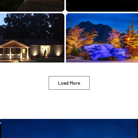
Load More