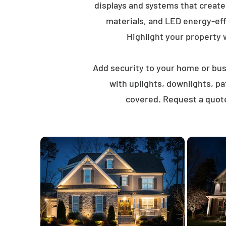
displays and systems that creat
materials, and LED energy-eff
Highlight your property wi
Add security to your home or busi
with uplights, downlights, p
covered. Request a quote