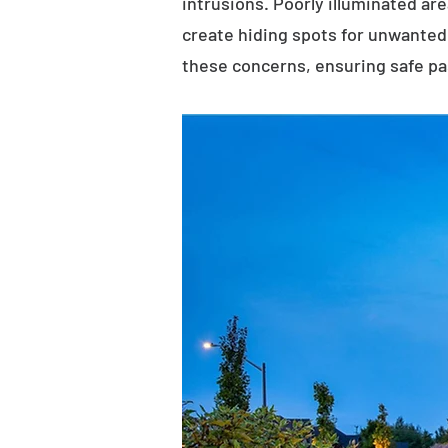
intrusions. Poorly illuminated ar
create hiding spots for unwanted 
these concerns, ensuring safe p