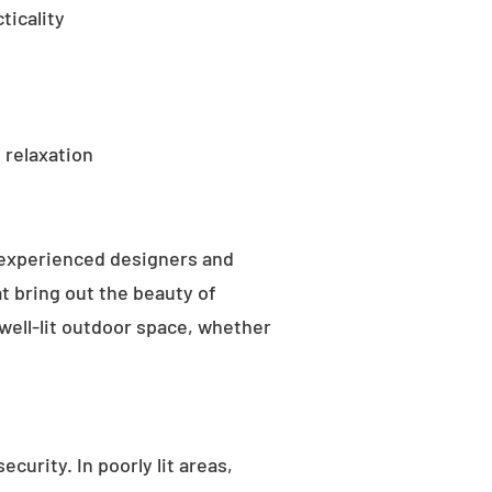
ticality
 relaxation
 experienced designers and
t bring out the beauty of
well-lit outdoor space, whether
curity. In poorly lit areas,