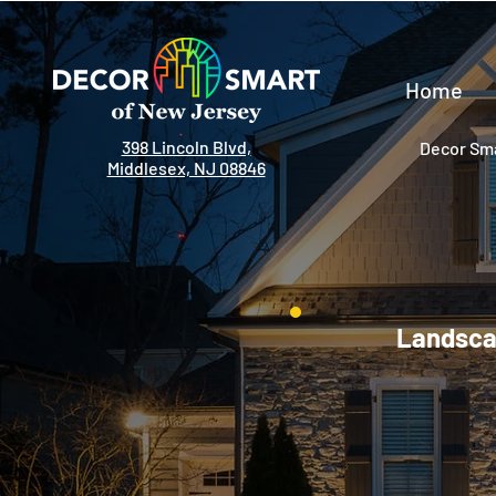
Home
398 Lincoln Blvd,
Decor Sma
Middlesex, NJ 08846
Landscap