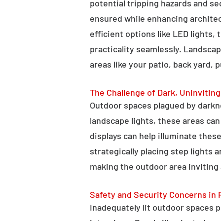
potential tripping hazards and se
ensured while enhancing architectu
efficient options like LED lights,
practicality seamlessly. Landscap
areas like your patio, back yard, 
The Challenge of Dark, Uninvitin
Outdoor spaces plagued by darkn
landscape lights, these areas ca
displays can help illuminate these
strategically placing step lights
making the outdoor area inviting 
Safety and Security Concerns in 
Inadequately lit outdoor spaces po