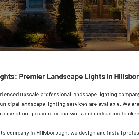
ights: Premier Landscape Lights in Hillsb
rienced upscale professional landscape lighting company
nicipal landscape lighting services are available. We are 
ecause of our passion for our work and dedication to clien
ts company in Hillsborough, we design and install profe