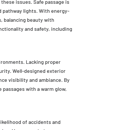
s these issues. Safe passage is
nd pathway lights. With energy-
as, balancing beauty with
ctionality and safety, including
ironments. Lacking proper
rity. Well-designed exterior
nce visibility and ambiance. By
fe passages with a warm glow,
likelihood of accidents and