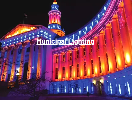
Municipal Lighting