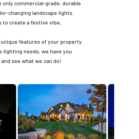
e only commercial-grade, durable
lor-changing landscape lights.
s to create a festive vibe.
t unique features of your property
e lighting needs, we have you
, and see what we can do!