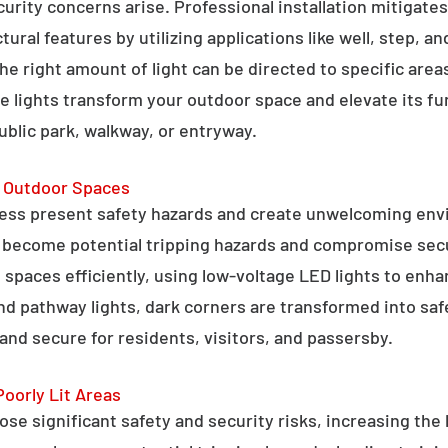
curity concerns arise. Professional installation mitigate
ral features by utilizing applications like well, step, a
 the right amount of light can be directed to specific are
e lights transform your outdoor space and elevate its fun
public park, walkway, or entryway.
g Outdoor Spaces
ess present safety hazards and create unwelcoming env
n become potential tripping hazards and compromise secu
 spaces efficiently, using low-voltage LED lights to enha
 and pathway lights, dark corners are transformed into sa
and secure for residents, visitors, and passersby.
Poorly Lit Areas
se significant safety and security risks, increasing the 