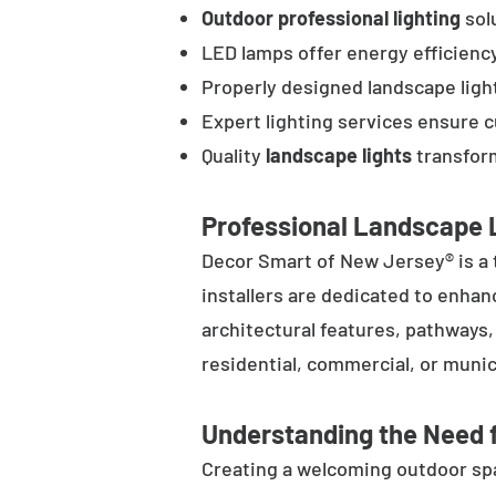
Outdoor professional lighting
solu
LED lamps offer energy efficienc
Properly designed landscape ligh
Expert lighting services ensure 
Quality
landscape lights
transform
Professional Landscape L
Decor Smart of New Jersey® is a 
installers are dedicated to enhan
architectural features, pathways
residential, commercial, or munic
Understanding the Need f
Creating a welcoming outdoor spac