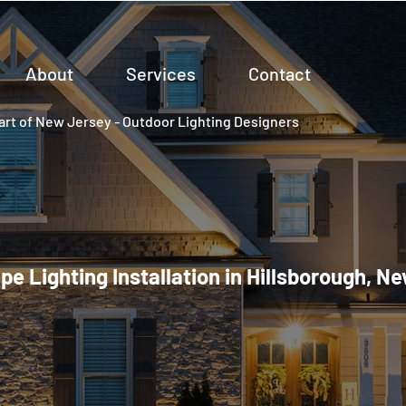
About
Services
Contact
rt of New Jersey - Outdoor Lighting Designers
e Lighting Installation in Hillsborough, N