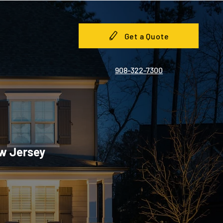
Get a Quote
908-322-7300
ew Jersey