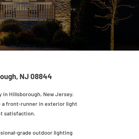
orough, NJ 08844
 in Hillsborough, New Jersey.
a front-runner in exterior light
t satisfaction.
ssional-grade outdoor lighting