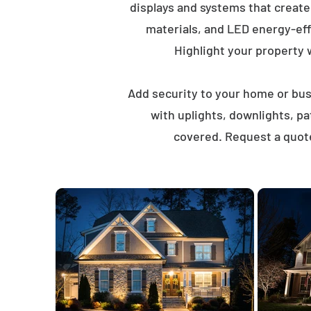
displays and systems that creat
materials, and LED energy-eff
Highlight your property wi
Add security to your home or busi
with uplights, downlights, p
covered. Request a quote