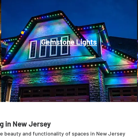
Gemstone Lights
g in New Jersey
he beauty and functionality of spaces in New Jersey