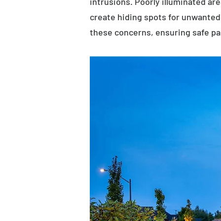
intrusions. Poorly illuminated ar
create hiding spots for unwanted 
these concerns, ensuring safe p