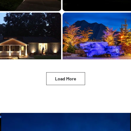
Load More