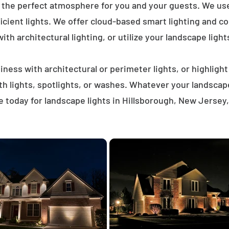
e the perfect atmosphere for you and your guests. We us
icient lights. We offer cloud-based smart lighting and co
th architectural lighting, or utilize your landscape light
ness with architectural or perimeter lights, or highligh
ath lights, spotlights, or washes. Whatever your landscap
 today for landscape lights in Hillsborough, New Jersey