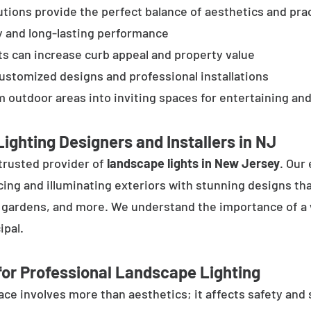
tions provide the perfect balance of aesthetics and prac
y and long-lasting performance
ts can increase curb appeal and property value
customized designs and professional installations
 outdoor areas into inviting spaces for entertaining and
ighting Designers and Installers in NJ
trusted provider of
landscape lights in New Jersey
. Our
cing and illuminating exteriors with stunning designs tha
, gardens, and more. We understand the importance of a 
ipal.
or Professional Landscape Lighting
e involves more than aesthetics; it affects safety and se