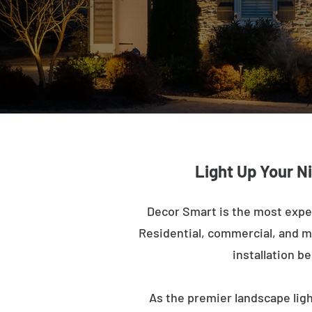
Light Up Your N
Decor Smart is the most expe
Residential, commercial, and mu
installation b
As the premier landscape ligh