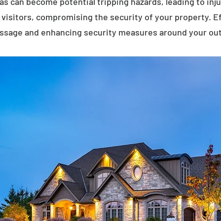
eas can become potential tripping hazards, leading to inj
visitors, compromising the security of your property. E
assage and enhancing security measures around your ou