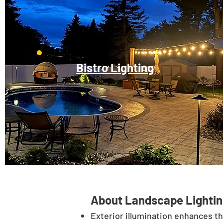
Bistro Lighting
About Landscape Lightin
Exterior illumination enhances t