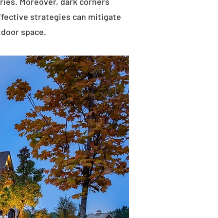
uries. Moreover, dark corners
ffective strategies can mitigate
tdoor space.