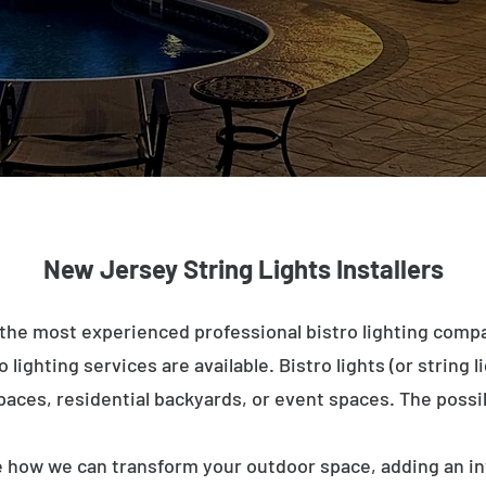
New Jersey String Lights Installers
the most experienced professional bistro lighting compa
lighting services are available. Bistro lights (or string l
paces, residential backyards, or event spaces. The possib
e how we can transform your outdoor space, adding an in