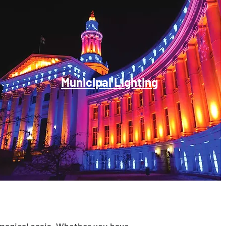
Municipal Lighting