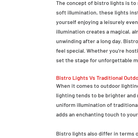
The concept of bistro lights is t
soft illumination, these lights i
yourself enjoying a leisurely eve
illumination creates a magical, a
unwinding after a long day. Bist
feel special. Whether you're hosti
set the stage for unforgettable 
Bistro Lights Vs Traditional Outd
When it comes to outdoor lighting,
lighting tends to be brighter and
uniform illumination of traditiona
adds an enchanting touch to your
Bistro lights also differ in terms