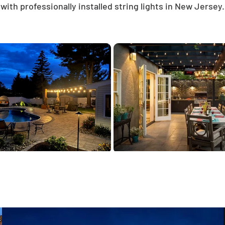
with professionally installed string lights in New Jersey.