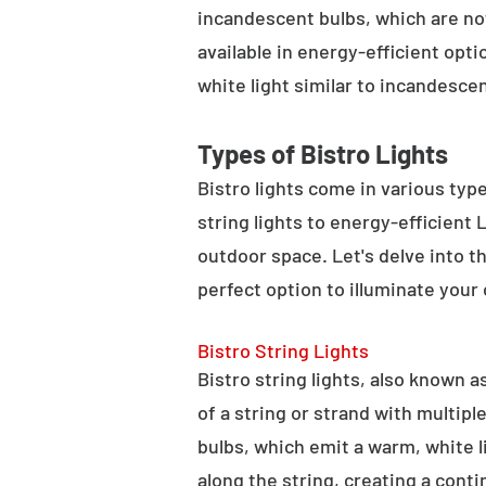
incandescent bulbs, which are not
available in energy-efficient opt
white light similar to incandesce
Types of Bistro Lights
Bistro lights come in various typ
string lights to energy-efficient
outdoor space. Let's delve into th
perfect option to illuminate your
Bistro String Lights
Bistro string lights, also known as
of a string or strand with multipl
bulbs, which emit a warm, white l
along the string, creating a cont