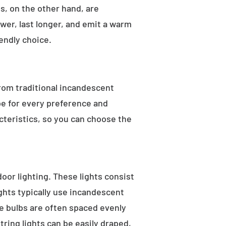
s, on the other hand, are
wer, last longer, and emit a warm
endly choice.
From traditional incandescent
ype for every preference and
acteristics, so you can choose the
tdoor lighting. These lights consist
ights typically use incandescent
he bulbs are often spaced evenly
tring lights can be easily draped,