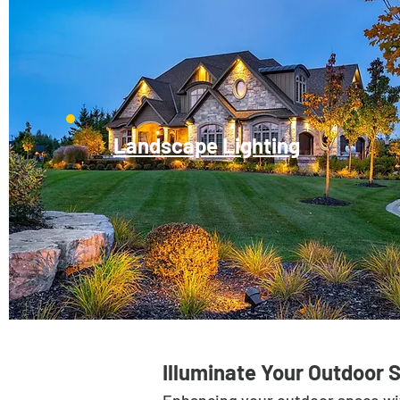
Landscape Lighting
Illuminate Your Outdoor 