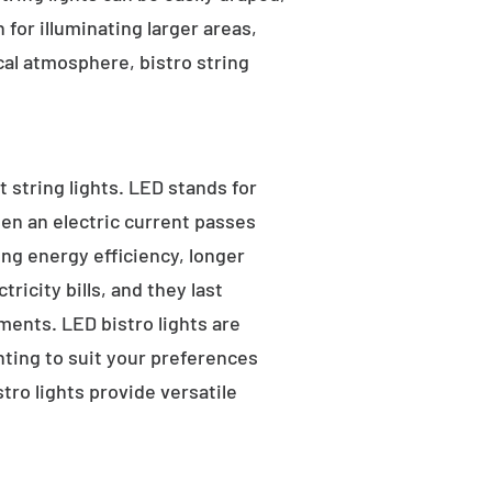
for illuminating larger areas,
al atmosphere, bistro string
 string lights. LED stands for
hen an electric current passes
ng energy efficiency, longer
ricity bills, and they last
ments. LED bistro lights are
ghting to suit your preferences
ro lights provide versatile