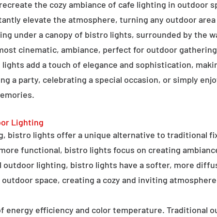
o recreate the cozy ambiance of cafe lighting in outdoor
nstantly elevate the atmosphere, turning any outdoor are
ning under a canopy of bistro lights, surrounded by the 
lmost cinematic, ambiance, perfect for outdoor gathering
ro lights add a touch of elegance and sophistication, m
ng a party, celebrating a special occasion, or simply enjo
memories.
oor Lighting
 bistro lights offer a unique alternative to traditional f
 more functional, bistro lights focus on creating ambianc
l outdoor lighting, bistro lights have a softer, more diffu
 outdoor space, creating a cozy and inviting atmosphere
 of energy efficiency and color temperature. Traditional o