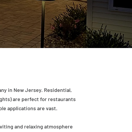
ny in New Jersey. Residential,
ights) are perfect for restaurants
le applications are vast.
viting and relaxing atmosphere