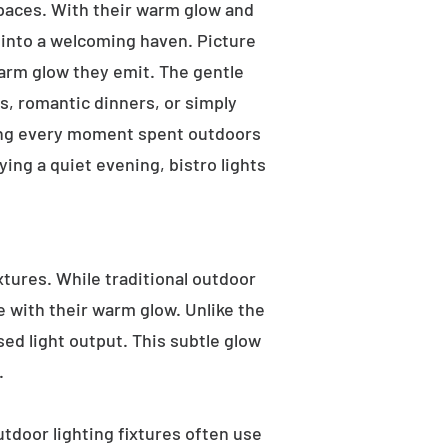
 spaces. With their warm glow and
a into a welcoming haven. Picture
warm glow they emit. The gentle
s, romantic dinners, or simply
aking every moment spent outdoors
ying a quiet evening, bistro lights
ixtures. While traditional outdoor
e with their warm glow. Unlike the
sed light output. This subtle glow
.
utdoor lighting fixtures often use