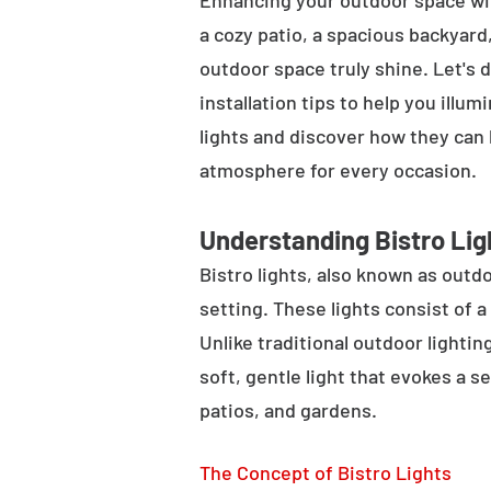
Enhancing your outdoor space wit
a cozy patio, a spacious backyard,
outdoor space truly shine. Let's d
installation tips to help you illu
lights and discover how they can
atmosphere for every occasion.
Understanding Bistro Lig
Bistro lights, also known as outdo
setting. These lights consist of a
Unlike traditional outdoor lightin
soft, gentle light that evokes a 
patios, and gardens.
The Concept of Bistro Lights