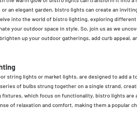
h the warm glow of bistro lights can transform it into a
 or an elegant garden, bistro lights can create an inviti
elve into the world of bistro lighting, exploring differen
minate your outdoor space in style. So, join us as we unco
 brighten up your outdoor gatherings, add curb appeal, 
hting
or string lights or market lights, are designed to add a t
 series of bulbs strung together on a single strand, crea
g fixtures, which focus on functionality, bistro lights are
sense of relaxation and comfort, making them a popular ch