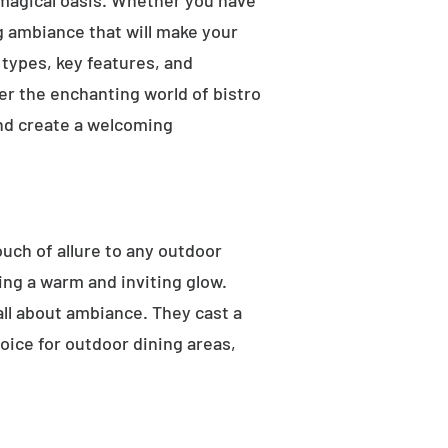
 magical oasis. Whether you have
ng ambiance that will make your
t types, key features, and
ver the enchanting world of bistro
and create a welcoming
ouch of allure to any outdoor
ting a warm and inviting glow.
 all about ambiance. They cast a
oice for outdoor dining areas,