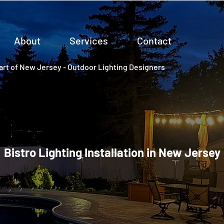
About
Services
Contact
rt of New Jersey - Outdoor Lighting Designers
Bistro Lighting Installation in New Jersey