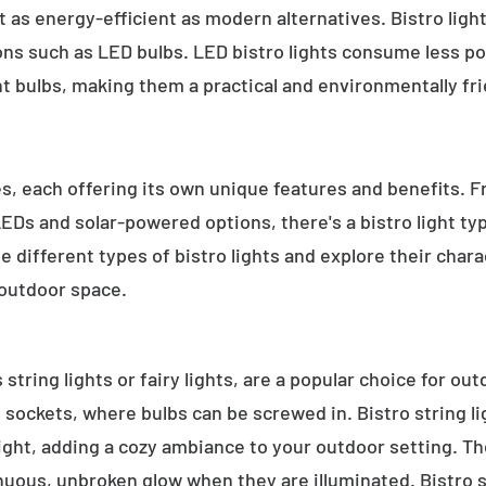
 as energy-efficient as modern alternatives. Bistro light
ions such as LED bulbs. LED bistro lights consume less po
nt bulbs, making them a practical and environmentally fri
es, each offering its own unique features and benefits. 
 LEDs and solar-powered options, there's a bistro light t
e different types of bistro lights and explore their char
 outdoor space.
 string lights or fairy lights, are a popular choice for ou
e sockets, where bulbs can be screwed in. Bistro string l
ight, adding a cozy ambiance to your outdoor setting. T
inuous, unbroken glow when they are illuminated. Bistro s