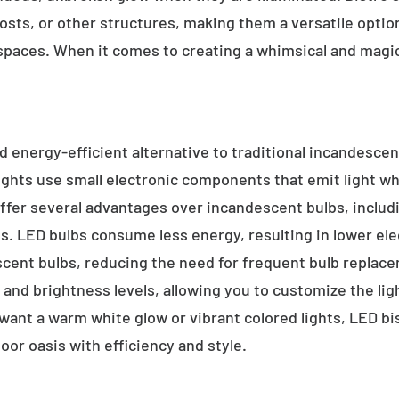
sts, or other structures, making them a versatile option 
 spaces. When it comes to creating a whimsical and magic
d energy-efficient alternative to traditional incandescent
ights use small electronic components that emit light w
ffer several advantages over incandescent bulbs, includi
ss. LED bulbs consume less energy, resulting in lower elect
scent bulbs, reducing the need for frequent bulb replace
s, and brightness levels, allowing you to customize the li
nt a warm white glow or vibrant colored lights, LED bist
oor oasis with efficiency and style.