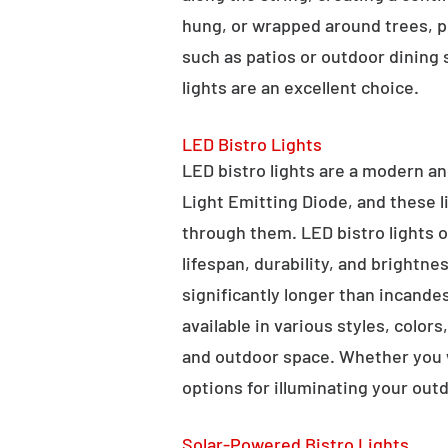
hung, or wrapped around trees, po
such as patios or outdoor dining
lights are an excellent choice.
LED Bistro Lights
LED bistro lights are a modern an
Light Emitting Diode, and these l
through them. LED bistro lights o
lifespan, durability, and brightne
significantly longer than incande
available in various styles, color
and outdoor space. Whether you wa
options for illuminating your outd
Solar-Powered Bistro Lights