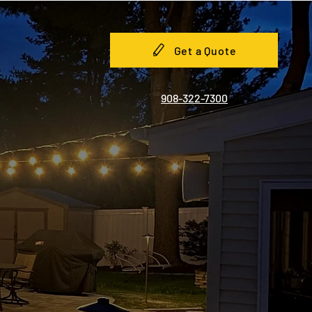
Get a Quote
908-322-7300