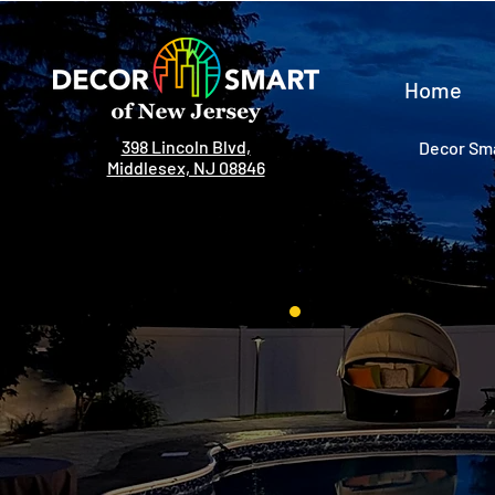
Home
398 Lincoln Blvd,
Decor Sma
Middlesex, NJ 08846