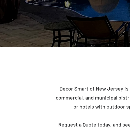
Decor Smart of New Jersey is 
commercial, and municipal bistro 
or hotels with outdoor s
Request a Quote today, and se