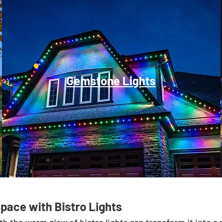
Gemstone Lights
Space with Bistro Lights