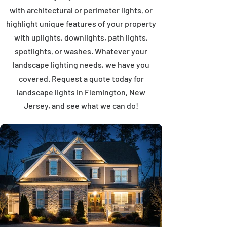
with architectural or perimeter lights, or
highlight unique features of your property
with uplights, downlights, path lights,
spotlights, or washes. Whatever your
landscape lighting needs, we have you
covered. Request a quote today for
landscape lights in Flemington, New
Jersey, and see what we can do!