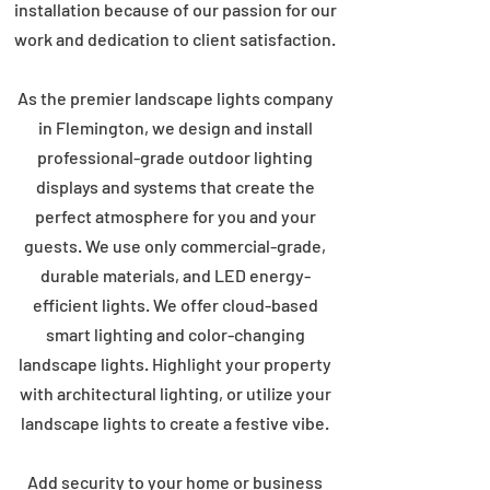
installation because of our passion for our
work and dedication to client satisfaction.
As the premier landscape lights company
in Flemington, we design and install
professional-grade outdoor lighting
displays and systems that create the
perfect atmosphere for you and your
guests. We use only commercial-grade,
durable materials, and LED energy-
efficient lights. We offer cloud-based
smart lighting and color-changing
landscape lights. Highlight your property
with architectural lighting, or utilize your
landscape lights to create a festive vibe.
Add security to your home or business