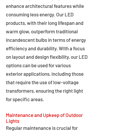
enhance architectural features while
consuming less energy. Our LED
products, with their long lifespan and
warm glow, outperform traditional
incandescent bulbs in terms of energy
efficiency and durability. With a focus
on layout and design flexibility, our LED
options can be used for various
exterior applications, including those
that require the use of low-voltage
transformers, ensuring the right light
for specific areas.
Maintenance and Upkeep of Outdoor
Lights
Regular maintenance is crucial for