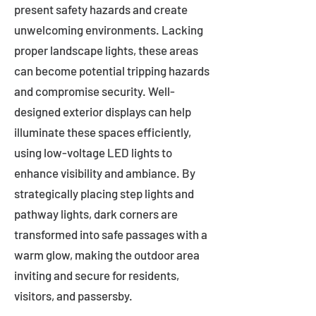
present safety hazards and create
unwelcoming environments. Lacking
proper landscape lights, these areas
can become potential tripping hazards
and compromise security. Well-
designed exterior displays can help
illuminate these spaces efficiently,
using low-voltage LED lights to
enhance visibility and ambiance. By
strategically placing step lights and
pathway lights, dark corners are
transformed into safe passages with a
warm glow, making the outdoor area
inviting and secure for residents,
visitors, and passersby.