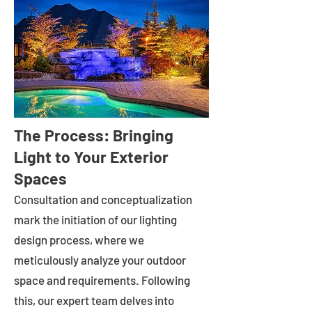
The Process: Bringing
Light to Your Exterior
Spaces
Consultation and conceptualization
mark the initiation of our lighting
design process, where we
meticulously analyze your outdoor
space and requirements. Following
this, our expert team delves into