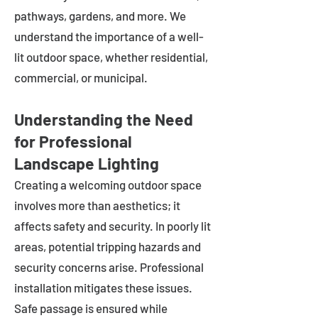
pathways, gardens, and more. We
understand the importance of a well-
lit outdoor space, whether residential,
commercial, or municipal.
Understanding the Need
for Professional
Landscape Lighting
Creating a welcoming outdoor space
involves more than aesthetics; it
affects safety and security. In poorly lit
areas, potential tripping hazards and
security concerns arise. Professional
installation mitigates these issues.
Safe passage is ensured while