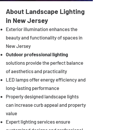
About Landscape Lighting
in New Jersey
Exterior illumination enhances the
beauty and functionality of spaces in
New Jersey
Outdoor professional lighting
solutions provide the perfect balance
of aesthetics and practicality
LED lamps offer energy efficiency and
long-lasting performance
Properly designed landscape lights
can increase curb appeal and property
value
Expert lighting services ensure