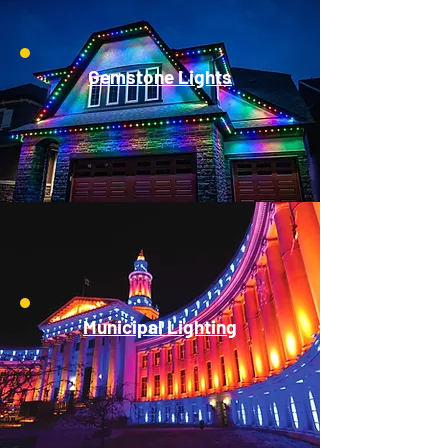
Gemstone Lights
Municipal Lighting