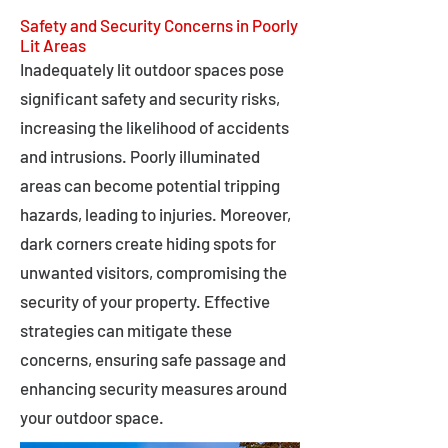
Safety and Security Concerns in Poorly
Lit Areas
Inadequately lit outdoor spaces pose
significant safety and security risks,
increasing the likelihood of accidents
and intrusions. Poorly illuminated
areas can become potential tripping
hazards, leading to injuries. Moreover,
dark corners create hiding spots for
unwanted visitors, compromising the
security of your property. Effective
strategies can mitigate these
concerns, ensuring safe passage and
enhancing security measures around
your outdoor space.