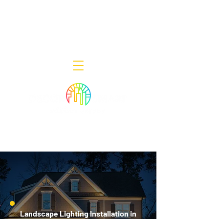
Decor Smart of New Jersey - Outdoor
Lighting Designers
908-322-7300
398 Lincoln Blvd, Middlesex, NJ 08846
Landscape Lighting Installation in