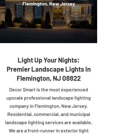
Flemington, New Jersey
Light Up Your Nights:
Premier Landscape Lights in
Flemington, NJ 08822
Decor Smart is the most experienced
upscale professional landscape lighting
company in Flemington, New Jersey.
Residential, commercial, and municipal
landscape lighting services are available.
We are a front-runner in exterior light