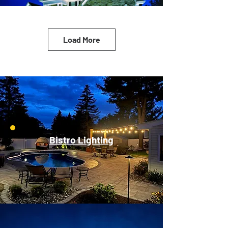
Load More
Bistro Lighting