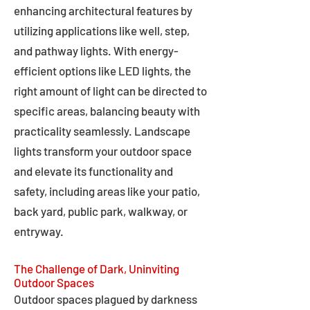
enhancing architectural features by
utilizing applications like well, step,
and pathway lights. With energy-
efficient options like LED lights, the
right amount of light can be directed to
specific areas, balancing beauty with
practicality seamlessly. Landscape
lights transform your outdoor space
and elevate its functionality and
safety, including areas like your patio,
back yard, public park, walkway, or
entryway.
The Challenge of Dark, Uninviting
Outdoor Spaces
Outdoor spaces plagued by darkness