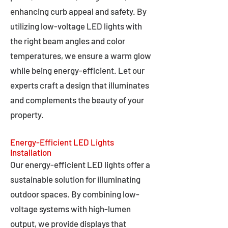
enhancing curb appeal and safety. By
utilizing low-voltage LED lights with
the right beam angles and color
temperatures, we ensure a warm glow
while being energy-efficient. Let our
experts craft a design that illuminates
and complements the beauty of your
property.
Energy-Efficient LED Lights
Installation
Our energy-efficient LED lights offer a
sustainable solution for illuminating
outdoor spaces. By combining low-
voltage systems with high-lumen
output, we provide displays that