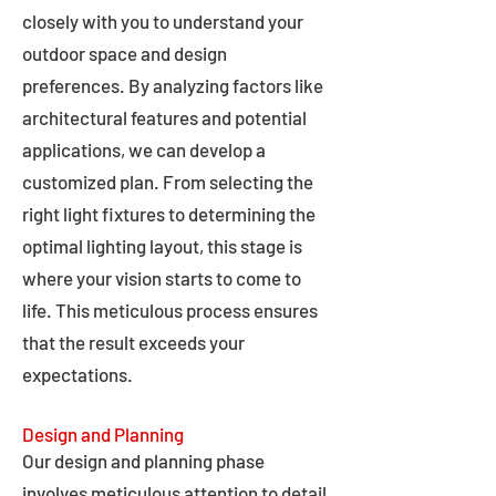
closely with you to understand your
outdoor space and design
preferences. By analyzing factors like
architectural features and potential
applications, we can develop a
customized plan. From selecting the
right light fixtures to determining the
optimal lighting layout, this stage is
where your vision starts to come to
life. This meticulous process ensures
that the result exceeds your
expectations.
Design and Planning
Our design and planning phase
involves meticulous attention to detail,