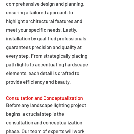
comprehensive design and planning,
ensuring a tailored approach to
highlight architectural features and
meet your specific needs. Lastly,
installation by qualified professionals
guarantees precision and quality at
every step. From strategically placing
path lights to accentuating hardscape
elements, each detail is crafted to
provide efficiency and beauty.
Consultation and Conceptualization
Before any landscape lighting project
begins, a crucial step is the
consultation and conceptualization
phase. Our team of experts will work