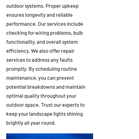
outdoor systems. Proper upkeep
ensures longevity and reliable
performance. Our services include
checking for wiring problems, bulb
functionality, and overall system
efficiency. We also offer repair
services to address any faults
promptly. By scheduling routine
maintenance, you can prevent
potential breakdowns and maintain
optimal quality throughout your
outdoor space. Trust our experts to
keep your landscape lights shining
brightly all year round.