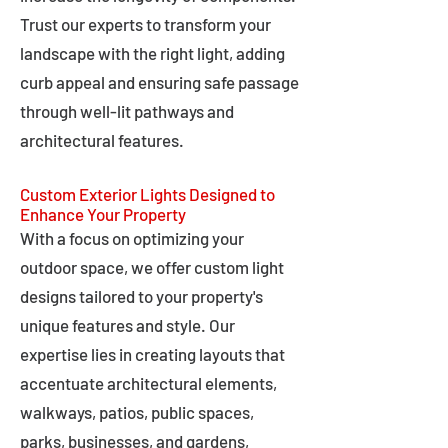
Trust our experts to transform your
landscape with the right light, adding
curb appeal and ensuring safe passage
through well-lit pathways and
architectural features.
Custom Exterior Lights Designed to
Enhance Your Property
With a focus on optimizing your
outdoor space, we offer custom light
designs tailored to your property's
unique features and style. Our
expertise lies in creating layouts that
accentuate architectural elements,
walkways, patios, public spaces,
parks, businesses, and gardens,