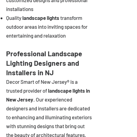
customized designs and professional
installations
Quality
landscape lights
transform
outdoor areas into inviting spaces for
entertaining and relaxation
Professional Landscape
Lighting Designers and
Installers in NJ
Decor Smart of New Jersey® is a
trusted provider of
landscape lights in
New Jersey
. Our experienced
designers and installers are dedicated
to enhancing and illuminating exteriors
with stunning designs that bring out
the beauty of architectural features,