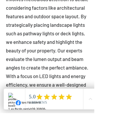
considering factors like architectural
features and outdoor space layout. By
strategically placing landscape lights
such as pathway lights or deck lights,
we enhance safety and highlight the
beauty of your property. Our experts
evaluate the lumen output and beam
angles to create the perfect ambiance.
With a focus on LED lights and energy
efficiency, we ensure a well-designed
lighting layout that accentuates your
outdoor space effectively.
Installation by Qualified Professionals
Our installation process is handled by