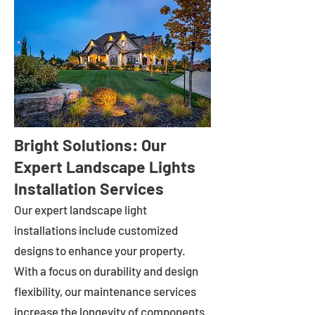
Bright Solutions: Our
Expert Landscape Lights
Installation Services
Our expert landscape light
installations include customized
designs to enhance your property.
With a focus on durability and design
flexibility, our maintenance services
increase the longevity of components.