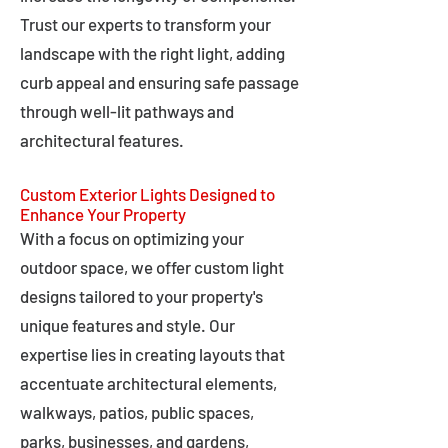
Trust our experts to transform your
landscape with the right light, adding
curb appeal and ensuring safe passage
through well-lit pathways and
architectural features.
Custom Exterior Lights Designed to
Enhance Your Property
With a focus on optimizing your
outdoor space, we offer custom light
designs tailored to your property's
unique features and style. Our
expertise lies in creating layouts that
accentuate architectural elements,
walkways, patios, public spaces,
parks, businesses, and gardens,