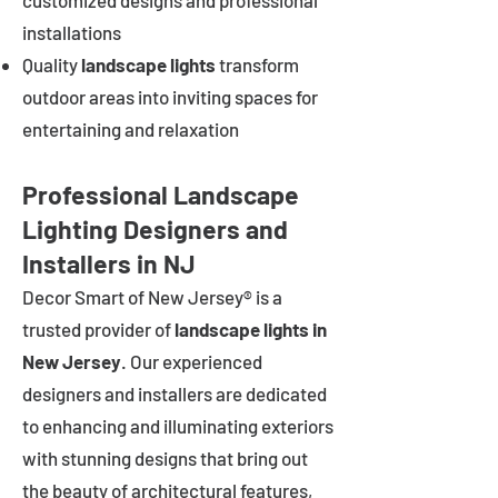
customized designs and professional
installations
Quality
landscape lights
transform
outdoor areas into inviting spaces for
entertaining and relaxation
Professional Landscape
Lighting Designers and
Installers in NJ
Decor Smart of New Jersey® is a
trusted provider of
landscape lights in
New Jersey
. Our experienced
designers and installers are dedicated
to enhancing and illuminating exteriors
with stunning designs that bring out
the beauty of architectural features,