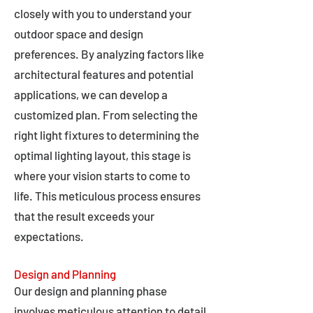
closely with you to understand your
outdoor space and design
preferences. By analyzing factors like
architectural features and potential
applications, we can develop a
customized plan. From selecting the
right light fixtures to determining the
optimal lighting layout, this stage is
where your vision starts to come to
life. This meticulous process ensures
that the result exceeds your
expectations.
Design and Planning
Our design and planning phase
involves meticulous attention to detail,