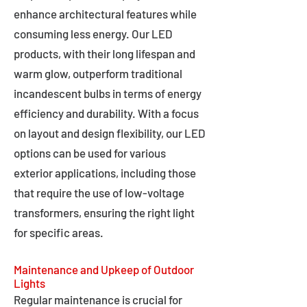
enhance architectural features while
consuming less energy. Our LED
products, with their long lifespan and
warm glow, outperform traditional
incandescent bulbs in terms of energy
efficiency and durability. With a focus
on layout and design flexibility, our LED
options can be used for various
exterior applications, including those
that require the use of low-voltage
transformers, ensuring the right light
for specific areas.
Maintenance and Upkeep of Outdoor
Lights
Regular maintenance is crucial for