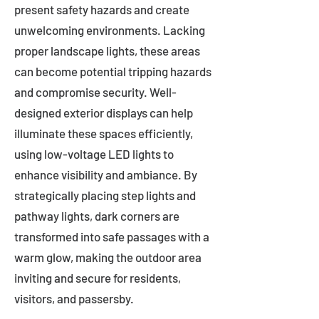
present safety hazards and create
unwelcoming environments. Lacking
proper landscape lights, these areas
can become potential tripping hazards
and compromise security. Well-
designed exterior displays can help
illuminate these spaces efficiently,
using low-voltage LED lights to
enhance visibility and ambiance. By
strategically placing step lights and
pathway lights, dark corners are
transformed into safe passages with a
warm glow, making the outdoor area
inviting and secure for residents,
visitors, and passersby.