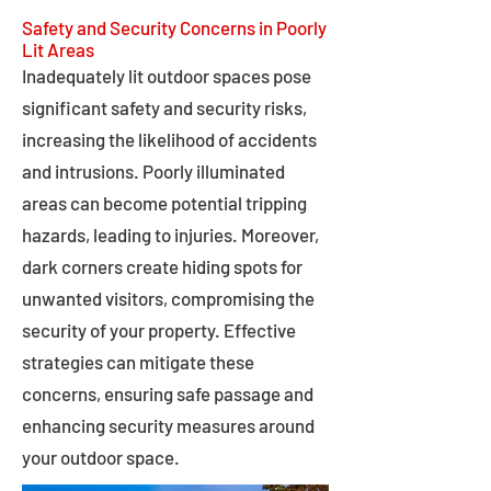
Safety and Security Concerns in Poorly
Lit Areas
Inadequately lit outdoor spaces pose
significant safety and security risks,
increasing the likelihood of accidents
and intrusions. Poorly illuminated
areas can become potential tripping
hazards, leading to injuries. Moreover,
dark corners create hiding spots for
unwanted visitors, compromising the
security of your property. Effective
strategies can mitigate these
concerns, ensuring safe passage and
enhancing security measures around
your outdoor space.