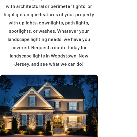
with architectural or perimeter lights, or
highlight unique features of your property
with uplights, downlights, path lights,
spotlights, or washes. Whatever your
landscape lighting needs, we have you
covered. Request a quote today for
landscape lights in Woodstown, New
Jersey, and see what we can do!