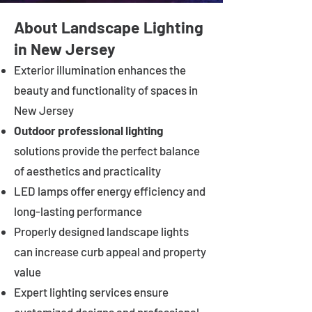
About Landscape Lighting
in New Jersey
Exterior illumination enhances the
beauty and functionality of spaces in
New Jersey
Outdoor professional lighting
solutions provide the perfect balance
of aesthetics and practicality
LED lamps offer energy efficiency and
long-lasting performance
Properly designed landscape lights
can increase curb appeal and property
value
Expert lighting services ensure