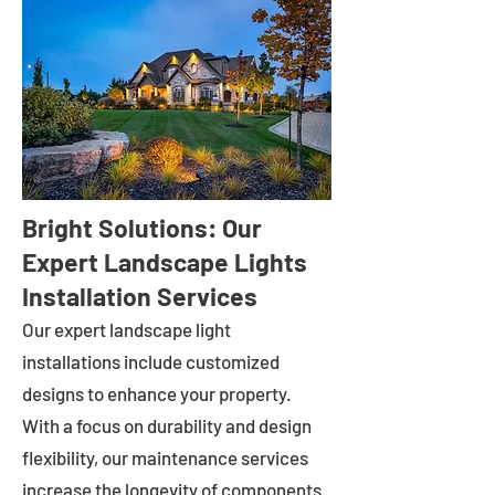
Bright Solutions: Our
Expert Landscape Lights
Installation Services
Our expert landscape light
installations include customized
designs to enhance your property.
With a focus on durability and design
flexibility, our maintenance services
increase the longevity of components.