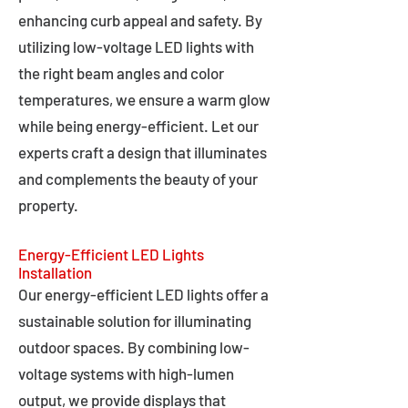
enhancing curb appeal and safety. By
utilizing low-voltage LED lights with
the right beam angles and color
temperatures, we ensure a warm glow
while being energy-efficient. Let our
experts craft a design that illuminates
and complements the beauty of your
property.
Energy-Efficient LED Lights
Installation
Our energy-efficient LED lights offer a
sustainable solution for illuminating
outdoor spaces. By combining low-
voltage systems with high-lumen
output, we provide displays that