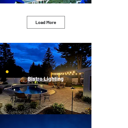
Load More
Bistro Lighting