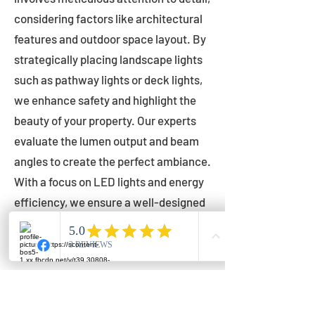
considering factors like architectural
features and outdoor space layout. By
strategically placing landscape lights
such as pathway lights or deck lights,
we enhance safety and highlight the
beauty of your property. Our experts
evaluate the lumen output and beam
angles to create the perfect ambiance.
With a focus on LED lights and energy
efficiency, we ensure a well-designed
lighting layout that accentuates your
outdoor space effectively.
Installation by Qualified Professionals
Our installation process is handled by