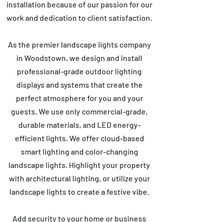
installation because of our passion for our
work and dedication to client satisfaction.
As the premier landscape lights company
in Woodstown, we design and install
professional-grade outdoor lighting
displays and systems that create the
perfect atmosphere for you and your
guests. We use only commercial-grade,
durable materials, and LED energy-
efficient lights. We offer cloud-based
smart lighting and color-changing
landscape lights. Highlight your property
with architectural lighting, or utilize your
landscape lights to create a festive vibe.
Add security to your home or business