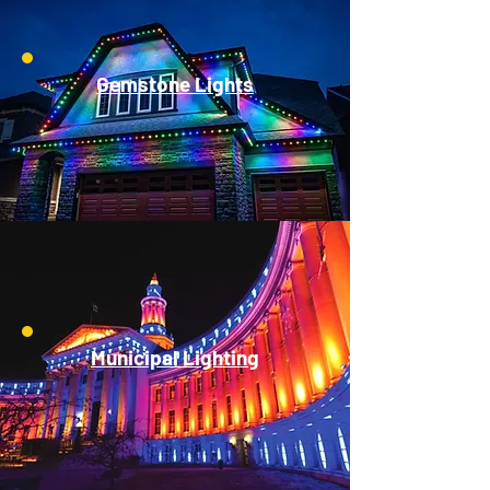
Gemstone Lights
Municipal Lighting