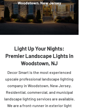
Woodstown, New Jersey
Light Up Your Nights:
Premier Landscape Lights in
Woodstown, NJ
Decor Smart is the most experienced
upscale professional landscape lighting
company in Woodstown, New Jersey.
Residential, commercial, and municipal
landscape lighting services are available.
We are a front-runner in exterior light