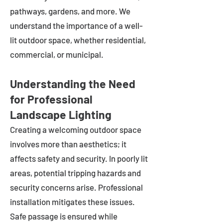
pathways, gardens, and more. We
understand the importance of a well-
lit outdoor space, whether residential,
commercial, or municipal.
Understanding the Need
for Professional
Landscape Lighting
Creating a welcoming outdoor space
involves more than aesthetics; it
affects safety and security. In poorly lit
areas, potential tripping hazards and
security concerns arise. Professional
installation mitigates these issues.
Safe passage is ensured while