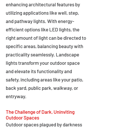
enhancing architectural features by
utilizing applications like well, step,
and pathway lights. With energy-
efficient options like LED lights, the
right amount of light can be directed to
specific areas, balancing beauty with
practicality seamlessly. Landscape
lights transform your outdoor space
and elevate its functionality and
safety, including areas like your patio,
back yard, public park, walkway, or
entryway.
The Challenge of Dark, Uninviting
Outdoor Spaces
Outdoor spaces plagued by darkness