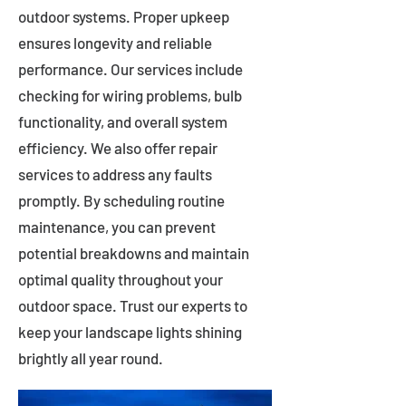
outdoor systems. Proper upkeep
ensures longevity and reliable
performance. Our services include
checking for wiring problems, bulb
functionality, and overall system
efficiency. We also offer repair
services to address any faults
promptly. By scheduling routine
maintenance, you can prevent
potential breakdowns and maintain
optimal quality throughout your
outdoor space. Trust our experts to
keep your landscape lights shining
brightly all year round.