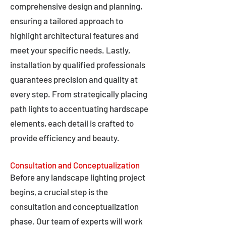
comprehensive design and planning,
ensuring a tailored approach to
highlight architectural features and
meet your specific needs. Lastly,
installation by qualified professionals
guarantees precision and quality at
every step. From strategically placing
path lights to accentuating hardscape
elements, each detail is crafted to
provide efficiency and beauty.
Consultation and Conceptualization
Before any landscape lighting project
begins, a crucial step is the
consultation and conceptualization
phase. Our team of experts will work