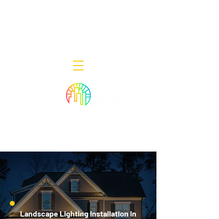
Decor Smart of New Jersey - Outdoor
Lighting Designers
908-322-7300
398 Lincoln Blvd, Middlesex, NJ 08846
Landscape Lighting Installation in