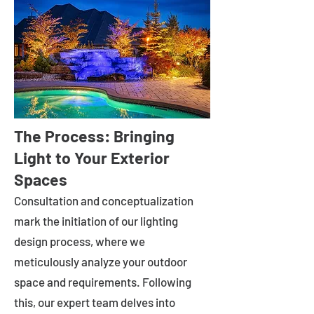
The Process: Bringing
Light to Your Exterior
Spaces
Consultation and conceptualization
mark the initiation of our lighting
design process, where we
meticulously analyze your outdoor
space and requirements. Following
this, our expert team delves into