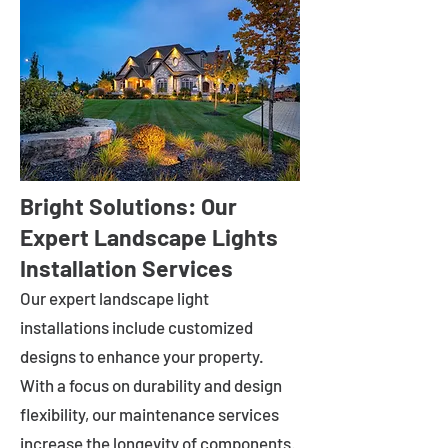
Bright Solutions: Our
Expert Landscape Lights
Installation Services
Our expert landscape light
installations include customized
designs to enhance your property.
With a focus on durability and design
flexibility, our maintenance services
increase the longevity of components.