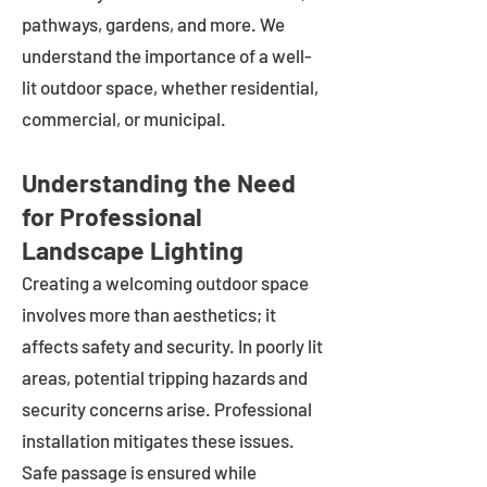
pathways, gardens, and more. We
understand the importance of a well-
lit outdoor space, whether residential,
commercial, or municipal.
Understanding the Need
for Professional
Landscape Lighting
Creating a welcoming outdoor space
involves more than aesthetics; it
affects safety and security. In poorly lit
areas, potential tripping hazards and
security concerns arise. Professional
installation mitigates these issues.
Safe passage is ensured while