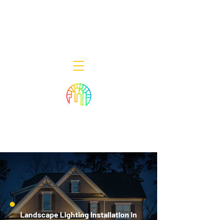
Decor Smart of New Jersey - Outdoor
Lighting Designers
908-322-7300
398 Lincoln Blvd, Middlesex, NJ 08846
Landscape Lighting Installation in