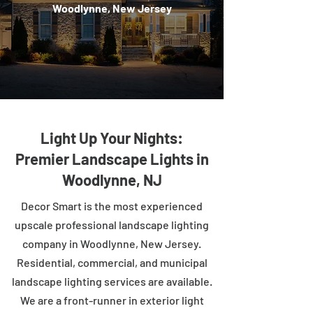
Woodlynne, New Jersey
Light Up Your Nights:
Premier Landscape Lights in
Woodlynne, NJ
Decor Smart is the most experienced
upscale professional landscape lighting
company in Woodlynne, New Jersey.
Residential, commercial, and municipal
landscape lighting services are available.
We are a front-runner in exterior light