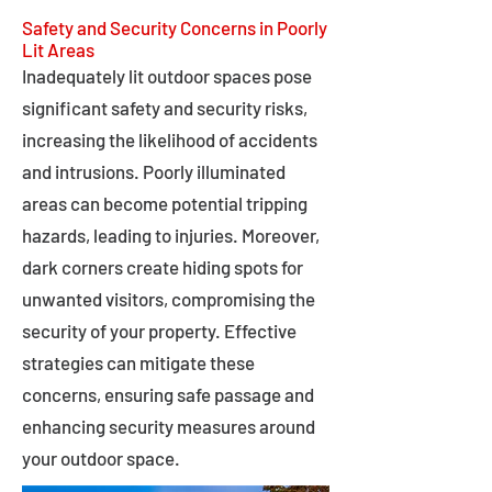
Safety and Security Concerns in Poorly
Lit Areas
Inadequately lit outdoor spaces pose
significant safety and security risks,
increasing the likelihood of accidents
and intrusions. Poorly illuminated
areas can become potential tripping
hazards, leading to injuries. Moreover,
dark corners create hiding spots for
unwanted visitors, compromising the
security of your property. Effective
strategies can mitigate these
concerns, ensuring safe passage and
enhancing security measures around
your outdoor space.