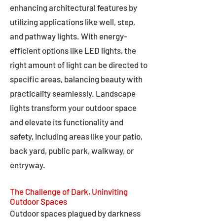
enhancing architectural features by
utilizing applications like well, step,
and pathway lights. With energy-
efficient options like LED lights, the
right amount of light can be directed to
specific areas, balancing beauty with
practicality seamlessly. Landscape
lights transform your outdoor space
and elevate its functionality and
safety, including areas like your patio,
back yard, public park, walkway, or
entryway.
The Challenge of Dark, Uninviting
Outdoor Spaces
Outdoor spaces plagued by darkness