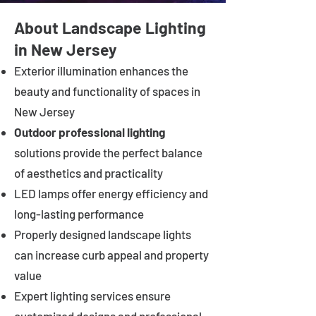
About Landscape Lighting
in New Jersey
Exterior illumination enhances the
beauty and functionality of spaces in
New Jersey
Outdoor professional lighting
solutions provide the perfect balance
of aesthetics and practicality
LED lamps offer energy efficiency and
long-lasting performance
Properly designed landscape lights
can increase curb appeal and property
value
Expert lighting services ensure