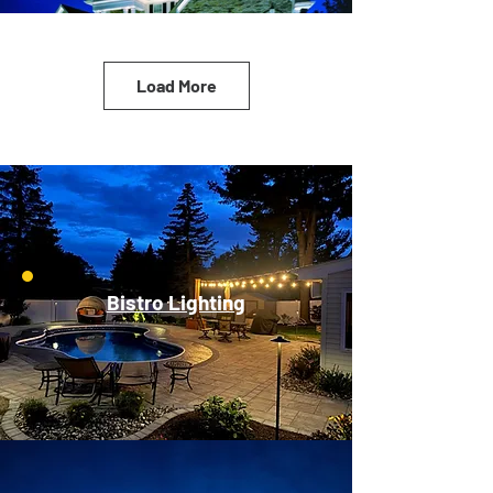
Load More
Bistro Lighting