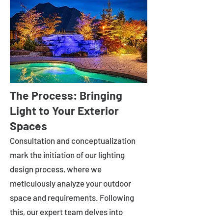
The Process: Bringing
Light to Your Exterior
Spaces
Consultation and conceptualization
mark the initiation of our lighting
design process, where we
meticulously analyze your outdoor
space and requirements. Following
this, our expert team delves into