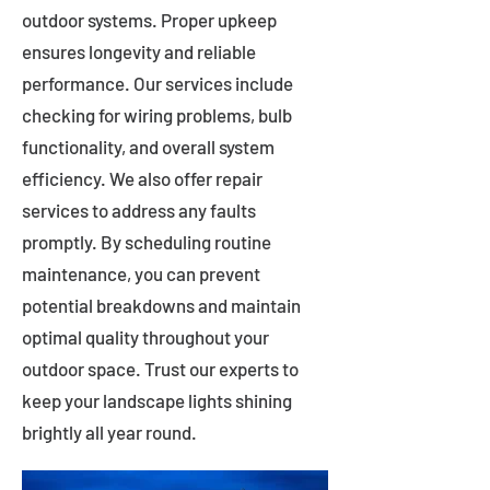
outdoor systems. Proper upkeep
ensures longevity and reliable
performance. Our services include
checking for wiring problems, bulb
functionality, and overall system
efficiency. We also offer repair
services to address any faults
promptly. By scheduling routine
maintenance, you can prevent
potential breakdowns and maintain
optimal quality throughout your
outdoor space. Trust our experts to
keep your landscape lights shining
brightly all year round.