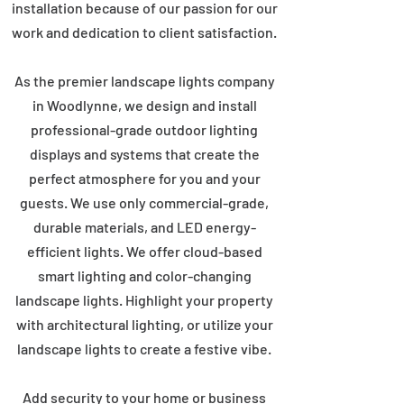
installation because of our passion for our
work and dedication to client satisfaction.
As the premier landscape lights company
in Woodlynne, we design and install
professional-grade outdoor lighting
displays and systems that create the
perfect atmosphere for you and your
guests. We use only commercial-grade,
durable materials, and LED energy-
efficient lights. We offer cloud-based
smart lighting and color-changing
landscape lights. Highlight your property
with architectural lighting, or utilize your
landscape lights to create a festive vibe.
Add security to your home or business