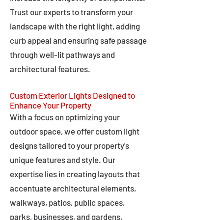
Trust our experts to transform your
landscape with the right light, adding
curb appeal and ensuring safe passage
through well-lit pathways and
architectural features.
Custom Exterior Lights Designed to
Enhance Your Property
With a focus on optimizing your
outdoor space, we offer custom light
designs tailored to your property's
unique features and style. Our
expertise lies in creating layouts that
accentuate architectural elements,
walkways, patios, public spaces,
parks, businesses, and gardens,