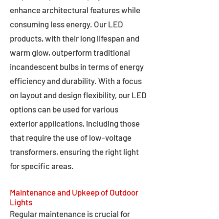
enhance architectural features while
consuming less energy. Our LED
products, with their long lifespan and
warm glow, outperform traditional
incandescent bulbs in terms of energy
efficiency and durability. With a focus
on layout and design flexibility, our LED
options can be used for various
exterior applications, including those
that require the use of low-voltage
transformers, ensuring the right light
for specific areas.
Maintenance and Upkeep of Outdoor
Lights
Regular maintenance is crucial for