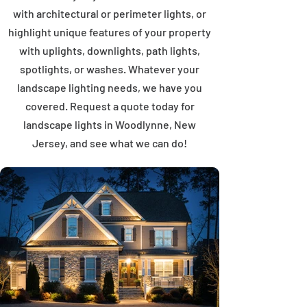
with architectural or perimeter lights, or
highlight unique features of your property
with uplights, downlights, path lights,
spotlights, or washes. Whatever your
landscape lighting needs, we have you
covered. Request a quote today for
landscape lights in Woodlynne, New
Jersey, and see what we can do!