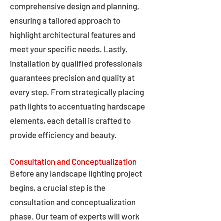
comprehensive design and planning,
ensuring a tailored approach to
highlight architectural features and
meet your specific needs. Lastly,
installation by qualified professionals
guarantees precision and quality at
every step. From strategically placing
path lights to accentuating hardscape
elements, each detail is crafted to
provide efficiency and beauty.
Consultation and Conceptualization
Before any landscape lighting project
begins, a crucial step is the
consultation and conceptualization
phase. Our team of experts will work