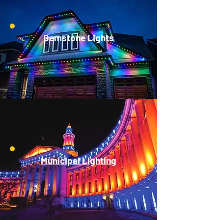
Gemstone Lights
Municipal Lighting