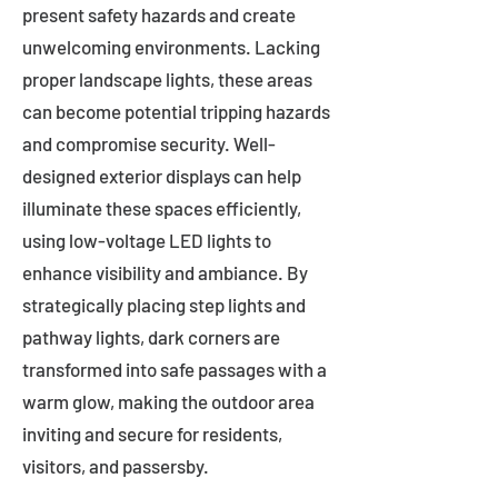
present safety hazards and create
unwelcoming environments. Lacking
proper landscape lights, these areas
can become potential tripping hazards
and compromise security. Well-
designed exterior displays can help
illuminate these spaces efficiently,
using low-voltage LED lights to
enhance visibility and ambiance. By
strategically placing step lights and
pathway lights, dark corners are
transformed into safe passages with a
warm glow, making the outdoor area
inviting and secure for residents,
visitors, and passersby.