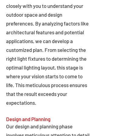
closely with you to understand your
outdoor space and design
preferences. By analyzing factors like
architectural features and potential
applications, we can develop a
customized plan. From selecting the
right light fixtures to determining the
optimal lighting layout, this stage is
where your vision starts to come to
life. This meticulous process ensures
that the result exceeds your
expectations.
Design and Planning
Our design and planning phase
involves meticulous attention to detail,