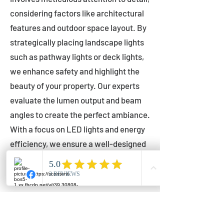
considering factors like architectural
features and outdoor space layout. By
strategically placing landscape lights
such as pathway lights or deck lights,
we enhance safety and highlight the
beauty of your property. Our experts
evaluate the lumen output and beam
angles to create the perfect ambiance.
With a focus on LED lights and energy
efficiency, we ensure a well-designed
lighting layout that accentuates your
outdoor space effectively.
Installation by Qualified Professionals
Our installation process is handled by