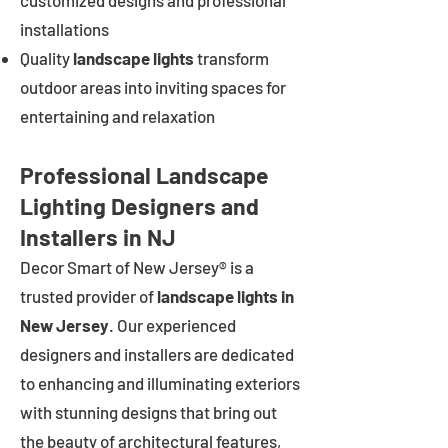
customized designs and professional
installations
Quality
landscape lights
transform
outdoor areas into inviting spaces for
entertaining and relaxation
Professional Landscape
Lighting Designers and
Installers in NJ
Decor Smart of New Jersey® is a
trusted provider of
landscape lights in
New Jersey
. Our experienced
designers and installers are dedicated
to enhancing and illuminating exteriors
with stunning designs that bring out
the beauty of architectural features,