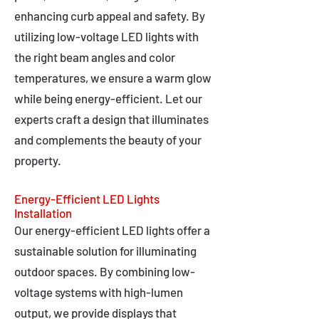
enhancing curb appeal and safety. By
utilizing low-voltage LED lights with
the right beam angles and color
temperatures, we ensure a warm glow
while being energy-efficient. Let our
experts craft a design that illuminates
and complements the beauty of your
property.
Energy-Efficient LED Lights
Installation
Our energy-efficient LED lights offer a
sustainable solution for illuminating
outdoor spaces. By combining low-
voltage systems with high-lumen
output, we provide displays that