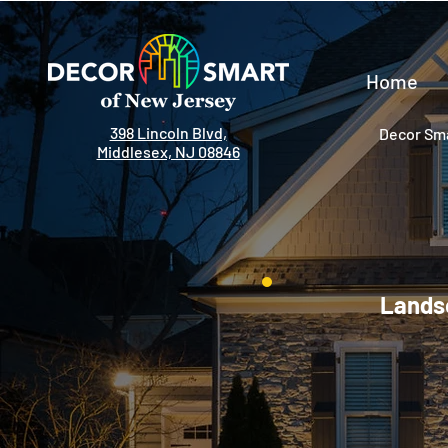
Home
398 Lincoln Blvd,
Decor Sma
Middlesex, NJ 08846
Landsc