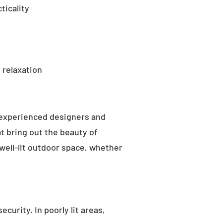
ticality
 relaxation
 experienced designers and
t bring out the beauty of
well-lit outdoor space, whether
curity. In poorly lit areas,