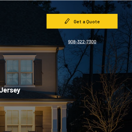
Get a Quote
908-322-7300
 Jersey