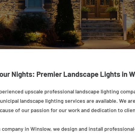
Your Nights: Premier Landscape Lights in W
perienced upscale professional landscape lighting comp
nicipal landscape lighting services are available. We are 
ecause of our passion for our work and dedication to clien
 company in Winslow, we design and install professional