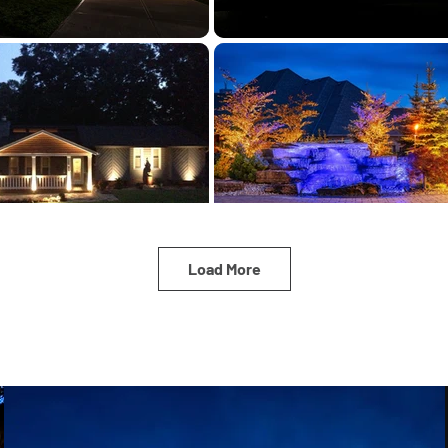
Load More