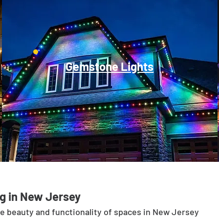
Gemstone Lights
g in New Jersey
he beauty and functionality of spaces in New Jersey