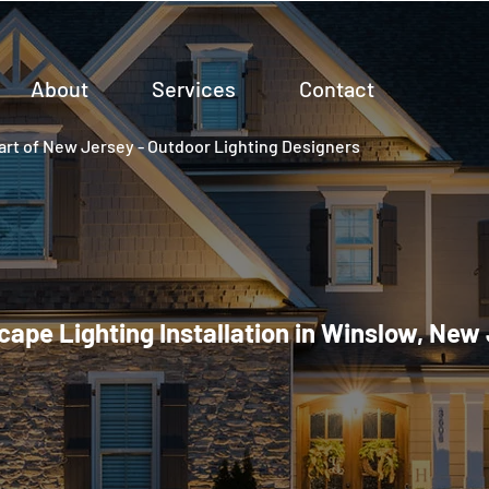
About
Services
Contact
rt of New Jersey - Outdoor Lighting Designers
ape Lighting Installation in Winslow, New