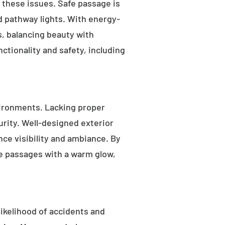
s these issues. Safe passage is
nd pathway lights. With energy-
as, balancing beauty with
ctionality and safety, including
ironments. Lacking proper
rity. Well-designed exterior
nce visibility and ambiance. By
fe passages with a warm glow,
likelihood of accidents and