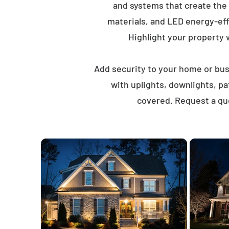
and systems that create the
materials, and LED energy-eff
Highlight your property wi
Add security to your home or busi
with uplights, downlights, p
covered. Request a quo