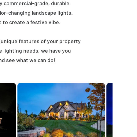
ly commercial-grade, durable
lor-changing landscape lights.
s to create a festive vibe.
t unique features of your property
e lighting needs, we have you
and see what we can do!