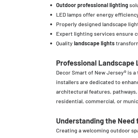
Outdoor professional lighting
solu
LED lamps offer energy efficienc
Properly designed landscape ligh
Expert lighting services ensure 
Quality
landscape lights
transform
Professional Landscape L
Decor Smart of New Jersey® is a 
installers are dedicated to enhan
architectural features, pathways
residential, commercial, or munic
Understanding the Need f
Creating a welcoming outdoor spac