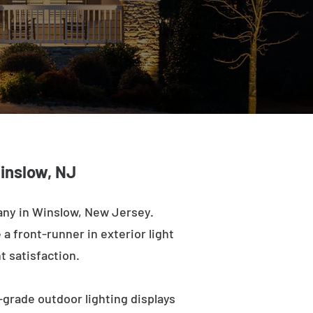
inslow, NJ
any in Winslow, New Jersey.
a front-runner in exterior light
t satisfaction.
-grade outdoor lighting displays