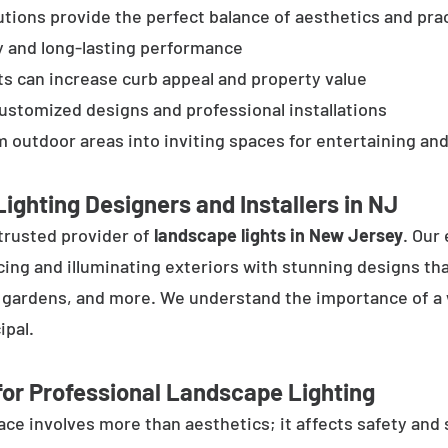
tions provide the perfect balance of aesthetics and prac
y and long-lasting performance
ts can increase curb appeal and property value
customized designs and professional installations
 outdoor areas into inviting spaces for entertaining and
ighting Designers and Installers in NJ
trusted provider of
landscape lights in New Jersey
. Our
cing and illuminating exteriors with stunning designs tha
, gardens, and more. We understand the importance of a 
ipal.
or Professional Landscape Lighting
e involves more than aesthetics; it affects safety and se