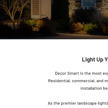
Light Up 
Decor Smart is the most ex
Residential, commercial, and mu
installation b
As the premier landscape lights