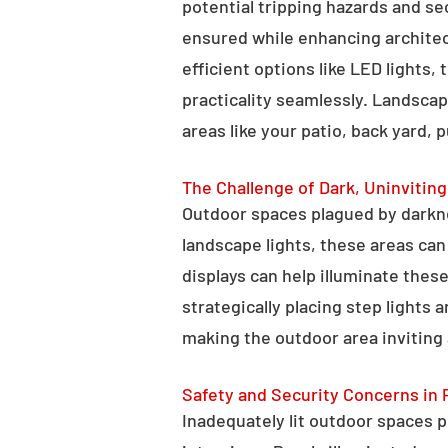
potential tripping hazards and se
ensured while enhancing architectu
efficient options like LED lights,
practicality seamlessly. Landscap
areas like your patio, back yard, 
The Challenge of Dark, Uninvitin
Outdoor spaces plagued by darkn
landscape lights, these areas ca
displays can help illuminate these
strategically placing step lights
making the outdoor area inviting 
Safety and Security Concerns in 
Inadequately lit outdoor spaces po