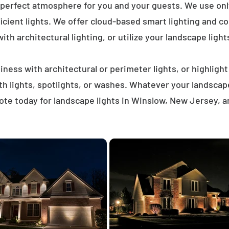
 perfect atmosphere for you and your guests. We use on
icient lights. We offer cloud-based smart lighting and co
th architectural lighting, or utilize your landscape light
ness with architectural or perimeter lights, or highligh
ath lights, spotlights, or washes. Whatever your landscap
te today for landscape lights in Winslow, New Jersey, 