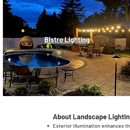
Bistro Lighting
About Landscape Lightin
Exterior illumination enhances t