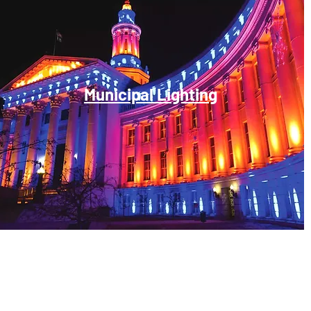
Municipal Lighting