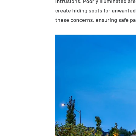
intrusions. Poorly illuminated ar
create hiding spots for unwanted 
these concerns, ensuring safe p