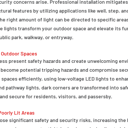
curity concerns arise. Professional installation mitigate
ral features by utilizing applications like well, step, a
 the right amount of light can be directed to specific are
e lights transform your outdoor space and elevate its fun
public park, walkway, or entryway.
g Outdoor Spaces
ess present safety hazards and create unwelcoming env
n become potential tripping hazards and compromise secu
 spaces efficiently, using low-voltage LED lights to enha
 and pathway lights, dark corners are transformed into sa
and secure for residents, visitors, and passersby.
Poorly Lit Areas
se significant safety and security risks, increasing the 