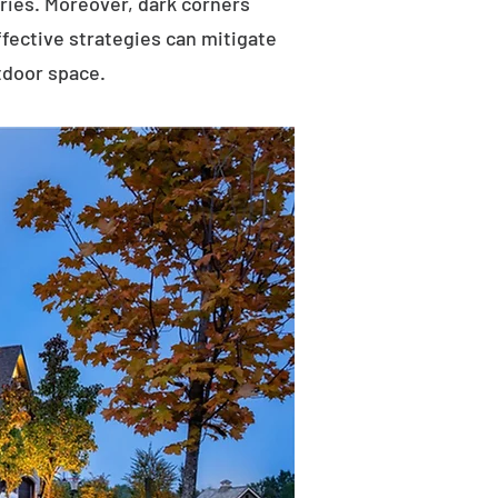
uries. Moreover, dark corners
ffective strategies can mitigate
tdoor space.