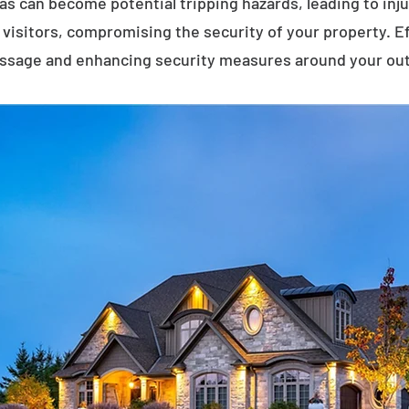
eas can become potential tripping hazards, leading to inj
visitors, compromising the security of your property. E
assage and enhancing security measures around your ou