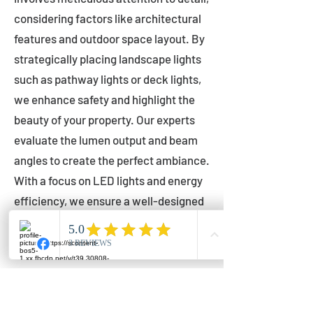
considering factors like architectural
features and outdoor space layout. By
strategically placing landscape lights
such as pathway lights or deck lights,
we enhance safety and highlight the
beauty of your property. Our experts
evaluate the lumen output and beam
angles to create the perfect ambiance.
With a focus on LED lights and energy
efficiency, we ensure a well-designed
lighting layout that accentuates your
outdoor space effectively.
Installation by Qualified Professionals
Our installation process is handled by