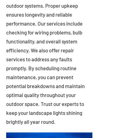
outdoor systems. Proper upkeep
ensures longevity and reliable
performance. Our services include
checking for wiring problems, bulb
functionality, and overall system
efficiency. We also offer repair
services to address any faults
promptly. By scheduling routine
maintenance, you can prevent
potential breakdowns and maintain
optimal quality throughout your
outdoor space. Trust our experts to
keep your landscape lights shining
brightly all year round.