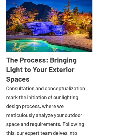
The Process: Bringing
Light to Your Exterior
Spaces
Consultation and conceptualization
mark the initiation of our lighting
design process, where we
meticulously analyze your outdoor
space and requirements. Following
this, our expert team delves into