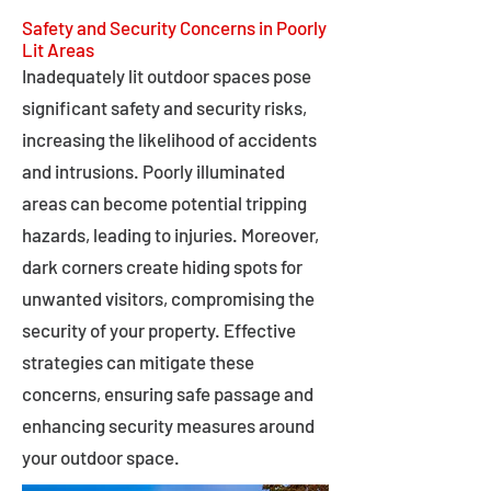
Safety and Security Concerns in Poorly
Lit Areas
Inadequately lit outdoor spaces pose
significant safety and security risks,
increasing the likelihood of accidents
and intrusions. Poorly illuminated
areas can become potential tripping
hazards, leading to injuries. Moreover,
dark corners create hiding spots for
unwanted visitors, compromising the
security of your property. Effective
strategies can mitigate these
concerns, ensuring safe passage and
enhancing security measures around
your outdoor space.