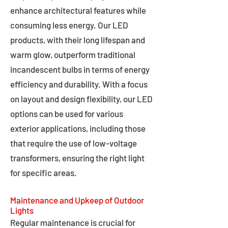
enhance architectural features while
consuming less energy. Our LED
products, with their long lifespan and
warm glow, outperform traditional
incandescent bulbs in terms of energy
efficiency and durability. With a focus
on layout and design flexibility, our LED
options can be used for various
exterior applications, including those
that require the use of low-voltage
transformers, ensuring the right light
for specific areas.
Maintenance and Upkeep of Outdoor
Lights
Regular maintenance is crucial for