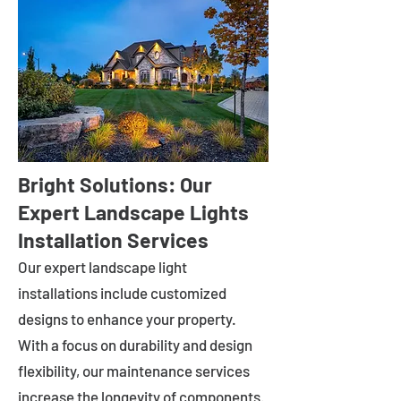
Bright Solutions: Our
Expert Landscape Lights
Installation Services
Our expert landscape light
installations include customized
designs to enhance your property.
With a focus on durability and design
flexibility, our maintenance services
increase the longevity of components.