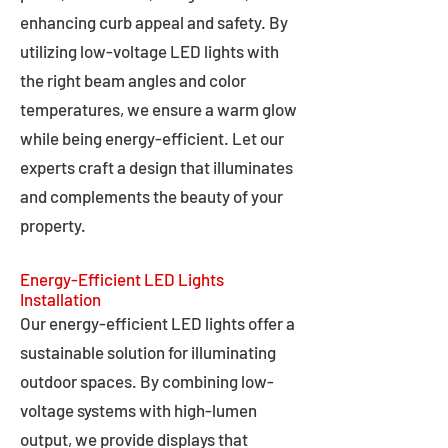
enhancing curb appeal and safety. By
utilizing low-voltage LED lights with
the right beam angles and color
temperatures, we ensure a warm glow
while being energy-efficient. Let our
experts craft a design that illuminates
and complements the beauty of your
property.
Energy-Efficient LED Lights
Installation
Our energy-efficient LED lights offer a
sustainable solution for illuminating
outdoor spaces. By combining low-
voltage systems with high-lumen
output, we provide displays that