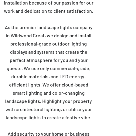
installation because of our passion for our
work and dedication to client satisfaction.
As the premier landscape lights company
in Wildwood Crest, we design and install
professional-grade outdoor lighting
displays and systems that create the
perfect atmosphere for you and your
guests. We use only commercial-grade,
durable materials, and LED energy-
efficient lights. We offer cloud-based
smart lighting and color-changing
landscape lights. Highlight your property
with architectural lighting, or utilize your
landscape lights to create a festive vibe.
Add security to your home or business