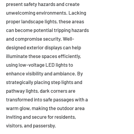
present safety hazards and create
unwelcoming environments. Lacking
proper landscape lights, these areas
can become potential tripping hazards
and compromise security. Well-
designed exterior displays can help
illuminate these spaces efficiently,
using low-voltage LED lights to
enhance visibility and ambiance. By
strategically placing step lights and
pathway lights, dark corners are
transformed into safe passages with a
warm glow, making the outdoor area
inviting and secure for residents,
visitors, and passersby.