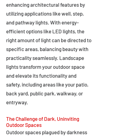
enhancing architectural features by
utilizing applications like well, step,
and pathway lights. With energy-
efficient options like LED lights, the
right amount of light can be directed to
specific areas, balancing beauty with
practicality seamlessly. Landscape
lights transform your outdoor space
and elevate its functionality and
safety, including areas like your patio,
back yard, public park, walkway, or
entryway.
The Challenge of Dark, Uninviting
Outdoor Spaces
Outdoor spaces plagued by darkness