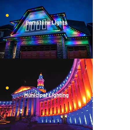
Gemstone Lights
Municipal Lighting