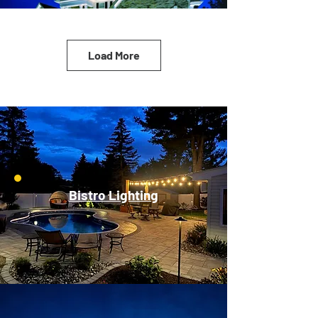
Load More
Bistro Lighting