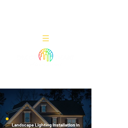
Decor Smart of New Jersey - Outdoor
Lighting Designers
908-322-7300
398 Lincoln Blvd, Middlesex, NJ 08846
Landscape Lighting Installation in