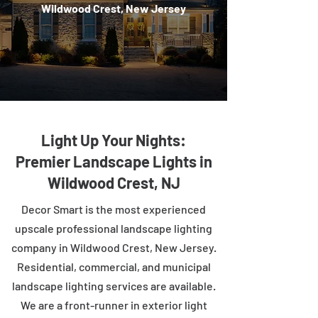
Wildwood Crest, New Jersey
Light Up Your Nights:
Premier Landscape Lights in
Wildwood Crest, NJ
Decor Smart is the most experienced
upscale professional landscape lighting
company in Wildwood Crest, New Jersey.
Residential, commercial, and municipal
landscape lighting services are available.
We are a front-runner in exterior light