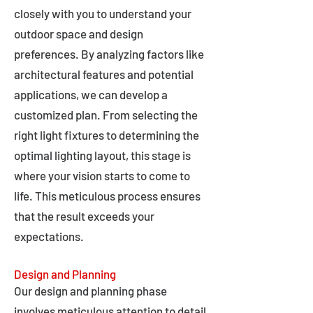
closely with you to understand your
outdoor space and design
preferences. By analyzing factors like
architectural features and potential
applications, we can develop a
customized plan. From selecting the
right light fixtures to determining the
optimal lighting layout, this stage is
where your vision starts to come to
life. This meticulous process ensures
that the result exceeds your
expectations.
Design and Planning
Our design and planning phase
involves meticulous attention to detail,