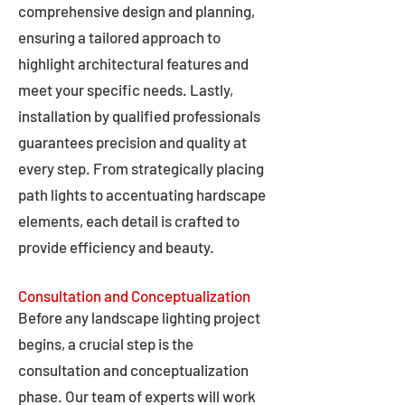
comprehensive design and planning,
ensuring a tailored approach to
highlight architectural features and
meet your specific needs. Lastly,
installation by qualified professionals
guarantees precision and quality at
every step. From strategically placing
path lights to accentuating hardscape
elements, each detail is crafted to
provide efficiency and beauty.
Consultation and Conceptualization
Before any landscape lighting project
begins, a crucial step is the
consultation and conceptualization
phase. Our team of experts will work