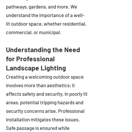
pathways, gardens, and more. We
understand the importance of a well-
lit outdoor space, whether residential,
commercial, or municipal.
Understanding the Need
for Professional
Landscape Lighting
Creating a welcoming outdoor space
involves more than aesthetics; it
affects safety and security. In poorly lit
areas, potential tripping hazards and
security concerns arise. Professional
installation mitigates these issues.
Safe passage is ensured while