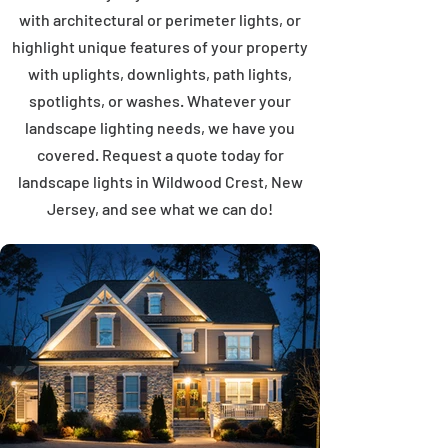
with architectural or perimeter lights, or
highlight unique features of your property
with uplights, downlights, path lights,
spotlights, or washes. Whatever your
landscape lighting needs, we have you
covered. Request a quote today for
landscape lights in Wildwood Crest, New
Jersey, and see what we can do!