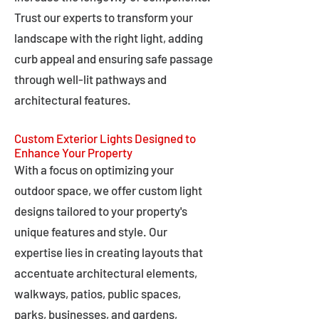
Trust our experts to transform your
landscape with the right light, adding
curb appeal and ensuring safe passage
through well-lit pathways and
architectural features.
Custom Exterior Lights Designed to
Enhance Your Property
With a focus on optimizing your
outdoor space, we offer custom light
designs tailored to your property's
unique features and style. Our
expertise lies in creating layouts that
accentuate architectural elements,
walkways, patios, public spaces,
parks, businesses, and gardens,