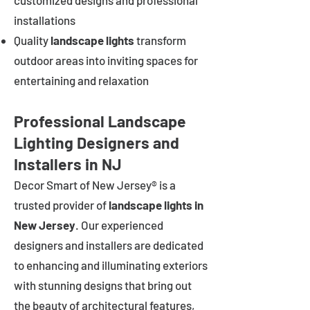
customized designs and professional
installations
Quality
landscape lights
transform
outdoor areas into inviting spaces for
entertaining and relaxation
Professional Landscape
Lighting Designers and
Installers in NJ
Decor Smart of New Jersey® is a
trusted provider of
landscape lights in
New Jersey
. Our experienced
designers and installers are dedicated
to enhancing and illuminating exteriors
with stunning designs that bring out
the beauty of architectural features,