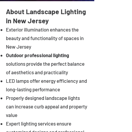
About Landscape Lighting
in New Jersey
Exterior illumination enhances the
beauty and functionality of spaces in
New Jersey
Outdoor professional lighting
solutions provide the perfect balance
of aesthetics and practicality
LED lamps offer energy efficiency and
long-lasting performance
Properly designed landscape lights
can increase curb appeal and property
value
Expert lighting services ensure