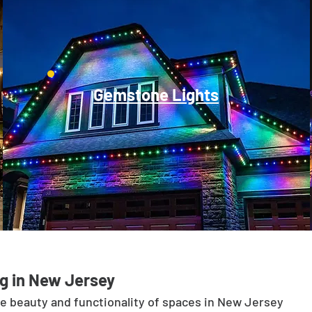
Gemstone Lights
g in New Jersey
he beauty and functionality of spaces in New Jersey