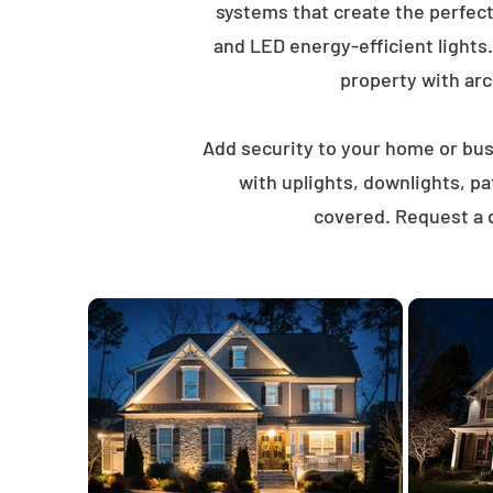
systems that create the perfec
and LED energy-efficient lights
property with arch
Add security to your home or busi
with uplights, downlights, p
covered. Request a q