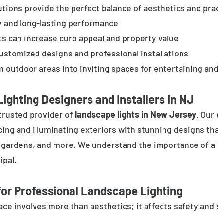
tions provide the perfect balance of aesthetics and prac
y and long-lasting performance
ts can increase curb appeal and property value
customized designs and professional installations
 outdoor areas into inviting spaces for entertaining and
ighting Designers and Installers in NJ
trusted provider of
landscape lights in New Jersey
. Our
cing and illuminating exteriors with stunning designs tha
, gardens, and more. We understand the importance of a 
ipal.
or Professional Landscape Lighting
e involves more than aesthetics; it affects safety and se