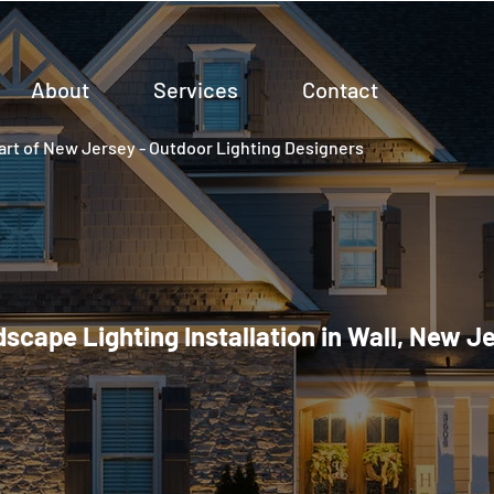
About
Services
Contact
rt of New Jersey - Outdoor Lighting Designers
scape Lighting Installation in Wall, New J