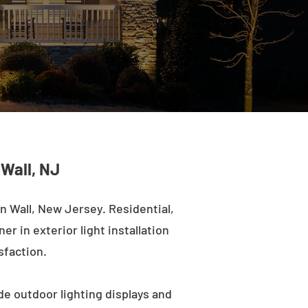
 Wall, NJ
 Wall, New Jersey. Residential,
r in exterior light installation
sfaction.
de outdoor lighting displays and