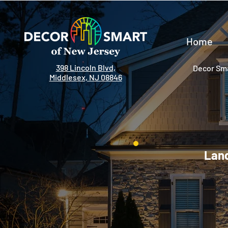
Home
398 Lincoln Blvd,
Decor Sma
Middlesex, NJ 08846
Land