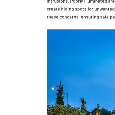
intrusions. Poorly illuminated ar
create hiding spots for unwanted 
these concerns, ensuring safe p