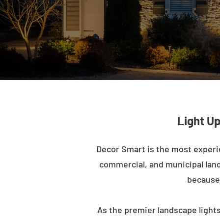
Light Up
Decor Smart is the most experi
commercial, and municipal lands
because 
As the premier landscape lights