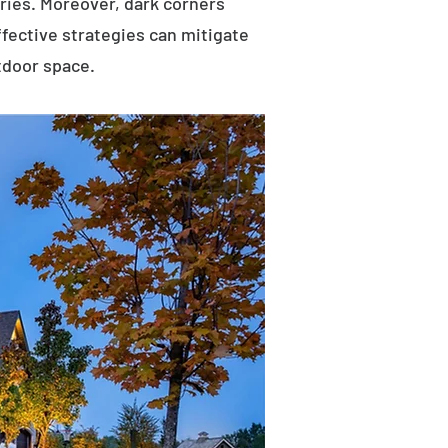
uries. Moreover, dark corners
ffective strategies can mitigate
tdoor space.