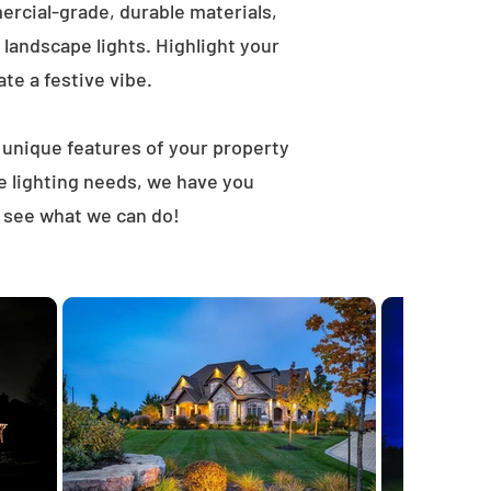
rcial-grade, durable materials,
landscape lights. Highlight your
ate a festive vibe.
t unique features of your property
e lighting needs, we have you
d see what we can do!