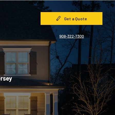
Get a Quote
908-322-7300
ersey