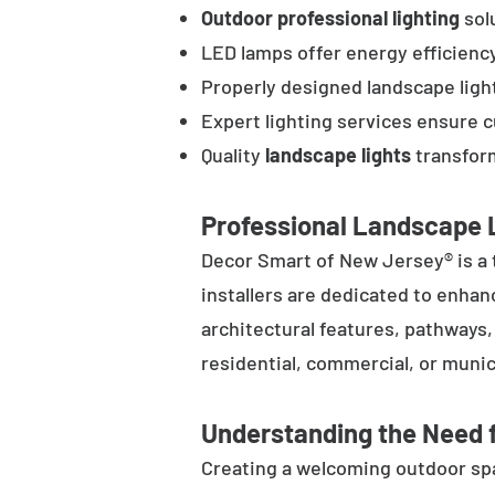
Outdoor professional lighting
solu
LED lamps offer energy efficienc
Properly designed landscape ligh
Expert lighting services ensure 
Quality
landscape lights
transform
Professional Landscape L
Decor Smart of New Jersey® is a 
installers are dedicated to enhan
architectural features, pathways
residential, commercial, or munic
Understanding the Need f
Creating a welcoming outdoor spac