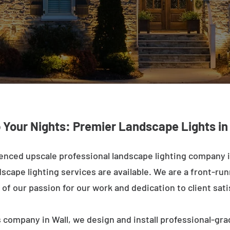
 Your Nights: Premier Landscape Lights in
enced upscale professional landscape lighting company in
cape lighting services are available. We are a front-runne
of our passion for our work and dedication to client sati
 company in Wall, we design and install professional-gra