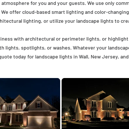
t atmosphere for you and your guests. We use only comme
. We offer cloud-based smart lighting and color-changing 
itectural lighting, or utilize your landscape lights to cre
ness with architectural or perimeter lights, or highligh
ath lights, spotlights, or washes. Whatever your landscap
uote today for landscape lights in Wall, New Jersey, an