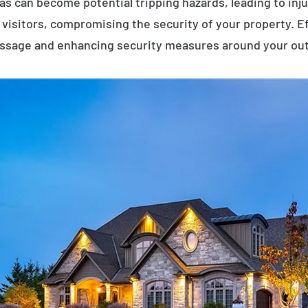
eas can become potential tripping hazards, leading to inj
visitors, compromising the security of your property. E
assage and enhancing security measures around your ou