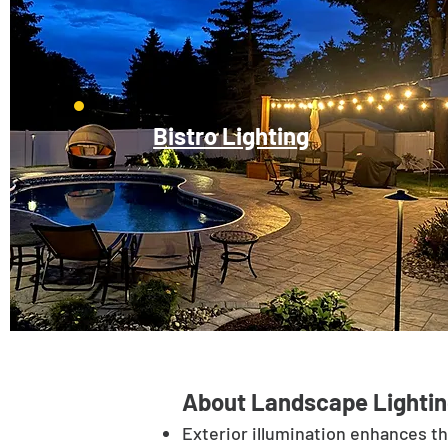
Bistro Lighting
About Landscape Lightin
Exterior illumination enhances t