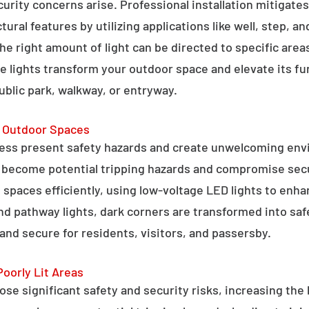
curity concerns arise. Professional installation mitigate
ral features by utilizing applications like well, step, a
 the right amount of light can be directed to specific are
e lights transform your outdoor space and elevate its fun
public park, walkway, or entryway.
g Outdoor Spaces
ess present safety hazards and create unwelcoming env
n become potential tripping hazards and compromise secu
 spaces efficiently, using low-voltage LED lights to enha
 and pathway lights, dark corners are transformed into sa
and secure for residents, visitors, and passersby.
Poorly Lit Areas
se significant safety and security risks, increasing the 