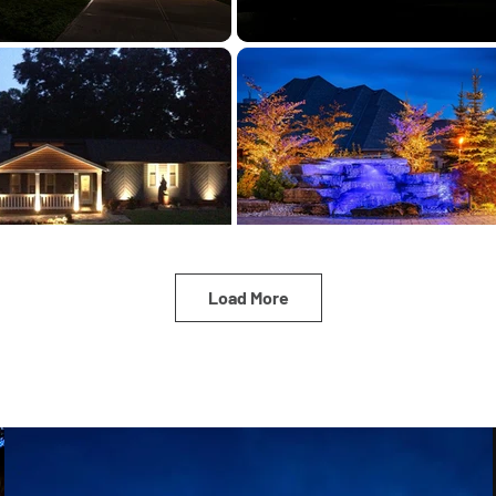
Load More