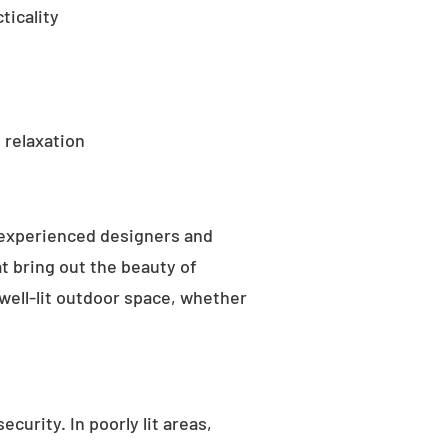
ticality
 relaxation
 experienced designers and
t bring out the beauty of
well-lit outdoor space, whether
curity. In poorly lit areas,