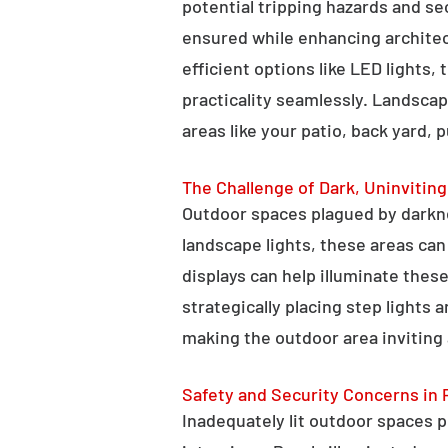
potential tripping hazards and se
ensured while enhancing architectu
efficient options like LED lights,
practicality seamlessly. Landscap
areas like your patio, back yard, 
The Challenge of Dark, Uninvitin
Outdoor spaces plagued by darkn
landscape lights, these areas ca
displays can help illuminate these
strategically placing step lights
making the outdoor area inviting 
Safety and Security Concerns in 
Inadequately lit outdoor spaces po