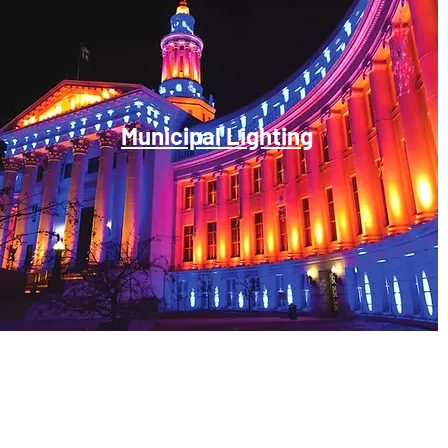
Municipal Lighting