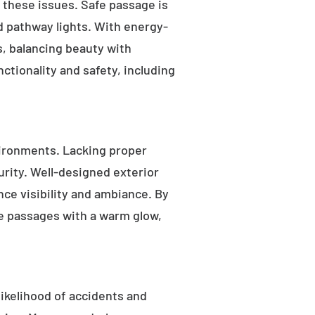
s these issues. Safe passage is
nd pathway lights. With energy-
as, balancing beauty with
ctionality and safety, including
ironments. Lacking proper
rity. Well-designed exterior
nce visibility and ambiance. By
fe passages with a warm glow,
likelihood of accidents and