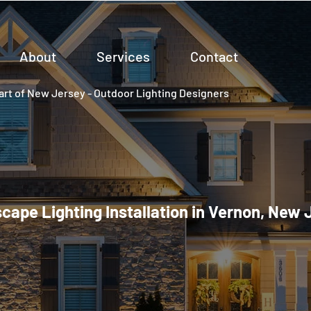
About
Services
Contact
rt of New Jersey - Outdoor Lighting Designers
cape Lighting Installation in Vernon, New 