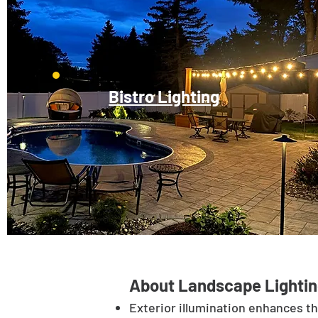
Bistro Lighting
About Landscape Lightin
Exterior illumination enhances t