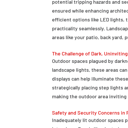
potential tripping hazards and se
ensured while enhancing architectu
efficient options like LED lights,
practicality seamlessly. Landscap
areas like your patio, back yard, 
The Challenge of Dark, Uninvitin
Outdoor spaces plagued by darkn
landscape lights, these areas ca
displays can help illuminate these
strategically placing step lights
making the outdoor area inviting 
Safety and Security Concerns in 
Inadequately lit outdoor spaces po