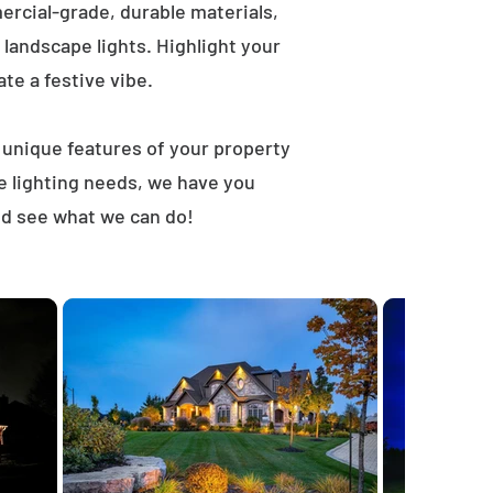
rcial-grade, durable materials,
landscape lights. Highlight your
ate a festive vibe.
t unique features of your property
e lighting needs, we have you
nd see what we can do!