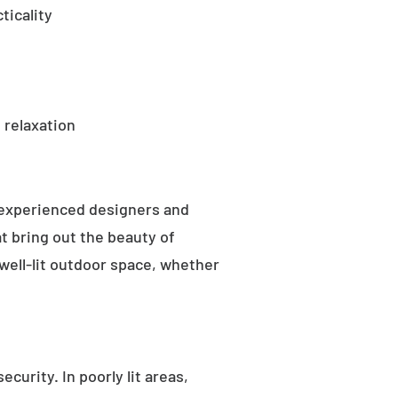
ticality
 relaxation
 experienced designers and
t bring out the beauty of
well-lit outdoor space, whether
curity. In poorly lit areas,