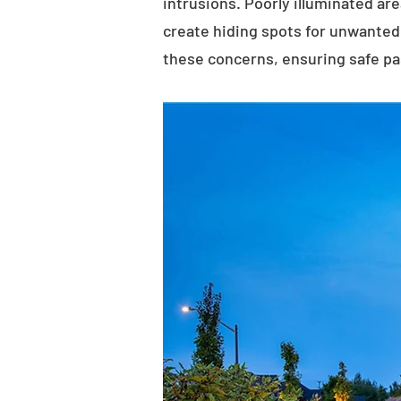
intrusions. Poorly illuminated ar
create hiding spots for unwanted 
these concerns, ensuring safe p