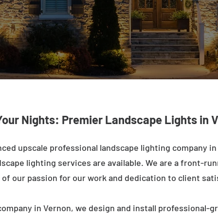
Your Nights: Premier Landscape Lights in 
ced upscale professional landscape lighting company in
cape lighting services are available. We are a front-runne
of our passion for our work and dedication to client sati
company in Vernon, we design and install professional-gr