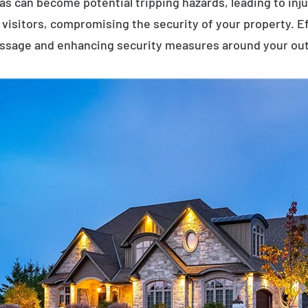
eas can become potential tripping hazards, leading to inj
visitors, compromising the security of your property. E
assage and enhancing security measures around your ou