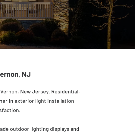
Vernon, NJ
 Vernon, New Jersey. Residential,
r in exterior light installation
sfaction.
ade outdoor lighting displays and