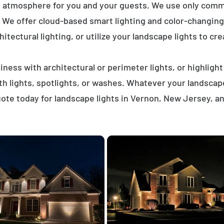
t atmosphere for you and your guests. We use only comme
. We offer cloud-based smart lighting and color-changing 
itectural lighting, or utilize your landscape lights to cre
ness with architectural or perimeter lights, or highligh
ath lights, spotlights, or washes. Whatever your landscap
ote today for landscape lights in Vernon, New Jersey, a