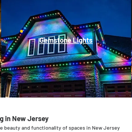
Gemstone Lights
g in New Jersey
he beauty and functionality of spaces in New Jersey