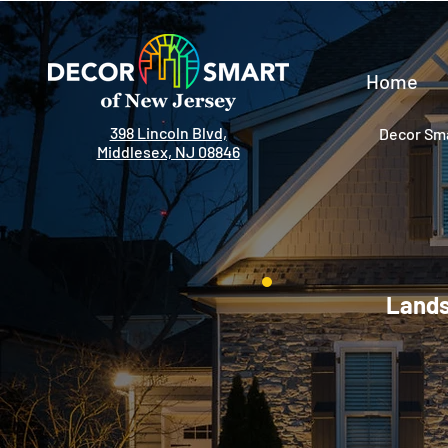
Home
398 Lincoln Blvd,
Decor Sma
Middlesex, NJ 08846
Lands