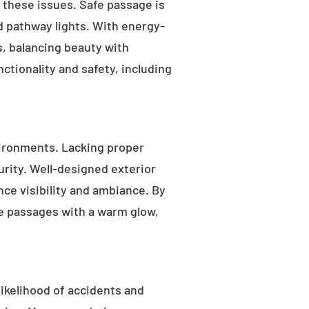
s these issues. Safe passage is
nd pathway lights. With energy-
as, balancing beauty with
ctionality and safety, including
ironments. Lacking proper
rity. Well-designed exterior
nce visibility and ambiance. By
fe passages with a warm glow,
likelihood of accidents and