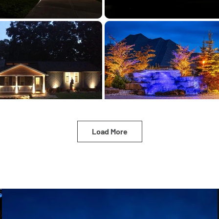
Load More