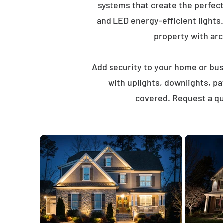
systems that create the perfec
and LED energy-efficient lights
property with arch
Add security to your home or busi
with uplights, downlights, p
covered. Request a qu