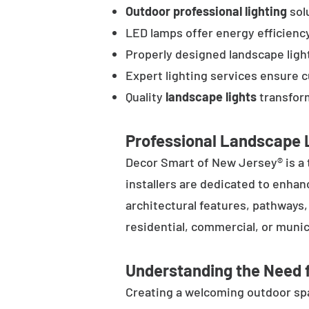
Outdoor professional lighting
solu
LED lamps offer energy efficienc
Properly designed landscape ligh
Expert lighting services ensure 
Quality
landscape lights
transform
Professional Landscape L
Decor Smart of New Jersey® is a 
installers are dedicated to enhan
architectural features, pathways
residential, commercial, or munic
Understanding the Need f
Creating a welcoming outdoor spac