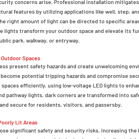
curity concerns arise. Professional installation mitigate
ral features by utilizing applications like well, step, a
 the right amount of light can be directed to specific are
e lights transform your outdoor space and elevate its fun
public park, walkway, or entryway.
g Outdoor Spaces
ess present safety hazards and create unwelcoming env
n become potential tripping hazards and compromise secu
 spaces efficiently, using low-voltage LED lights to enha
 and pathway lights, dark corners are transformed into sa
and secure for residents, visitors, and passersby.
Poorly Lit Areas
se significant safety and security risks, increasing the 