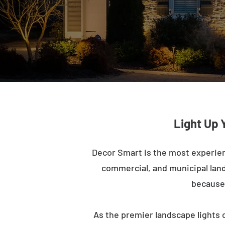
Light Up 
Decor Smart is the most experien
commercial, and municipal lands
because 
As the premier landscape lights 