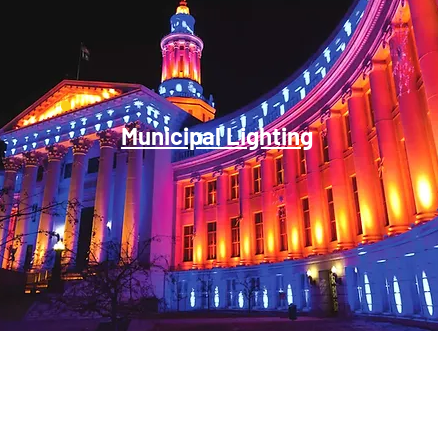
Municipal Lighting