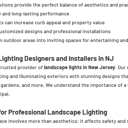
tions provide the perfect balance of aesthetics and prac
y and long-lasting performance
ts can increase curb appeal and property value
customized designs and professional installations
 outdoor areas into inviting spaces for entertaining and
ighting Designers and Installers in NJ
trusted provider of
landscape lights in New Jersey
. Our
cing and illuminating exteriors with stunning designs tha
, gardens, and more. We understand the importance of a 
ipal.
or Professional Landscape Lighting
e involves more than aesthetics; it affects safety and se