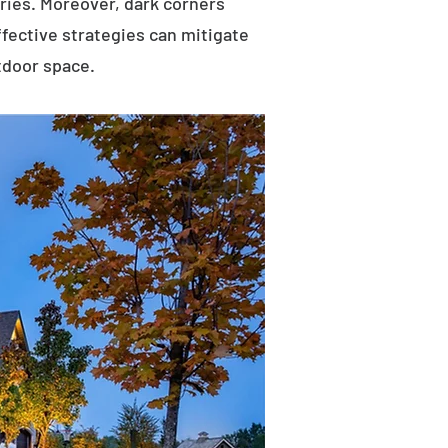
uries. Moreover, dark corners
ffective strategies can mitigate
tdoor space.