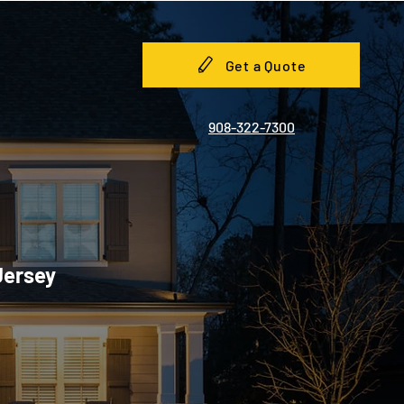
Get a Quote
908-322-7300
Jersey