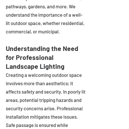
pathways, gardens, and more. We
understand the importance of a well-
lit outdoor space, whether residential,
commercial, or municipal.
Understanding the Need
for Professional
Landscape Lighting
Creating a welcoming outdoor space
involves more than aesthetics; it
affects safety and security. In poorly lit
areas, potential tripping hazards and
security concerns arise. Professional
installation mitigates these issues.
Safe passage is ensured while