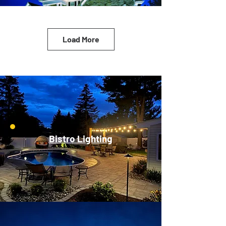
Load More
Bistro Lighting