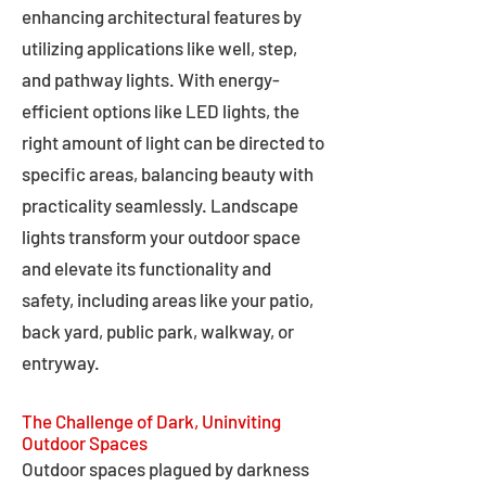
enhancing architectural features by
utilizing applications like well, step,
and pathway lights. With energy-
efficient options like LED lights, the
right amount of light can be directed to
specific areas, balancing beauty with
practicality seamlessly. Landscape
lights transform your outdoor space
and elevate its functionality and
safety, including areas like your patio,
back yard, public park, walkway, or
entryway.
The Challenge of Dark, Uninviting
Outdoor Spaces
Outdoor spaces plagued by darkness