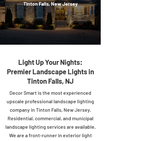
Tinton Falls, New Jersey
Light Up Your Nights:
Premier Landscape Lights in
Tinton Falls, NJ
Decor Smart is the most experienced
upscale professional landscape lighting
company in Tinton Falls, New Jersey.
Residential, commercial, and municipal
landscape lighting services are available.
We are a front-runner in exterior light