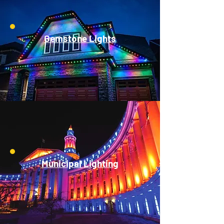
Gemstone Lights
Municipal Lighting