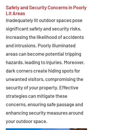
Safety and Security Concerns in Poorly
Lit Areas
Inadequately lit outdoor spaces pose
significant safety and security risks,
increasing the likelihood of accidents
and intrusions. Poorly illuminated
areas can become potential tripping
hazards, leading to injuries. Moreover,
dark corners create hiding spots for
unwanted visitors, compromising the
security of your property. Effective
strategies can mitigate these
concerns, ensuring safe passage and
enhancing security measures around
your outdoor space.