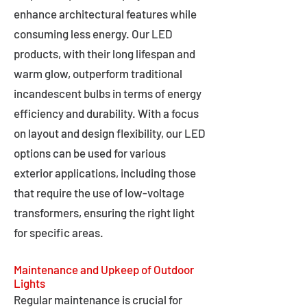
enhance architectural features while
consuming less energy. Our LED
products, with their long lifespan and
warm glow, outperform traditional
incandescent bulbs in terms of energy
efficiency and durability. With a focus
on layout and design flexibility, our LED
options can be used for various
exterior applications, including those
that require the use of low-voltage
transformers, ensuring the right light
for specific areas.
Maintenance and Upkeep of Outdoor
Lights
Regular maintenance is crucial for