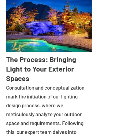
The Process: Bringing
Light to Your Exterior
Spaces
Consultation and conceptualization
mark the initiation of our lighting
design process, where we
meticulously analyze your outdoor
space and requirements. Following
this, our expert team delves into