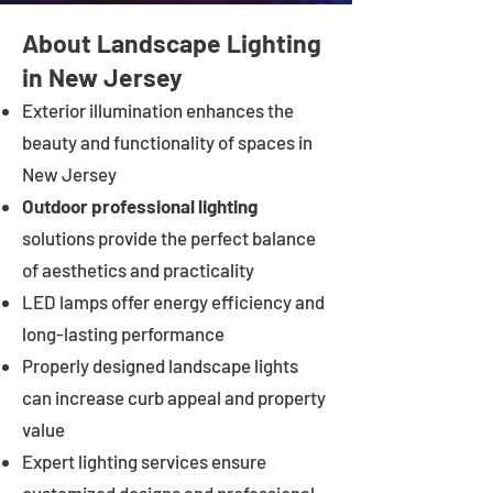
About Landscape Lighting
in New Jersey
Exterior illumination enhances the
beauty and functionality of spaces in
New Jersey
Outdoor professional lighting
solutions provide the perfect balance
of aesthetics and practicality
LED lamps offer energy efficiency and
long-lasting performance
Properly designed landscape lights
can increase curb appeal and property
value
Expert lighting services ensure