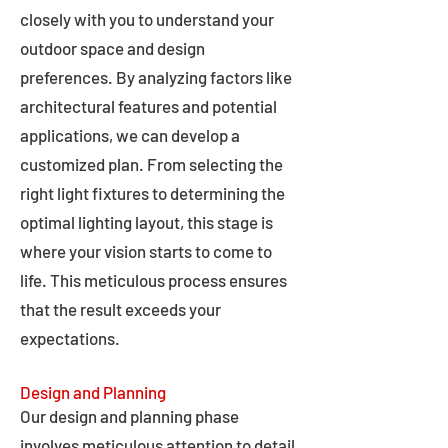
closely with you to understand your
outdoor space and design
preferences. By analyzing factors like
architectural features and potential
applications, we can develop a
customized plan. From selecting the
right light fixtures to determining the
optimal lighting layout, this stage is
where your vision starts to come to
life. This meticulous process ensures
that the result exceeds your
expectations.
Design and Planning
Our design and planning phase
involves meticulous attention to detail,