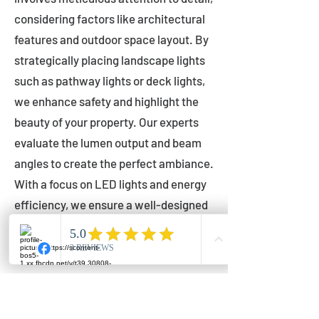
considering factors like architectural
features and outdoor space layout. By
strategically placing landscape lights
such as pathway lights or deck lights,
we enhance safety and highlight the
beauty of your property. Our experts
evaluate the lumen output and beam
angles to create the perfect ambiance.
With a focus on LED lights and energy
efficiency, we ensure a well-designed
lighting layout that accentuates your
outdoor space effectively.
Installation by Qualified Professionals
Our installation process is handled by