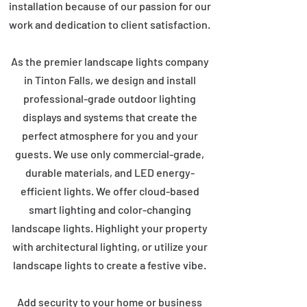
installation because of our passion for our
work and dedication to client satisfaction.
As the premier landscape lights company
in Tinton Falls, we design and install
professional-grade outdoor lighting
displays and systems that create the
perfect atmosphere for you and your
guests. We use only commercial-grade,
durable materials, and LED energy-
efficient lights. We offer cloud-based
smart lighting and color-changing
landscape lights. Highlight your property
with architectural lighting, or utilize your
landscape lights to create a festive vibe.
Add security to your home or business