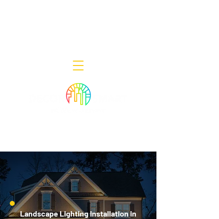
Decor Smart of New Jersey - Outdoor
Lighting Designers
908-322-7300
398 Lincoln Blvd, Middlesex, NJ 08846
Landscape Lighting Installation in