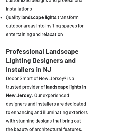
customized designs and professional
installations
Quality
landscape lights
transform
outdoor areas into inviting spaces for
entertaining and relaxation
Professional Landscape
Lighting Designers and
Installers in NJ
Decor Smart of New Jersey® is a
trusted provider of
landscape lights in
New Jersey
. Our experienced
designers and installers are dedicated
to enhancing and illuminating exteriors
with stunning designs that bring out
the beauty of architectural features,