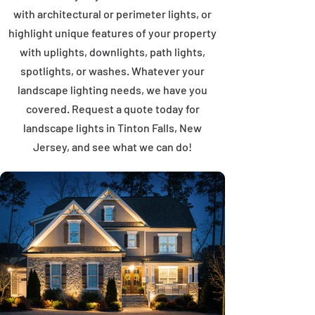
with architectural or perimeter lights, or
highlight unique features of your property
with uplights, downlights, path lights,
spotlights, or washes. Whatever your
landscape lighting needs, we have you
covered. Request a quote today for
landscape lights in Tinton Falls, New
Jersey, and see what we can do!