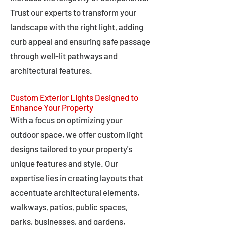
Trust our experts to transform your
landscape with the right light, adding
curb appeal and ensuring safe passage
through well-lit pathways and
architectural features.
Custom Exterior Lights Designed to
Enhance Your Property
With a focus on optimizing your
outdoor space, we offer custom light
designs tailored to your property's
unique features and style. Our
expertise lies in creating layouts that
accentuate architectural elements,
walkways, patios, public spaces,
parks, businesses, and gardens,