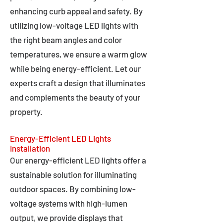
enhancing curb appeal and safety. By
utilizing low-voltage LED lights with
the right beam angles and color
temperatures, we ensure a warm glow
while being energy-efficient. Let our
experts craft a design that illuminates
and complements the beauty of your
property.
Energy-Efficient LED Lights
Installation
Our energy-efficient LED lights offer a
sustainable solution for illuminating
outdoor spaces. By combining low-
voltage systems with high-lumen
output, we provide displays that