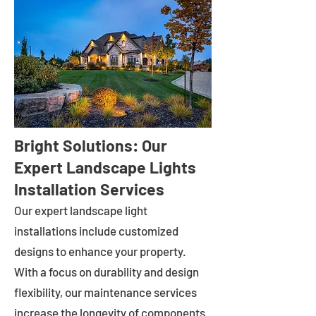
Bright Solutions: Our
Expert Landscape Lights
Installation Services
Our expert landscape light
installations include customized
designs to enhance your property.
With a focus on durability and design
flexibility, our maintenance services
increase the longevity of components.