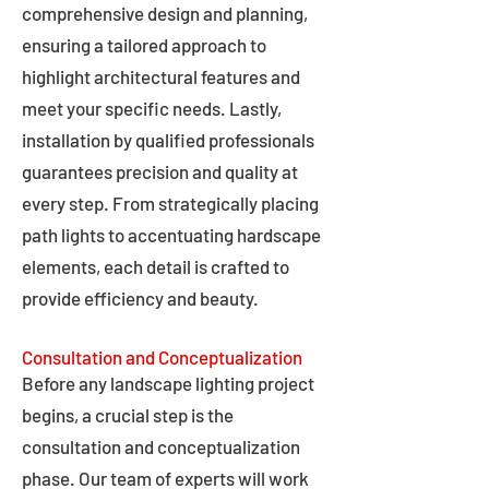
comprehensive design and planning,
ensuring a tailored approach to
highlight architectural features and
meet your specific needs. Lastly,
installation by qualified professionals
guarantees precision and quality at
every step. From strategically placing
path lights to accentuating hardscape
elements, each detail is crafted to
provide efficiency and beauty.
Consultation and Conceptualization
Before any landscape lighting project
begins, a crucial step is the
consultation and conceptualization
phase. Our team of experts will work