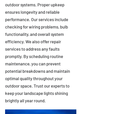
outdoor systems. Proper upkeep
ensures longevity and reliable
performance. Our services include
checking for wiring problems, bulb
functionality, and overall system
efficiency. We also offer repair
services to address any faults
promptly. By scheduling routine
maintenance, you can prevent
potential breakdowns and maintain
optimal quality throughout your
outdoor space. Trust our experts to
keep your landscape lights shining
brightly all year round.