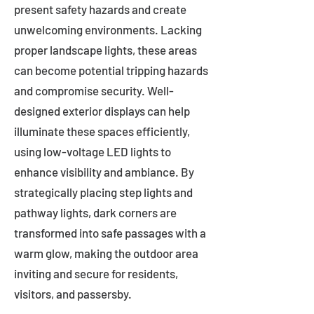
present safety hazards and create
unwelcoming environments. Lacking
proper landscape lights, these areas
can become potential tripping hazards
and compromise security. Well-
designed exterior displays can help
illuminate these spaces efficiently,
using low-voltage LED lights to
enhance visibility and ambiance. By
strategically placing step lights and
pathway lights, dark corners are
transformed into safe passages with a
warm glow, making the outdoor area
inviting and secure for residents,
visitors, and passersby.