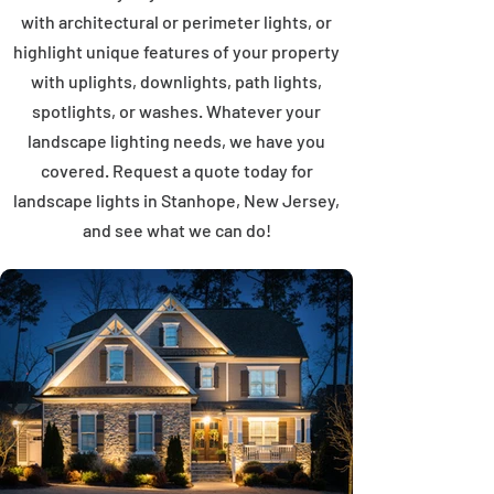
with architectural or perimeter lights, or
highlight unique features of your property
with uplights, downlights, path lights,
spotlights, or washes. Whatever your
landscape lighting needs, we have you
covered. Request a quote today for
landscape lights in Stanhope, New Jersey,
and see what we can do!