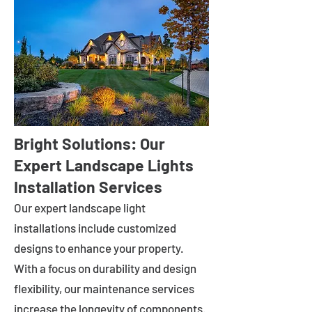
Bright Solutions: Our
Expert Landscape Lights
Installation Services
Our expert landscape light
installations include customized
designs to enhance your property.
With a focus on durability and design
flexibility, our maintenance services
increase the longevity of components.