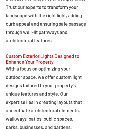
Trust our experts to transform your
landscape with the right light, adding
curb appeal and ensuring safe passage
through well-lit pathways and
architectural features.
Custom Exterior Lights Designed to
Enhance Your Property
With a focus on optimizing your
outdoor space, we offer custom light
designs tailored to your property's
unique features and style. Our
expertise lies in creating layouts that
accentuate architectural elements,
walkways, patios, public spaces,
parks, businesses, and gardens,