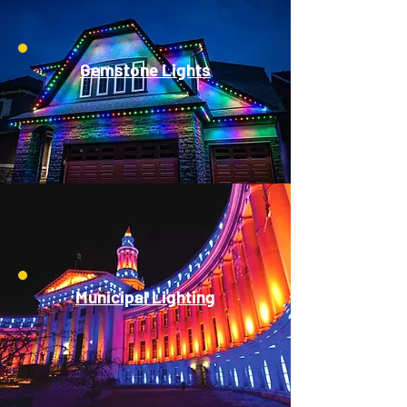
Gemstone Lights
Municipal Lighting