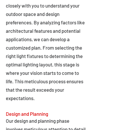
closely with you to understand your
outdoor space and design
preferences. By analyzing factors like
architectural features and potential
applications, we can develop a
customized plan. From selecting the
right light fixtures to determining the
optimal lighting layout, this stage is
where your vision starts to come to
life. This meticulous process ensures
that the result exceeds your
expectations.
Design and Planning
Our design and planning phase
involves meticulous attention to detail,