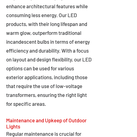
enhance architectural features while
consuming less energy. Our LED
products, with their long lifespan and
warm glow, outperform traditional
incandescent bulbs in terms of energy
efficiency and durability. With a focus
on layout and design flexibility, our LED
options can be used for various
exterior applications, including those
that require the use of low-voltage
transformers, ensuring the right light
for specific areas.
Maintenance and Upkeep of Outdoor
Lights
Regular maintenance is crucial for