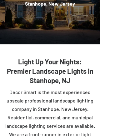
Stanhope, New Jersey
Light Up Your Nights:
Premier Landscape Lights in
Stanhope, NJ
Decor Smart is the most experienced
upscale professional landscape lighting
company in Stanhope, New Jersey.
Residential, commercial, and municipal
landscape lighting services are available.
We are a front-runner in exterior light