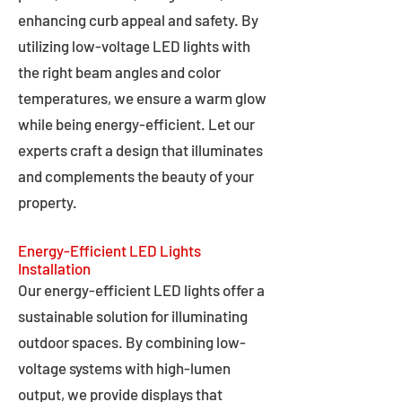
enhancing curb appeal and safety. By
utilizing low-voltage LED lights with
the right beam angles and color
temperatures, we ensure a warm glow
while being energy-efficient. Let our
experts craft a design that illuminates
and complements the beauty of your
property.
Energy-Efficient LED Lights
Installation
Our energy-efficient LED lights offer a
sustainable solution for illuminating
outdoor spaces. By combining low-
voltage systems with high-lumen
output, we provide displays that