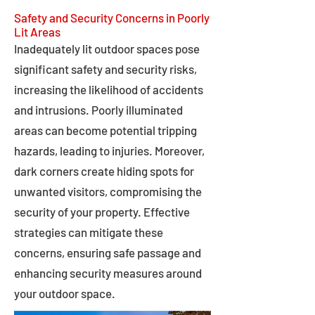
Safety and Security Concerns in Poorly
Lit Areas
Inadequately lit outdoor spaces pose
significant safety and security risks,
increasing the likelihood of accidents
and intrusions. Poorly illuminated
areas can become potential tripping
hazards, leading to injuries. Moreover,
dark corners create hiding spots for
unwanted visitors, compromising the
security of your property. Effective
strategies can mitigate these
concerns, ensuring safe passage and
enhancing security measures around
your outdoor space.