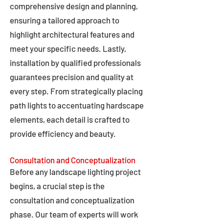
comprehensive design and planning,
ensuring a tailored approach to
highlight architectural features and
meet your specific needs. Lastly,
installation by qualified professionals
guarantees precision and quality at
every step. From strategically placing
path lights to accentuating hardscape
elements, each detail is crafted to
provide efficiency and beauty.
Consultation and Conceptualization
Before any landscape lighting project
begins, a crucial step is the
consultation and conceptualization
phase. Our team of experts will work