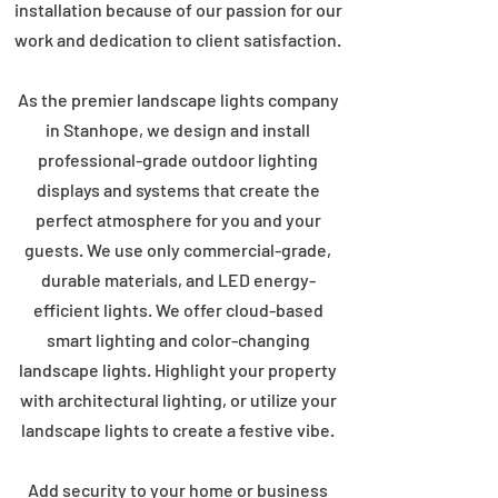
installation because of our passion for our
work and dedication to client satisfaction.
As the premier landscape lights company
in Stanhope, we design and install
professional-grade outdoor lighting
displays and systems that create the
perfect atmosphere for you and your
guests. We use only commercial-grade,
durable materials, and LED energy-
efficient lights. We offer cloud-based
smart lighting and color-changing
landscape lights. Highlight your property
with architectural lighting, or utilize your
landscape lights to create a festive vibe.
Add security to your home or business