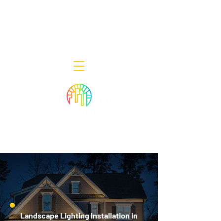
Decor Smart of New Jersey - Outdoor
Lighting Designers
908-322-7300
398 Lincoln Blvd, Middlesex, NJ 08846
Landscape Lighting Installation in