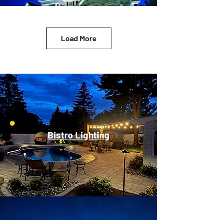
Load More
Bistro Lighting