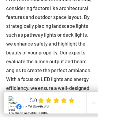
considering factors like architectural
features and outdoor space layout. By
strategically placing landscape lights
such as pathway lights or deck lights,
we enhance safety and highlight the
beauty of your property. Our experts
evaluate the lumen output and beam
angles to create the perfect ambiance.
With a focus on LED lights and energy
efficiency, we ensure a well-designed
lighting layout that accentuates your
outdoor space effectively.
Installation by Qualified Professionals
Our installation process is handled by