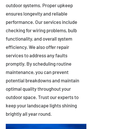
outdoor systems. Proper upkeep
ensures longevity and reliable
performance. Our services include
checking for wiring problems, bulb
functionality, and overall system
efficiency. We also offer repair
services to address any faults
promptly. By scheduling routine
maintenance, you can prevent
potential breakdowns and maintain
optimal quality throughout your
outdoor space. Trust our experts to
keep your landscape lights shining
brightly all year round.