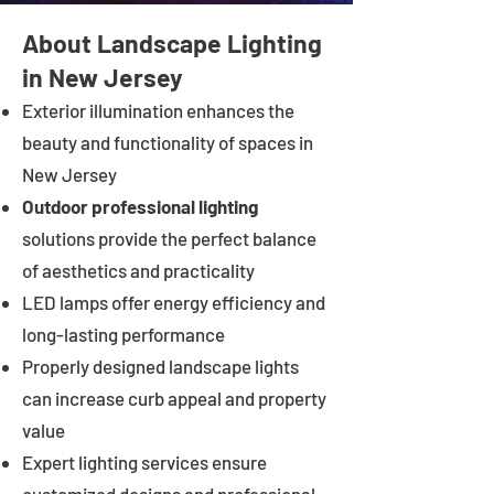
About Landscape Lighting
in New Jersey
Exterior illumination enhances the
beauty and functionality of spaces in
New Jersey
Outdoor professional lighting
solutions provide the perfect balance
of aesthetics and practicality
LED lamps offer energy efficiency and
long-lasting performance
Properly designed landscape lights
can increase curb appeal and property
value
Expert lighting services ensure