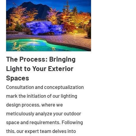
The Process: Bringing
Light to Your Exterior
Spaces
Consultation and conceptualization
mark the initiation of our lighting
design process, where we
meticulously analyze your outdoor
space and requirements. Following
this, our expert team delves into