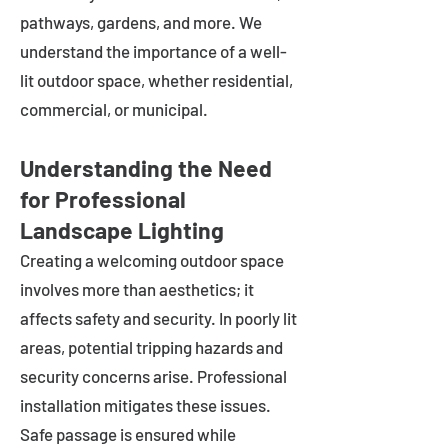
pathways, gardens, and more. We
understand the importance of a well-
lit outdoor space, whether residential,
commercial, or municipal.
Understanding the Need
for Professional
Landscape Lighting
Creating a welcoming outdoor space
involves more than aesthetics; it
affects safety and security. In poorly lit
areas, potential tripping hazards and
security concerns arise. Professional
installation mitigates these issues.
Safe passage is ensured while