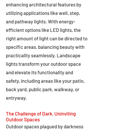
enhancing architectural features by
utilizing applications like well, step,
and pathway lights. With energy-
efficient options like LED lights, the
right amount of light can be directed to
specific areas, balancing beauty with
practicality seamlessly. Landscape
lights transform your outdoor space
and elevate its functionality and
safety, including areas like your patio,
back yard, public park, walkway, or
entryway.
The Challenge of Dark, Uninviting
Outdoor Spaces
Outdoor spaces plagued by darkness