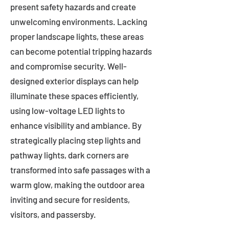
present safety hazards and create
unwelcoming environments. Lacking
proper landscape lights, these areas
can become potential tripping hazards
and compromise security. Well-
designed exterior displays can help
illuminate these spaces efficiently,
using low-voltage LED lights to
enhance visibility and ambiance. By
strategically placing step lights and
pathway lights, dark corners are
transformed into safe passages with a
warm glow, making the outdoor area
inviting and secure for residents,
visitors, and passersby.