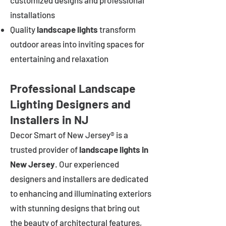
customized designs and professional
installations
Quality
landscape lights
transform
outdoor areas into inviting spaces for
entertaining and relaxation
Professional Landscape
Lighting Designers and
Installers in NJ
Decor Smart of New Jersey® is a
trusted provider of
landscape lights in
New Jersey
. Our experienced
designers and installers are dedicated
to enhancing and illuminating exteriors
with stunning designs that bring out
the beauty of architectural features,