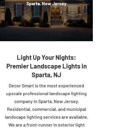
Sparta, New Jersey
Light Up Your Nights:
Premier Landscape Lights in
Sparta, NJ
Decor Smart is the most experienced
upscale professional landscape lighting
company in Sparta, New Jersey.
Residential, commercial, and municipal
landscape lighting services are available.
We are a front-runner in exterior light