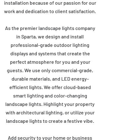
installation because of our passion for our
work and dedication to client satisfaction.
As the premier landscape lights company
in Sparta, we design and install
professional-grade outdoor lighting
displays and systems that create the
perfect atmosphere for you and your
guests. We use only commercial-grade,
durable materials, and LED energy-
efficient lights. We offer cloud-based
smart lighting and color-changing
landscape lights. Highlight your property
with architectural lighting, or utilize your
landscape lights to create a festive vibe.
Add security to your home or business