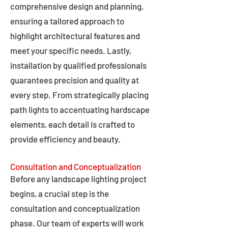
comprehensive design and planning,
ensuring a tailored approach to
highlight architectural features and
meet your specific needs. Lastly,
installation by qualified professionals
guarantees precision and quality at
every step. From strategically placing
path lights to accentuating hardscape
elements, each detail is crafted to
provide efficiency and beauty.
Consultation and Conceptualization
Before any landscape lighting project
begins, a crucial step is the
consultation and conceptualization
phase. Our team of experts will work