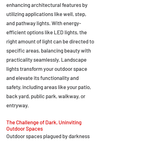
enhancing architectural features by
utilizing applications like well, step,
and pathway lights. With energy-
efficient options like LED lights, the
right amount of light can be directed to
specific areas, balancing beauty with
practicality seamlessly. Landscape
lights transform your outdoor space
and elevate its functionality and
safety, including areas like your patio,
back yard, public park, walkway, or
entryway.
The Challenge of Dark, Uninviting
Outdoor Spaces
Outdoor spaces plagued by darkness