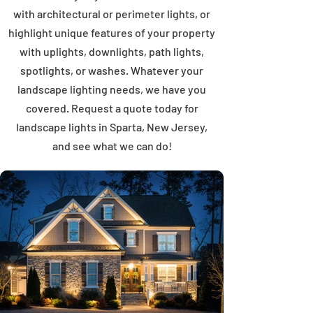
with architectural or perimeter lights, or
highlight unique features of your property
with uplights, downlights, path lights,
spotlights, or washes. Whatever your
landscape lighting needs, we have you
covered. Request a quote today for
landscape lights in Sparta, New Jersey,
and see what we can do!