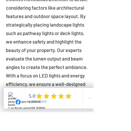
considering factors like architectural
features and outdoor space layout. By
strategically placing landscape lights
such as pathway lights or deck lights,
we enhance safety and highlight the
beauty of your property. Our experts
evaluate the lumen output and beam
angles to create the perfect ambiance.
With a focus on LED lights and energy
efficiency, we ensure a well-designed
lighting layout that accentuates your
outdoor space effectively.
Installation by Qualified Professionals
Our installation process is handled by