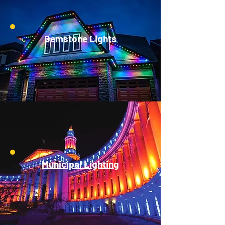
Gemstone Lights
Municipal Lighting