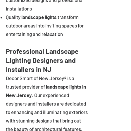
customized designs and professional
installations
Quality
landscape lights
transform
outdoor areas into inviting spaces for
entertaining and relaxation
Professional Landscape
Lighting Designers and
Installers in NJ
Decor Smart of New Jersey® is a
trusted provider of
landscape lights in
New Jersey
. Our experienced
designers and installers are dedicated
to enhancing and illuminating exteriors
with stunning designs that bring out
the beauty of architectural features,