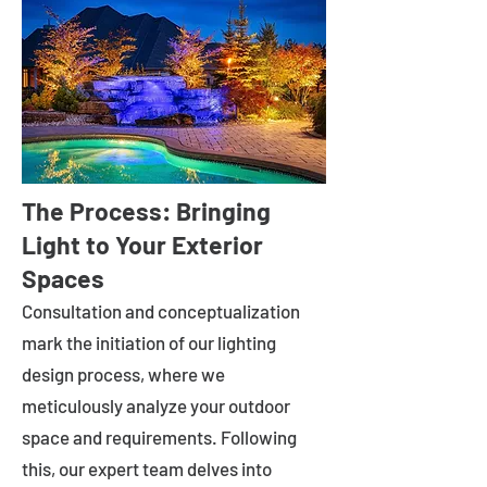
The Process: Bringing
Light to Your Exterior
Spaces
Consultation and conceptualization
mark the initiation of our lighting
design process, where we
meticulously analyze your outdoor
space and requirements. Following
this, our expert team delves into