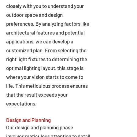
closely with you to understand your
outdoor space and design
preferences. By analyzing factors like
architectural features and potential
applications, we can develop a
customized plan. From selecting the
right light fixtures to determining the
optimal lighting layout, this stage is
where your vision starts to come to
life. This meticulous process ensures
that the result exceeds your
expectations.
Design and Planning
Our design and planning phase
involves meticulous attention to detail,