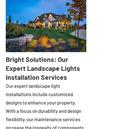
Bright Solutions: Our
Expert Landscape Lights
Installation Services
Our expert landscape light
installations include customized
designs to enhance your property.
With a focus on durability and design
flexibility, our maintenance services
increase the longevity of components.