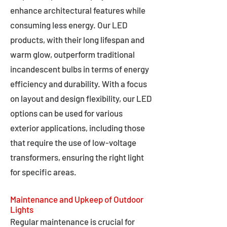
enhance architectural features while
consuming less energy. Our LED
products, with their long lifespan and
warm glow, outperform traditional
incandescent bulbs in terms of energy
efficiency and durability. With a focus
on layout and design flexibility, our LED
options can be used for various
exterior applications, including those
that require the use of low-voltage
transformers, ensuring the right light
for specific areas.
Maintenance and Upkeep of Outdoor
Lights
Regular maintenance is crucial for