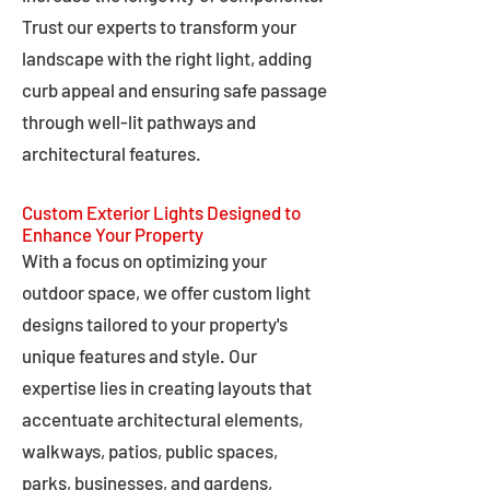
Trust our experts to transform your
landscape with the right light, adding
curb appeal and ensuring safe passage
through well-lit pathways and
architectural features.
Custom Exterior Lights Designed to
Enhance Your Property
With a focus on optimizing your
outdoor space, we offer custom light
designs tailored to your property's
unique features and style. Our
expertise lies in creating layouts that
accentuate architectural elements,
walkways, patios, public spaces,
parks, businesses, and gardens,