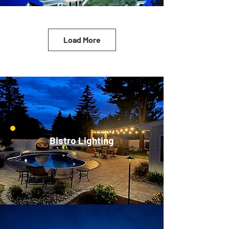
Load More
Bistro Lighting