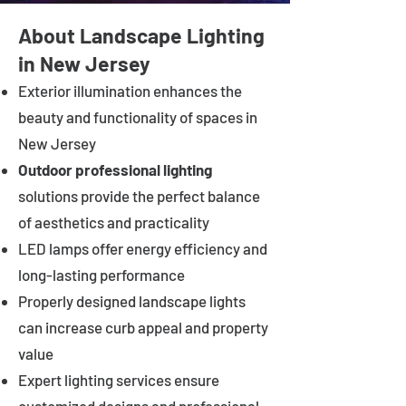
About Landscape Lighting
in New Jersey
Exterior illumination enhances the
beauty and functionality of spaces in
New Jersey
Outdoor professional lighting
solutions provide the perfect balance
of aesthetics and practicality
LED lamps offer energy efficiency and
long-lasting performance
Properly designed landscape lights
can increase curb appeal and property
value
Expert lighting services ensure