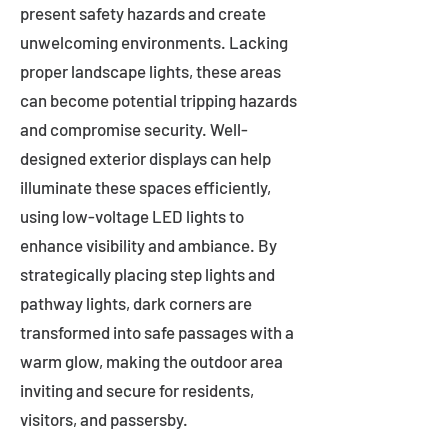
present safety hazards and create
unwelcoming environments. Lacking
proper landscape lights, these areas
can become potential tripping hazards
and compromise security. Well-
designed exterior displays can help
illuminate these spaces efficiently,
using low-voltage LED lights to
enhance visibility and ambiance. By
strategically placing step lights and
pathway lights, dark corners are
transformed into safe passages with a
warm glow, making the outdoor area
inviting and secure for residents,
visitors, and passersby.