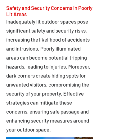
Safety and Security Concerns in Poorly
Lit Areas
Inadequately lit outdoor spaces pose
significant safety and security risks,
increasing the likelihood of accidents
and intrusions. Poorly illuminated
areas can become potential tripping
hazards, leading to injuries. Moreover,
dark corners create hiding spots for
unwanted visitors, compromising the
security of your property. Effective
strategies can mitigate these
concerns, ensuring safe passage and
enhancing security measures around
your outdoor space.