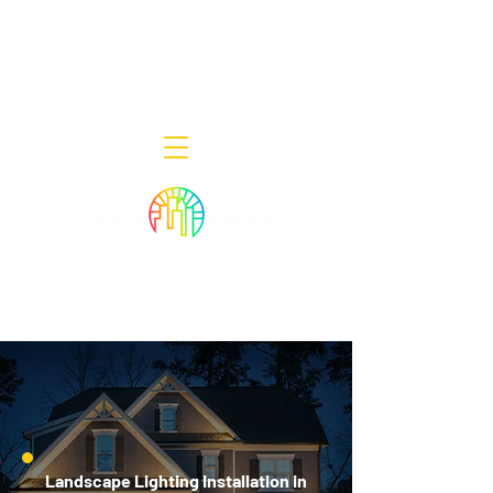
Decor Smart of New Jersey - Outdoor
Lighting Designers
908-322-7300
398 Lincoln Blvd, Middlesex, NJ 08846
Landscape Lighting Installation in