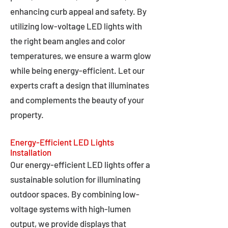
enhancing curb appeal and safety. By
utilizing low-voltage LED lights with
the right beam angles and color
temperatures, we ensure a warm glow
while being energy-efficient. Let our
experts craft a design that illuminates
and complements the beauty of your
property.
Energy-Efficient LED Lights
Installation
Our energy-efficient LED lights offer a
sustainable solution for illuminating
outdoor spaces. By combining low-
voltage systems with high-lumen
output, we provide displays that