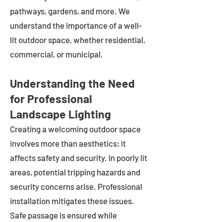
pathways, gardens, and more. We
understand the importance of a well-
lit outdoor space, whether residential,
commercial, or municipal.
Understanding the Need
for Professional
Landscape Lighting
Creating a welcoming outdoor space
involves more than aesthetics; it
affects safety and security. In poorly lit
areas, potential tripping hazards and
security concerns arise. Professional
installation mitigates these issues.
Safe passage is ensured while