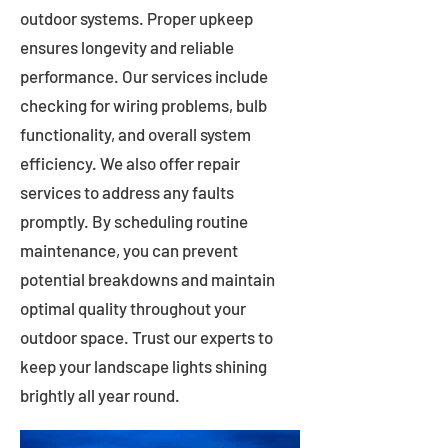
outdoor systems. Proper upkeep
ensures longevity and reliable
performance. Our services include
checking for wiring problems, bulb
functionality, and overall system
efficiency. We also offer repair
services to address any faults
promptly. By scheduling routine
maintenance, you can prevent
potential breakdowns and maintain
optimal quality throughout your
outdoor space. Trust our experts to
keep your landscape lights shining
brightly all year round.