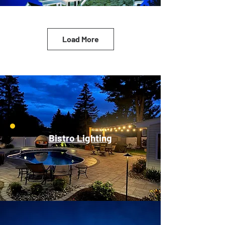
Load More
Bistro Lighting