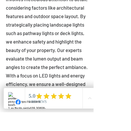
considering factors like architectural
features and outdoor space layout. By
strategically placing landscape lights
such as pathway lights or deck lights,
we enhance safety and highlight the
beauty of your property. Our experts
evaluate the lumen output and beam
angles to create the perfect ambiance.
With a focus on LED lights and energy
efficiency, we ensure a well-designed
lighting layout that accentuates your
outdoor space effectively.
Installation by Qualified Professionals
Our installation process is handled by