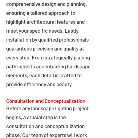
comprehensive design and planning,
ensuring a tailored approach to
highlight architectural features and
meet your specific needs. Lastly,
installation by qualified professionals
guarantees precision and quality at
every step. From strategically placing
path lights to accentuating hardscape
elements, each detail is crafted to
provide efficiency and beauty.
Consultation and Conceptualization
Before any landscape lighting project
begins, a crucial step is the
consultation and conceptualization
phase. Our team of experts will work