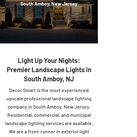
South Amboy, New Jersey
Light Up Your Nights:
Premier Landscape Lights in
South Amboy, NJ
Decor Smart is the most experienced
upscale professional landscape lighting
company in South Amboy, New Jersey.
Residential, commercial, and municipal
landscape lighting services are available.
We are a front-runner in exterior light