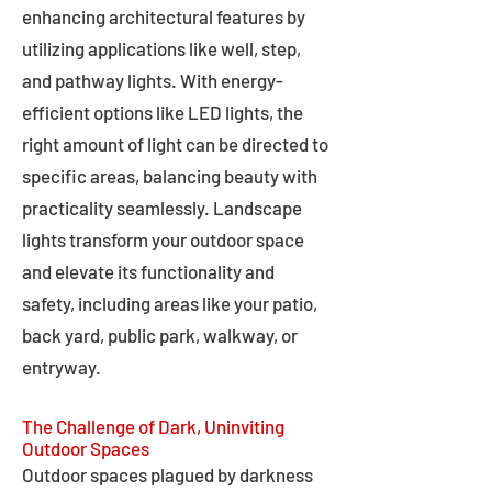
enhancing architectural features by
utilizing applications like well, step,
and pathway lights. With energy-
efficient options like LED lights, the
right amount of light can be directed to
specific areas, balancing beauty with
practicality seamlessly. Landscape
lights transform your outdoor space
and elevate its functionality and
safety, including areas like your patio,
back yard, public park, walkway, or
entryway.
The Challenge of Dark, Uninviting
Outdoor Spaces
Outdoor spaces plagued by darkness