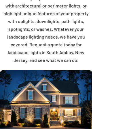
with architectural or perimeter lights, or
highlight unique features of your property
with uplights, downlights, path lights,
spotlights, or washes. Whatever your
landscape lighting needs, we have you
covered. Request a quote today for
landscape lights in South Amboy, New
Jersey, and see what we can do!