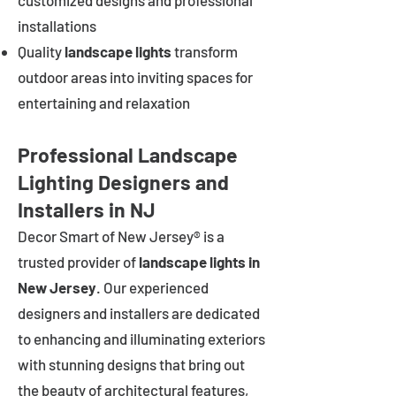
customized designs and professional
installations
Quality
landscape lights
transform
outdoor areas into inviting spaces for
entertaining and relaxation
Professional Landscape
Lighting Designers and
Installers in NJ
Decor Smart of New Jersey® is a
trusted provider of
landscape lights in
New Jersey
. Our experienced
designers and installers are dedicated
to enhancing and illuminating exteriors
with stunning designs that bring out
the beauty of architectural features,