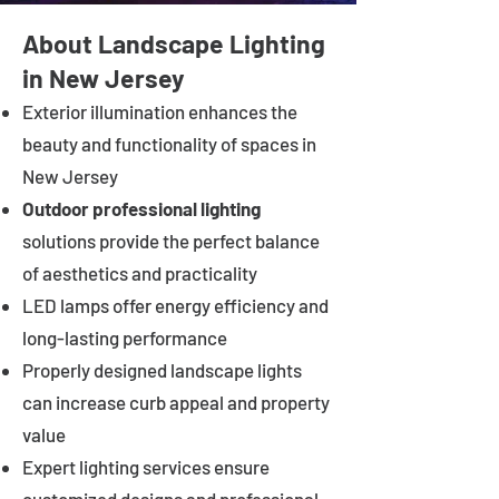
About Landscape Lighting
in New Jersey
Exterior illumination enhances the
beauty and functionality of spaces in
New Jersey
Outdoor professional lighting
solutions provide the perfect balance
of aesthetics and practicality
LED lamps offer energy efficiency and
long-lasting performance
Properly designed landscape lights
can increase curb appeal and property
value
Expert lighting services ensure