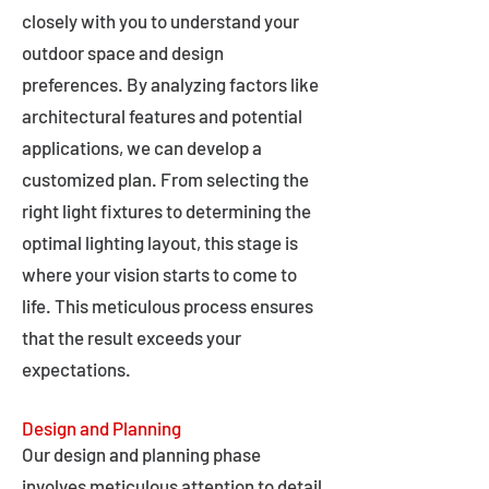
closely with you to understand your
outdoor space and design
preferences. By analyzing factors like
architectural features and potential
applications, we can develop a
customized plan. From selecting the
right light fixtures to determining the
optimal lighting layout, this stage is
where your vision starts to come to
life. This meticulous process ensures
that the result exceeds your
expectations.
Design and Planning
Our design and planning phase
involves meticulous attention to detail,