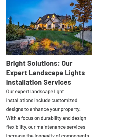
Bright Solutions: Our
Expert Landscape Lights
Installation Services
Our expert landscape light
installations include customized
designs to enhance your property.
With a focus on durability and design
flexibility, our maintenance services
increase the longevity of components.