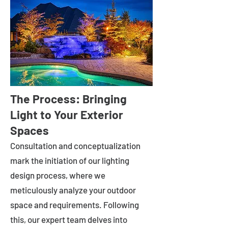
The Process: Bringing
Light to Your Exterior
Spaces
Consultation and conceptualization
mark the initiation of our lighting
design process, where we
meticulously analyze your outdoor
space and requirements. Following
this, our expert team delves into