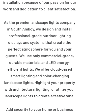
installation because of our passion for our
work and dedication to client satisfaction.
As the premier landscape lights company
in South Amboy, we design and install
professional-grade outdoor lighting
displays and systems that create the
perfect atmosphere for you and your
guests. We use only commercial-grade,
durable materials, and LED energy-
efficient lights. We offer cloud-based
smart lighting and color-changing
landscape lights. Highlight your property
with architectural lighting, or utilize your
landscape lights to create a festive vibe.
Add security to your home or business