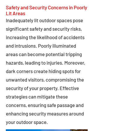
Safety and Security Concerns in Poorly
Lit Areas
Inadequately lit outdoor spaces pose
significant safety and security risks,
increasing the likelihood of accidents
and intrusions. Poorly illuminated
areas can become potential tripping
hazards, leading to injuries. Moreover,
dark corners create hiding spots for
unwanted visitors, compromising the
security of your property. Effective
strategies can mitigate these
concerns, ensuring safe passage and
enhancing security measures around
your outdoor space.