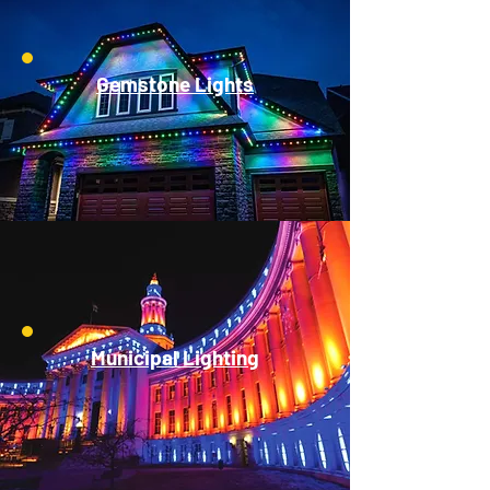
Gemstone Lights
Municipal Lighting