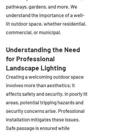
pathways, gardens, and more. We
understand the importance of a well-
lit outdoor space, whether residential,
commercial, or municipal.
Understanding the Need
for Professional
Landscape Lighting
Creating a welcoming outdoor space
involves more than aesthetics; it
affects safety and security. In poorly lit
areas, potential tripping hazards and
security concerns arise. Professional
installation mitigates these issues.
Safe passage is ensured while