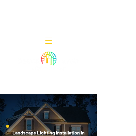
Decor Smart of New Jersey - Outdoor
Lighting Designers
908-322-7300
398 Lincoln Blvd, Middlesex, NJ 08846
Landscape Lighting Installation in