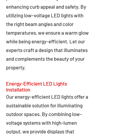
enhancing curb appeal and safety. By
utilizing low-voltage LED lights with
the right beam angles and color
temperatures, we ensure a warm glow
while being energy-efficient. Let our
experts craft a design that illuminates
and complements the beauty of your
property.
Energy-Efficient LED Lights
Installation
Our energy-efficient LED lights offer a
sustainable solution for illuminating
outdoor spaces. By combining low-
voltage systems with high-lumen
output, we provide displays that