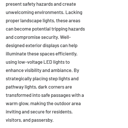
present safety hazards and create
unwelcoming environments. Lacking
proper landscape lights, these areas
can become potential tripping hazards
and compromise security. Well-
designed exterior displays can help
illuminate these spaces efficiently,
using low-voltage LED lights to
enhance visibility and ambiance. By
strategically placing step lights and
pathway lights, dark corners are
transformed into safe passages with a
warm glow, making the outdoor area
inviting and secure for residents,
visitors, and passersby.