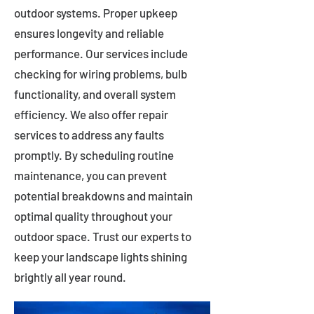
outdoor systems. Proper upkeep
ensures longevity and reliable
performance. Our services include
checking for wiring problems, bulb
functionality, and overall system
efficiency. We also offer repair
services to address any faults
promptly. By scheduling routine
maintenance, you can prevent
potential breakdowns and maintain
optimal quality throughout your
outdoor space. Trust our experts to
keep your landscape lights shining
brightly all year round.