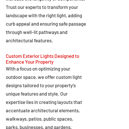
Trust our experts to transform your
landscape with the right light, adding
curb appeal and ensuring safe passage
through well-lit pathways and
architectural features.
Custom Exterior Lights Designed to
Enhance Your Property
With a focus on optimizing your
outdoor space, we offer custom light
designs tailored to your property's
unique features and style. Our
expertise lies in creating layouts that
accentuate architectural elements,
walkways, patios, public spaces,
parks, businesses, and gardens,