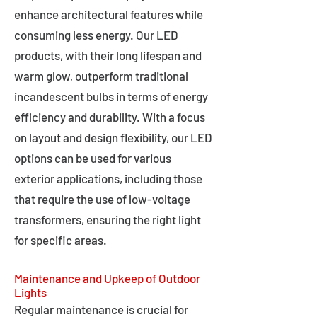
enhance architectural features while
consuming less energy. Our LED
products, with their long lifespan and
warm glow, outperform traditional
incandescent bulbs in terms of energy
efficiency and durability. With a focus
on layout and design flexibility, our LED
options can be used for various
exterior applications, including those
that require the use of low-voltage
transformers, ensuring the right light
for specific areas.
Maintenance and Upkeep of Outdoor
Lights
Regular maintenance is crucial for