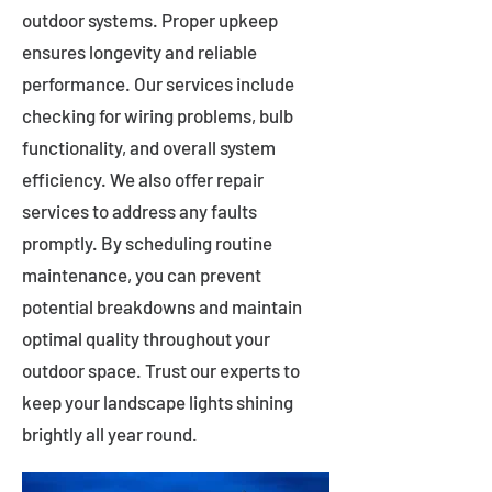
outdoor systems. Proper upkeep
ensures longevity and reliable
performance. Our services include
checking for wiring problems, bulb
functionality, and overall system
efficiency. We also offer repair
services to address any faults
promptly. By scheduling routine
maintenance, you can prevent
potential breakdowns and maintain
optimal quality throughout your
outdoor space. Trust our experts to
keep your landscape lights shining
brightly all year round.