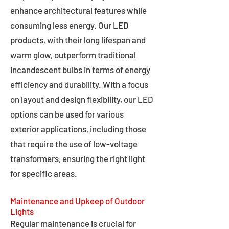
enhance architectural features while
consuming less energy. Our LED
products, with their long lifespan and
warm glow, outperform traditional
incandescent bulbs in terms of energy
efficiency and durability. With a focus
on layout and design flexibility, our LED
options can be used for various
exterior applications, including those
that require the use of low-voltage
transformers, ensuring the right light
for specific areas.
Maintenance and Upkeep of Outdoor
Lights
Regular maintenance is crucial for