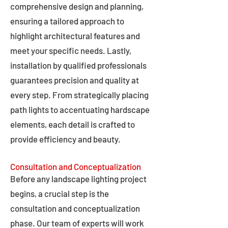
comprehensive design and planning,
ensuring a tailored approach to
highlight architectural features and
meet your specific needs. Lastly,
installation by qualified professionals
guarantees precision and quality at
every step. From strategically placing
path lights to accentuating hardscape
elements, each detail is crafted to
provide efficiency and beauty.
Consultation and Conceptualization
Before any landscape lighting project
begins, a crucial step is the
consultation and conceptualization
phase. Our team of experts will work