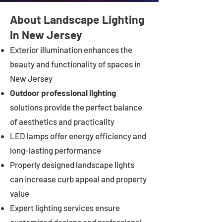
About Landscape Lighting
in New Jersey
Exterior illumination enhances the
beauty and functionality of spaces in
New Jersey
Outdoor professional lighting
solutions provide the perfect balance
of aesthetics and practicality
LED lamps offer energy efficiency and
long-lasting performance
Properly designed landscape lights
can increase curb appeal and property
value
Expert lighting services ensure