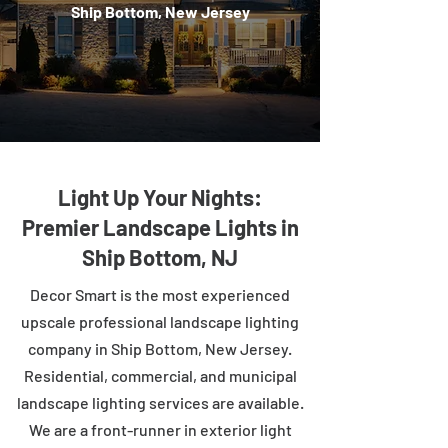
Ship Bottom, New Jersey
Light Up Your Nights:
Premier Landscape Lights in
Ship Bottom, NJ
Decor Smart is the most experienced
upscale professional landscape lighting
company in Ship Bottom, New Jersey.
Residential, commercial, and municipal
landscape lighting services are available.
We are a front-runner in exterior light