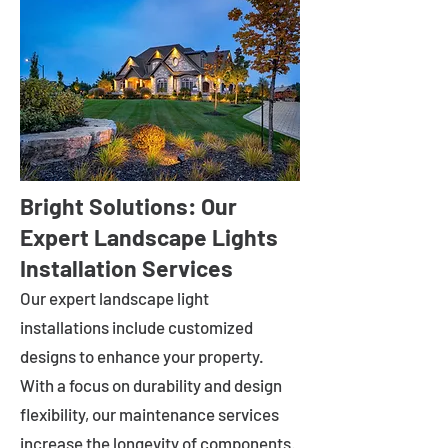
Bright Solutions: Our
Expert Landscape Lights
Installation Services
Our expert landscape light
installations include customized
designs to enhance your property.
With a focus on durability and design
flexibility, our maintenance services
increase the longevity of components.