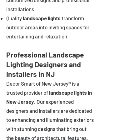
customized designs and professional
installations
Quality
landscape lights
transform
outdoor areas into inviting spaces for
entertaining and relaxation
Professional Landscape
Lighting Designers and
Installers in NJ
Decor Smart of New Jersey® is a
trusted provider of
landscape lights in
New Jersey
. Our experienced
designers and installers are dedicated
to enhancing and illuminating exteriors
with stunning designs that bring out
the beauty of architectural features,