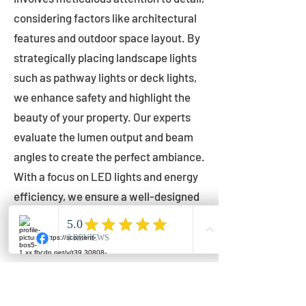
considering factors like architectural
features and outdoor space layout. By
strategically placing landscape lights
such as pathway lights or deck lights,
we enhance safety and highlight the
beauty of your property. Our experts
evaluate the lumen output and beam
angles to create the perfect ambiance.
With a focus on LED lights and energy
efficiency, we ensure a well-designed
lighting layout that accentuates your
outdoor space effectively.
Installation by Qualified Professionals
Our installation process is handled by