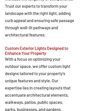
Trust our experts to transform your
landscape with the right light, adding
curb appeal and ensuring safe passage
through well-lit pathways and
architectural features.
Custom Exterior Lights Designed to
Enhance Your Property
With a focus on optimizing your
outdoor space, we offer custom light
designs tailored to your property's
unique features and style. Our
expertise lies in creating layouts that
accentuate architectural elements,
walkways, patios, public spaces,
parks, businesses, and gardens,