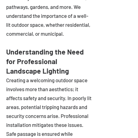
pathways, gardens, and more. We
understand the importance of a well-
lit outdoor space, whether residential,
commercial, or municipal.
Understanding the Need
for Professional
Landscape Lighting
Creating a welcoming outdoor space
involves more than aesthetics; it
affects safety and security. In poorly lit
areas, potential tripping hazards and
security concerns arise. Professional
installation mitigates these issues.
Safe passage is ensured while