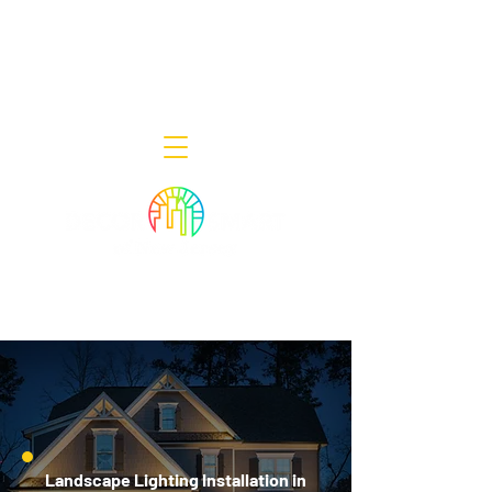
Decor Smart of New Jersey - Outdoor
Lighting Designers
908-322-7300
398 Lincoln Blvd, Middlesex, NJ 08846
Landscape Lighting Installation in