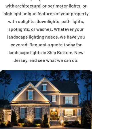
with architectural or perimeter lights, or
highlight unique features of your property
with uplights, downlights, path lights,
spotlights, or washes. Whatever your
landscape lighting needs, we have you
covered. Request a quote today for
landscape lights in Ship Bottom, New
Jersey, and see what we can do!