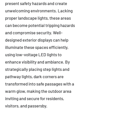
present safety hazards and create
unwelcoming environments. Lacking
proper landscape lights, these areas
can become potential tripping hazards
and compromise security. Well-
designed exterior displays can help
illuminate these spaces efficiently,
using low-voltage LED lights to
enhance visibility and ambiance. By
strategically placing step lights and
pathway lights, dark corners are
transformed into safe passages with a
warm glow, making the outdoor area
inviting and secure for residents,
visitors, and passersby.