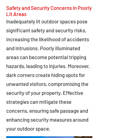
Safety and Security Concerns in Poorly
Lit Areas
Inadequately lit outdoor spaces pose
significant safety and security risks,
increasing the likelihood of accidents
and intrusions. Poorly illuminated
areas can become potential tripping
hazards, leading to injuries. Moreover,
dark corners create hiding spots for
unwanted visitors, compromising the
security of your property. Effective
strategies can mitigate these
concerns, ensuring safe passage and
enhancing security measures around
your outdoor space.