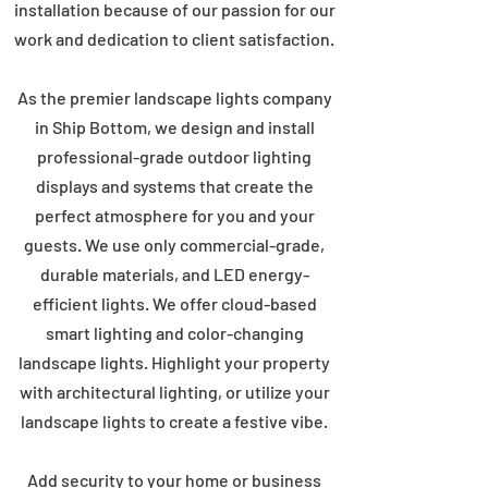
installation because of our passion for our
work and dedication to client satisfaction.
As the premier landscape lights company
in Ship Bottom, we design and install
professional-grade outdoor lighting
displays and systems that create the
perfect atmosphere for you and your
guests. We use only commercial-grade,
durable materials, and LED energy-
efficient lights. We offer cloud-based
smart lighting and color-changing
landscape lights. Highlight your property
with architectural lighting, or utilize your
landscape lights to create a festive vibe.
Add security to your home or business