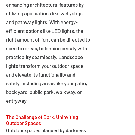
enhancing architectural features by
utilizing applications like well, step,
and pathway lights. With energy-
efficient options like LED lights, the
right amount of light can be directed to
specific areas, balancing beauty with
practicality seamlessly. Landscape
lights transform your outdoor space
and elevate its functionality and
safety, including areas like your patio,
back yard, public park, walkway, or
entryway.
The Challenge of Dark, Uninviting
Outdoor Spaces
Outdoor spaces plagued by darkness