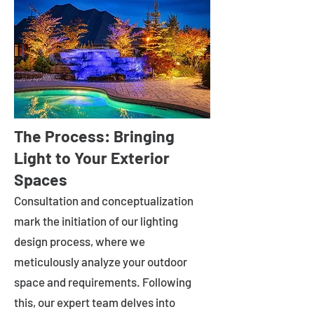
The Process: Bringing
Light to Your Exterior
Spaces
Consultation and conceptualization
mark the initiation of our lighting
design process, where we
meticulously analyze your outdoor
space and requirements. Following
this, our expert team delves into