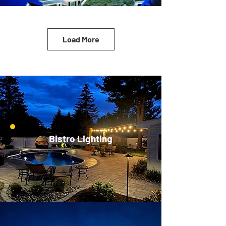
Load More
Bistro Lighting