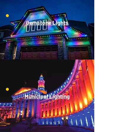
Gemstone Lights
Municipal Lighting