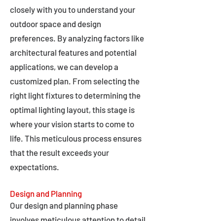
closely with you to understand your
outdoor space and design
preferences. By analyzing factors like
architectural features and potential
applications, we can develop a
customized plan. From selecting the
right light fixtures to determining the
optimal lighting layout, this stage is
where your vision starts to come to
life. This meticulous process ensures
that the result exceeds your
expectations.
Design and Planning
Our design and planning phase
involves meticulous attention to detail,