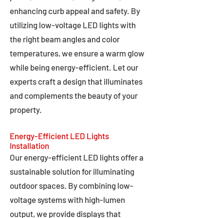
enhancing curb appeal and safety. By
utilizing low-voltage LED lights with
the right beam angles and color
temperatures, we ensure a warm glow
while being energy-efficient. Let our
experts craft a design that illuminates
and complements the beauty of your
property.
Energy-Efficient LED Lights
Installation
Our energy-efficient LED lights offer a
sustainable solution for illuminating
outdoor spaces. By combining low-
voltage systems with high-lumen
output, we provide displays that