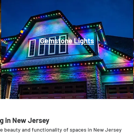
Gemstone Lights
g in New Jersey
he beauty and functionality of spaces in New Jersey