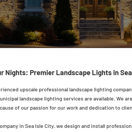
r Nights: Premier Landscape Lights in Sea 
rienced upscale professional landscape lighting company 
nicipal landscape lighting services are available. We are 
ecause of our passion for our work and dedication to clien
ompany in Sea Isle City, we design and install profession