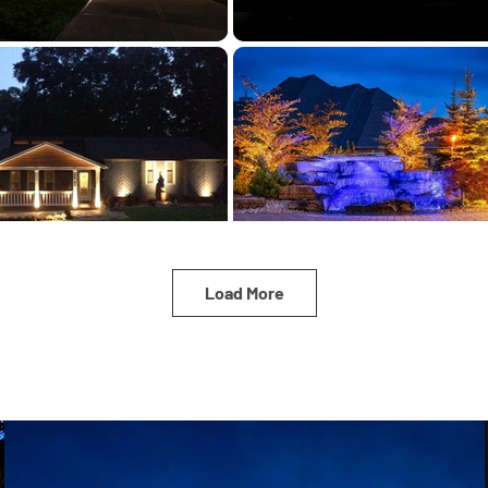
Load More