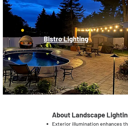
Bistro Lighting
About Landscape Lightin
Exterior illumination enhances t