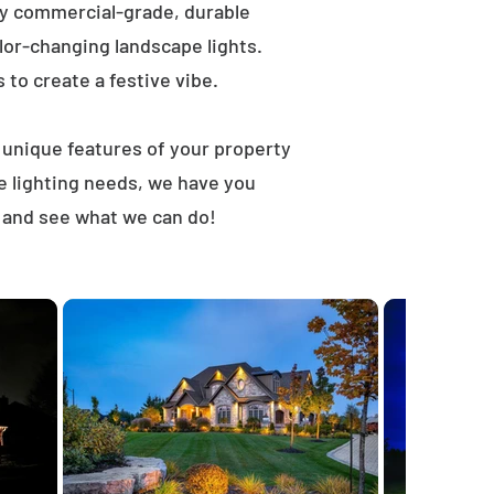
ly commercial-grade, durable
lor-changing landscape lights.
s to create a festive vibe.
t unique features of your property
e lighting needs, we have you
, and see what we can do!