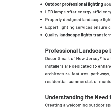
Outdoor professional lighting
solu
LED lamps offer energy efficienc
Properly designed landscape ligh
Expert lighting services ensure 
Quality
landscape lights
transform
Professional Landscape L
Decor Smart of New Jersey® is a 
installers are dedicated to enhan
architectural features, pathways
residential, commercial, or munic
Understanding the Need f
Creating a welcoming outdoor spac