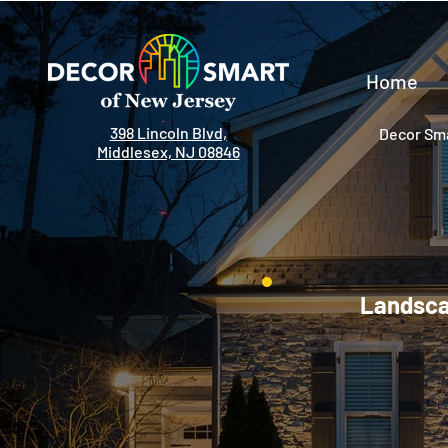
Home
398 Lincoln Blvd,
Decor Sma
Middlesex, NJ 08846
Landscap