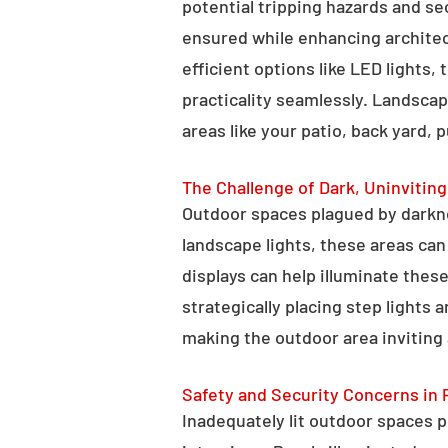
potential tripping hazards and se
ensured while enhancing architectu
efficient options like LED lights,
practicality seamlessly. Landscap
areas like your patio, back yard, 
The Challenge of Dark, Uninvitin
Outdoor spaces plagued by darkn
landscape lights, these areas ca
displays can help illuminate these
strategically placing step lights
making the outdoor area inviting 
Safety and Security Concerns in 
Inadequately lit outdoor spaces po