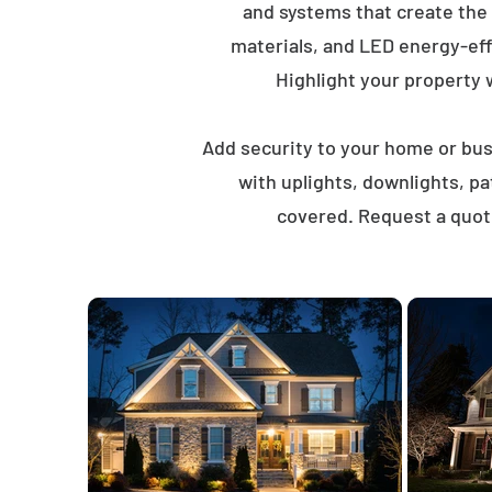
and systems that create the
materials, and LED energy-eff
Highlight your property wi
Add security to your home or busi
with uplights, downlights, p
covered. Request a quote