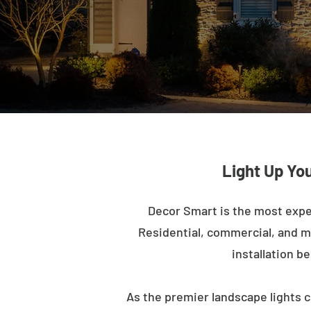
Light Up You
Decor Smart is the most expe
Residential, commercial, and mu
installation b
As the premier landscape lights c