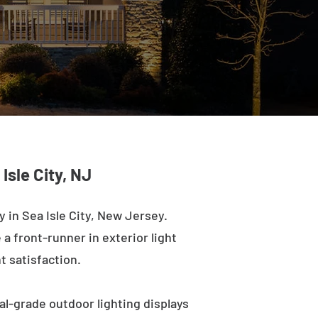
Isle City, NJ
in Sea Isle City, New Jersey.
a front-runner in exterior light
t satisfaction.
al-grade outdoor lighting displays