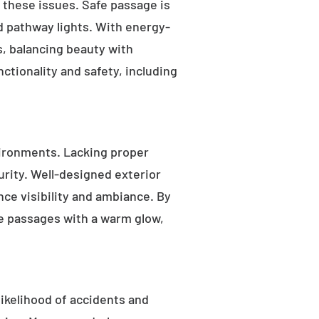
s these issues. Safe passage is
nd pathway lights. With energy-
as, balancing beauty with
ctionality and safety, including
ironments. Lacking proper
rity. Well-designed exterior
nce visibility and ambiance. By
fe passages with a warm glow,
likelihood of accidents and