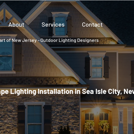
About
Services
Contact
rt of New Jersey - Outdoor Lighting Designers
e Lighting Installation in Sea Isle City, N