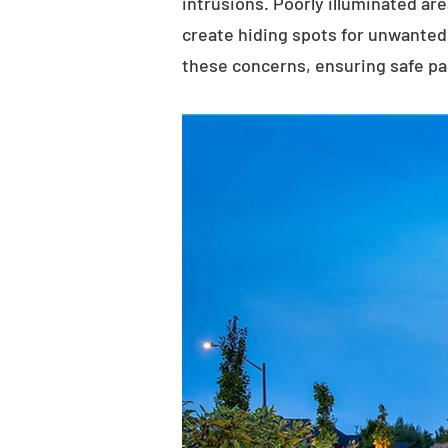
intrusions. Poorly illuminated ar
create hiding spots for unwanted 
these concerns, ensuring safe p