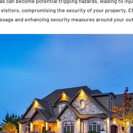
eas can become potential tripping hazards, leading to inj
visitors, compromising the security of your property. E
assage and enhancing security measures around your ou