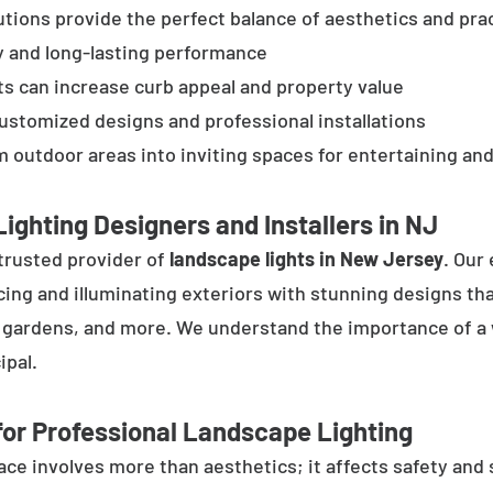
tions provide the perfect balance of aesthetics and prac
y and long-lasting performance
ts can increase curb appeal and property value
customized designs and professional installations
 outdoor areas into inviting spaces for entertaining and
ighting Designers and Installers in NJ
trusted provider of
landscape lights in New Jersey
. Our
cing and illuminating exteriors with stunning designs tha
, gardens, and more. We understand the importance of a 
ipal.
or Professional Landscape Lighting
e involves more than aesthetics; it affects safety and se