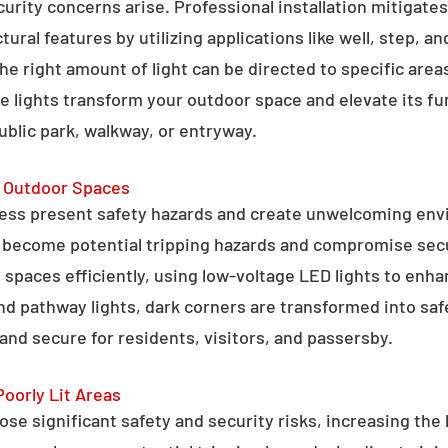
curity concerns arise. Professional installation mitigate
ral features by utilizing applications like well, step, a
 the right amount of light can be directed to specific are
e lights transform your outdoor space and elevate its fun
public park, walkway, or entryway.
g Outdoor Spaces
ess present safety hazards and create unwelcoming env
n become potential tripping hazards and compromise secu
 spaces efficiently, using low-voltage LED lights to enha
 and pathway lights, dark corners are transformed into sa
and secure for residents, visitors, and passersby.
Poorly Lit Areas
se significant safety and security risks, increasing the 