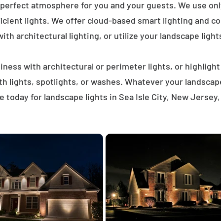
 perfect atmosphere for you and your guests. We use on
icient lights. We offer cloud-based smart lighting and co
th architectural lighting, or utilize your landscape light
ness with architectural or perimeter lights, or highligh
ath lights, spotlights, or washes. Whatever your landscap
 today for landscape lights in Sea Isle City, New Jersey