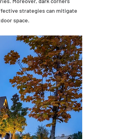
uries. Moreover, dark corners
ffective strategies can mitigate
tdoor space.