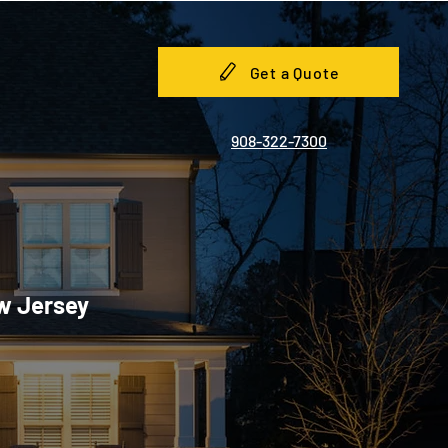
Get a Quote
908-322-7300
ew Jersey