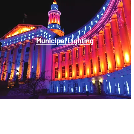
Municipal Lighting