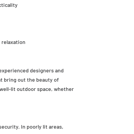
ticality
 relaxation
 experienced designers and
t bring out the beauty of
well-lit outdoor space, whether
curity. In poorly lit areas,