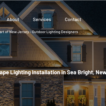
About
Services
Contact
rt of New Jersey - Outdoor Lighting Designers
pe Lighting Installation in Sea Bright, Ne