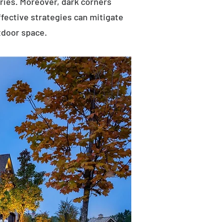
uries. Moreover, dark corners
ffective strategies can mitigate
tdoor space.