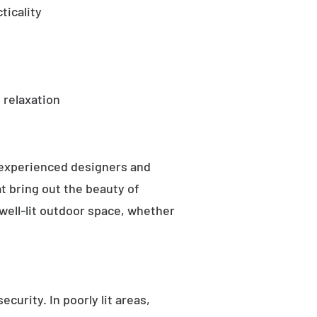
ticality
 relaxation
 experienced designers and
t bring out the beauty of
well-lit outdoor space, whether
curity. In poorly lit areas,