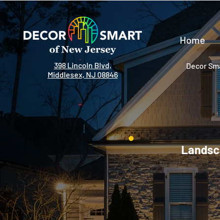
Home
398 Lincoln Blvd,
Decor Sma
Middlesex, NJ 08846
Landsca