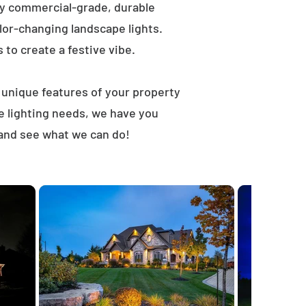
ly commercial-grade, durable
lor-changing landscape lights.
s to create a festive vibe.
t unique features of your property
e lighting needs, we have you
 and see what we can do!