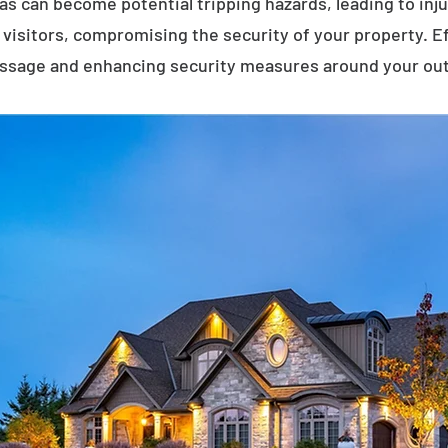
eas can become potential tripping hazards, leading to inj
visitors, compromising the security of your property. E
assage and enhancing security measures around your ou