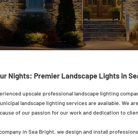
ur Nights: Premier Landscape Lights in Se
erienced upscale professional landscape lighting compan
nicipal landscape lighting services are available. We are 
ecause of our passion for our work and dedication to clien
company in Sea Bright, we design and install professiona