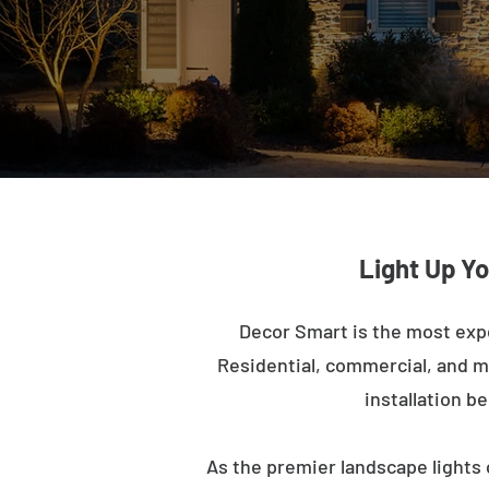
Light Up Yo
Decor Smart is the most exp
Residential, commercial, and mu
installation b
As the premier landscape lights 