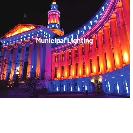
Municipal Lighting