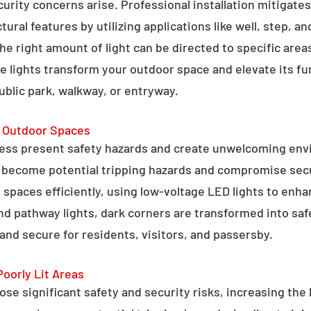
curity concerns arise. Professional installation mitigate
ral features by utilizing applications like well, step, a
 the right amount of light can be directed to specific are
e lights transform your outdoor space and elevate its fun
public park, walkway, or entryway.
g Outdoor Spaces
ess present safety hazards and create unwelcoming env
n become potential tripping hazards and compromise secu
 spaces efficiently, using low-voltage LED lights to enha
 and pathway lights, dark corners are transformed into sa
and secure for residents, visitors, and passersby.
Poorly Lit Areas
se significant safety and security risks, increasing the 