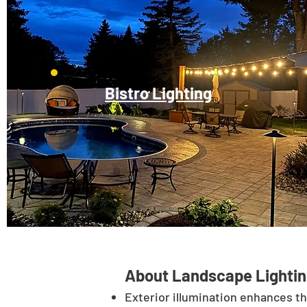
Bistro Lighting
About Landscape Lightin
Exterior illumination enhances t