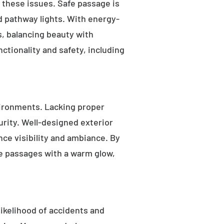
s these issues. Safe passage is
nd pathway lights. With energy-
as, balancing beauty with
ctionality and safety, including
ironments. Lacking proper
rity. Well-designed exterior
nce visibility and ambiance. By
fe passages with a warm glow,
likelihood of accidents and