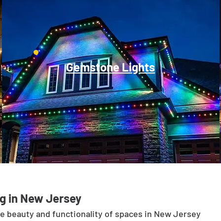
Gemstone Lights
g in New Jersey
he beauty and functionality of spaces in New Jersey