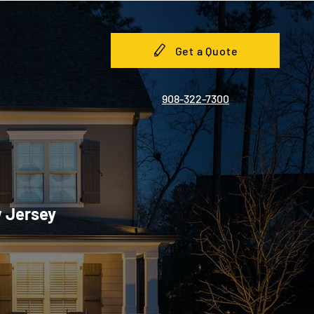
Get a Quote
908-322-7300
w Jersey