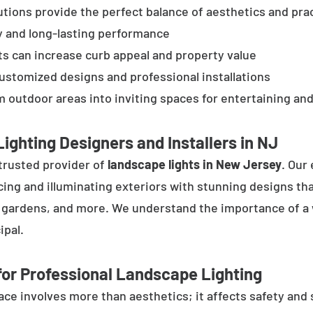
tions provide the perfect balance of aesthetics and prac
y and long-lasting performance
ts can increase curb appeal and property value
customized designs and professional installations
 outdoor areas into inviting spaces for entertaining and
ighting Designers and Installers in NJ
trusted provider of
landscape lights in New Jersey
. Our
cing and illuminating exteriors with stunning designs tha
, gardens, and more. We understand the importance of a 
ipal.
or Professional Landscape Lighting
e involves more than aesthetics; it affects safety and se