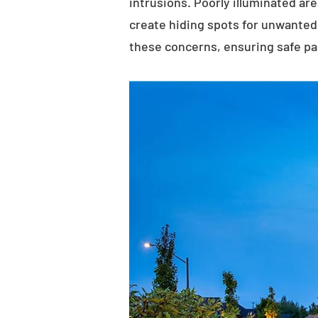
intrusions. Poorly illuminated ar
create hiding spots for unwanted 
these concerns, ensuring safe p