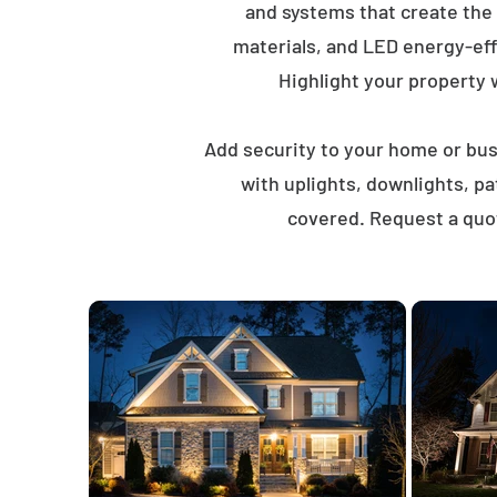
and systems that create the
materials, and LED energy-eff
Highlight your property wi
Add security to your home or busi
with uplights, downlights, p
covered. Request a quot