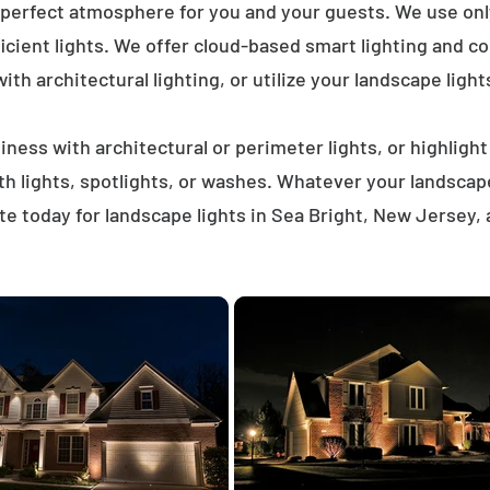
 perfect atmosphere for you and your guests. We use on
icient lights. We offer cloud-based smart lighting and co
th architectural lighting, or utilize your landscape light
ness with architectural or perimeter lights, or highligh
ath lights, spotlights, or washes. Whatever your landscap
e today for landscape lights in Sea Bright, New Jersey,