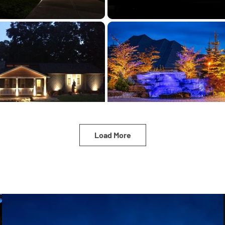
Load More