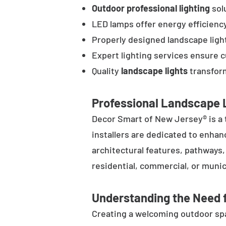
Outdoor professional lighting
solu
LED lamps offer energy efficienc
Properly designed landscape ligh
Expert lighting services ensure 
Quality
landscape lights
transform
Professional Landscape L
Decor Smart of New Jersey® is a 
installers are dedicated to enhan
architectural features, pathways
residential, commercial, or munic
Understanding the Need f
Creating a welcoming outdoor spac