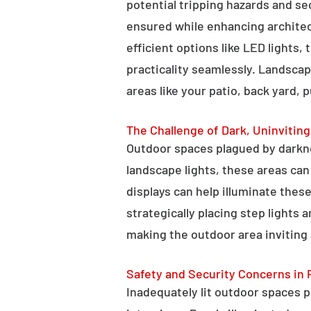
potential tripping hazards and se
ensured while enhancing architectu
efficient options like LED lights,
practicality seamlessly. Landscap
areas like your patio, back yard, 
The Challenge of Dark, Uninvitin
Outdoor spaces plagued by darkn
landscape lights, these areas ca
displays can help illuminate these
strategically placing step lights
making the outdoor area inviting 
Safety and Security Concerns in 
Inadequately lit outdoor spaces po