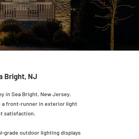
a Bright, NJ
y in Sea Bright, New Jersey.
a front-runner in exterior light
t satisfaction.
l-grade outdoor lighting displays