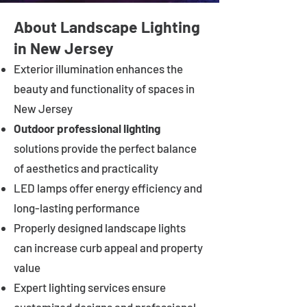
About Landscape Lighting
in New Jersey
Exterior illumination enhances the
beauty and functionality of spaces in
New Jersey
Outdoor professional lighting
solutions provide the perfect balance
of aesthetics and practicality
LED lamps offer energy efficiency and
long-lasting performance
Properly designed landscape lights
can increase curb appeal and property
value
Expert lighting services ensure