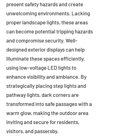
present safety hazards and create
unwelcoming environments. Lacking
proper landscape lights, these areas
can become potential tripping hazards
and compromise security. Well-
designed exterior displays can help
illuminate these spaces efficiently,
using low-voltage LED lights to
enhance visibility and ambiance. By
strategically placing step lights and
pathway lights, dark corners are
transformed into safe passages with a
warm glow, making the outdoor area
inviting and secure for residents,
visitors, and passersby.