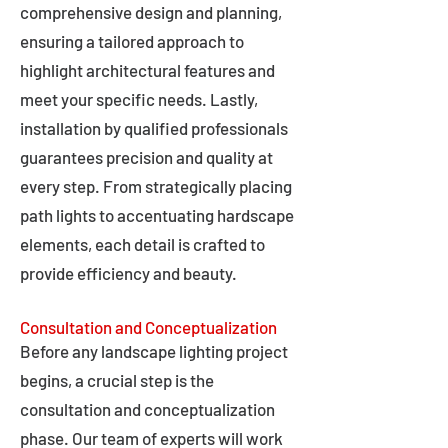
comprehensive design and planning,
ensuring a tailored approach to
highlight architectural features and
meet your specific needs. Lastly,
installation by qualified professionals
guarantees precision and quality at
every step. From strategically placing
path lights to accentuating hardscape
elements, each detail is crafted to
provide efficiency and beauty.
Consultation and Conceptualization
Before any landscape lighting project
begins, a crucial step is the
consultation and conceptualization
phase. Our team of experts will work