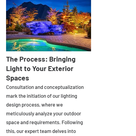
The Process: Bringing
Light to Your Exterior
Spaces
Consultation and conceptualization
mark the initiation of our lighting
design process, where we
meticulously analyze your outdoor
space and requirements. Following
this, our expert team delves into