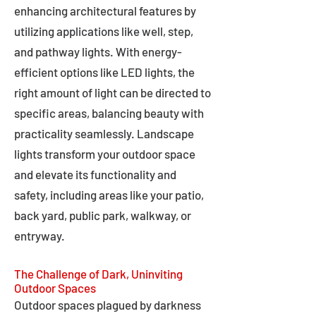
enhancing architectural features by
utilizing applications like well, step,
and pathway lights. With energy-
efficient options like LED lights, the
right amount of light can be directed to
specific areas, balancing beauty with
practicality seamlessly. Landscape
lights transform your outdoor space
and elevate its functionality and
safety, including areas like your patio,
back yard, public park, walkway, or
entryway.
The Challenge of Dark, Uninviting
Outdoor Spaces
Outdoor spaces plagued by darkness