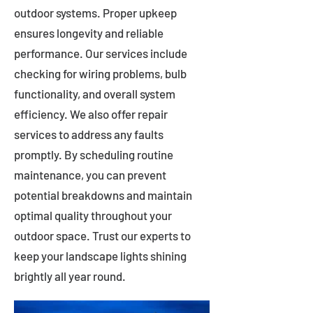
outdoor systems. Proper upkeep
ensures longevity and reliable
performance. Our services include
checking for wiring problems, bulb
functionality, and overall system
efficiency. We also offer repair
services to address any faults
promptly. By scheduling routine
maintenance, you can prevent
potential breakdowns and maintain
optimal quality throughout your
outdoor space. Trust our experts to
keep your landscape lights shining
brightly all year round.