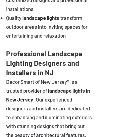
customized designs and professional
installations
Quality
landscape lights
transform
outdoor areas into inviting spaces for
entertaining and relaxation
Professional Landscape
Lighting Designers and
Installers in NJ
Decor Smart of New Jersey® is a
trusted provider of
landscape lights in
New Jersey
. Our experienced
designers and installers are dedicated
to enhancing and illuminating exteriors
with stunning designs that bring out
the beauty of architectural features,