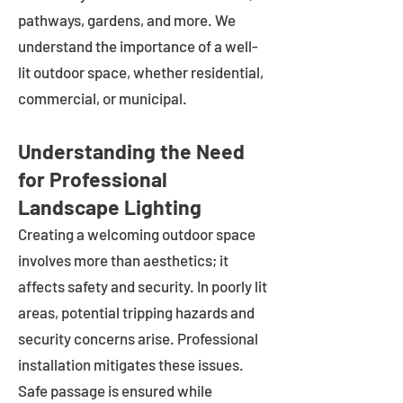
pathways, gardens, and more. We
understand the importance of a well-
lit outdoor space, whether residential,
commercial, or municipal.
Understanding the Need
for Professional
Landscape Lighting
Creating a welcoming outdoor space
involves more than aesthetics; it
affects safety and security. In poorly lit
areas, potential tripping hazards and
security concerns arise. Professional
installation mitigates these issues.
Safe passage is ensured while