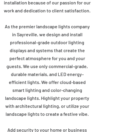
installation because of our passion for our
work and dedication to client satisfaction.
As the premier landscape lights company
in Sayreville, we design and install
professional-grade outdoor lighting
displays and systems that create the
perfect atmosphere for you and your
guests. We use only commercial-grade,
durable materials, and LED energy-
efficient lights. We offer cloud-based
smart lighting and color-changing
landscape lights. Highlight your property
with architectural lighting, or utilize your
landscape lights to create a festive vibe.
Add security to your home or business