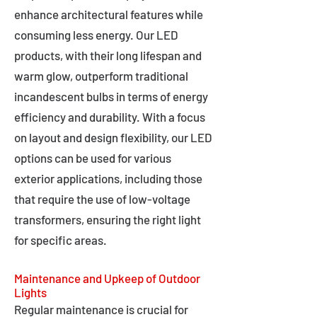
enhance architectural features while
consuming less energy. Our LED
products, with their long lifespan and
warm glow, outperform traditional
incandescent bulbs in terms of energy
efficiency and durability. With a focus
on layout and design flexibility, our LED
options can be used for various
exterior applications, including those
that require the use of low-voltage
transformers, ensuring the right light
for specific areas.
Maintenance and Upkeep of Outdoor
Lights
Regular maintenance is crucial for