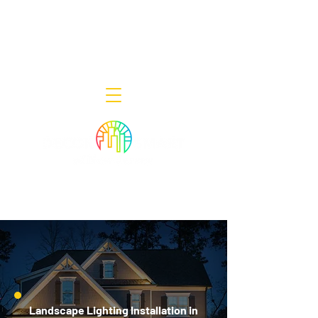
Decor Smart of New Jersey - Outdoor
Lighting Designers
908-322-7300
398 Lincoln Blvd, Middlesex, NJ 08846
Landscape Lighting Installation in