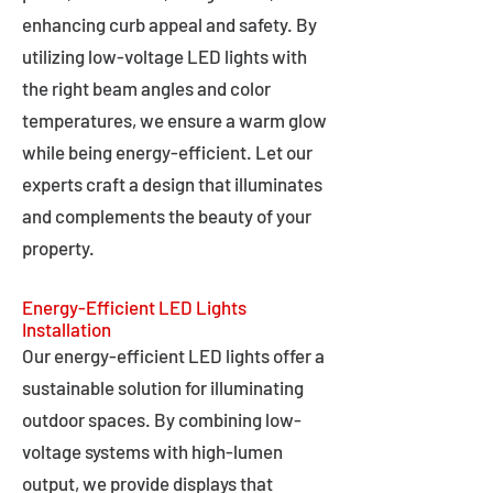
enhancing curb appeal and safety. By
utilizing low-voltage LED lights with
the right beam angles and color
temperatures, we ensure a warm glow
while being energy-efficient. Let our
experts craft a design that illuminates
and complements the beauty of your
property.
Energy-Efficient LED Lights
Installation
Our energy-efficient LED lights offer a
sustainable solution for illuminating
outdoor spaces. By combining low-
voltage systems with high-lumen
output, we provide displays that