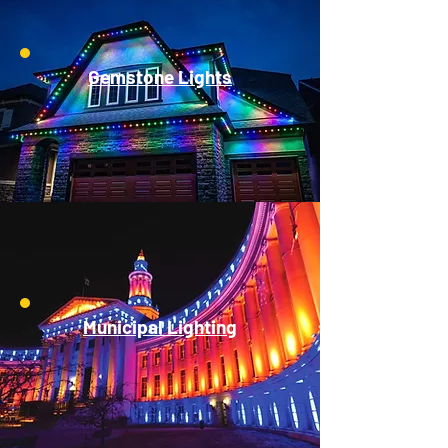
Gemstone Lights
Municipal Lighting