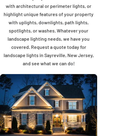
with architectural or perimeter lights, or
highlight unique features of your property
with uplights, downlights, path lights,
spotlights, or washes. Whatever your
landscape lighting needs, we have you
covered. Request a quote today for
landscape lights in Sayreville, New Jersey,
and see what we can do!