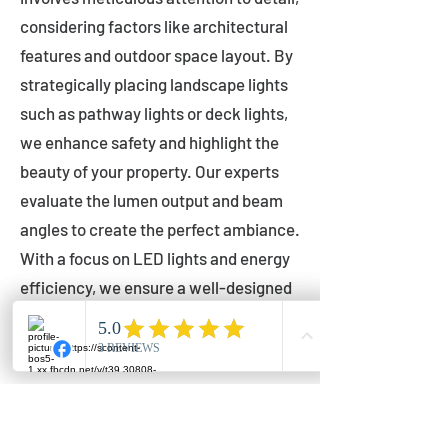
considering factors like architectural
features and outdoor space layout. By
strategically placing landscape lights
such as pathway lights or deck lights,
we enhance safety and highlight the
beauty of your property. Our experts
evaluate the lumen output and beam
angles to create the perfect ambiance.
With a focus on LED lights and energy
efficiency, we ensure a well-designed
lighting layout that accentuates your
outdoor space effectively.
Installation by Qualified Professionals
Our installation process is handled by