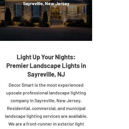
Sayreville, New Jersey
Light Up Your Nights:
Premier Landscape Lights in
Sayreville, NJ
Decor Smart is the most experienced
upscale professional landscape lighting
company in Sayreville, New Jersey.
Residential, commercial, and municipal
landscape lighting services are available.
We are a front-runner in exterior light