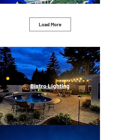
Load More
Bistro Lighting