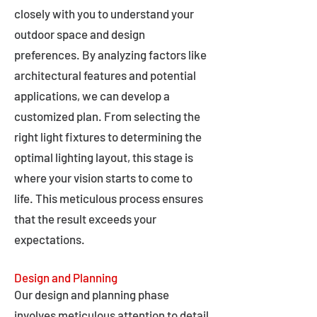
closely with you to understand your
outdoor space and design
preferences. By analyzing factors like
architectural features and potential
applications, we can develop a
customized plan. From selecting the
right light fixtures to determining the
optimal lighting layout, this stage is
where your vision starts to come to
life. This meticulous process ensures
that the result exceeds your
expectations.
Design and Planning
Our design and planning phase
involves meticulous attention to detail,