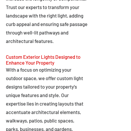
Trust our experts to transform your
landscape with the right light, adding
curb appeal and ensuring safe passage
through well-lit pathways and
architectural features.
Custom Exterior Lights Designed to
Enhance Your Property
With a focus on optimizing your
outdoor space, we offer custom light
designs tailored to your property's
unique features and style. Our
expertise lies in creating layouts that
accentuate architectural elements,
walkways, patios, public spaces,
parks, businesses, and gardens,