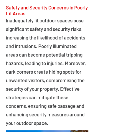
Safety and Security Concerns in Poorly
Lit Areas
Inadequately lit outdoor spaces pose
significant safety and security risks,
increasing the likelihood of accidents
and intrusions. Poorly illuminated
areas can become potential tripping
hazards, leading to injuries. Moreover,
dark corners create hiding spots for
unwanted visitors, compromising the
security of your property. Effective
strategies can mitigate these
concerns, ensuring safe passage and
enhancing security measures around
your outdoor space.