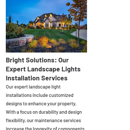
Bright Solutions: Our
Expert Landscape Lights
Installation Services
Our expert landscape light
installations include customized
designs to enhance your property.
With a focus on durability and design
flexibility, our maintenance services
increase the longevity of components.