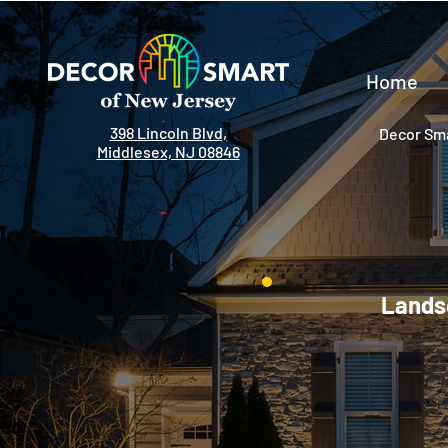
Home
398 Lincoln Blvd,
Decor Sma
Middlesex, NJ 08846
Landsc