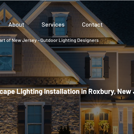
About
Services
Contact
rt of New Jersey - Outdoor Lighting Designers
ape Lighting Installation in Roxbury, New