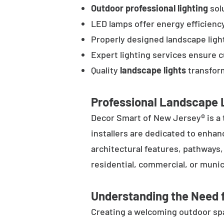
Outdoor professional lighting
solu
LED lamps offer energy efficienc
Properly designed landscape ligh
Expert lighting services ensure 
Quality
landscape lights
transform
Professional Landscape L
Decor Smart of New Jersey® is a 
installers are dedicated to enhan
architectural features, pathways
residential, commercial, or munic
Understanding the Need f
Creating a welcoming outdoor spac