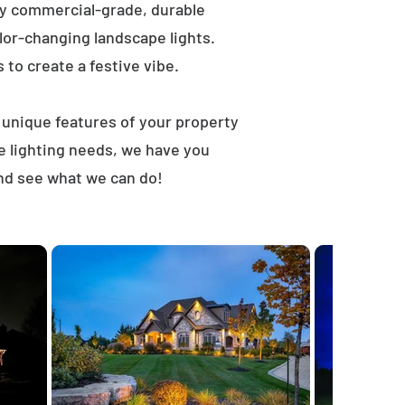
ly commercial-grade, durable
lor-changing landscape lights.
s to create a festive vibe.
t unique features of your property
e lighting needs, we have you
and see what we can do!