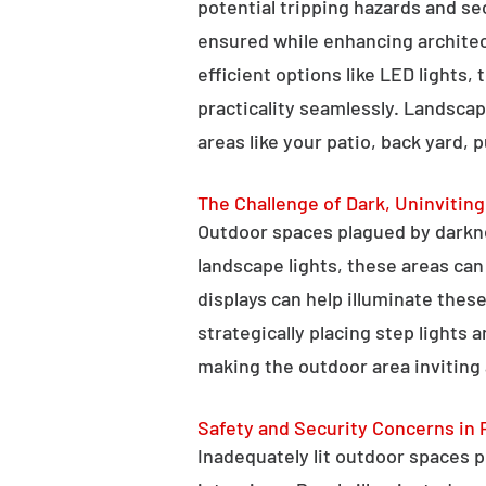
potential tripping hazards and se
ensured while enhancing architectu
efficient options like LED lights,
practicality seamlessly. Landscap
areas like your patio, back yard, 
The Challenge of Dark, Uninvitin
Outdoor spaces plagued by darkn
landscape lights, these areas ca
displays can help illuminate these
strategically placing step lights
making the outdoor area inviting 
Safety and Security Concerns in 
Inadequately lit outdoor spaces po