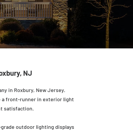
oxbury, NJ
any in Roxbury, New Jersey.
a front-runner in exterior light
t satisfaction.
-grade outdoor lighting displays