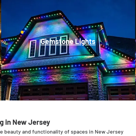
Gemstone Lights
g in New Jersey
he beauty and functionality of spaces in New Jersey