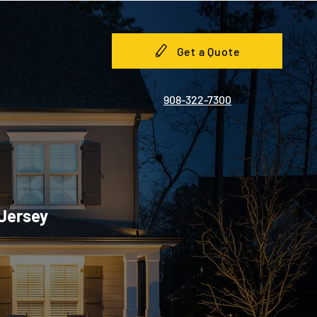
Get a Quote
908-322-7300
 Jersey