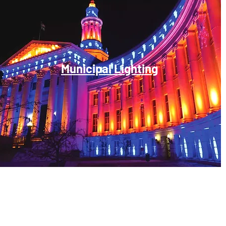
Municipal Lighting