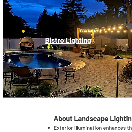
Bistro Lighting
About Landscape Lightin
Exterior illumination enhances t