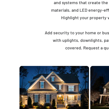
and systems that create the
materials, and LED energy-eff
Highlight your property wi
Add security to your home or busi
with uplights, downlights, p
covered. Request a quo