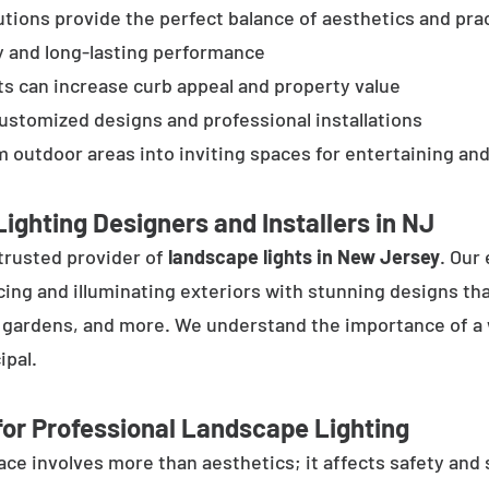
tions provide the perfect balance of aesthetics and prac
y and long-lasting performance
ts can increase curb appeal and property value
customized designs and professional installations
 outdoor areas into inviting spaces for entertaining and
ighting Designers and Installers in NJ
trusted provider of
landscape lights in New Jersey
. Our
cing and illuminating exteriors with stunning designs tha
, gardens, and more. We understand the importance of a 
ipal.
or Professional Landscape Lighting
e involves more than aesthetics; it affects safety and se