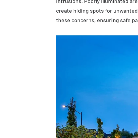
intrusions. Poorly illuminated ar
create hiding spots for unwanted 
these concerns, ensuring safe p