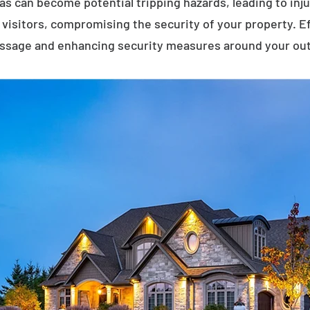
eas can become potential tripping hazards, leading to inj
visitors, compromising the security of your property. E
assage and enhancing security measures around your ou