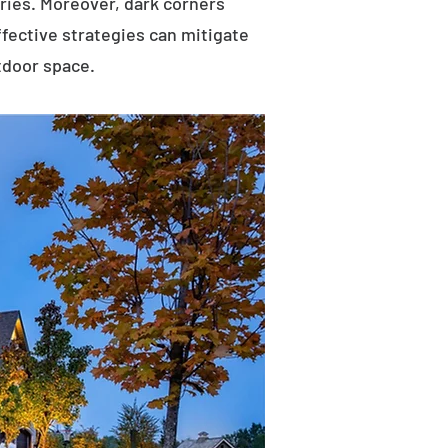
uries. Moreover, dark corners
ffective strategies can mitigate
tdoor space.