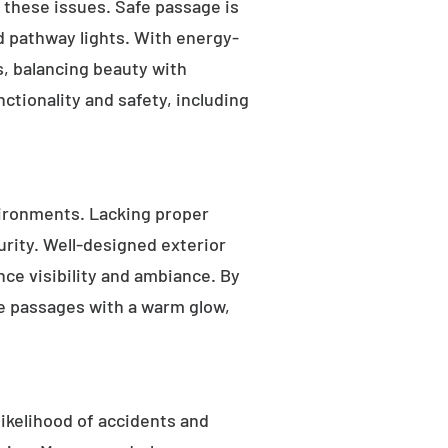
s these issues. Safe passage is
nd pathway lights. With energy-
as, balancing beauty with
ctionality and safety, including
ironments. Lacking proper
rity. Well-designed exterior
nce visibility and ambiance. By
fe passages with a warm glow,
likelihood of accidents and