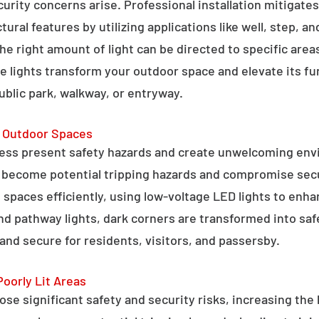
curity concerns arise. Professional installation mitigate
ral features by utilizing applications like well, step, a
 the right amount of light can be directed to specific are
e lights transform your outdoor space and elevate its fun
public park, walkway, or entryway.
g Outdoor Spaces
ess present safety hazards and create unwelcoming env
n become potential tripping hazards and compromise secu
 spaces efficiently, using low-voltage LED lights to enha
 and pathway lights, dark corners are transformed into sa
and secure for residents, visitors, and passersby.
Poorly Lit Areas
se significant safety and security risks, increasing the 