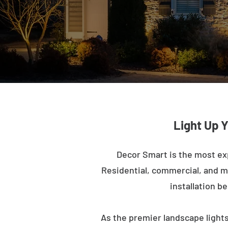
Light Up 
Decor Smart is the most ex
Residential, commercial, and mu
installation b
As the premier landscape lights