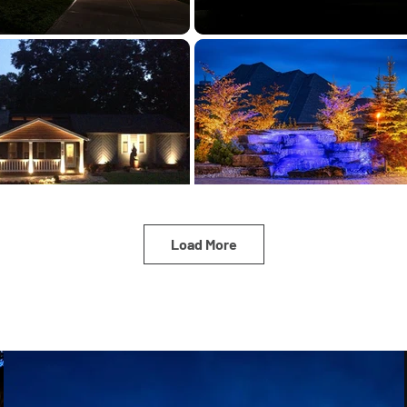
Load More