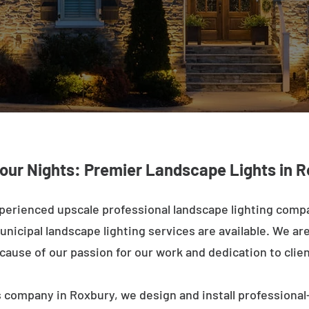
Your Nights: Premier Landscape Lights in R
perienced upscale professional landscape lighting comp
nicipal landscape lighting services are available. We are 
ecause of our passion for our work and dedication to clien
 company in Roxbury, we design and install professional