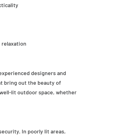
ticality
 relaxation
 experienced designers and
t bring out the beauty of
well-lit outdoor space, whether
curity. In poorly lit areas,