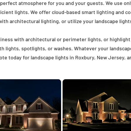
 perfect atmosphere for you and your guests. We use on
icient lights. We offer cloud-based smart lighting and co
th architectural lighting, or utilize your landscape light
ness with architectural or perimeter lights, or highligh
ath lights, spotlights, or washes. Whatever your landscap
te today for landscape lights in Roxbury, New Jersey, 