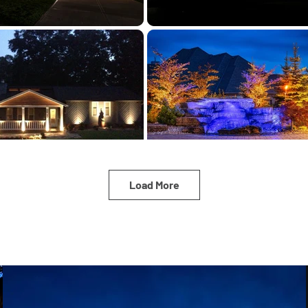
Load More