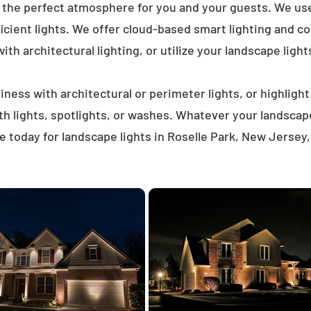
e the perfect atmosphere for you and your guests. We us
icient lights. We offer cloud-based smart lighting and co
th architectural lighting, or utilize your landscape light
ness with architectural or perimeter lights, or highligh
ath lights, spotlights, or washes. Whatever your landscap
 today for landscape lights in Roselle Park, New Jersey