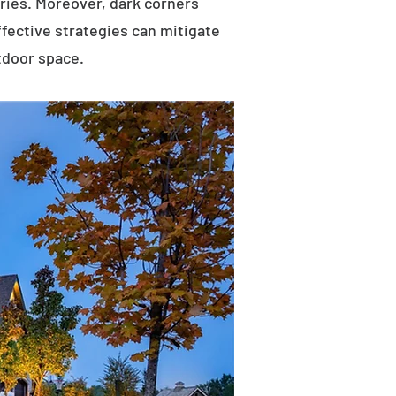
uries. Moreover, dark corners
ffective strategies can mitigate
tdoor space.