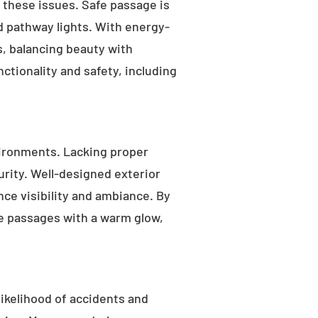
s these issues. Safe passage is
nd pathway lights. With energy-
as, balancing beauty with
ctionality and safety, including
ironments. Lacking proper
rity. Well-designed exterior
nce visibility and ambiance. By
fe passages with a warm glow,
likelihood of accidents and