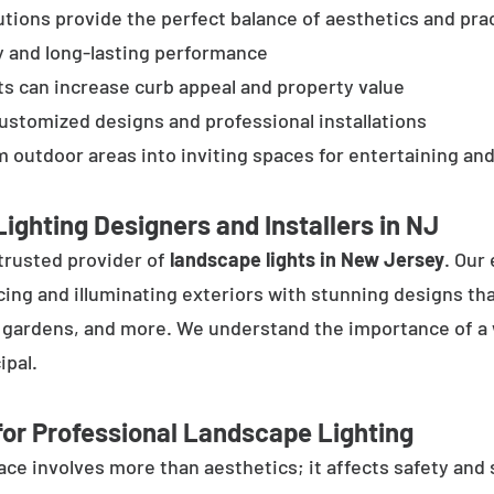
tions provide the perfect balance of aesthetics and prac
y and long-lasting performance
ts can increase curb appeal and property value
customized designs and professional installations
 outdoor areas into inviting spaces for entertaining and
ighting Designers and Installers in NJ
trusted provider of
landscape lights in New Jersey
. Our
cing and illuminating exteriors with stunning designs tha
, gardens, and more. We understand the importance of a 
ipal.
or Professional Landscape Lighting
e involves more than aesthetics; it affects safety and se