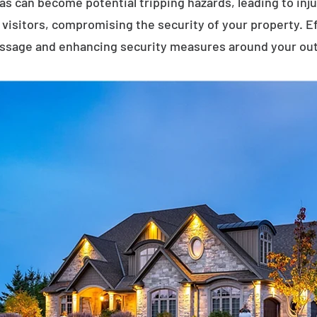
eas can become potential tripping hazards, leading to inj
visitors, compromising the security of your property. E
assage and enhancing security measures around your ou