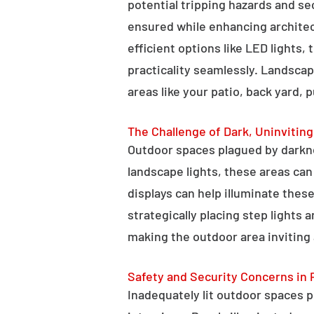
potential tripping hazards and se
ensured while enhancing architectu
efficient options like LED lights,
practicality seamlessly. Landscap
areas like your patio, back yard, 
The Challenge of Dark, Uninvitin
Outdoor spaces plagued by darkn
landscape lights, these areas ca
displays can help illuminate these
strategically placing step lights
making the outdoor area inviting 
Safety and Security Concerns in 
Inadequately lit outdoor spaces po