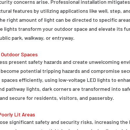
curity concerns arise. Professional installation mitigate
ral features by utilizing applications like well, step, a
 the right amount of light can be directed to specific are
e lights transform your outdoor space and elevate its fun
public park, walkway, or entryway.
g Outdoor Spaces
ess present safety hazards and create unwelcoming env
n become potential tripping hazards and compromise secu
 spaces efficiently, using low-voltage LED lights to enha
 and pathway lights, dark corners are transformed into sa
and secure for residents, visitors, and passersby.
Poorly Lit Areas
se significant safety and security risks, increasing the 