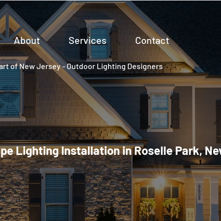
About
Services
Contact
rt of New Jersey - Outdoor Lighting Designers
e Lighting Installation in Roselle Park, N