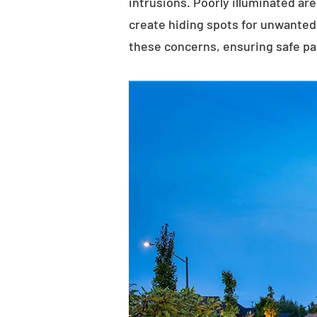
intrusions. Poorly illuminated ar
create hiding spots for unwanted 
these concerns, ensuring safe p