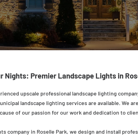
r Nights: Premier Landscape Lights in Ros
rienced upscale professional landscape lighting company
nicipal landscape lighting services are available. We are 
ecause of our passion for our work and dedication to clien
ts company in Roselle Park, we design and install profe