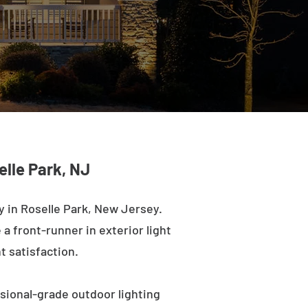
elle Park, NJ
 in Roselle Park, New Jersey.
a front-runner in exterior light
t satisfaction.
ssional-grade outdoor lighting