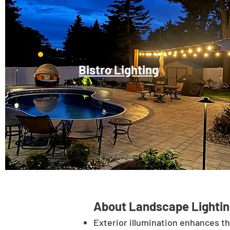
Bistro Lighting
About Landscape Lightin
Exterior illumination enhances t