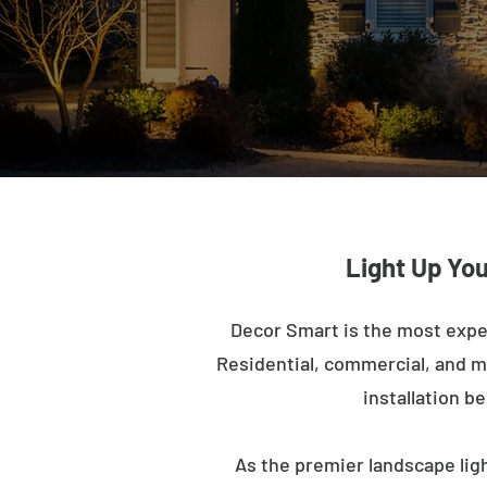
Light Up You
Decor Smart is the most expe
Residential, commercial, and mu
installation b
As the premier landscape ligh