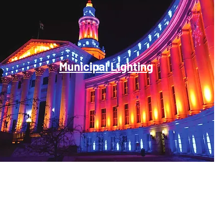
Municipal Lighting