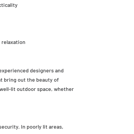
ticality
 relaxation
 experienced designers and
t bring out the beauty of
well-lit outdoor space, whether
curity. In poorly lit areas,