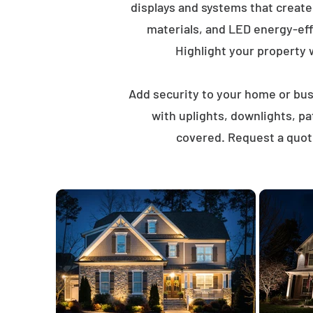
displays and systems that creat
materials, and LED energy-eff
Highlight your property wi
Add security to your home or busi
with uplights, downlights, p
covered. Request a quote