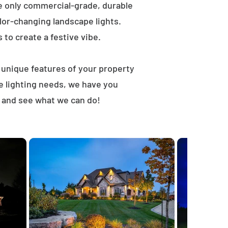
e only commercial-grade, durable
lor-changing landscape lights.
s to create a festive vibe.
t unique features of your property
e lighting needs, we have you
, and see what we can do!