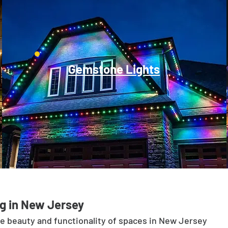
Gemstone Lights
g in New Jersey
he beauty and functionality of spaces in New Jersey