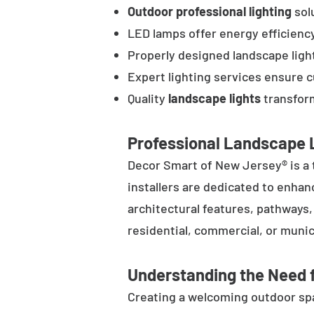
Outdoor professional lighting
solu
LED lamps offer energy efficienc
Properly designed landscape ligh
Expert lighting services ensure 
Quality
landscape lights
transform
Professional Landscape L
Decor Smart of New Jersey® is a 
installers are dedicated to enhan
architectural features, pathways
residential, commercial, or munic
Understanding the Need f
Creating a welcoming outdoor spac