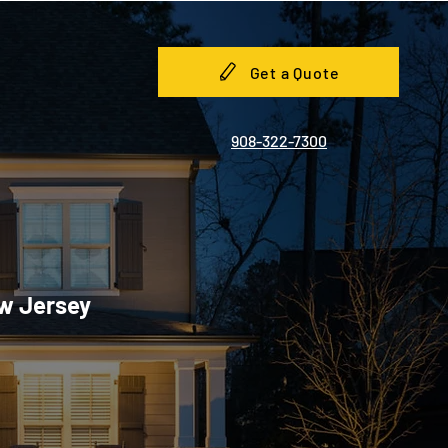
Get a Quote
908-322-7300
ew Jersey