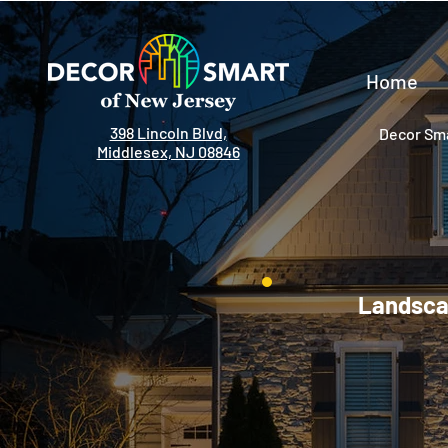
Home
398 Lincoln Blvd,
Decor Sma
Middlesex, NJ 08846
Landscap