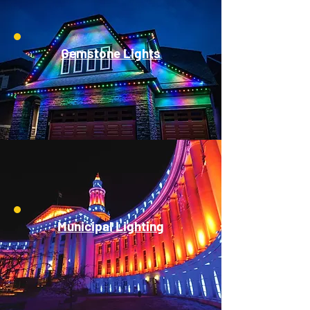
Gemstone Lights
Municipal Lighting