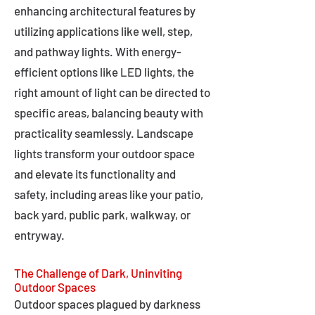
enhancing architectural features by
utilizing applications like well, step,
and pathway lights. With energy-
efficient options like LED lights, the
right amount of light can be directed to
specific areas, balancing beauty with
practicality seamlessly. Landscape
lights transform your outdoor space
and elevate its functionality and
safety, including areas like your patio,
back yard, public park, walkway, or
entryway.
The Challenge of Dark, Uninviting
Outdoor Spaces
Outdoor spaces plagued by darkness