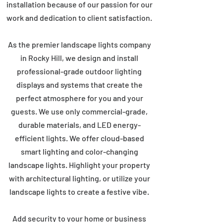
installation because of our passion for our
work and dedication to client satisfaction.
As the premier landscape lights company
in Rocky Hill, we design and install
professional-grade outdoor lighting
displays and systems that create the
perfect atmosphere for you and your
guests. We use only commercial-grade,
durable materials, and LED energy-
efficient lights. We offer cloud-based
smart lighting and color-changing
landscape lights. Highlight your property
with architectural lighting, or utilize your
landscape lights to create a festive vibe.
Add security to your home or business