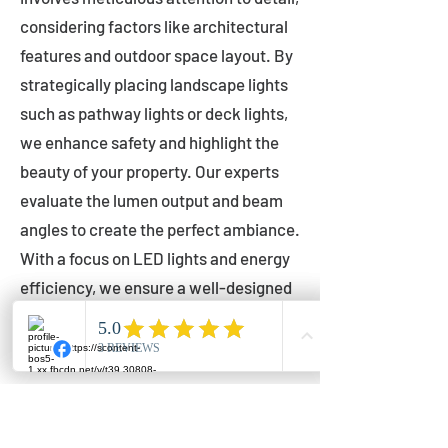
considering factors like architectural
features and outdoor space layout. By
strategically placing landscape lights
such as pathway lights or deck lights,
we enhance safety and highlight the
beauty of your property. Our experts
evaluate the lumen output and beam
angles to create the perfect ambiance.
With a focus on LED lights and energy
efficiency, we ensure a well-designed
lighting layout that accentuates your
outdoor space effectively.
Installation by Qualified Professionals
Our installation process is handled by