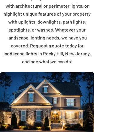
with architectural or perimeter lights, or
highlight unique features of your property
with uplights, downlights, path lights,
spotlights, or washes. Whatever your
landscape lighting needs, we have you
covered. Request a quote today for
landscape lights in Rocky Hill, New Jersey,
and see what we can do!