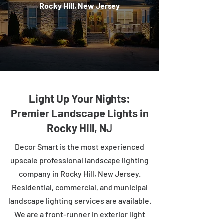
Rocky Hill, New Jersey
Light Up Your Nights:
Premier Landscape Lights in
Rocky Hill, NJ
Decor Smart is the most experienced
upscale professional landscape lighting
company in Rocky Hill, New Jersey.
Residential, commercial, and municipal
landscape lighting services are available.
We are a front-runner in exterior light