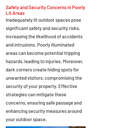
Safety and Security Concerns in Poorly
Lit Areas
Inadequately lit outdoor spaces pose
significant safety and security risks,
increasing the likelihood of accidents
and intrusions. Poorly illuminated
areas can become potential tripping
hazards, leading to injuries. Moreover,
dark corners create hiding spots for
unwanted visitors, compromising the
security of your property. Effective
strategies can mitigate these
concerns, ensuring safe passage and
enhancing security measures around
your outdoor space.