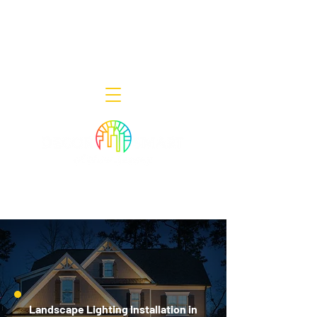
Decor Smart of New Jersey - Outdoor
Lighting Designers
908-322-7300
398 Lincoln Blvd, Middlesex, NJ 08846
Landscape Lighting Installation in