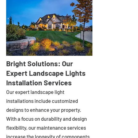
Bright Solutions: Our
Expert Landscape Lights
Installation Services
Our expert landscape light
installations include customized
designs to enhance your property.
With a focus on durability and design
flexibility, our maintenance services
increase the longevity of components.