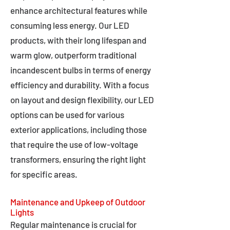
enhance architectural features while
consuming less energy. Our LED
products, with their long lifespan and
warm glow, outperform traditional
incandescent bulbs in terms of energy
efficiency and durability. With a focus
on layout and design flexibility, our LED
options can be used for various
exterior applications, including those
that require the use of low-voltage
transformers, ensuring the right light
for specific areas.
Maintenance and Upkeep of Outdoor
Lights
Regular maintenance is crucial for