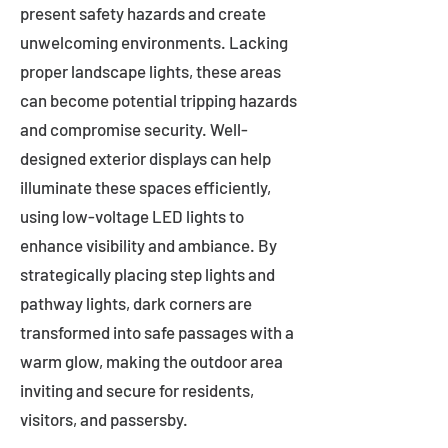
present safety hazards and create
unwelcoming environments. Lacking
proper landscape lights, these areas
can become potential tripping hazards
and compromise security. Well-
designed exterior displays can help
illuminate these spaces efficiently,
using low-voltage LED lights to
enhance visibility and ambiance. By
strategically placing step lights and
pathway lights, dark corners are
transformed into safe passages with a
warm glow, making the outdoor area
inviting and secure for residents,
visitors, and passersby.