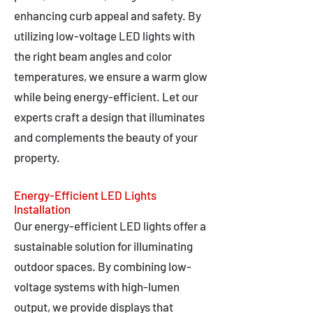
enhancing curb appeal and safety. By
utilizing low-voltage LED lights with
the right beam angles and color
temperatures, we ensure a warm glow
while being energy-efficient. Let our
experts craft a design that illuminates
and complements the beauty of your
property.
Energy-Efficient LED Lights
Installation
Our energy-efficient LED lights offer a
sustainable solution for illuminating
outdoor spaces. By combining low-
voltage systems with high-lumen
output, we provide displays that