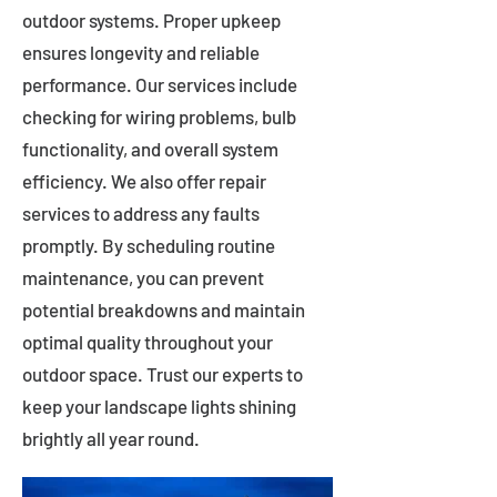
outdoor systems. Proper upkeep
ensures longevity and reliable
performance. Our services include
checking for wiring problems, bulb
functionality, and overall system
efficiency. We also offer repair
services to address any faults
promptly. By scheduling routine
maintenance, you can prevent
potential breakdowns and maintain
optimal quality throughout your
outdoor space. Trust our experts to
keep your landscape lights shining
brightly all year round.