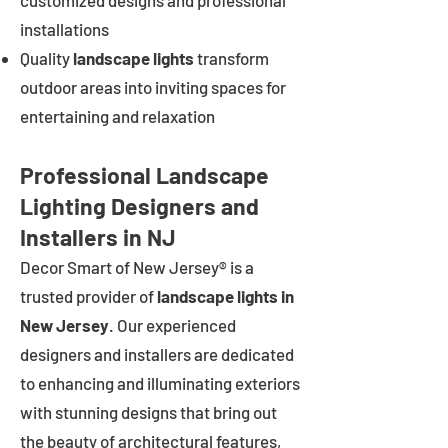
customized designs and professional
installations
Quality
landscape lights
transform
outdoor areas into inviting spaces for
entertaining and relaxation
Professional Landscape
Lighting Designers and
Installers in NJ
Decor Smart of New Jersey® is a
trusted provider of
landscape lights in
New Jersey
. Our experienced
designers and installers are dedicated
to enhancing and illuminating exteriors
with stunning designs that bring out
the beauty of architectural features,