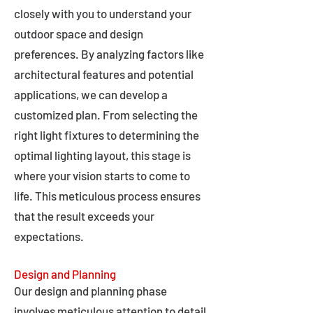
closely with you to understand your
outdoor space and design
preferences. By analyzing factors like
architectural features and potential
applications, we can develop a
customized plan. From selecting the
right light fixtures to determining the
optimal lighting layout, this stage is
where your vision starts to come to
life. This meticulous process ensures
that the result exceeds your
expectations.
Design and Planning
Our design and planning phase
involves meticulous attention to detail,