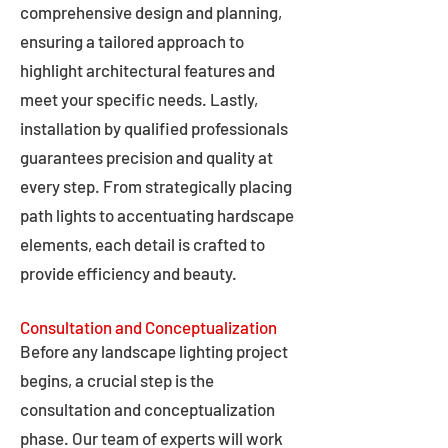
comprehensive design and planning,
ensuring a tailored approach to
highlight architectural features and
meet your specific needs. Lastly,
installation by qualified professionals
guarantees precision and quality at
every step. From strategically placing
path lights to accentuating hardscape
elements, each detail is crafted to
provide efficiency and beauty.
Consultation and Conceptualization
Before any landscape lighting project
begins, a crucial step is the
consultation and conceptualization
phase. Our team of experts will work