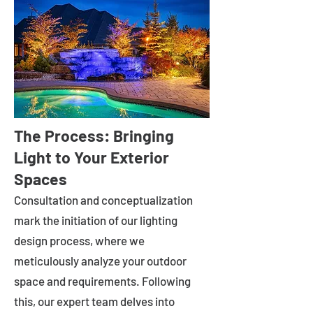
The Process: Bringing
Light to Your Exterior
Spaces
Consultation and conceptualization
mark the initiation of our lighting
design process, where we
meticulously analyze your outdoor
space and requirements. Following
this, our expert team delves into