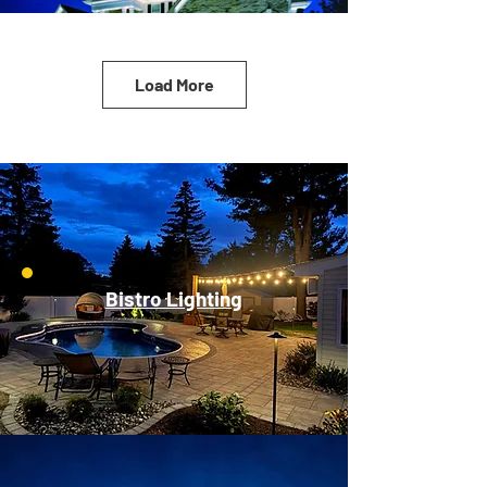
Load More
Bistro Lighting