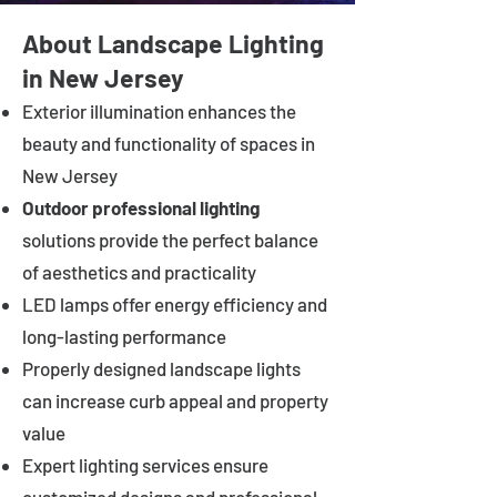
About Landscape Lighting
in New Jersey
Exterior illumination enhances the
beauty and functionality of spaces in
New Jersey
Outdoor professional lighting
solutions provide the perfect balance
of aesthetics and practicality
LED lamps offer energy efficiency and
long-lasting performance
Properly designed landscape lights
can increase curb appeal and property
value
Expert lighting services ensure