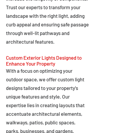
Trust our experts to transform your
landscape with the right light, adding
curb appeal and ensuring safe passage
through well-lit pathways and
architectural features.
Custom Exterior Lights Designed to
Enhance Your Property
With a focus on optimizing your
outdoor space, we offer custom light
designs tailored to your property's
unique features and style. Our
expertise lies in creating layouts that
accentuate architectural elements,
walkways, patios, public spaces,
parks, businesses, and gardens,