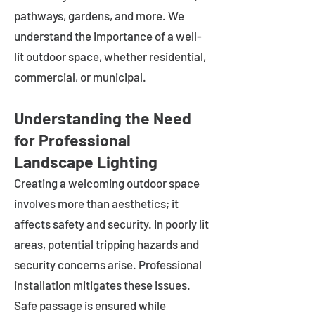
pathways, gardens, and more. We
understand the importance of a well-
lit outdoor space, whether residential,
commercial, or municipal.
Understanding the Need
for Professional
Landscape Lighting
Creating a welcoming outdoor space
involves more than aesthetics; it
affects safety and security. In poorly lit
areas, potential tripping hazards and
security concerns arise. Professional
installation mitigates these issues.
Safe passage is ensured while