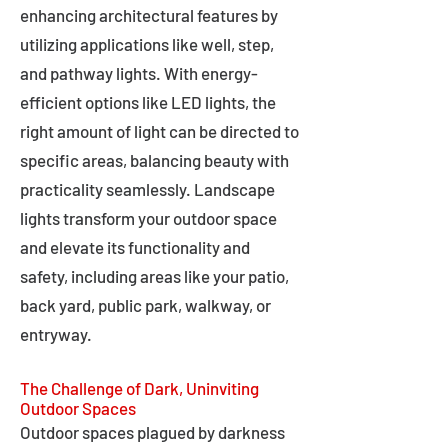
enhancing architectural features by
utilizing applications like well, step,
and pathway lights. With energy-
efficient options like LED lights, the
right amount of light can be directed to
specific areas, balancing beauty with
practicality seamlessly. Landscape
lights transform your outdoor space
and elevate its functionality and
safety, including areas like your patio,
back yard, public park, walkway, or
entryway.
The Challenge of Dark, Uninviting
Outdoor Spaces
Outdoor spaces plagued by darkness