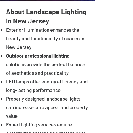
About Landscape Lighting
in New Jersey
Exterior illumination enhances the
beauty and functionality of spaces in
New Jersey
Outdoor professional lighting
solutions provide the perfect balance
of aesthetics and practicality
LED lamps offer energy efficiency and
long-lasting performance
Properly designed landscape lights
can increase curb appeal and property
value
Expert lighting services ensure