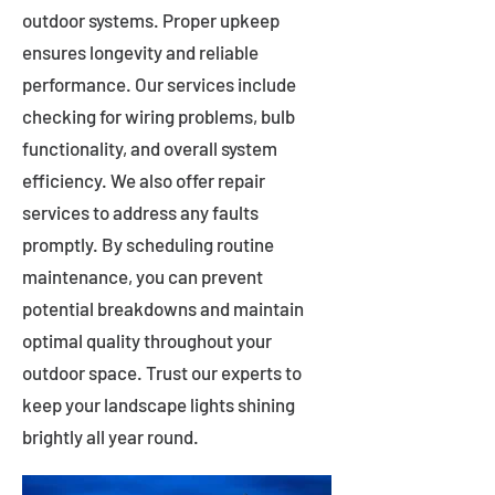
outdoor systems. Proper upkeep
ensures longevity and reliable
performance. Our services include
checking for wiring problems, bulb
functionality, and overall system
efficiency. We also offer repair
services to address any faults
promptly. By scheduling routine
maintenance, you can prevent
potential breakdowns and maintain
optimal quality throughout your
outdoor space. Trust our experts to
keep your landscape lights shining
brightly all year round.