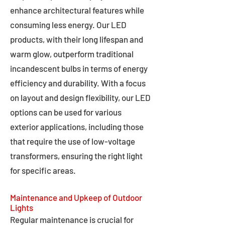
enhance architectural features while
consuming less energy. Our LED
products, with their long lifespan and
warm glow, outperform traditional
incandescent bulbs in terms of energy
efficiency and durability. With a focus
on layout and design flexibility, our LED
options can be used for various
exterior applications, including those
that require the use of low-voltage
transformers, ensuring the right light
for specific areas.
Maintenance and Upkeep of Outdoor
Lights
Regular maintenance is crucial for