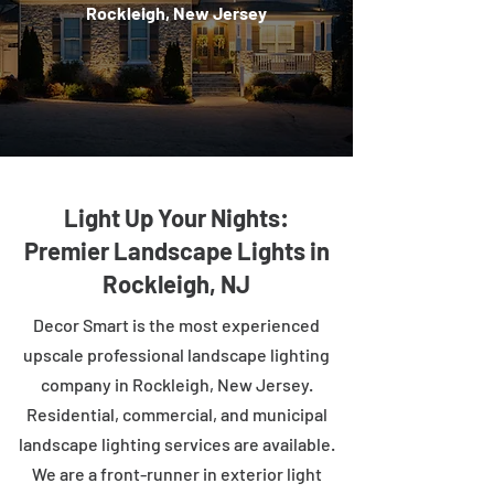
Rockleigh, New Jersey
Light Up Your Nights:
Premier Landscape Lights in
Rockleigh, NJ
Decor Smart is the most experienced
upscale professional landscape lighting
company in Rockleigh, New Jersey.
Residential, commercial, and municipal
landscape lighting services are available.
We are a front-runner in exterior light