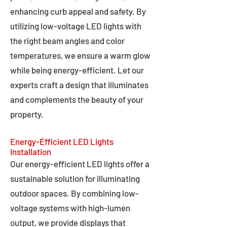
enhancing curb appeal and safety. By
utilizing low-voltage LED lights with
the right beam angles and color
temperatures, we ensure a warm glow
while being energy-efficient. Let our
experts craft a design that illuminates
and complements the beauty of your
property.
Energy-Efficient LED Lights
Installation
Our energy-efficient LED lights offer a
sustainable solution for illuminating
outdoor spaces. By combining low-
voltage systems with high-lumen
output, we provide displays that