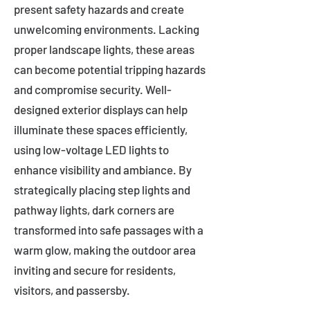
present safety hazards and create
unwelcoming environments. Lacking
proper landscape lights, these areas
can become potential tripping hazards
and compromise security. Well-
designed exterior displays can help
illuminate these spaces efficiently,
using low-voltage LED lights to
enhance visibility and ambiance. By
strategically placing step lights and
pathway lights, dark corners are
transformed into safe passages with a
warm glow, making the outdoor area
inviting and secure for residents,
visitors, and passersby.