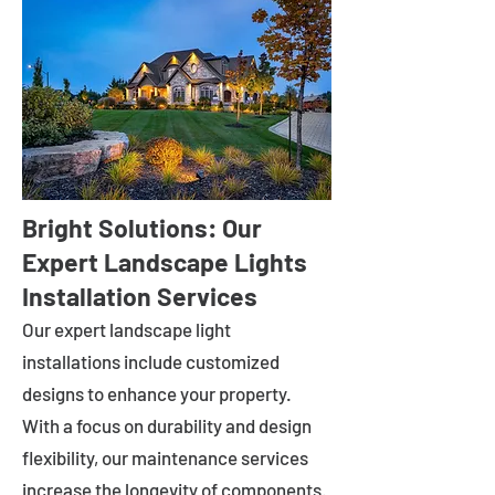
Bright Solutions: Our
Expert Landscape Lights
Installation Services
Our expert landscape light
installations include customized
designs to enhance your property.
With a focus on durability and design
flexibility, our maintenance services
increase the longevity of components.