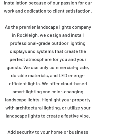
installation because of our passion for our
work and dedication to client satisfaction.
As the premier landscape lights company
in Rockleigh, we design and install
professional-grade outdoor lighting
displays and systems that create the
perfect atmosphere for you and your
guests. We use only commercial-grade,
durable materials, and LED energy-
efficient lights. We offer cloud-based
smart lighting and color-changing
landscape lights. Highlight your property
with architectural lighting, or utilize your
landscape lights to create a festive vibe.
Add security to your home or business