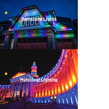
Gemstone Lights
Municipal Lighting