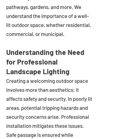
pathways, gardens, and more. We
understand the importance of a well-
lit outdoor space, whether residential,
commercial, or municipal.
Understanding the Need
for Professional
Landscape Lighting
Creating a welcoming outdoor space
involves more than aesthetics; it
affects safety and security. In poorly lit
areas, potential tripping hazards and
security concerns arise. Professional
installation mitigates these issues.
Safe passage is ensured while