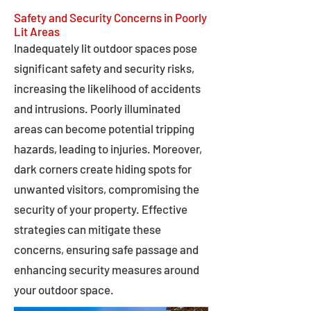
Safety and Security Concerns in Poorly
Lit Areas
Inadequately lit outdoor spaces pose
significant safety and security risks,
increasing the likelihood of accidents
and intrusions. Poorly illuminated
areas can become potential tripping
hazards, leading to injuries. Moreover,
dark corners create hiding spots for
unwanted visitors, compromising the
security of your property. Effective
strategies can mitigate these
concerns, ensuring safe passage and
enhancing security measures around
your outdoor space.