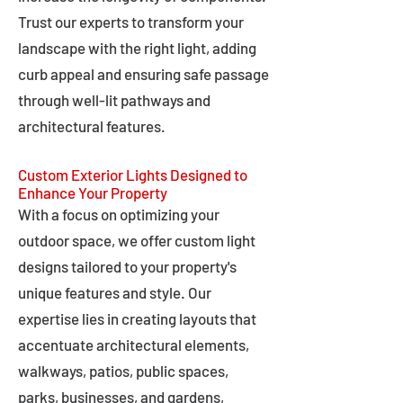
Trust our experts to transform your
landscape with the right light, adding
curb appeal and ensuring safe passage
through well-lit pathways and
architectural features.
Custom Exterior Lights Designed to
Enhance Your Property
With a focus on optimizing your
outdoor space, we offer custom light
designs tailored to your property's
unique features and style. Our
expertise lies in creating layouts that
accentuate architectural elements,
walkways, patios, public spaces,
parks, businesses, and gardens,