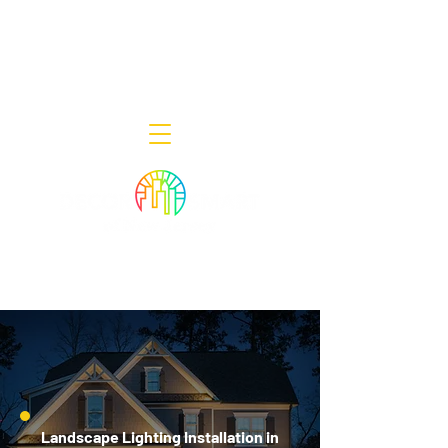
Decor Smart of New Jersey - Outdoor
Lighting Designers
908-322-7300
398 Lincoln Blvd, Middlesex, NJ 08846
Landscape Lighting Installation in