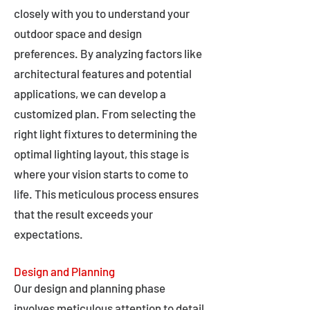
closely with you to understand your
outdoor space and design
preferences. By analyzing factors like
architectural features and potential
applications, we can develop a
customized plan. From selecting the
right light fixtures to determining the
optimal lighting layout, this stage is
where your vision starts to come to
life. This meticulous process ensures
that the result exceeds your
expectations.
Design and Planning
Our design and planning phase
involves meticulous attention to detail,