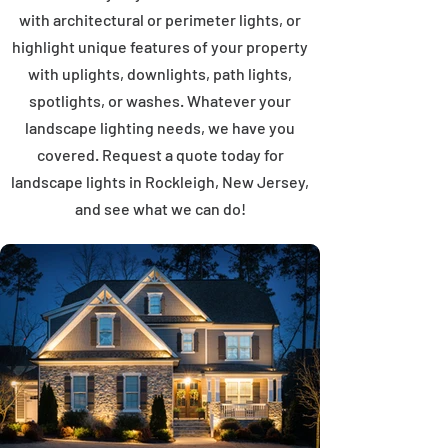
with architectural or perimeter lights, or
highlight unique features of your property
with uplights, downlights, path lights,
spotlights, or washes. Whatever your
landscape lighting needs, we have you
covered. Request a quote today for
landscape lights in Rockleigh, New Jersey,
and see what we can do!