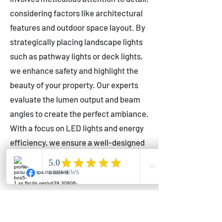
considering factors like architectural
features and outdoor space layout. By
strategically placing landscape lights
such as pathway lights or deck lights,
we enhance safety and highlight the
beauty of your property. Our experts
evaluate the lumen output and beam
angles to create the perfect ambiance.
With a focus on LED lights and energy
efficiency, we ensure a well-designed
lighting layout that accentuates your
outdoor space effectively.
Installation by Qualified Professionals
Our installation process is handled by