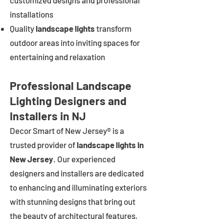
customized designs and professional
installations
Quality
landscape lights
transform
outdoor areas into inviting spaces for
entertaining and relaxation
Professional Landscape
Lighting Designers and
Installers in NJ
Decor Smart of New Jersey® is a
trusted provider of
landscape lights in
New Jersey
. Our experienced
designers and installers are dedicated
to enhancing and illuminating exteriors
with stunning designs that bring out
the beauty of architectural features,