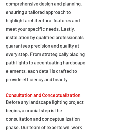
comprehensive design and planning,
ensuring a tailored approach to
highlight architectural features and
meet your specific needs. Lastly,
installation by qualified professionals
guarantees precision and quality at
every step. From strategically placing
path lights to accentuating hardscape
elements, each detail is crafted to
provide efficiency and beauty.
Consultation and Conceptualization
Before any landscape lighting project
begins, a crucial step is the
consultation and conceptualization
phase. Our team of experts will work