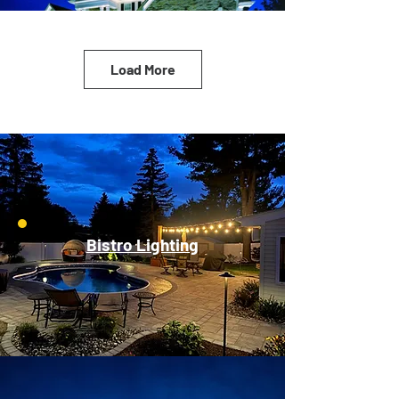
Load More
Bistro Lighting