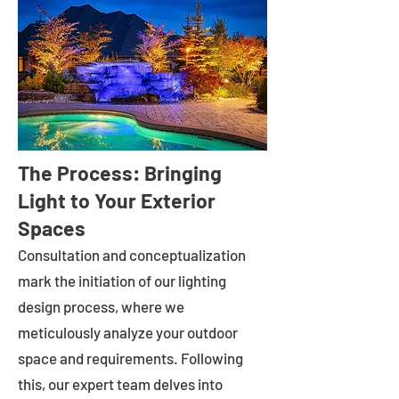
The Process: Bringing
Light to Your Exterior
Spaces
Consultation and conceptualization
mark the initiation of our lighting
design process, where we
meticulously analyze your outdoor
space and requirements. Following
this, our expert team delves into