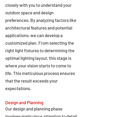
closely with you to understand your
outdoor space and design
preferences. By analyzing factors like
architectural features and potential
applications, we can develop a
customized plan. From selecting the
right light fixtures to determining the
optimal lighting layout, this stage is
where your vision starts to come to
life. This meticulous process ensures
that the result exceeds your
expectations.
Design and Planning
Our design and planning phase
involves meticulous attention to detail,