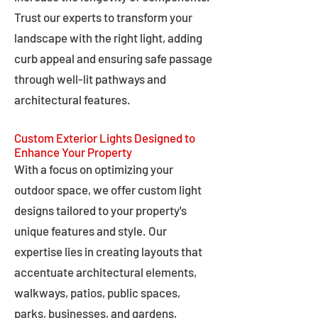
Trust our experts to transform your
landscape with the right light, adding
curb appeal and ensuring safe passage
through well-lit pathways and
architectural features.
Custom Exterior Lights Designed to
Enhance Your Property
With a focus on optimizing your
outdoor space, we offer custom light
designs tailored to your property's
unique features and style. Our
expertise lies in creating layouts that
accentuate architectural elements,
walkways, patios, public spaces,
parks, businesses, and gardens,