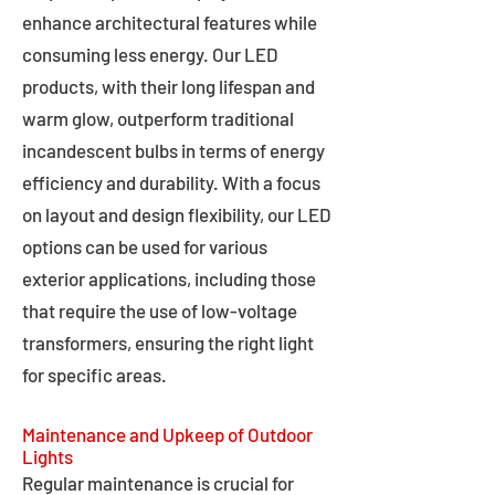
enhance architectural features while
consuming less energy. Our LED
products, with their long lifespan and
warm glow, outperform traditional
incandescent bulbs in terms of energy
efficiency and durability. With a focus
on layout and design flexibility, our LED
options can be used for various
exterior applications, including those
that require the use of low-voltage
transformers, ensuring the right light
for specific areas.
Maintenance and Upkeep of Outdoor
Lights
Regular maintenance is crucial for