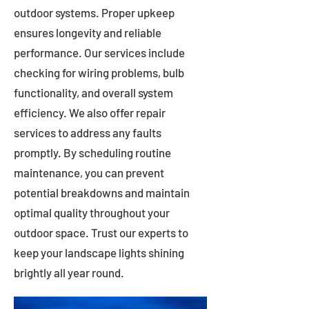
outdoor systems. Proper upkeep
ensures longevity and reliable
performance. Our services include
checking for wiring problems, bulb
functionality, and overall system
efficiency. We also offer repair
services to address any faults
promptly. By scheduling routine
maintenance, you can prevent
potential breakdowns and maintain
optimal quality throughout your
outdoor space. Trust our experts to
keep your landscape lights shining
brightly all year round.