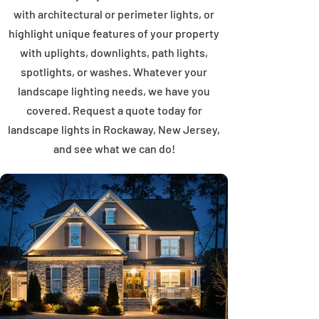
with architectural or perimeter lights, or
highlight unique features of your property
with uplights, downlights, path lights,
spotlights, or washes. Whatever your
landscape lighting needs, we have you
covered. Request a quote today for
landscape lights in Rockaway, New Jersey,
and see what we can do!