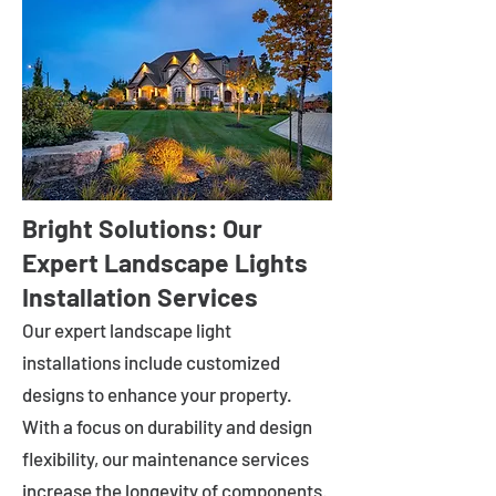
Bright Solutions: Our
Expert Landscape Lights
Installation Services
Our expert landscape light
installations include customized
designs to enhance your property.
With a focus on durability and design
flexibility, our maintenance services
increase the longevity of components.