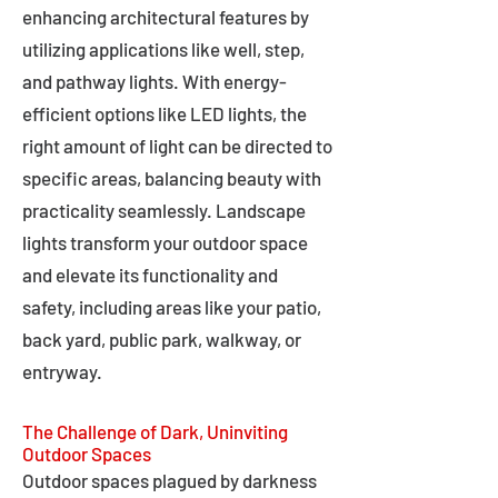
enhancing architectural features by
utilizing applications like well, step,
and pathway lights. With energy-
efficient options like LED lights, the
right amount of light can be directed to
specific areas, balancing beauty with
practicality seamlessly. Landscape
lights transform your outdoor space
and elevate its functionality and
safety, including areas like your patio,
back yard, public park, walkway, or
entryway.
The Challenge of Dark, Uninviting
Outdoor Spaces
Outdoor spaces plagued by darkness