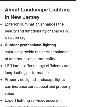
About Landscape Lighting
in New Jersey
Exterior illumination enhances the
beauty and functionality of spaces in
New Jersey
Outdoor professional lighting
solutions provide the perfect balance
of aesthetics and practicality
LED lamps offer energy efficiency and
long-lasting performance
Properly designed landscape lights
can increase curb appeal and property
value
Expert lighting services ensure