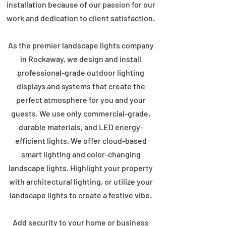
installation because of our passion for our
work and dedication to client satisfaction.
As the premier landscape lights company
in Rockaway, we design and install
professional-grade outdoor lighting
displays and systems that create the
perfect atmosphere for you and your
guests. We use only commercial-grade,
durable materials, and LED energy-
efficient lights. We offer cloud-based
smart lighting and color-changing
landscape lights. Highlight your property
with architectural lighting, or utilize your
landscape lights to create a festive vibe.
Add security to your home or business