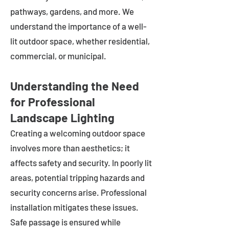
pathways, gardens, and more. We
understand the importance of a well-
lit outdoor space, whether residential,
commercial, or municipal.
Understanding the Need
for Professional
Landscape Lighting
Creating a welcoming outdoor space
involves more than aesthetics; it
affects safety and security. In poorly lit
areas, potential tripping hazards and
security concerns arise. Professional
installation mitigates these issues.
Safe passage is ensured while