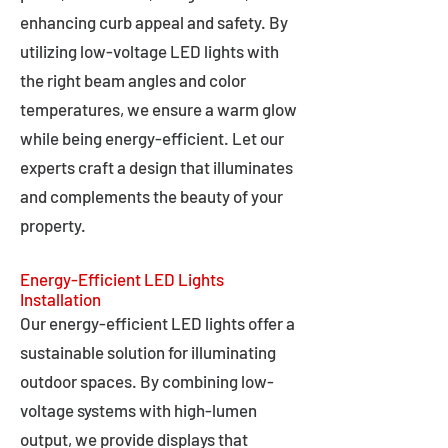
enhancing curb appeal and safety. By
utilizing low-voltage LED lights with
the right beam angles and color
temperatures, we ensure a warm glow
while being energy-efficient. Let our
experts craft a design that illuminates
and complements the beauty of your
property.
Energy-Efficient LED Lights
Installation
Our energy-efficient LED lights offer a
sustainable solution for illuminating
outdoor spaces. By combining low-
voltage systems with high-lumen
output, we provide displays that