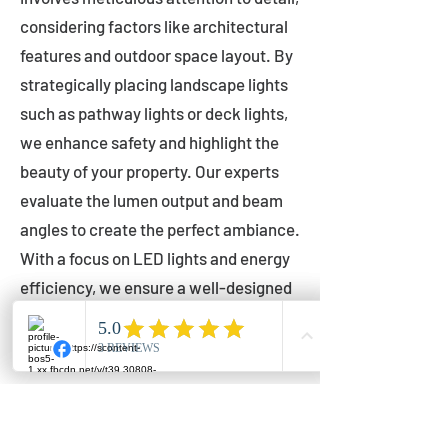
considering factors like architectural
features and outdoor space layout. By
strategically placing landscape lights
such as pathway lights or deck lights,
we enhance safety and highlight the
beauty of your property. Our experts
evaluate the lumen output and beam
angles to create the perfect ambiance.
With a focus on LED lights and energy
efficiency, we ensure a well-designed
lighting layout that accentuates your
outdoor space effectively.
Installation by Qualified Professionals
Our installation process is handled by