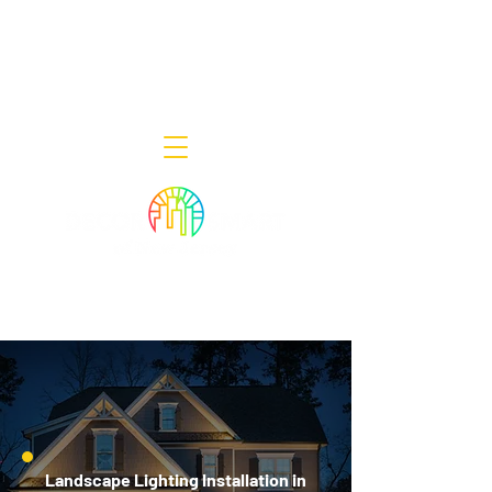
Decor Smart of New Jersey - Outdoor
Lighting Designers
908-322-7300
398 Lincoln Blvd, Middlesex, NJ 08846
Landscape Lighting Installation in