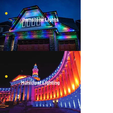
Gemstone Lights
Municipal Lighting