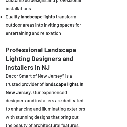
customized designs and professional
installations
Quality
landscape lights
transform
outdoor areas into inviting spaces for
entertaining and relaxation
Professional Landscape
Lighting Designers and
Installers in NJ
Decor Smart of New Jersey® is a
trusted provider of
landscape lights in
New Jersey
. Our experienced
designers and installers are dedicated
to enhancing and illuminating exteriors
with stunning designs that bring out
the beauty of architectural features,