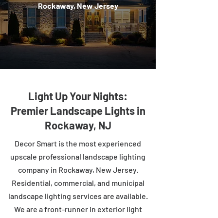
Rockaway, New Jersey
Light Up Your Nights:
Premier Landscape Lights in
Rockaway, NJ
Decor Smart is the most experienced
upscale professional landscape lighting
company in Rockaway, New Jersey.
Residential, commercial, and municipal
landscape lighting services are available.
We are a front-runner in exterior light