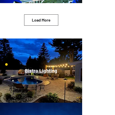
Load More
Bistro Lighting