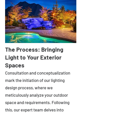
The Process: Bringing
Light to Your Exterior
Spaces
Consultation and conceptualization
mark the initiation of our lighting
design process, where we
meticulously analyze your outdoor
space and requirements. Following
this, our expert team delves into