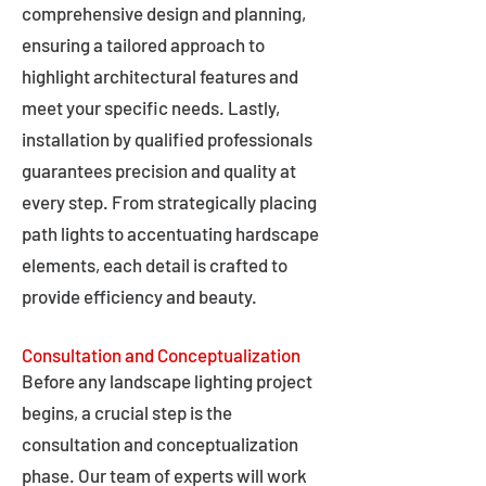
comprehensive design and planning,
ensuring a tailored approach to
highlight architectural features and
meet your specific needs. Lastly,
installation by qualified professionals
guarantees precision and quality at
every step. From strategically placing
path lights to accentuating hardscape
elements, each detail is crafted to
provide efficiency and beauty.
Consultation and Conceptualization
Before any landscape lighting project
begins, a crucial step is the
consultation and conceptualization
phase. Our team of experts will work