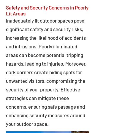
Safety and Security Concerns in Poorly
Lit Areas
Inadequately lit outdoor spaces pose
significant safety and security risks,
increasing the likelihood of accidents
and intrusions. Poorly illuminated
areas can become potential tripping
hazards, leading to injuries. Moreover,
dark corners create hiding spots for
unwanted visitors, compromising the
security of your property. Effective
strategies can mitigate these
concerns, ensuring safe passage and
enhancing security measures around
your outdoor space.