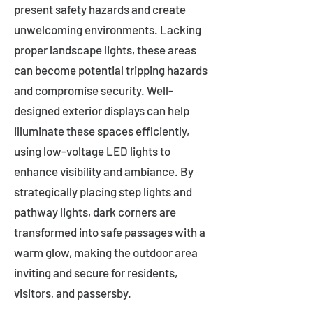
present safety hazards and create
unwelcoming environments. Lacking
proper landscape lights, these areas
can become potential tripping hazards
and compromise security. Well-
designed exterior displays can help
illuminate these spaces efficiently,
using low-voltage LED lights to
enhance visibility and ambiance. By
strategically placing step lights and
pathway lights, dark corners are
transformed into safe passages with a
warm glow, making the outdoor area
inviting and secure for residents,
visitors, and passersby.