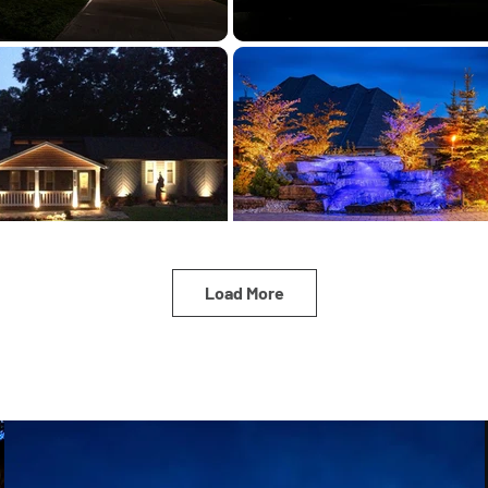
Load More