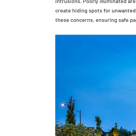
intrusions. Poorly illuminated ar
create hiding spots for unwanted 
these concerns, ensuring safe p