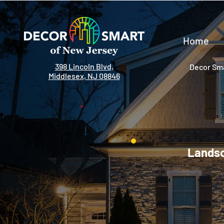
Home
398 Lincoln Blvd,
Decor Sma
Middlesex, NJ 08846
Landsc