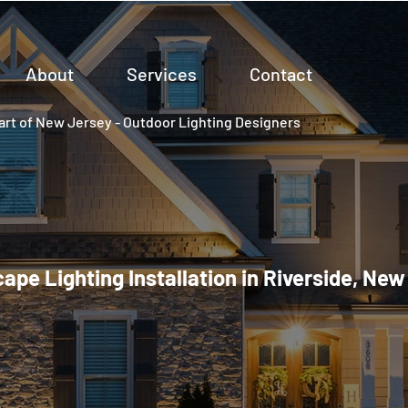
About
Services
Contact
rt of New Jersey - Outdoor Lighting Designers
ape Lighting Installation in Riverside, New