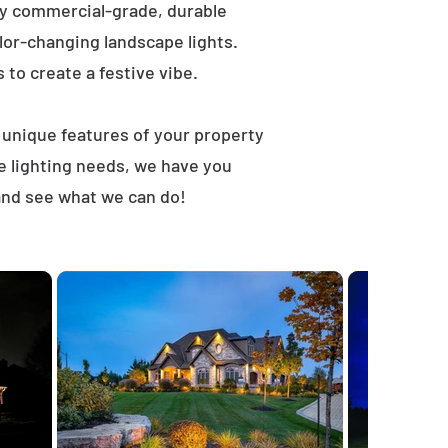
ly commercial-grade, durable
lor-changing landscape lights.
s to create a festive vibe.
t unique features of your property
e lighting needs, we have you
and see what we can do!