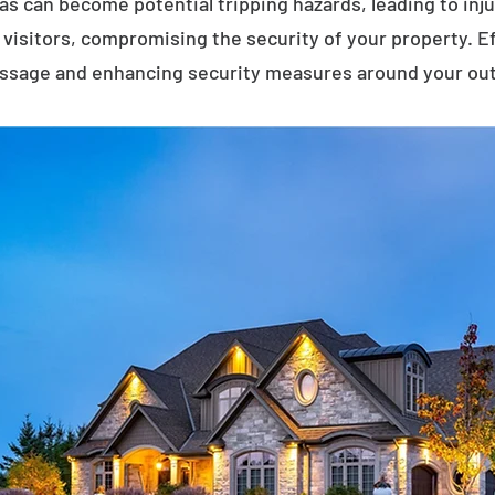
eas can become potential tripping hazards, leading to inj
visitors, compromising the security of your property. E
assage and enhancing security measures around your ou