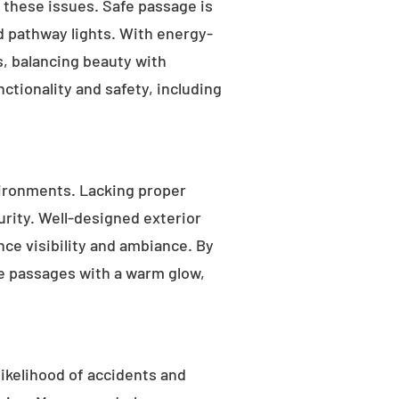
s these issues. Safe passage is
nd pathway lights. With energy-
as, balancing beauty with
ctionality and safety, including
ironments. Lacking proper
rity. Well-designed exterior
nce visibility and ambiance. By
fe passages with a warm glow,
likelihood of accidents and