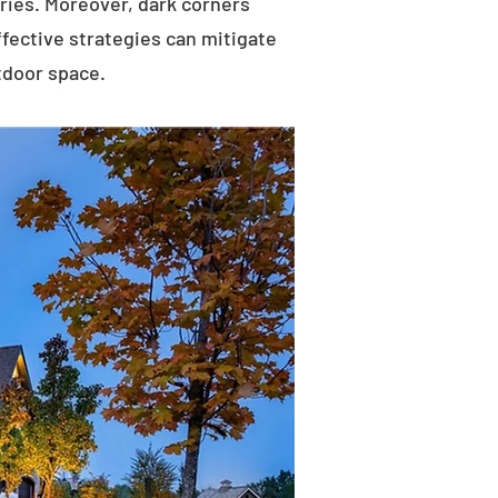
uries. Moreover, dark corners
ffective strategies can mitigate
tdoor space.