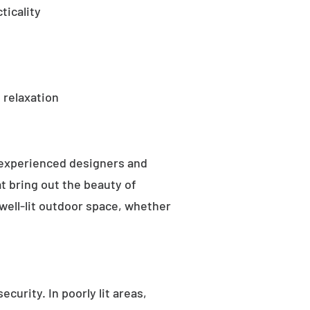
ticality
 relaxation
 experienced designers and
t bring out the beauty of
well-lit outdoor space, whether
curity. In poorly lit areas,