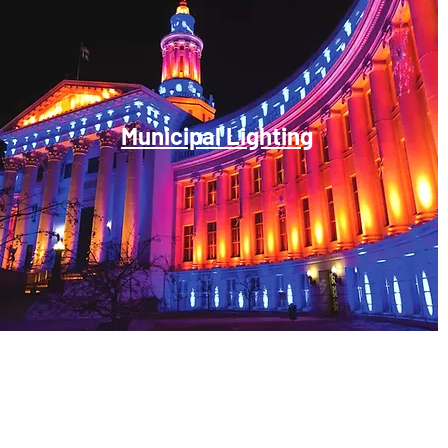
Municipal Lighting