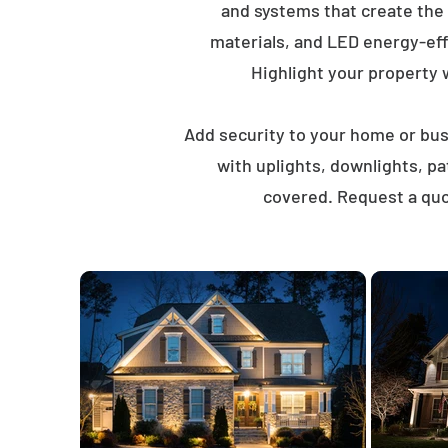
and systems that create the
materials, and LED energy-eff
Highlight your property wi
Add security to your home or busi
with uplights, downlights, p
covered. Request a quo