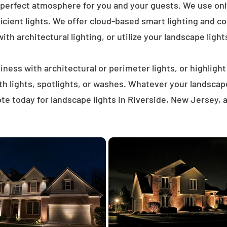
 perfect atmosphere for you and your guests. We use on
icient lights. We offer cloud-based smart lighting and co
th architectural lighting, or utilize your landscape light
ness with architectural or perimeter lights, or highligh
ath lights, spotlights, or washes. Whatever your landscap
te today for landscape lights in Riverside, New Jersey, 