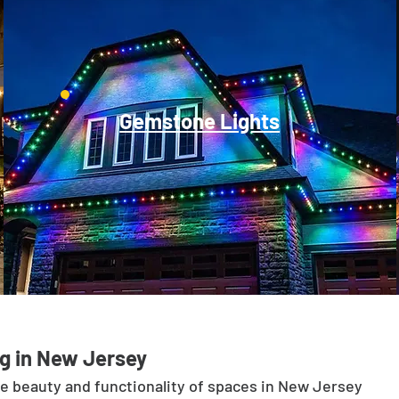
Gemstone Lights
g in New Jersey
he beauty and functionality of spaces in New Jersey