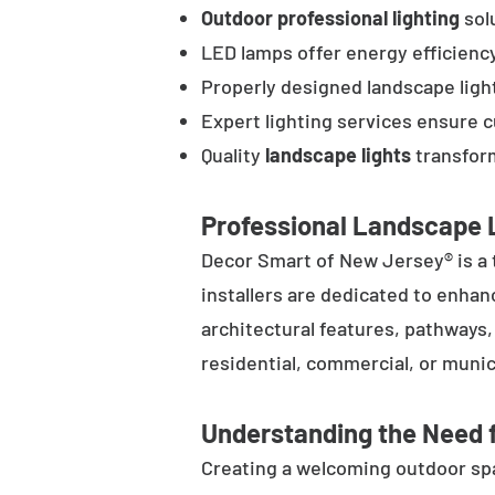
Outdoor professional lighting
solu
LED lamps offer energy efficienc
Properly designed landscape ligh
Expert lighting services ensure 
Quality
landscape lights
transform
Professional Landscape L
Decor Smart of New Jersey® is a 
installers are dedicated to enhan
architectural features, pathways
residential, commercial, or munic
Understanding the Need f
Creating a welcoming outdoor spac