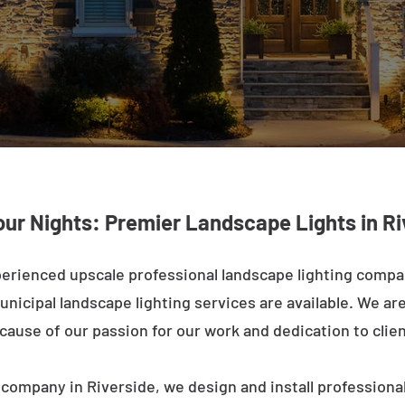
our Nights: Premier Landscape Lights in Ri
erienced upscale professional landscape lighting compa
nicipal landscape lighting services are available. We are 
ecause of our passion for our work and dedication to clien
 company in Riverside, we design and install professional