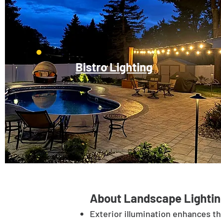
Bistro Lighting
About Landscape Lightin
Exterior illumination enhances t