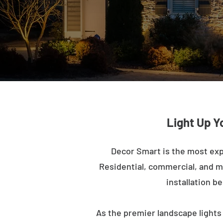
Light Up Y
Decor Smart is the most exp
Residential, commercial, and mu
installation b
As the premier landscape lights