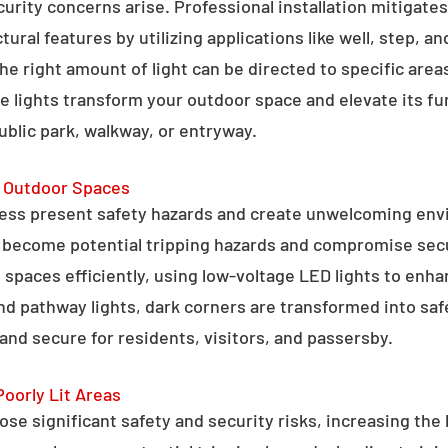
curity concerns arise. Professional installation mitigate
ral features by utilizing applications like well, step, a
 the right amount of light can be directed to specific are
e lights transform your outdoor space and elevate its fun
public park, walkway, or entryway.
g Outdoor Spaces
ess present safety hazards and create unwelcoming env
n become potential tripping hazards and compromise secu
 spaces efficiently, using low-voltage LED lights to enha
 and pathway lights, dark corners are transformed into sa
and secure for residents, visitors, and passersby.
Poorly Lit Areas
se significant safety and security risks, increasing the 