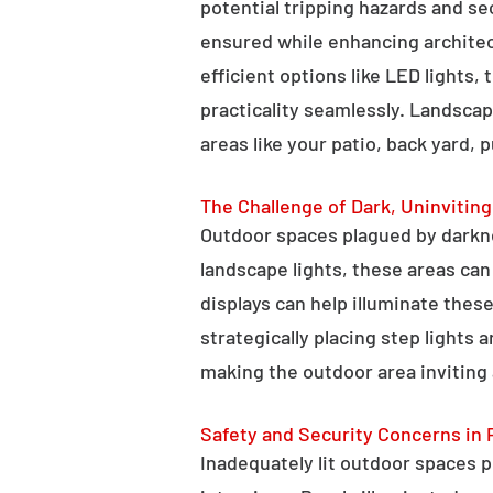
potential tripping hazards and se
ensured while enhancing architectu
efficient options like LED lights,
practicality seamlessly. Landscap
areas like your patio, back yard, 
The Challenge of Dark, Uninvitin
Outdoor spaces plagued by darkn
landscape lights, these areas ca
displays can help illuminate these
strategically placing step lights
making the outdoor area inviting 
Safety and Security Concerns in 
Inadequately lit outdoor spaces po