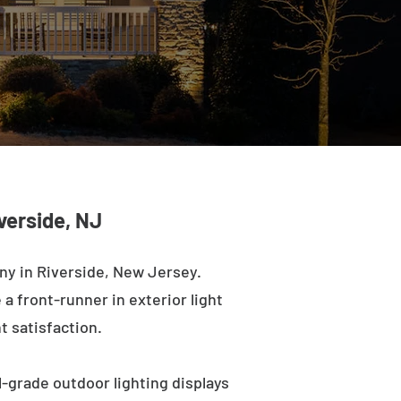
verside, NJ
ny in Riverside, New Jersey.
a front-runner in exterior light
t satisfaction.
-grade outdoor lighting displays