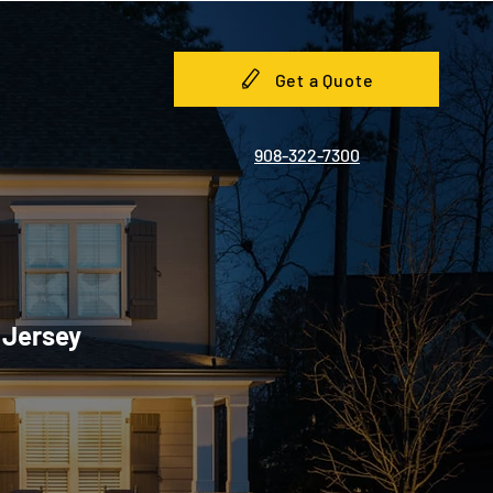
Get a Quote
908-322-7300
 Jersey