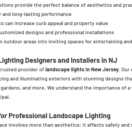
tions provide the perfect balance of aesthetics and prac
y and long-lasting performance
ts can increase curb appeal and property value
customized designs and professional installations
 outdoor areas into inviting spaces for entertaining and
ighting Designers and Installers in NJ
trusted provider of
landscape lights in New Jersey
. Our
cing and illuminating exteriors with stunning designs tha
, gardens, and more. We understand the importance of a 
ipal.
or Professional Landscape Lighting
e involves more than aesthetics; it affects safety and se