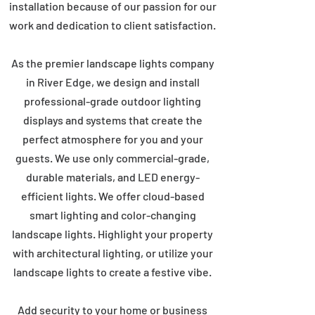
installation because of our passion for our
work and dedication to client satisfaction.
As the premier landscape lights company
in River Edge, we design and install
professional-grade outdoor lighting
displays and systems that create the
perfect atmosphere for you and your
guests. We use only commercial-grade,
durable materials, and LED energy-
efficient lights. We offer cloud-based
smart lighting and color-changing
landscape lights. Highlight your property
with architectural lighting, or utilize your
landscape lights to create a festive vibe.
Add security to your home or business