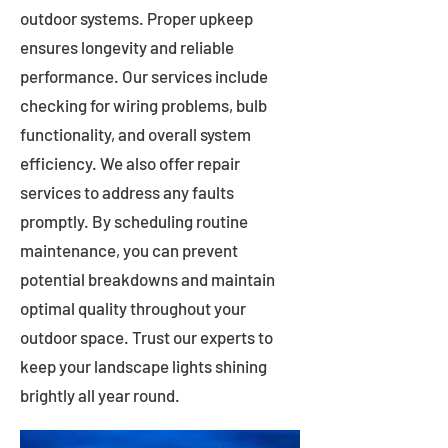
outdoor systems. Proper upkeep
ensures longevity and reliable
performance. Our services include
checking for wiring problems, bulb
functionality, and overall system
efficiency. We also offer repair
services to address any faults
promptly. By scheduling routine
maintenance, you can prevent
potential breakdowns and maintain
optimal quality throughout your
outdoor space. Trust our experts to
keep your landscape lights shining
brightly all year round.