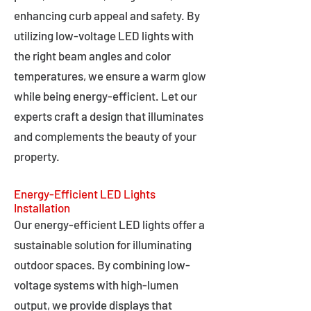
enhancing curb appeal and safety. By
utilizing low-voltage LED lights with
the right beam angles and color
temperatures, we ensure a warm glow
while being energy-efficient. Let our
experts craft a design that illuminates
and complements the beauty of your
property.
Energy-Efficient LED Lights
Installation
Our energy-efficient LED lights offer a
sustainable solution for illuminating
outdoor spaces. By combining low-
voltage systems with high-lumen
output, we provide displays that