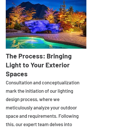
The Process: Bringing
Light to Your Exterior
Spaces
Consultation and conceptualization
mark the initiation of our lighting
design process, where we
meticulously analyze your outdoor
space and requirements. Following
this, our expert team delves into