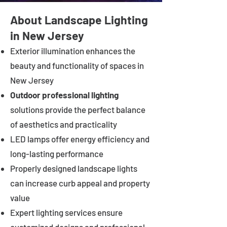
About Landscape Lighting
in New Jersey
Exterior illumination enhances the
beauty and functionality of spaces in
New Jersey
Outdoor professional lighting
solutions provide the perfect balance
of aesthetics and practicality
LED lamps offer energy efficiency and
long-lasting performance
Properly designed landscape lights
can increase curb appeal and property
value
Expert lighting services ensure