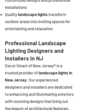
customized designs and professional
installations
Quality
landscape lights
transform
outdoor areas into inviting spaces for
entertaining and relaxation
Professional Landscape
Lighting Designers and
Installers in NJ
Decor Smart of New Jersey® is a
trusted provider of
landscape lights in
New Jersey
. Our experienced
designers and installers are dedicated
to enhancing and illuminating exteriors
with stunning designs that bring out
the beauty of architectural features,