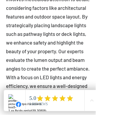
considering factors like architectural
features and outdoor space layout. By
strategically placing landscape lights
such as pathway lights or deck lights,
we enhance safety and highlight the
beauty of your property. Our experts
evaluate the lumen output and beam
angles to create the perfect ambiance.
With a focus on LED lights and energy
efficiency, we ensure a well-designed
lighting layout that accentuates your
outdoor space effectively.
Installation by Qualified Professionals
Our installation process is handled by