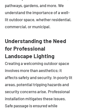
pathways, gardens, and more. We
understand the importance of a well-
lit outdoor space, whether residential,
commercial, or municipal.
Understanding the Need
for Professional
Landscape Lighting
Creating a welcoming outdoor space
involves more than aesthetics; it
affects safety and security. In poorly lit
areas, potential tripping hazards and
security concerns arise. Professional
installation mitigates these issues.
Safe passage is ensured while