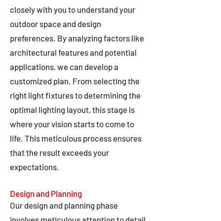
closely with you to understand your
outdoor space and design
preferences. By analyzing factors like
architectural features and potential
applications, we can develop a
customized plan. From selecting the
right light fixtures to determining the
optimal lighting layout, this stage is
where your vision starts to come to
life. This meticulous process ensures
that the result exceeds your
expectations.
Design and Planning
Our design and planning phase
involves meticulous attention to detail,