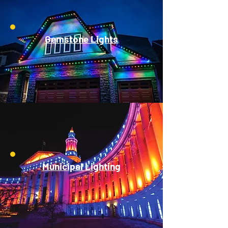
Gemstone Lights
Municipal Lighting