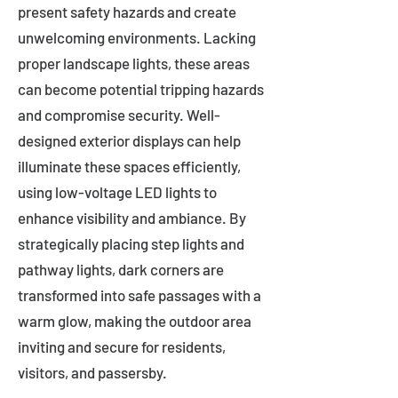
present safety hazards and create
unwelcoming environments. Lacking
proper landscape lights, these areas
can become potential tripping hazards
and compromise security. Well-
designed exterior displays can help
illuminate these spaces efficiently,
using low-voltage LED lights to
enhance visibility and ambiance. By
strategically placing step lights and
pathway lights, dark corners are
transformed into safe passages with a
warm glow, making the outdoor area
inviting and secure for residents,
visitors, and passersby.