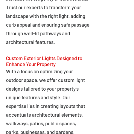
Trust our experts to transform your
landscape with the right light, adding
curb appeal and ensuring safe passage
through well-lit pathways and
architectural features.
Custom Exterior Lights Designed to
Enhance Your Property
With a focus on optimizing your
outdoor space, we offer custom light
designs tailored to your property's
unique features and style. Our
expertise lies in creating layouts that
accentuate architectural elements,
walkways, patios, public spaces,
parks, businesses, and gardens,