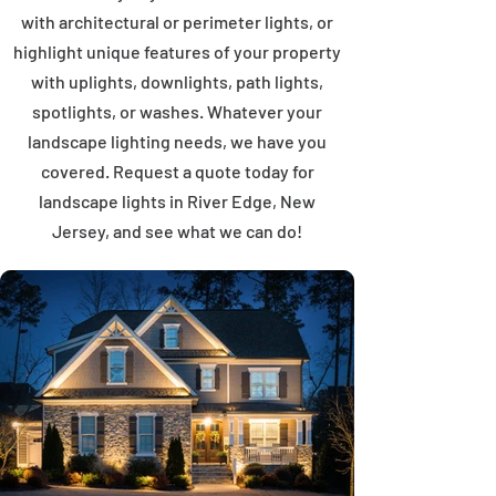
with architectural or perimeter lights, or
highlight unique features of your property
with uplights, downlights, path lights,
spotlights, or washes. Whatever your
landscape lighting needs, we have you
covered. Request a quote today for
landscape lights in River Edge, New
Jersey, and see what we can do!