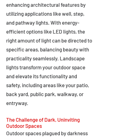
enhancing architectural features by
utilizing applications like well, step,
and pathway lights. With energy-
efficient options like LED lights, the
right amount of light can be directed to
specific areas, balancing beauty with
practicality seamlessly. Landscape
lights transform your outdoor space
and elevate its functionality and
safety, including areas like your patio,
back yard, public park, walkway, or
entryway.
The Challenge of Dark, Uninviting
Outdoor Spaces
Outdoor spaces plagued by darkness