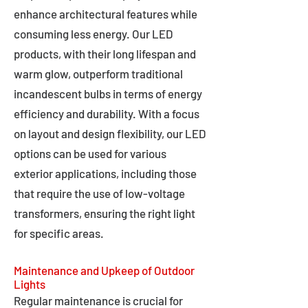
enhance architectural features while
consuming less energy. Our LED
products, with their long lifespan and
warm glow, outperform traditional
incandescent bulbs in terms of energy
efficiency and durability. With a focus
on layout and design flexibility, our LED
options can be used for various
exterior applications, including those
that require the use of low-voltage
transformers, ensuring the right light
for specific areas.
Maintenance and Upkeep of Outdoor
Lights
Regular maintenance is crucial for