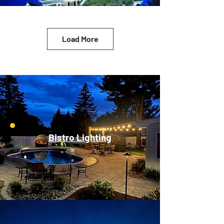
Load More
Bistro Lighting