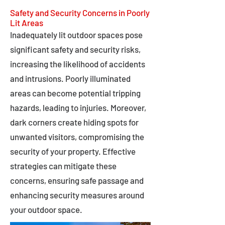
Safety and Security Concerns in Poorly
Lit Areas
Inadequately lit outdoor spaces pose
significant safety and security risks,
increasing the likelihood of accidents
and intrusions. Poorly illuminated
areas can become potential tripping
hazards, leading to injuries. Moreover,
dark corners create hiding spots for
unwanted visitors, compromising the
security of your property. Effective
strategies can mitigate these
concerns, ensuring safe passage and
enhancing security measures around
your outdoor space.