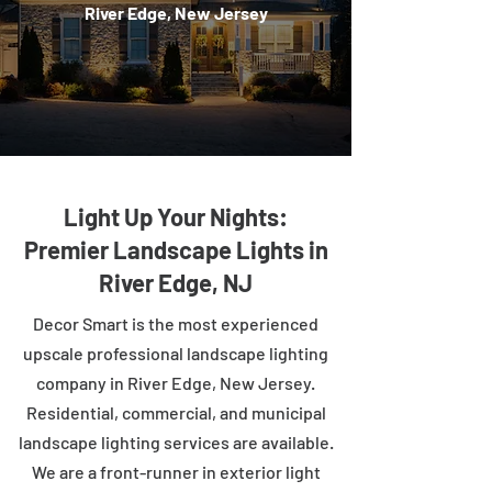
River Edge, New Jersey
Light Up Your Nights:
Premier Landscape Lights in
River Edge, NJ
Decor Smart is the most experienced
upscale professional landscape lighting
company in River Edge, New Jersey.
Residential, commercial, and municipal
landscape lighting services are available.
We are a front-runner in exterior light