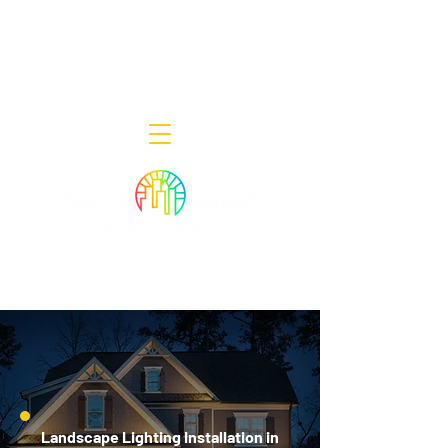
Decor Smart of New Jersey - Outdoor
Lighting Designers
908-322-7300
398 Lincoln Blvd, Middlesex, NJ 08846
Landscape Lighting Installation in