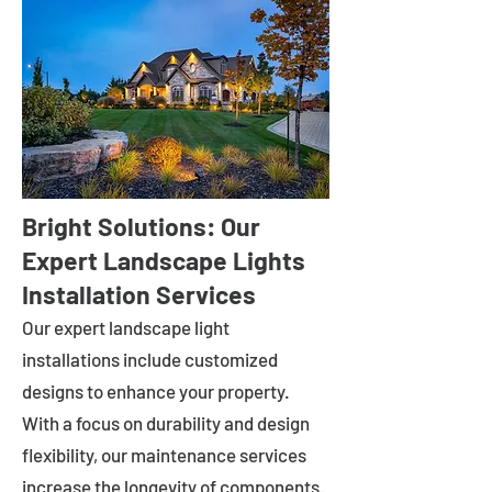
Bright Solutions: Our
Expert Landscape Lights
Installation Services
Our expert landscape light
installations include customized
designs to enhance your property.
With a focus on durability and design
flexibility, our maintenance services
increase the longevity of components.