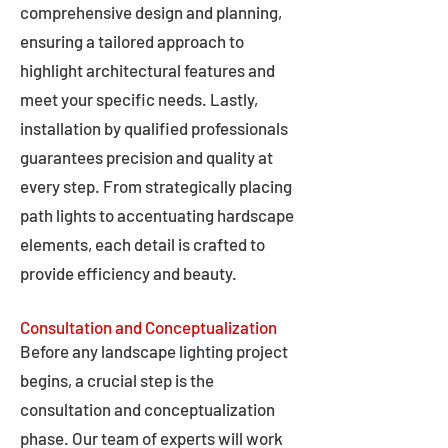
comprehensive design and planning,
ensuring a tailored approach to
highlight architectural features and
meet your specific needs. Lastly,
installation by qualified professionals
guarantees precision and quality at
every step. From strategically placing
path lights to accentuating hardscape
elements, each detail is crafted to
provide efficiency and beauty.
Consultation and Conceptualization
Before any landscape lighting project
begins, a crucial step is the
consultation and conceptualization
phase. Our team of experts will work