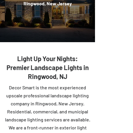
Ringwood, New Jersey
Light Up Your Nights:
Premier Landscape Lights in
Ringwood, NJ
Decor Smart is the most experienced
upscale professional landscape lighting
company in Ringwood, New Jersey.
Residential, commercial, and municipal
landscape lighting services are available.
We are a front-runner in exterior light