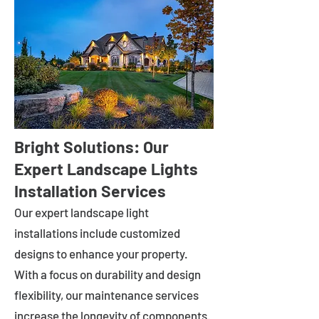
Bright Solutions: Our
Expert Landscape Lights
Installation Services
Our expert landscape light
installations include customized
designs to enhance your property.
With a focus on durability and design
flexibility, our maintenance services
increase the longevity of components.