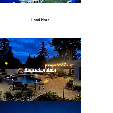
Load More
Bistro Lighting