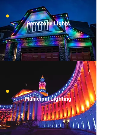
Gemstone Lights
Municipal Lighting