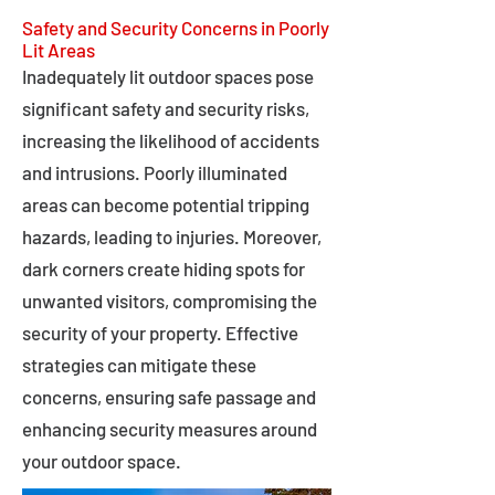
Safety and Security Concerns in Poorly
Lit Areas
Inadequately lit outdoor spaces pose
significant safety and security risks,
increasing the likelihood of accidents
and intrusions. Poorly illuminated
areas can become potential tripping
hazards, leading to injuries. Moreover,
dark corners create hiding spots for
unwanted visitors, compromising the
security of your property. Effective
strategies can mitigate these
concerns, ensuring safe passage and
enhancing security measures around
your outdoor space.