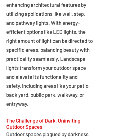
enhancing architectural features by
utilizing applications like well, step,
and pathway lights. With energy-
efficient options like LED lights, the
right amount of light can be directed to
specific areas, balancing beauty with
practicality seamlessly. Landscape
lights transform your outdoor space
and elevate its functionality and
safety, including areas like your patio,
back yard, public park, walkway, or
entryway.
The Challenge of Dark, Uninviting
Outdoor Spaces
Outdoor spaces plagued by darkness