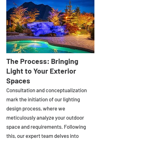
The Process: Bringing
Light to Your Exterior
Spaces
Consultation and conceptualization
mark the initiation of our lighting
design process, where we
meticulously analyze your outdoor
space and requirements. Following
this, our expert team delves into