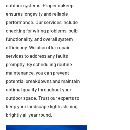
outdoor systems. Proper upkeep
ensures longevity and reliable
performance. Our services include
checking for wiring problems, bulb
functionality, and overall system
efficiency. We also offer repair
services to address any faults
promptly. By scheduling routine
maintenance, you can prevent
potential breakdowns and maintain
optimal quality throughout your
outdoor space. Trust our experts to
keep your landscape lights shining
brightly all year round.