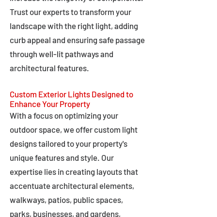
Trust our experts to transform your
landscape with the right light, adding
curb appeal and ensuring safe passage
through well-lit pathways and
architectural features.
Custom Exterior Lights Designed to
Enhance Your Property
With a focus on optimizing your
outdoor space, we offer custom light
designs tailored to your property's
unique features and style. Our
expertise lies in creating layouts that
accentuate architectural elements,
walkways, patios, public spaces,
parks, businesses, and gardens,