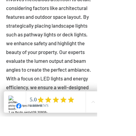
considering factors like architectural
features and outdoor space layout. By
strategically placing landscape lights
such as pathway lights or deck lights,
we enhance safety and highlight the
beauty of your property. Our experts
evaluate the lumen output and beam
angles to create the perfect ambiance.
With a focus on LED lights and energy
efficiency, we ensure a well-designed
lighting layout that accentuates your
outdoor space effectively.
Installation by Qualified Professionals
Our installation process is handled by