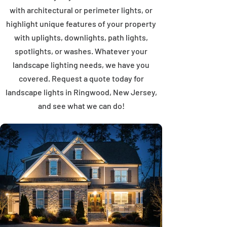
with architectural or perimeter lights, or
highlight unique features of your property
with uplights, downlights, path lights,
spotlights, or washes. Whatever your
landscape lighting needs, we have you
covered. Request a quote today for
landscape lights in Ringwood, New Jersey,
and see what we can do!