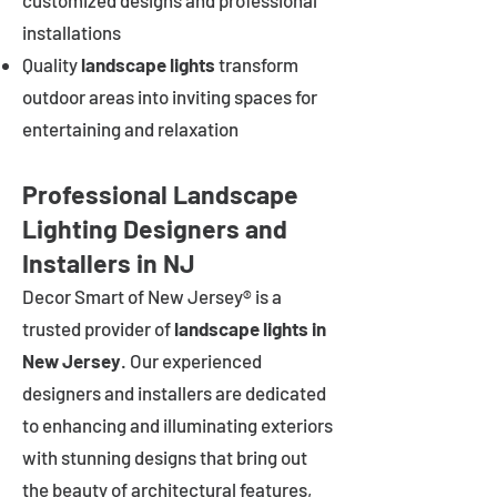
customized designs and professional
installations
Quality
landscape lights
transform
outdoor areas into inviting spaces for
entertaining and relaxation
Professional Landscape
Lighting Designers and
Installers in NJ
Decor Smart of New Jersey® is a
trusted provider of
landscape lights in
New Jersey
. Our experienced
designers and installers are dedicated
to enhancing and illuminating exteriors
with stunning designs that bring out
the beauty of architectural features,