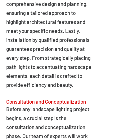
comprehensive design and planning,
ensuring a tailored approach to
highlight architectural features and
meet your specific needs. Lastly,
installation by qualified professionals
guarantees precision and quality at
every step. From strategically placing
path lights to accentuating hardscape
elements, each detail is crafted to
provide efficiency and beauty.
Consultation and Conceptualization
Before any landscape lighting project
begins, a crucial step is the
consultation and conceptualization
phase. Our team of experts will work