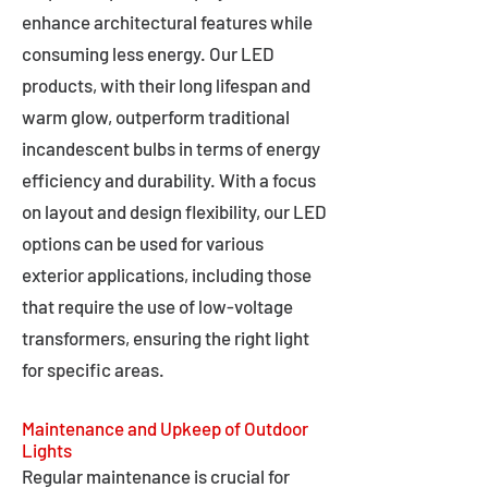
enhance architectural features while
consuming less energy. Our LED
products, with their long lifespan and
warm glow, outperform traditional
incandescent bulbs in terms of energy
efficiency and durability. With a focus
on layout and design flexibility, our LED
options can be used for various
exterior applications, including those
that require the use of low-voltage
transformers, ensuring the right light
for specific areas.
Maintenance and Upkeep of Outdoor
Lights
Regular maintenance is crucial for