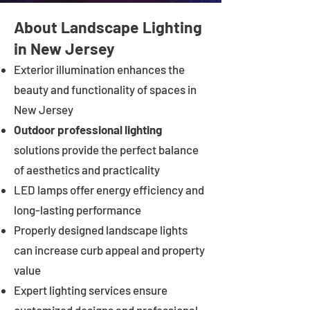
About Landscape Lighting
in New Jersey
Exterior illumination enhances the
beauty and functionality of spaces in
New Jersey
Outdoor professional lighting
solutions provide the perfect balance
of aesthetics and practicality
LED lamps offer energy efficiency and
long-lasting performance
Properly designed landscape lights
can increase curb appeal and property
value
Expert lighting services ensure