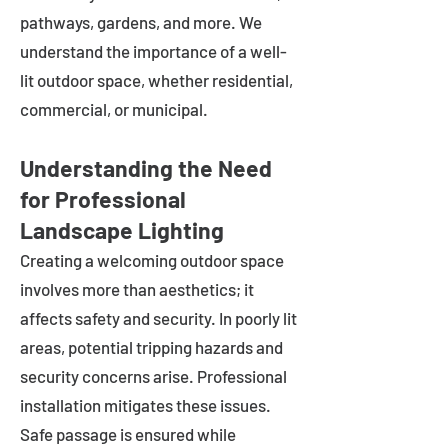
pathways, gardens, and more. We
understand the importance of a well-
lit outdoor space, whether residential,
commercial, or municipal.
Understanding the Need
for Professional
Landscape Lighting
Creating a welcoming outdoor space
involves more than aesthetics; it
affects safety and security. In poorly lit
areas, potential tripping hazards and
security concerns arise. Professional
installation mitigates these issues.
Safe passage is ensured while