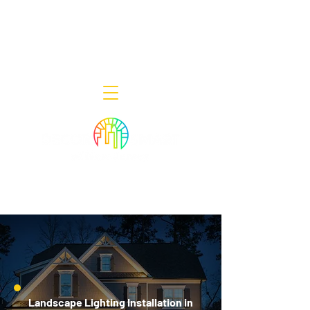
Decor Smart of New Jersey - Outdoor
Lighting Designers
908-322-7300
398 Lincoln Blvd, Middlesex, NJ 08846
Landscape Lighting Installation in