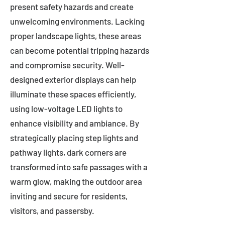
present safety hazards and create
unwelcoming environments. Lacking
proper landscape lights, these areas
can become potential tripping hazards
and compromise security. Well-
designed exterior displays can help
illuminate these spaces efficiently,
using low-voltage LED lights to
enhance visibility and ambiance. By
strategically placing step lights and
pathway lights, dark corners are
transformed into safe passages with a
warm glow, making the outdoor area
inviting and secure for residents,
visitors, and passersby.