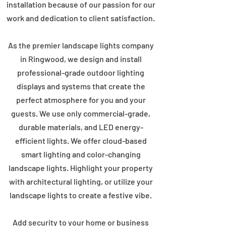
installation because of our passion for our
work and dedication to client satisfaction.
As the premier landscape lights company
in Ringwood, we design and install
professional-grade outdoor lighting
displays and systems that create the
perfect atmosphere for you and your
guests. We use only commercial-grade,
durable materials, and LED energy-
efficient lights. We offer cloud-based
smart lighting and color-changing
landscape lights. Highlight your property
with architectural lighting, or utilize your
landscape lights to create a festive vibe.
Add security to your home or business