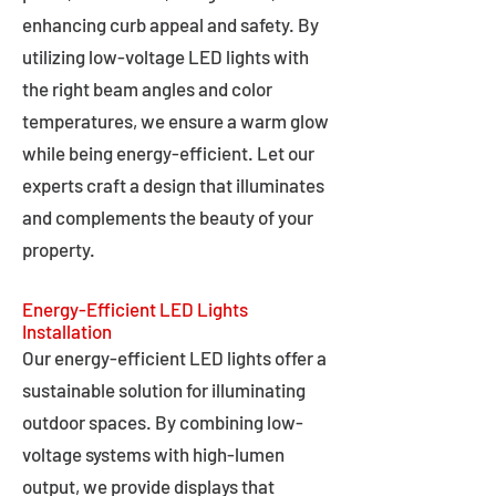
enhancing curb appeal and safety. By
utilizing low-voltage LED lights with
the right beam angles and color
temperatures, we ensure a warm glow
while being energy-efficient. Let our
experts craft a design that illuminates
and complements the beauty of your
property.
Energy-Efficient LED Lights
Installation
Our energy-efficient LED lights offer a
sustainable solution for illuminating
outdoor spaces. By combining low-
voltage systems with high-lumen
output, we provide displays that