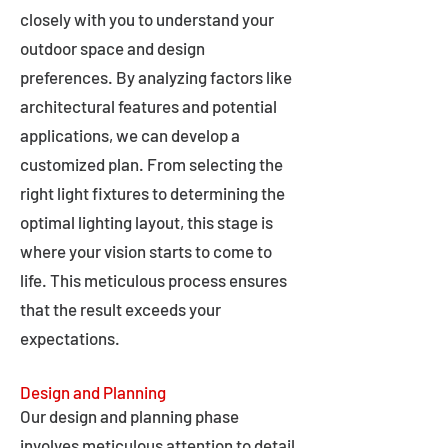
closely with you to understand your
outdoor space and design
preferences. By analyzing factors like
architectural features and potential
applications, we can develop a
customized plan. From selecting the
right light fixtures to determining the
optimal lighting layout, this stage is
where your vision starts to come to
life. This meticulous process ensures
that the result exceeds your
expectations.
Design and Planning
Our design and planning phase
involves meticulous attention to detail,