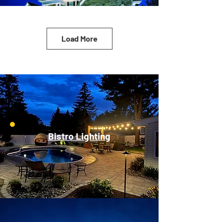
Load More
Bistro Lighting