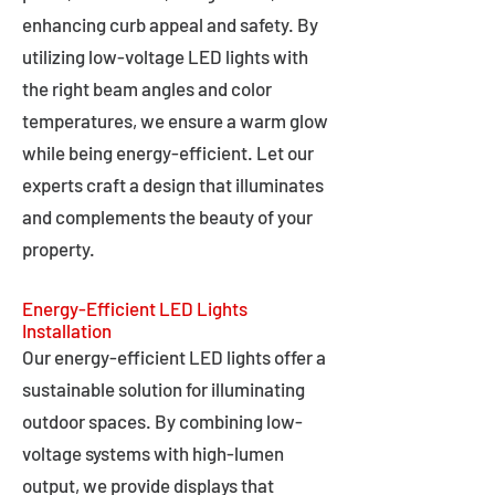
enhancing curb appeal and safety. By
utilizing low-voltage LED lights with
the right beam angles and color
temperatures, we ensure a warm glow
while being energy-efficient. Let our
experts craft a design that illuminates
and complements the beauty of your
property.
Energy-Efficient LED Lights
Installation
Our energy-efficient LED lights offer a
sustainable solution for illuminating
outdoor spaces. By combining low-
voltage systems with high-lumen
output, we provide displays that