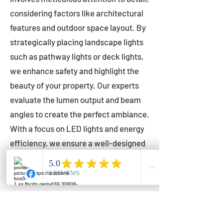
considering factors like architectural
features and outdoor space layout. By
strategically placing landscape lights
such as pathway lights or deck lights,
we enhance safety and highlight the
beauty of your property. Our experts
evaluate the lumen output and beam
angles to create the perfect ambiance.
With a focus on LED lights and energy
efficiency, we ensure a well-designed
lighting layout that accentuates your
outdoor space effectively.
Installation by Qualified Professionals
Our installation process is handled by