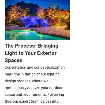
The Process: Bringing
Light to Your Exterior
Spaces
Consultation and conceptualization
mark the initiation of our lighting
design process, where we
meticulously analyze your outdoor
space and requirements. Following
this, our expert team delves into