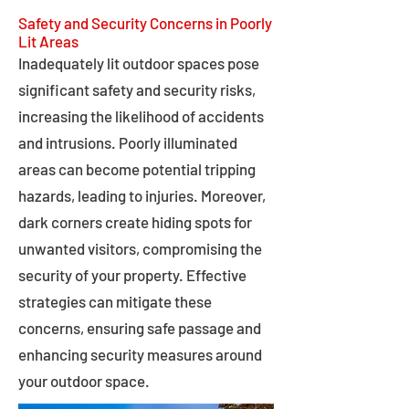
Safety and Security Concerns in Poorly
Lit Areas
Inadequately lit outdoor spaces pose
significant safety and security risks,
increasing the likelihood of accidents
and intrusions. Poorly illuminated
areas can become potential tripping
hazards, leading to injuries. Moreover,
dark corners create hiding spots for
unwanted visitors, compromising the
security of your property. Effective
strategies can mitigate these
concerns, ensuring safe passage and
enhancing security measures around
your outdoor space.