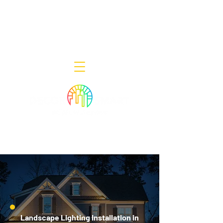
Decor Smart of New Jersey - Outdoor
Lighting Designers
908-322-7300
398 Lincoln Blvd, Middlesex, NJ 08846
Landscape Lighting Installation in