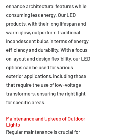
enhance architectural features while
consuming less energy. Our LED
products, with their long lifespan and
warm glow, outperform traditional
incandescent bulbs in terms of energy
efficiency and durability. With a focus
on layout and design flexibility, our LED
options can be used for various
exterior applications, including those
that require the use of low-voltage
transformers, ensuring the right light
for specific areas.
Maintenance and Upkeep of Outdoor
Lights
Regular maintenance is crucial for