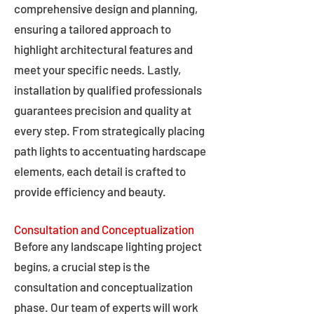
comprehensive design and planning,
ensuring a tailored approach to
highlight architectural features and
meet your specific needs. Lastly,
installation by qualified professionals
guarantees precision and quality at
every step. From strategically placing
path lights to accentuating hardscape
elements, each detail is crafted to
provide efficiency and beauty.
Consultation and Conceptualization
Before any landscape lighting project
begins, a crucial step is the
consultation and conceptualization
phase. Our team of experts will work