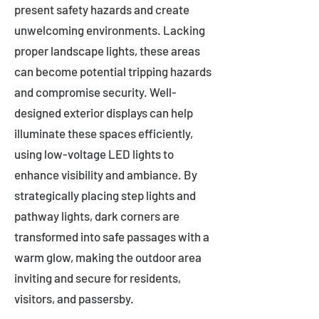
present safety hazards and create
unwelcoming environments. Lacking
proper landscape lights, these areas
can become potential tripping hazards
and compromise security. Well-
designed exterior displays can help
illuminate these spaces efficiently,
using low-voltage LED lights to
enhance visibility and ambiance. By
strategically placing step lights and
pathway lights, dark corners are
transformed into safe passages with a
warm glow, making the outdoor area
inviting and secure for residents,
visitors, and passersby.