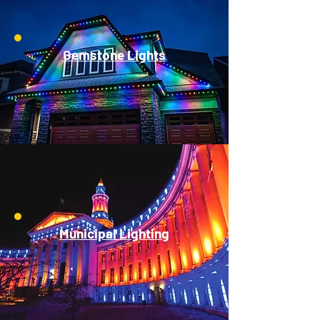
Gemstone Lights
Municipal Lighting