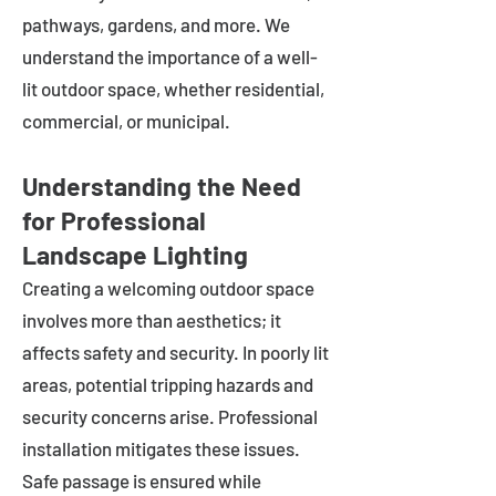
pathways, gardens, and more. We
understand the importance of a well-
lit outdoor space, whether residential,
commercial, or municipal.
Understanding the Need
for Professional
Landscape Lighting
Creating a welcoming outdoor space
involves more than aesthetics; it
affects safety and security. In poorly lit
areas, potential tripping hazards and
security concerns arise. Professional
installation mitigates these issues.
Safe passage is ensured while