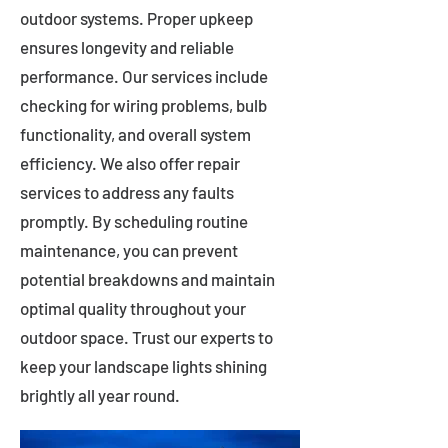
outdoor systems. Proper upkeep
ensures longevity and reliable
performance. Our services include
checking for wiring problems, bulb
functionality, and overall system
efficiency. We also offer repair
services to address any faults
promptly. By scheduling routine
maintenance, you can prevent
potential breakdowns and maintain
optimal quality throughout your
outdoor space. Trust our experts to
keep your landscape lights shining
brightly all year round.