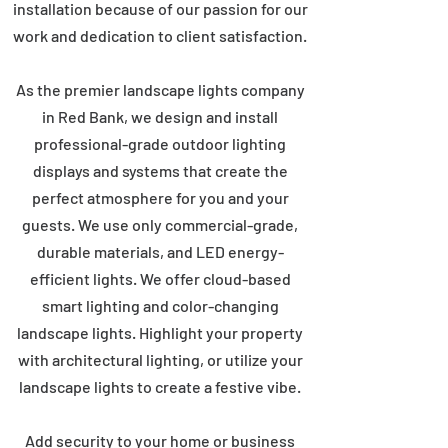
installation because of our passion for our
work and dedication to client satisfaction.
As the premier landscape lights company
in Red Bank, we design and install
professional-grade outdoor lighting
displays and systems that create the
perfect atmosphere for you and your
guests. We use only commercial-grade,
durable materials, and LED energy-
efficient lights. We offer cloud-based
smart lighting and color-changing
landscape lights. Highlight your property
with architectural lighting, or utilize your
landscape lights to create a festive vibe.
Add security to your home or business