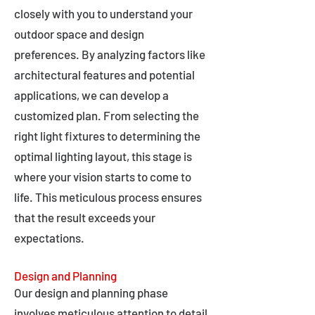
closely with you to understand your
outdoor space and design
preferences. By analyzing factors like
architectural features and potential
applications, we can develop a
customized plan. From selecting the
right light fixtures to determining the
optimal lighting layout, this stage is
where your vision starts to come to
life. This meticulous process ensures
that the result exceeds your
expectations.
Design and Planning
Our design and planning phase
involves meticulous attention to detail,