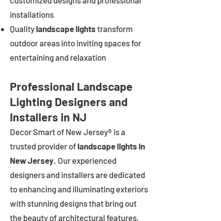
customized designs and professional
installations
Quality
landscape lights
transform
outdoor areas into inviting spaces for
entertaining and relaxation
Professional Landscape
Lighting Designers and
Installers in NJ
Decor Smart of New Jersey® is a
trusted provider of
landscape lights in
New Jersey
. Our experienced
designers and installers are dedicated
to enhancing and illuminating exteriors
with stunning designs that bring out
the beauty of architectural features,