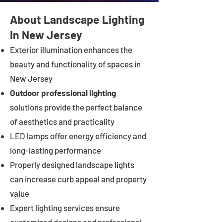
About Landscape Lighting
in New Jersey
Exterior illumination enhances the
beauty and functionality of spaces in
New Jersey
Outdoor professional lighting
solutions provide the perfect balance
of aesthetics and practicality
LED lamps offer energy efficiency and
long-lasting performance
Properly designed landscape lights
can increase curb appeal and property
value
Expert lighting services ensure