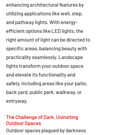
enhancing architectural features by
utilizing applications like well, step,
and pathway lights. With energy-
efficient options like LED lights, the
right amount of light can be directed to
specific areas, balancing beauty with
practicality seamlessly. Landscape
lights transform your outdoor space
and elevate its functionality and
safety, including areas like your patio,
back yard, public park, walkway, or
entryway.
The Challenge of Dark, Uninviting
Outdoor Spaces
Outdoor spaces plagued by darkness