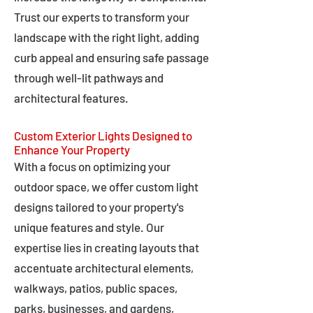
Trust our experts to transform your
landscape with the right light, adding
curb appeal and ensuring safe passage
through well-lit pathways and
architectural features.
Custom Exterior Lights Designed to
Enhance Your Property
With a focus on optimizing your
outdoor space, we offer custom light
designs tailored to your property's
unique features and style. Our
expertise lies in creating layouts that
accentuate architectural elements,
walkways, patios, public spaces,
parks, businesses, and gardens,