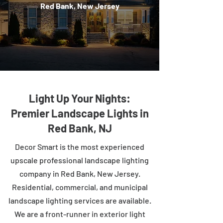
Red Bank, New Jersey
Light Up Your Nights:
Premier Landscape Lights in
Red Bank, NJ
Decor Smart is the most experienced
upscale professional landscape lighting
company in Red Bank, New Jersey.
Residential, commercial, and municipal
landscape lighting services are available.
We are a front-runner in exterior light