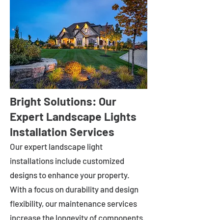
Bright Solutions: Our
Expert Landscape Lights
Installation Services
Our expert landscape light
installations include customized
designs to enhance your property.
With a focus on durability and design
flexibility, our maintenance services
increase the longevity of components.