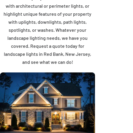
with architectural or perimeter lights, or
highlight unique features of your property
with uplights, downlights, path lights,
spotlights, or washes. Whatever your
landscape lighting needs, we have you
covered. Request a quote today for
landscape lights in Red Bank, New Jersey,
and see what we can do!