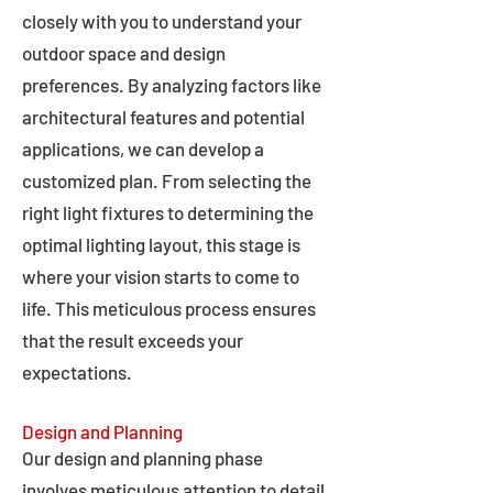
closely with you to understand your
outdoor space and design
preferences. By analyzing factors like
architectural features and potential
applications, we can develop a
customized plan. From selecting the
right light fixtures to determining the
optimal lighting layout, this stage is
where your vision starts to come to
life. This meticulous process ensures
that the result exceeds your
expectations.
Design and Planning
Our design and planning phase
involves meticulous attention to detail,