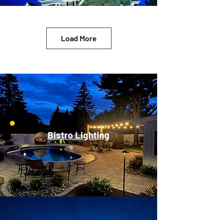
Load More
Bistro Lighting