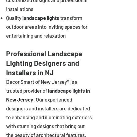
customized designs and professional
installations
Quality
landscape lights
transform
outdoor areas into inviting spaces for
entertaining and relaxation
Professional Landscape
Lighting Designers and
Installers in NJ
Decor Smart of New Jersey® is a
trusted provider of
landscape lights in
New Jersey
. Our experienced
designers and installers are dedicated
to enhancing and illuminating exteriors
with stunning designs that bring out
the beauty of architectural features,