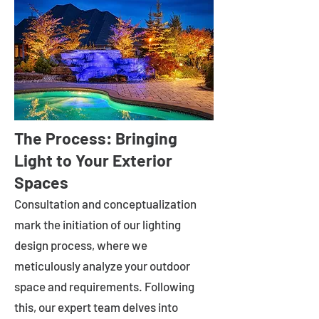
The Process: Bringing
Light to Your Exterior
Spaces
Consultation and conceptualization
mark the initiation of our lighting
design process, where we
meticulously analyze your outdoor
space and requirements. Following
this, our expert team delves into