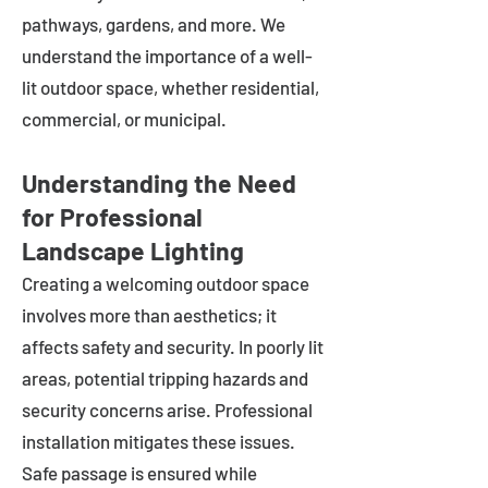
pathways, gardens, and more. We
understand the importance of a well-
lit outdoor space, whether residential,
commercial, or municipal.
Understanding the Need
for Professional
Landscape Lighting
Creating a welcoming outdoor space
involves more than aesthetics; it
affects safety and security. In poorly lit
areas, potential tripping hazards and
security concerns arise. Professional
installation mitigates these issues.
Safe passage is ensured while