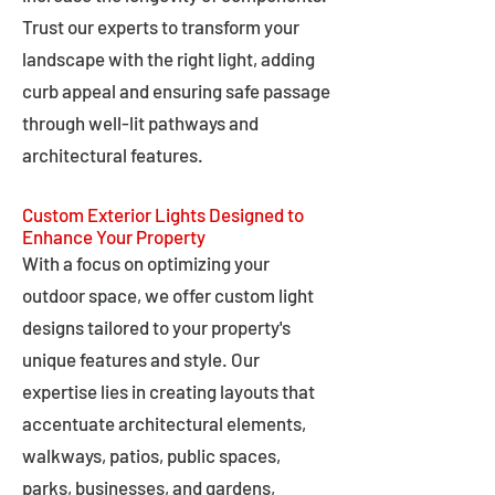
Trust our experts to transform your
landscape with the right light, adding
curb appeal and ensuring safe passage
through well-lit pathways and
architectural features.
Custom Exterior Lights Designed to
Enhance Your Property
With a focus on optimizing your
outdoor space, we offer custom light
designs tailored to your property's
unique features and style. Our
expertise lies in creating layouts that
accentuate architectural elements,
walkways, patios, public spaces,
parks, businesses, and gardens,