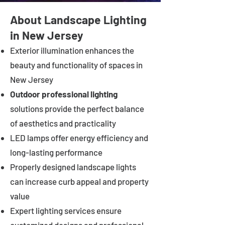
About Landscape Lighting
in New Jersey
Exterior illumination enhances the
beauty and functionality of spaces in
New Jersey
Outdoor professional lighting
solutions provide the perfect balance
of aesthetics and practicality
LED lamps offer energy efficiency and
long-lasting performance
Properly designed landscape lights
can increase curb appeal and property
value
Expert lighting services ensure