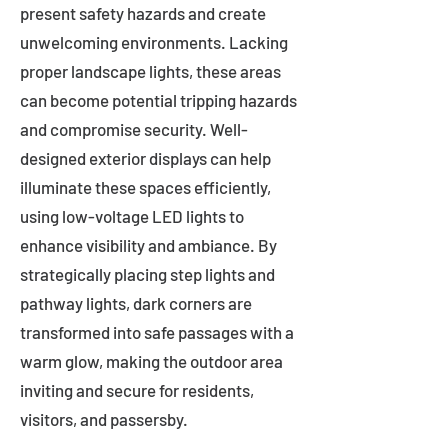
present safety hazards and create
unwelcoming environments. Lacking
proper landscape lights, these areas
can become potential tripping hazards
and compromise security. Well-
designed exterior displays can help
illuminate these spaces efficiently,
using low-voltage LED lights to
enhance visibility and ambiance. By
strategically placing step lights and
pathway lights, dark corners are
transformed into safe passages with a
warm glow, making the outdoor area
inviting and secure for residents,
visitors, and passersby.