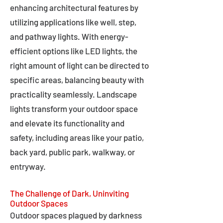
enhancing architectural features by
utilizing applications like well, step,
and pathway lights. With energy-
efficient options like LED lights, the
right amount of light can be directed to
specific areas, balancing beauty with
practicality seamlessly. Landscape
lights transform your outdoor space
and elevate its functionality and
safety, including areas like your patio,
back yard, public park, walkway, or
entryway.
The Challenge of Dark, Uninviting
Outdoor Spaces
Outdoor spaces plagued by darkness