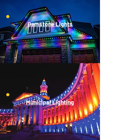
Gemstone Lights
Municipal Lighting