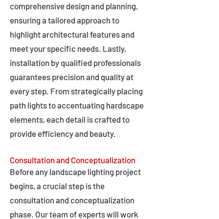
comprehensive design and planning,
ensuring a tailored approach to
highlight architectural features and
meet your specific needs. Lastly,
installation by qualified professionals
guarantees precision and quality at
every step. From strategically placing
path lights to accentuating hardscape
elements, each detail is crafted to
provide efficiency and beauty.
Consultation and Conceptualization
Before any landscape lighting project
begins, a crucial step is the
consultation and conceptualization
phase. Our team of experts will work