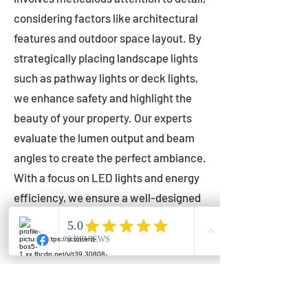
considering factors like architectural
features and outdoor space layout. By
strategically placing landscape lights
such as pathway lights or deck lights,
we enhance safety and highlight the
beauty of your property. Our experts
evaluate the lumen output and beam
angles to create the perfect ambiance.
With a focus on LED lights and energy
efficiency, we ensure a well-designed
lighting layout that accentuates your
outdoor space effectively.
Installation by Qualified Professionals
Our installation process is handled by