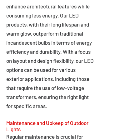
enhance architectural features while
consuming less energy. Our LED
products, with their long lifespan and
warm glow, outperform traditional
incandescent bulbs in terms of energy
efficiency and durability. With a focus
on layout and design flexibility, our LED
options can be used for various
exterior applications, including those
that require the use of low-voltage
transformers, ensuring the right light
for specific areas.
Maintenance and Upkeep of Outdoor
Lights
Regular maintenance is crucial for