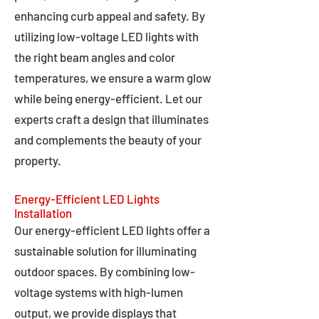
enhancing curb appeal and safety. By
utilizing low-voltage LED lights with
the right beam angles and color
temperatures, we ensure a warm glow
while being energy-efficient. Let our
experts craft a design that illuminates
and complements the beauty of your
property.
Energy-Efficient LED Lights
Installation
Our energy-efficient LED lights offer a
sustainable solution for illuminating
outdoor spaces. By combining low-
voltage systems with high-lumen
output, we provide displays that