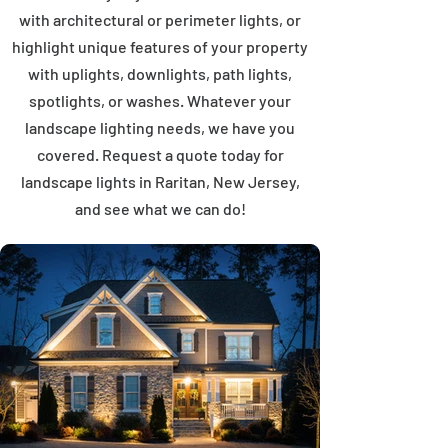
with architectural or perimeter lights, or
highlight unique features of your property
with uplights, downlights, path lights,
spotlights, or washes. Whatever your
landscape lighting needs, we have you
covered. Request a quote today for
landscape lights in Raritan, New Jersey,
and see what we can do!