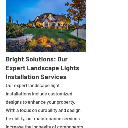
Bright Solutions: Our
Expert Landscape Lights
Installation Services
Our expert landscape light
installations include customized
designs to enhance your property.
With a focus on durability and design
flexibility, our maintenance services
increase the longevity of components.