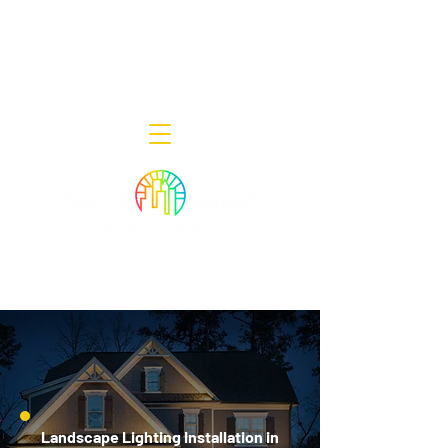
Decor Smart of New Jersey - Outdoor
Lighting Designers
908-322-7300
398 Lincoln Blvd, Middlesex, NJ 08846
Landscape Lighting Installation in