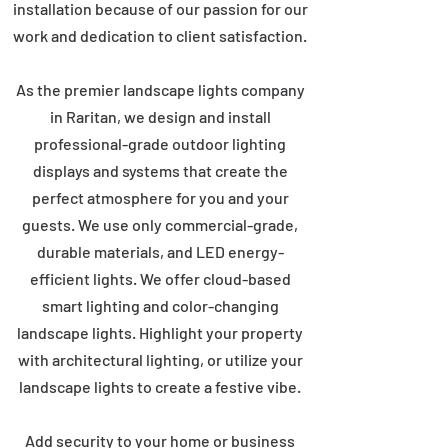
installation because of our passion for our
work and dedication to client satisfaction.
As the premier landscape lights company
in Raritan, we design and install
professional-grade outdoor lighting
displays and systems that create the
perfect atmosphere for you and your
guests. We use only commercial-grade,
durable materials, and LED energy-
efficient lights. We offer cloud-based
smart lighting and color-changing
landscape lights. Highlight your property
with architectural lighting, or utilize your
landscape lights to create a festive vibe.
Add security to your home or business