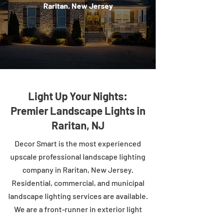
Raritan, New Jersey
Light Up Your Nights:
Premier Landscape Lights in
Raritan, NJ
Decor Smart is the most experienced
upscale professional landscape lighting
company in Raritan, New Jersey.
Residential, commercial, and municipal
landscape lighting services are available.
We are a front-runner in exterior light