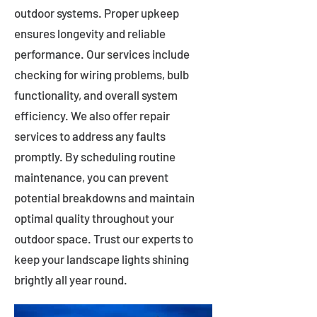
outdoor systems. Proper upkeep
ensures longevity and reliable
performance. Our services include
checking for wiring problems, bulb
functionality, and overall system
efficiency. We also offer repair
services to address any faults
promptly. By scheduling routine
maintenance, you can prevent
potential breakdowns and maintain
optimal quality throughout your
outdoor space. Trust our experts to
keep your landscape lights shining
brightly all year round.