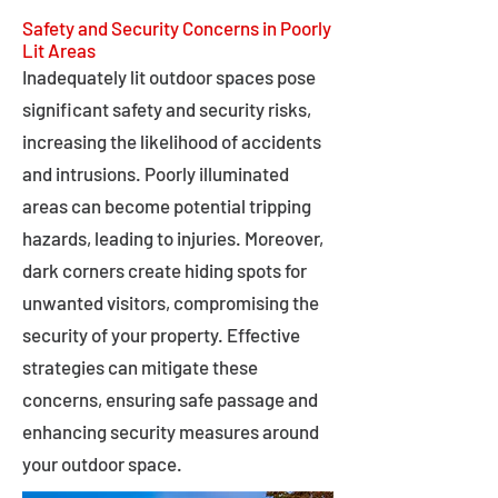
Safety and Security Concerns in Poorly
Lit Areas
Inadequately lit outdoor spaces pose
significant safety and security risks,
increasing the likelihood of accidents
and intrusions. Poorly illuminated
areas can become potential tripping
hazards, leading to injuries. Moreover,
dark corners create hiding spots for
unwanted visitors, compromising the
security of your property. Effective
strategies can mitigate these
concerns, ensuring safe passage and
enhancing security measures around
your outdoor space.