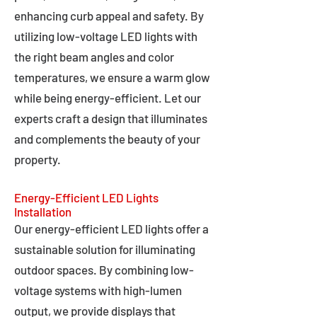
enhancing curb appeal and safety. By
utilizing low-voltage LED lights with
the right beam angles and color
temperatures, we ensure a warm glow
while being energy-efficient. Let our
experts craft a design that illuminates
and complements the beauty of your
property.
Energy-Efficient LED Lights
Installation
Our energy-efficient LED lights offer a
sustainable solution for illuminating
outdoor spaces. By combining low-
voltage systems with high-lumen
output, we provide displays that