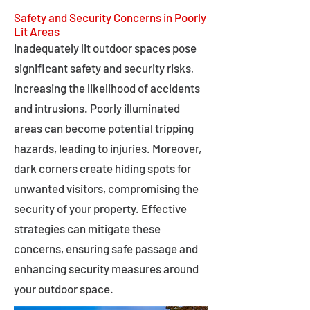
Safety and Security Concerns in Poorly
Lit Areas
Inadequately lit outdoor spaces pose
significant safety and security risks,
increasing the likelihood of accidents
and intrusions. Poorly illuminated
areas can become potential tripping
hazards, leading to injuries. Moreover,
dark corners create hiding spots for
unwanted visitors, compromising the
security of your property. Effective
strategies can mitigate these
concerns, ensuring safe passage and
enhancing security measures around
your outdoor space.