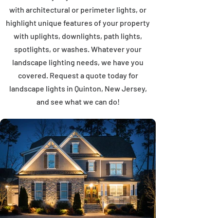
with architectural or perimeter lights, or
highlight unique features of your property
with uplights, downlights, path lights,
spotlights, or washes. Whatever your
landscape lighting needs, we have you
covered. Request a quote today for
landscape lights in Quinton, New Jersey,
and see what we can do!