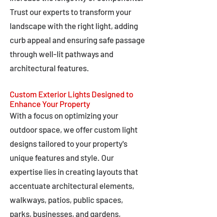
Trust our experts to transform your
landscape with the right light, adding
curb appeal and ensuring safe passage
through well-lit pathways and
architectural features.
Custom Exterior Lights Designed to
Enhance Your Property
With a focus on optimizing your
outdoor space, we offer custom light
designs tailored to your property's
unique features and style. Our
expertise lies in creating layouts that
accentuate architectural elements,
walkways, patios, public spaces,
parks, businesses, and gardens,