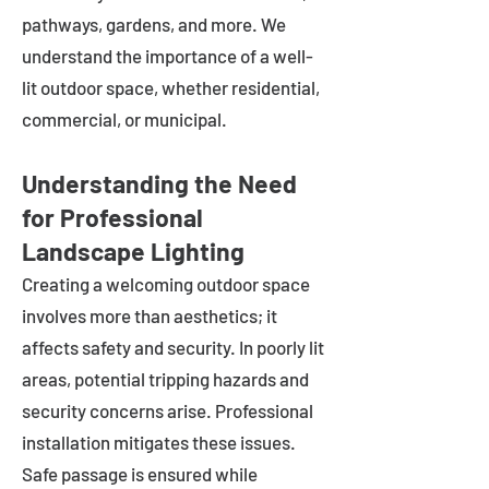
pathways, gardens, and more. We
understand the importance of a well-
lit outdoor space, whether residential,
commercial, or municipal.
Understanding the Need
for Professional
Landscape Lighting
Creating a welcoming outdoor space
involves more than aesthetics; it
affects safety and security. In poorly lit
areas, potential tripping hazards and
security concerns arise. Professional
installation mitigates these issues.
Safe passage is ensured while