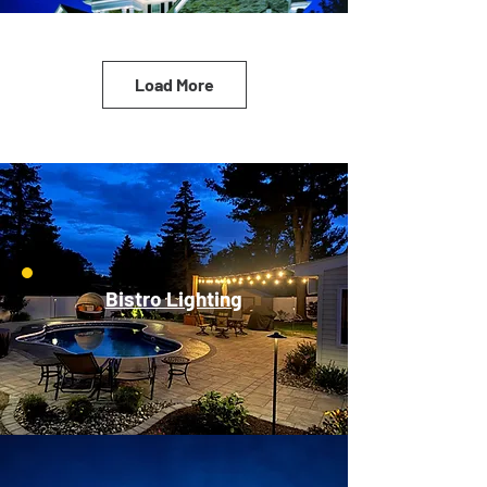
Load More
Bistro Lighting