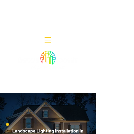
Decor Smart of New Jersey - Outdoor
Lighting Designers
908-322-7300
398 Lincoln Blvd, Middlesex, NJ 08846
Landscape Lighting Installation in