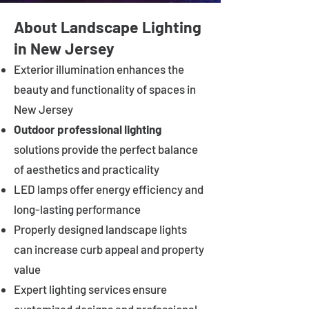
About Landscape Lighting
in New Jersey
Exterior illumination enhances the
beauty and functionality of spaces in
New Jersey
Outdoor professional lighting
solutions provide the perfect balance
of aesthetics and practicality
LED lamps offer energy efficiency and
long-lasting performance
Properly designed landscape lights
can increase curb appeal and property
value
Expert lighting services ensure