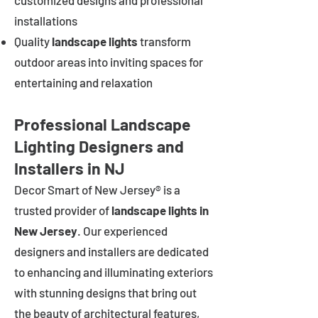
customized designs and professional
installations
Quality
landscape lights
transform
outdoor areas into inviting spaces for
entertaining and relaxation
Professional Landscape
Lighting Designers and
Installers in NJ
Decor Smart of New Jersey® is a
trusted provider of
landscape lights in
New Jersey
. Our experienced
designers and installers are dedicated
to enhancing and illuminating exteriors
with stunning designs that bring out
the beauty of architectural features,