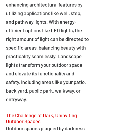
enhancing architectural features by
utilizing applications like well, step,
and pathway lights. With energy-
efficient options like LED lights, the
right amount of light can be directed to
specific areas, balancing beauty with
practicality seamlessly. Landscape
lights transform your outdoor space
and elevate its functionality and
safety, including areas like your patio,
back yard, public park, walkway, or
entryway.
The Challenge of Dark, Uninviting
Outdoor Spaces
Outdoor spaces plagued by darkness