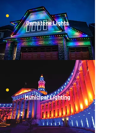
Gemstone Lights
Municipal Lighting