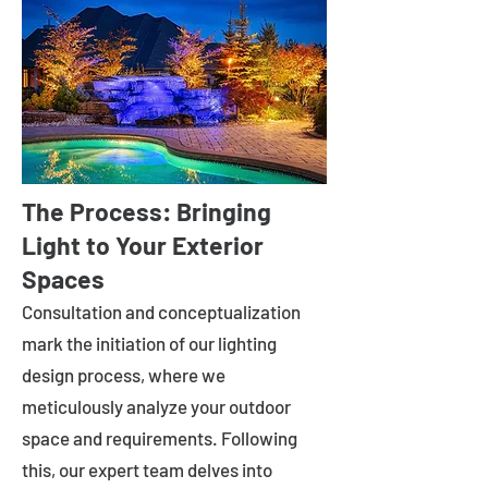
The Process: Bringing
Light to Your Exterior
Spaces
Consultation and conceptualization
mark the initiation of our lighting
design process, where we
meticulously analyze your outdoor
space and requirements. Following
this, our expert team delves into