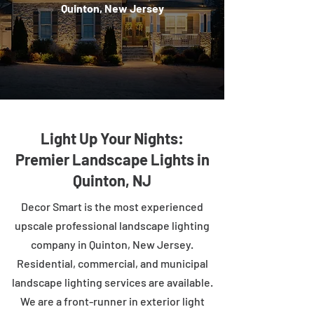
Quinton, New Jersey
Light Up Your Nights:
Premier Landscape Lights in
Quinton, NJ
Decor Smart is the most experienced
upscale professional landscape lighting
company in Quinton, New Jersey.
Residential, commercial, and municipal
landscape lighting services are available.
We are a front-runner in exterior light