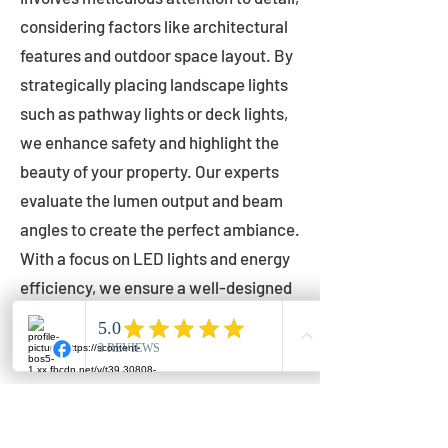
considering factors like architectural
features and outdoor space layout. By
strategically placing landscape lights
such as pathway lights or deck lights,
we enhance safety and highlight the
beauty of your property. Our experts
evaluate the lumen output and beam
angles to create the perfect ambiance.
With a focus on LED lights and energy
efficiency, we ensure a well-designed
lighting layout that accentuates your
outdoor space effectively.
Installation by Qualified Professionals
Our installation process is handled by