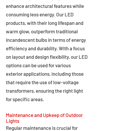
enhance architectural features while
consuming less energy. Our LED
products, with their long lifespan and
warm glow, outperform traditional
incandescent bulbs in terms of energy
efficiency and durability. With a focus
on layout and design flexibility, our LED
options can be used for various
exterior applications, including those
that require the use of low-voltage
transformers, ensuring the right light
for specific areas.
Maintenance and Upkeep of Outdoor
Lights
Regular maintenance is crucial for