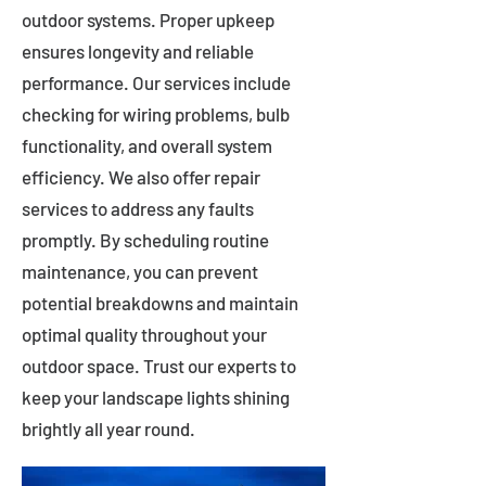
outdoor systems. Proper upkeep
ensures longevity and reliable
performance. Our services include
checking for wiring problems, bulb
functionality, and overall system
efficiency. We also offer repair
services to address any faults
promptly. By scheduling routine
maintenance, you can prevent
potential breakdowns and maintain
optimal quality throughout your
outdoor space. Trust our experts to
keep your landscape lights shining
brightly all year round.