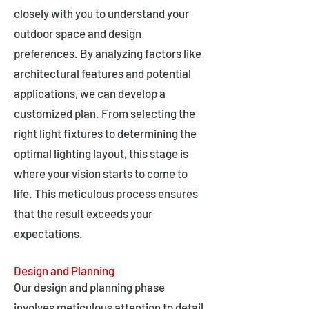
closely with you to understand your
outdoor space and design
preferences. By analyzing factors like
architectural features and potential
applications, we can develop a
customized plan. From selecting the
right light fixtures to determining the
optimal lighting layout, this stage is
where your vision starts to come to
life. This meticulous process ensures
that the result exceeds your
expectations.
Design and Planning
Our design and planning phase
involves meticulous attention to detail,