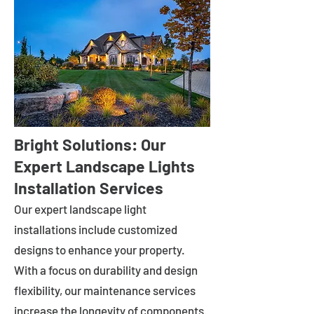
Bright Solutions: Our
Expert Landscape Lights
Installation Services
Our expert landscape light
installations include customized
designs to enhance your property.
With a focus on durability and design
flexibility, our maintenance services
increase the longevity of components.