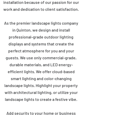
installation because of our passion for our
work and dedication to client satisfaction.
As the premier landscape lights company
in Quinton, we design and install
professional-grade outdoor lighting
displays and systems that create the
perfect atmosphere for you and your
guests. We use only commercial-grade,
durable materials, and LED energy-
efficient lights. We offer cloud-based
smart lighting and color-changing
landscape lights. Highlight your property
with architectural lighting, or utilize your
landscape lights to create a festive vibe.
Add security to your home or business