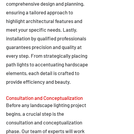
comprehensive design and planning,
ensuring a tailored approach to
highlight architectural features and
meet your specific needs. Lastly,
installation by qualified professionals
guarantees precision and quality at
every step. From strategically placing
path lights to accentuating hardscape
elements, each detail is crafted to
provide efficiency and beauty.
Consultation and Conceptualization
Before any landscape lighting project
begins, a crucial step is the
consultation and conceptualization
phase. Our team of experts will work