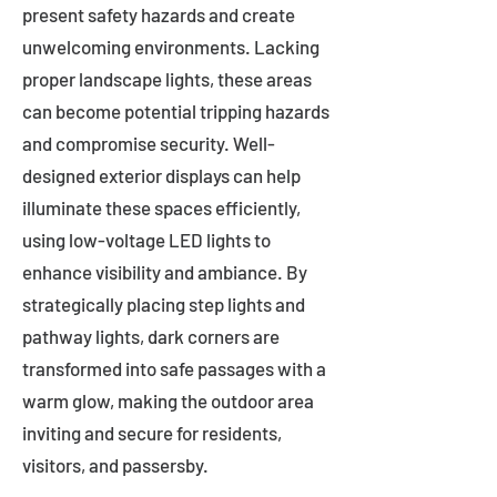
present safety hazards and create
unwelcoming environments. Lacking
proper landscape lights, these areas
can become potential tripping hazards
and compromise security. Well-
designed exterior displays can help
illuminate these spaces efficiently,
using low-voltage LED lights to
enhance visibility and ambiance. By
strategically placing step lights and
pathway lights, dark corners are
transformed into safe passages with a
warm glow, making the outdoor area
inviting and secure for residents,
visitors, and passersby.