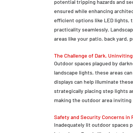
potential tripping hazards and se
ensured while enhancing architectu
efficient options like LED lights,
practicality seamlessly. Landscap
areas like your patio, back yard, 
The Challenge of Dark, Uninvitin
Outdoor spaces plagued by darkn
landscape lights, these areas ca
displays can help illuminate these
strategically placing step lights
making the outdoor area inviting 
Safety and Security Concerns in 
Inadequately lit outdoor spaces po