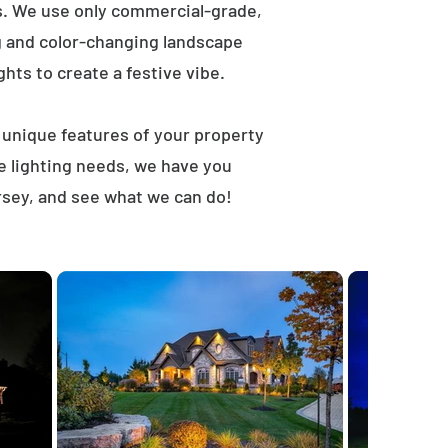
ts. We use only commercial-grade,
ng and color-changing landscape
ghts to create a festive vibe.
t unique features of your property
e lighting needs, we have you
rsey, and see what we can do!