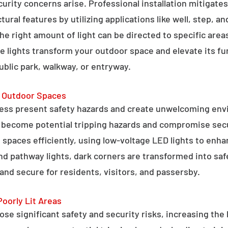
curity concerns arise. Professional installation mitigate
ral features by utilizing applications like well, step, a
 the right amount of light can be directed to specific are
e lights transform your outdoor space and elevate its fun
public park, walkway, or entryway.
g Outdoor Spaces
ess present safety hazards and create unwelcoming env
n become potential tripping hazards and compromise secu
 spaces efficiently, using low-voltage LED lights to enha
 and pathway lights, dark corners are transformed into sa
and secure for residents, visitors, and passersby.
Poorly Lit Areas
se significant safety and security risks, increasing the 