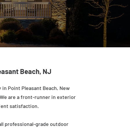
leasant Beach, NJ
 in Point Pleasant Beach, New
 We are a front-runner in exterior
ient satisfaction.
ll professional-grade outdoor