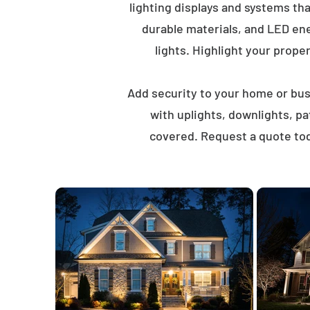
lighting displays and systems th
durable materials, and LED ene
lights. Highlight your proper
Add security to your home or busi
with uplights, downlights, p
covered. Request a quote tod