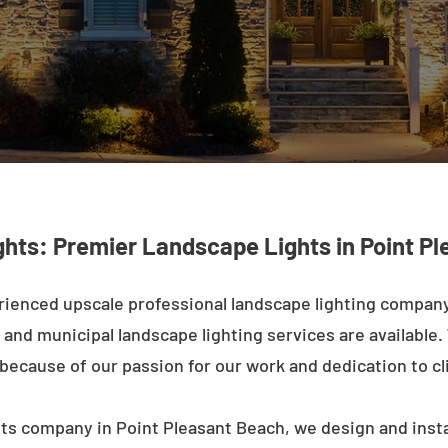
ghts: Premier Landscape Lights in Point P
rienced upscale professional landscape lighting company
and municipal landscape lighting services are available.
n because of our passion for our work and dedication to cl
hts company in Point Pleasant Beach, we design and insta