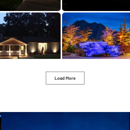
Load More