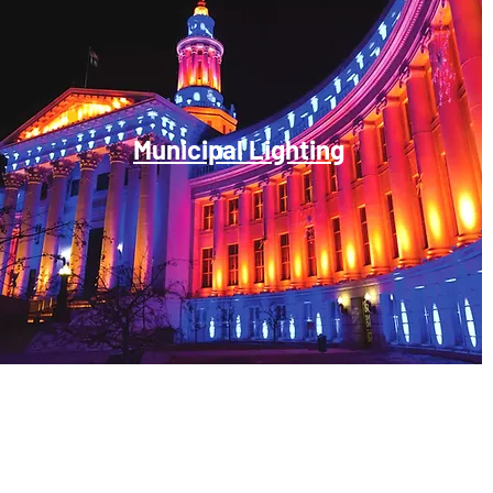
Municipal Lighting