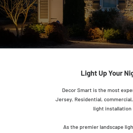
Light Up Your Ni
Decor Smart is the most expe
Jersey. Residential, commercial, 
light installatio
As the premier landscape lig