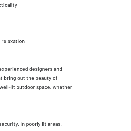
ticality
 relaxation
 experienced designers and
t bring out the beauty of
well-lit outdoor space, whether
curity. In poorly lit areas,