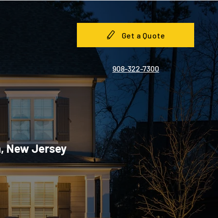
Get a Quote
908-322-7300
h, New Jersey