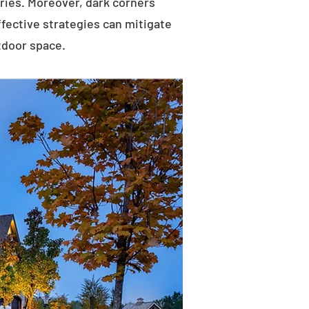
uries. Moreover, dark corners
ffective strategies can mitigate
tdoor space.