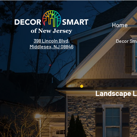
Home
398 Lincoln Blvd,
Decor Sma
Middlesex, NJ 08846
Landscape Li