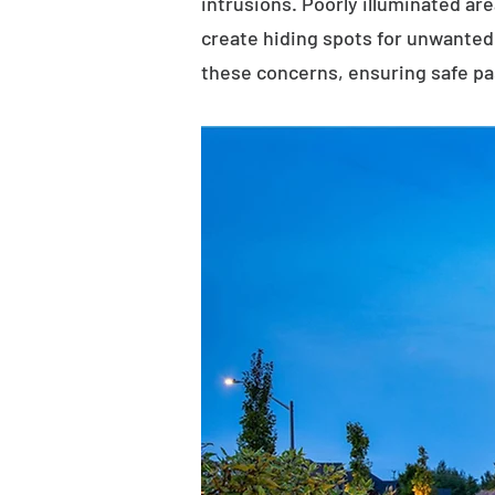
intrusions. Poorly illuminated ar
create hiding spots for unwanted 
these concerns, ensuring safe p