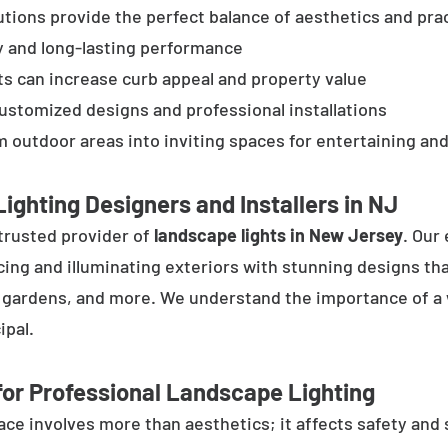
tions provide the perfect balance of aesthetics and prac
y and long-lasting performance
ts can increase curb appeal and property value
customized designs and professional installations
 outdoor areas into inviting spaces for entertaining and
ighting Designers and Installers in NJ
trusted provider of
landscape lights in New Jersey
. Our
cing and illuminating exteriors with stunning designs tha
, gardens, and more. We understand the importance of a 
ipal.
or Professional Landscape Lighting
e involves more than aesthetics; it affects safety and se