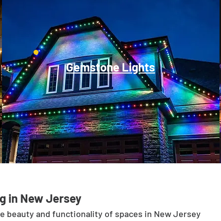
Gemstone Lights
g in New Jersey
he beauty and functionality of spaces in New Jersey