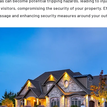
eas can become potential tripping hazards, leading to inj
visitors, compromising the security of your property. E
assage and enhancing security measures around your ou