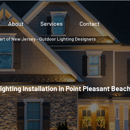
About
Services
Contact
rt of New Jersey - Outdoor Lighting Designers
ghting Installation in Point Pleasant Beac