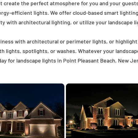
at create the perfect atmosphere for you and your gues
rgy-efficient lights. We offer cloud-based smart lighti
ty with architectural lighting, or utilize your landscape li
ness with architectural or perimeter lights, or highligh
ath lights, spotlights, or washes. Whatever your landscap
ay for landscape lights in Point Pleasant Beach, New Je