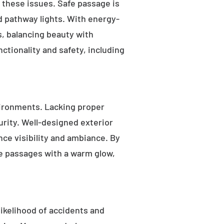
s these issues. Safe passage is
nd pathway lights. With energy-
as, balancing beauty with
ctionality and safety, including
ironments. Lacking proper
rity. Well-designed exterior
nce visibility and ambiance. By
fe passages with a warm glow,
likelihood of accidents and