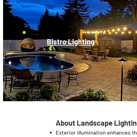
Bistro Lighting
About Landscape Lightin
Exterior illumination enhances t