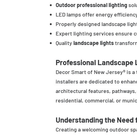
Outdoor professional lighting
solu
LED lamps offer energy efficienc
Properly designed landscape ligh
Expert lighting services ensure 
Quality
landscape lights
transform
Professional Landscape L
Decor Smart of New Jersey® is a 
installers are dedicated to enhan
architectural features, pathways
residential, commercial, or munic
Understanding the Need f
Creating a welcoming outdoor spac