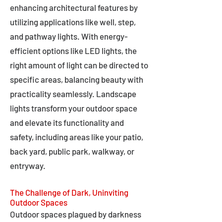
enhancing architectural features by
utilizing applications like well, step,
and pathway lights. With energy-
efficient options like LED lights, the
right amount of light can be directed to
specific areas, balancing beauty with
practicality seamlessly. Landscape
lights transform your outdoor space
and elevate its functionality and
safety, including areas like your patio,
back yard, public park, walkway, or
entryway.
The Challenge of Dark, Uninviting
Outdoor Spaces
Outdoor spaces plagued by darkness