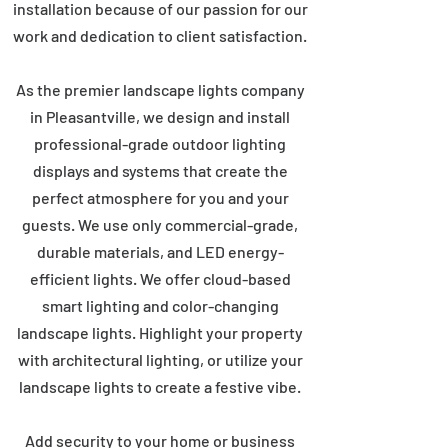
installation because of our passion for our
work and dedication to client satisfaction.
As the premier landscape lights company
in Pleasantville, we design and install
professional-grade outdoor lighting
displays and systems that create the
perfect atmosphere for you and your
guests. We use only commercial-grade,
durable materials, and LED energy-
efficient lights. We offer cloud-based
smart lighting and color-changing
landscape lights. Highlight your property
with architectural lighting, or utilize your
landscape lights to create a festive vibe.
Add security to your home or business