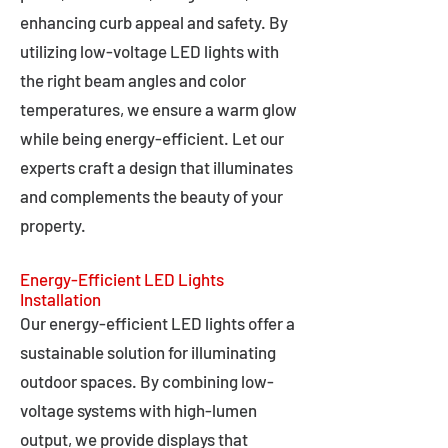
enhancing curb appeal and safety. By
utilizing low-voltage LED lights with
the right beam angles and color
temperatures, we ensure a warm glow
while being energy-efficient. Let our
experts craft a design that illuminates
and complements the beauty of your
property.
Energy-Efficient LED Lights
Installation
Our energy-efficient LED lights offer a
sustainable solution for illuminating
outdoor spaces. By combining low-
voltage systems with high-lumen
output, we provide displays that