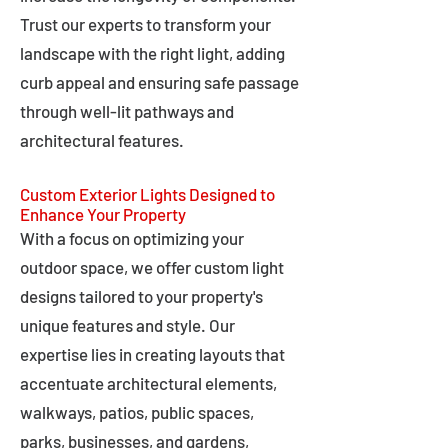
Trust our experts to transform your
landscape with the right light, adding
curb appeal and ensuring safe passage
through well-lit pathways and
architectural features.
Custom Exterior Lights Designed to
Enhance Your Property
With a focus on optimizing your
outdoor space, we offer custom light
designs tailored to your property's
unique features and style. Our
expertise lies in creating layouts that
accentuate architectural elements,
walkways, patios, public spaces,
parks, businesses, and gardens,