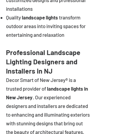
customized designs and professional
installations
Quality
landscape lights
transform
outdoor areas into inviting spaces for
entertaining and relaxation
Professional Landscape
Lighting Designers and
Installers in NJ
Decor Smart of New Jersey® is a
trusted provider of
landscape lights in
New Jersey
. Our experienced
designers and installers are dedicated
to enhancing and illuminating exteriors
with stunning designs that bring out
the beauty of architectural features,