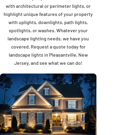
with architectural or perimeter lights, or
highlight unique features of your property
with uplights, downlights, path lights,
spotlights, or washes. Whatever your
landscape lighting needs, we have you
covered. Request a quote today for
landscape lights in Pleasantville, New
Jersey, and see what we can do!