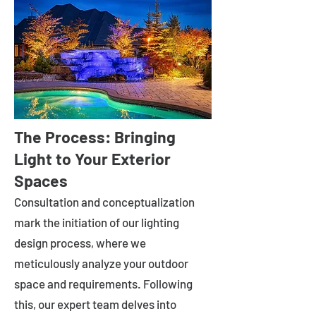
The Process: Bringing
Light to Your Exterior
Spaces
Consultation and conceptualization
mark the initiation of our lighting
design process, where we
meticulously analyze your outdoor
space and requirements. Following
this, our expert team delves into