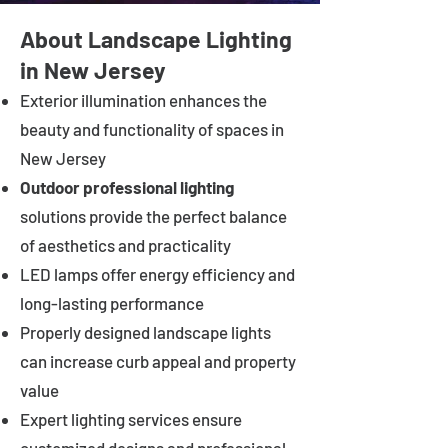
About Landscape Lighting
in New Jersey
Exterior illumination enhances the
beauty and functionality of spaces in
New Jersey
Outdoor professional lighting
solutions provide the perfect balance
of aesthetics and practicality
LED lamps offer energy efficiency and
long-lasting performance
Properly designed landscape lights
can increase curb appeal and property
value
Expert lighting services ensure