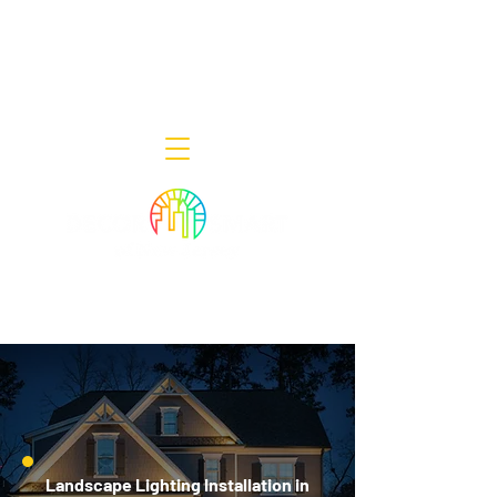
Decor Smart of New Jersey - Outdoor
Lighting Designers
908-322-7300
398 Lincoln Blvd, Middlesex, NJ 08846
Landscape Lighting Installation in