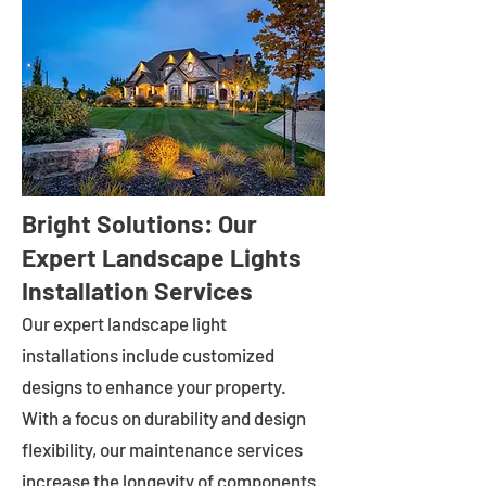
Bright Solutions: Our
Expert Landscape Lights
Installation Services
Our expert landscape light
installations include customized
designs to enhance your property.
With a focus on durability and design
flexibility, our maintenance services
increase the longevity of components.