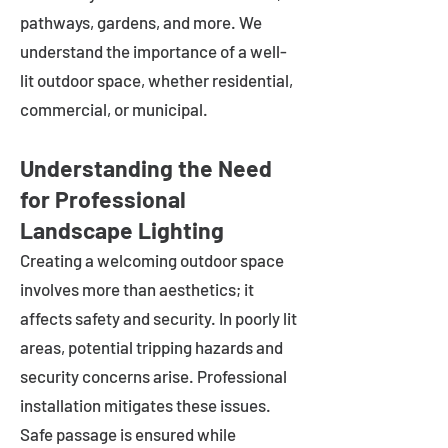
pathways, gardens, and more. We
understand the importance of a well-
lit outdoor space, whether residential,
commercial, or municipal.
Understanding the Need
for Professional
Landscape Lighting
Creating a welcoming outdoor space
involves more than aesthetics; it
affects safety and security. In poorly lit
areas, potential tripping hazards and
security concerns arise. Professional
installation mitigates these issues.
Safe passage is ensured while