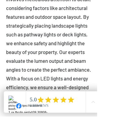
considering factors like architectural
features and outdoor space layout. By
strategically placing landscape lights
such as pathway lights or deck lights,
we enhance safety and highlight the
beauty of your property. Our experts
evaluate the lumen output and beam
angles to create the perfect ambiance.
With a focus on LED lights and energy
efficiency, we ensure a well-designed
lighting layout that accentuates your
outdoor space effectively.
Installation by Qualified Professionals
Our installation process is handled by