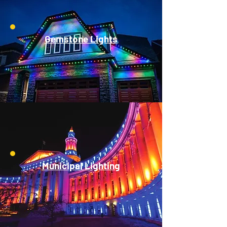
Gemstone Lights
Municipal Lighting