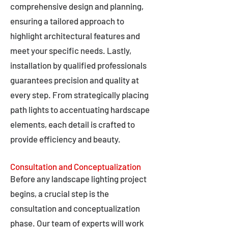
comprehensive design and planning,
ensuring a tailored approach to
highlight architectural features and
meet your specific needs. Lastly,
installation by qualified professionals
guarantees precision and quality at
every step. From strategically placing
path lights to accentuating hardscape
elements, each detail is crafted to
provide efficiency and beauty.
Consultation and Conceptualization
Before any landscape lighting project
begins, a crucial step is the
consultation and conceptualization
phase. Our team of experts will work