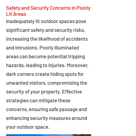
Safety and Security Concerns in Poorly
Lit Areas
Inadequately lit outdoor spaces pose
significant safety and security risks,
increasing the likelihood of accidents
and intrusions. Poorly illuminated
areas can become potential tripping
hazards, leading to injuries. Moreover,
dark corners create hiding spots for
unwanted visitors, compromising the
security of your property. Effective
strategies can mitigate these
concerns, ensuring safe passage and
enhancing security measures around
your outdoor space.