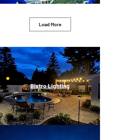
Load More
Bistro Lighting