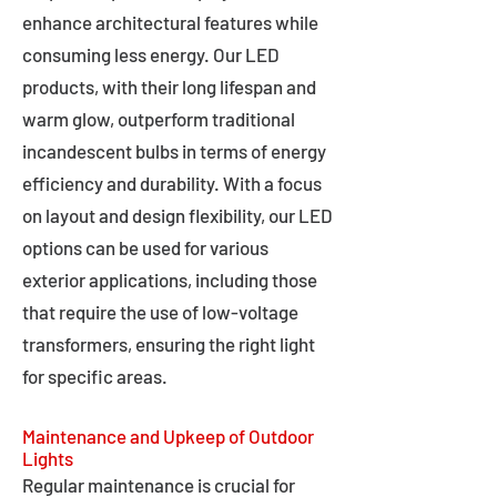
enhance architectural features while
consuming less energy. Our LED
products, with their long lifespan and
warm glow, outperform traditional
incandescent bulbs in terms of energy
efficiency and durability. With a focus
on layout and design flexibility, our LED
options can be used for various
exterior applications, including those
that require the use of low-voltage
transformers, ensuring the right light
for specific areas.
Maintenance and Upkeep of Outdoor
Lights
Regular maintenance is crucial for