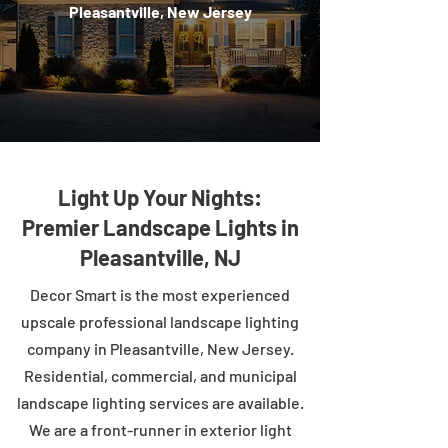
Pleasantville, New Jersey
Light Up Your Nights:
Premier Landscape Lights in
Pleasantville, NJ
Decor Smart is the most experienced
upscale professional landscape lighting
company in Pleasantville, New Jersey.
Residential, commercial, and municipal
landscape lighting services are available.
We are a front-runner in exterior light