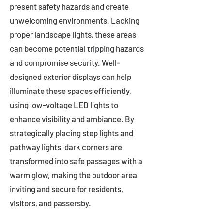
present safety hazards and create
unwelcoming environments. Lacking
proper landscape lights, these areas
can become potential tripping hazards
and compromise security. Well-
designed exterior displays can help
illuminate these spaces efficiently,
using low-voltage LED lights to
enhance visibility and ambiance. By
strategically placing step lights and
pathway lights, dark corners are
transformed into safe passages with a
warm glow, making the outdoor area
inviting and secure for residents,
visitors, and passersby.