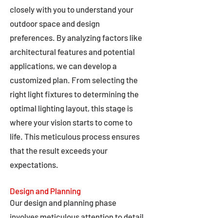
closely with you to understand your
outdoor space and design
preferences. By analyzing factors like
architectural features and potential
applications, we can develop a
customized plan. From selecting the
right light fixtures to determining the
optimal lighting layout, this stage is
where your vision starts to come to
life. This meticulous process ensures
that the result exceeds your
expectations.
Design and Planning
Our design and planning phase
involves meticulous attention to detail,