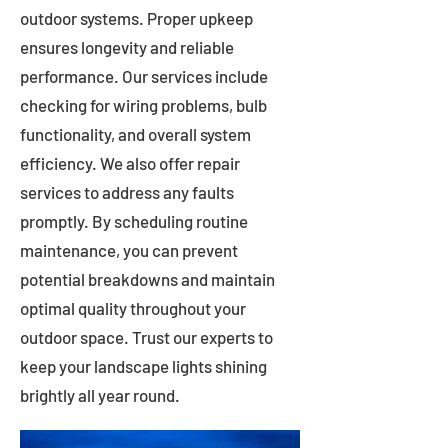
outdoor systems. Proper upkeep
ensures longevity and reliable
performance. Our services include
checking for wiring problems, bulb
functionality, and overall system
efficiency. We also offer repair
services to address any faults
promptly. By scheduling routine
maintenance, you can prevent
potential breakdowns and maintain
optimal quality throughout your
outdoor space. Trust our experts to
keep your landscape lights shining
brightly all year round.