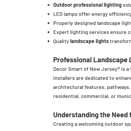
Outdoor professional lighting
solu
LED lamps offer energy efficienc
Properly designed landscape ligh
Expert lighting services ensure 
Quality
landscape lights
transform
Professional Landscape L
Decor Smart of New Jersey® is a 
installers are dedicated to enhan
architectural features, pathways
residential, commercial, or munic
Understanding the Need f
Creating a welcoming outdoor spac