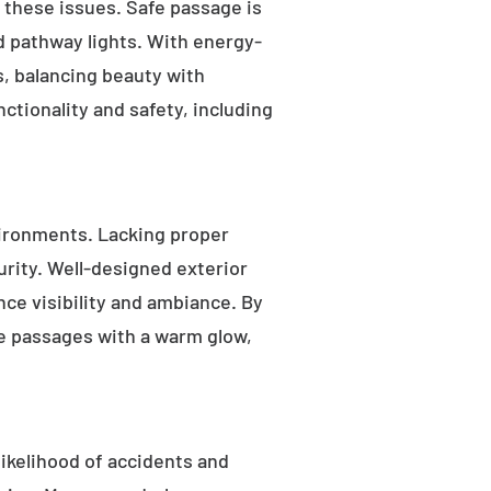
s these issues. Safe passage is
nd pathway lights. With energy-
as, balancing beauty with
ctionality and safety, including
ironments. Lacking proper
rity. Well-designed exterior
nce visibility and ambiance. By
fe passages with a warm glow,
likelihood of accidents and