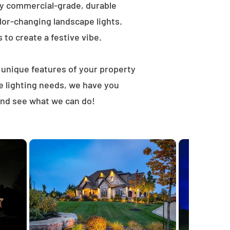
ly commercial-grade, durable
lor-changing landscape lights.
s to create a festive vibe.
t unique features of your property
e lighting needs, we have you
 and see what we can do!