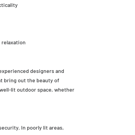
ticality
 relaxation
 experienced designers and
t bring out the beauty of
well-lit outdoor space, whether
curity. In poorly lit areas,