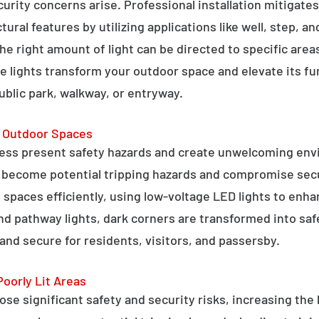
curity concerns arise. Professional installation mitigate
ral features by utilizing applications like well, step, a
 the right amount of light can be directed to specific are
e lights transform your outdoor space and elevate its fun
public park, walkway, or entryway.
g Outdoor Spaces
ess present safety hazards and create unwelcoming env
n become potential tripping hazards and compromise secu
 spaces efficiently, using low-voltage LED lights to enha
 and pathway lights, dark corners are transformed into sa
and secure for residents, visitors, and passersby.
Poorly Lit Areas
se significant safety and security risks, increasing the 