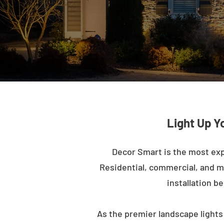
Light Up Y
Decor Smart is the most exp
Residential, commercial, and mu
installation b
As the premier landscape lights 