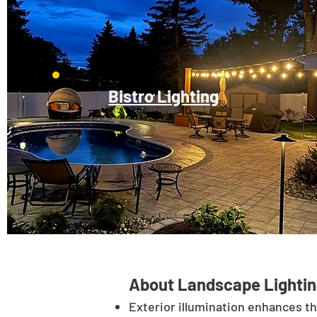
Bistro Lighting
About Landscape Lightin
Exterior illumination enhances t