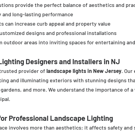
tions provide the perfect balance of aesthetics and prac
y and long-lasting performance
ts can increase curb appeal and property value
customized designs and professional installations
 outdoor areas into inviting spaces for entertaining and
ighting Designers and Installers in NJ
trusted provider of
landscape lights in New Jersey
. Our
cing and illuminating exteriors with stunning designs tha
, gardens, and more. We understand the importance of a 
ipal.
or Professional Landscape Lighting
e involves more than aesthetics; it affects safety and se