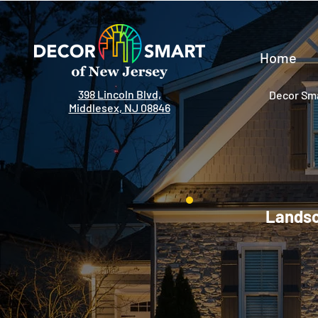
Home
398 Lincoln Blvd,
Decor Sma
Middlesex, NJ 08846
Landsca