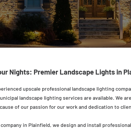
our Nights: Premier Landscape Lights in Pla
erienced upscale professional landscape lighting compan
nicipal landscape lighting services are available. We are 
ecause of our passion for our work and dedication to clien
company in Plainfield, we design and install professiona