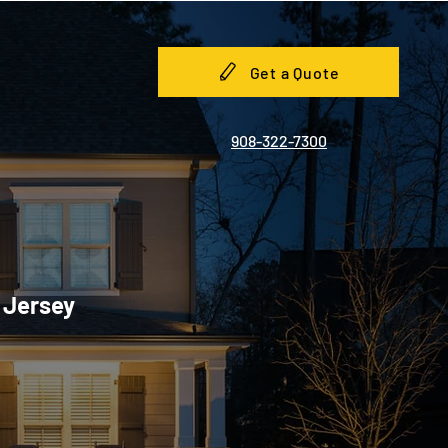
Get a Quote
908-322-7300
w Jersey