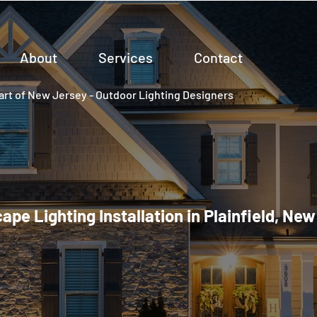
About
Services
Contact
rt of New Jersey - Outdoor Lighting Designers
pe Lighting Installation in Plainfield, Ne