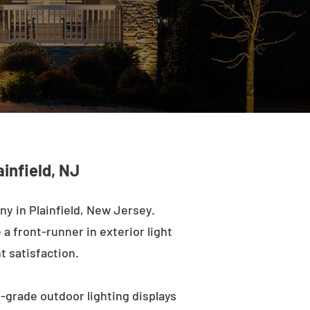
infield, NJ
y in Plainfield, New Jersey.
a front-runner in exterior light
t satisfaction.
l-grade outdoor lighting displays