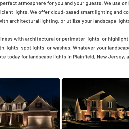
 perfect atmosphere for you and your guests. We use on
icient lights. We offer cloud-based smart lighting and co
th architectural lighting, or utilize your landscape light
ness with architectural or perimeter lights, or highligh
ath lights, spotlights, or washes. Whatever your landscap
e today for landscape lights in Plainfield, New Jersey,