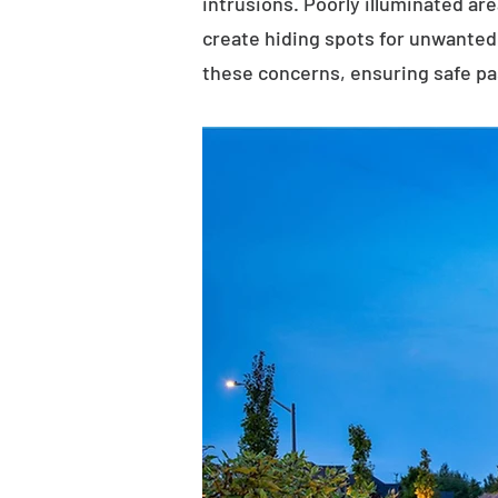
intrusions. Poorly illuminated ar
create hiding spots for unwanted 
these concerns, ensuring safe p