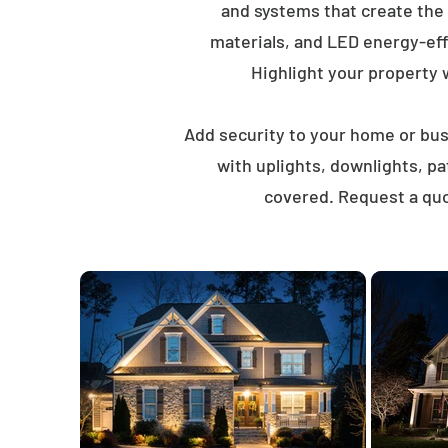
and systems that create the
materials, and LED energy-eff
Highlight your property wi
Add security to your home or busi
with uplights, downlights, p
covered. Request a quot