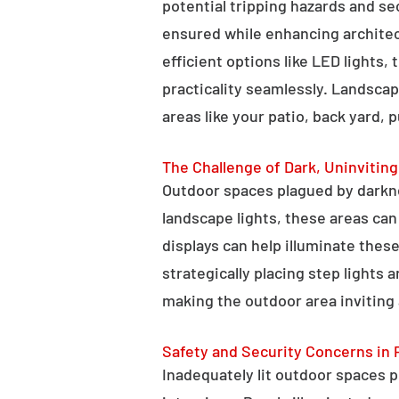
potential tripping hazards and se
ensured while enhancing architectu
efficient options like LED lights,
practicality seamlessly. Landscap
areas like your patio, back yard, 
The Challenge of Dark, Uninvitin
Outdoor spaces plagued by darkn
landscape lights, these areas ca
displays can help illuminate these
strategically placing step lights
making the outdoor area inviting 
Safety and Security Concerns in 
Inadequately lit outdoor spaces po