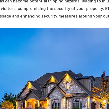
eas can become potential tripping hazards, leading to inj
visitors, compromising the security of your property. E
assage and enhancing security measures around your ou