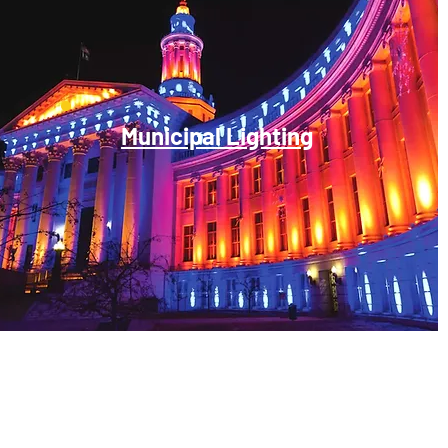
Municipal Lighting