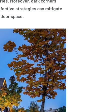
uries. Moreover, dark corners
ffective strategies can mitigate
tdoor space.