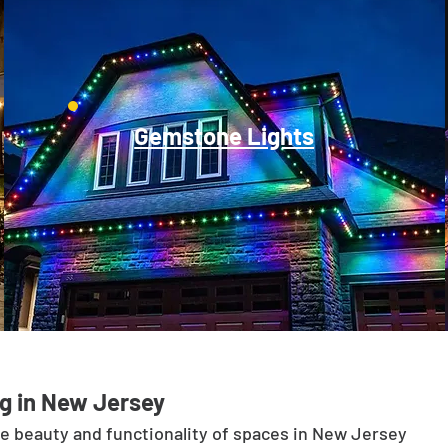
Gemstone Lights
g in New Jersey
he beauty and functionality of spaces in New Jersey