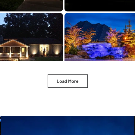
Load More