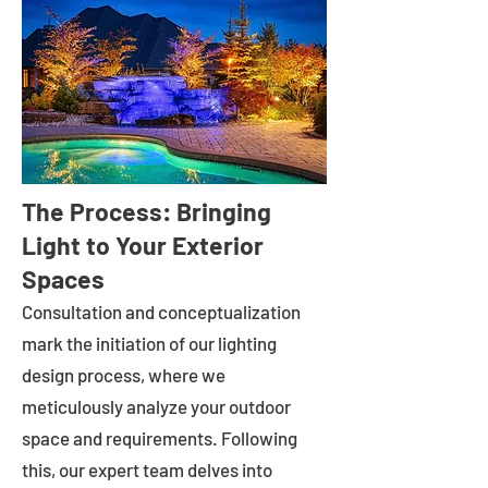
The Process: Bringing
Light to Your Exterior
Spaces
Consultation and conceptualization
mark the initiation of our lighting
design process, where we
meticulously analyze your outdoor
space and requirements. Following
this, our expert team delves into