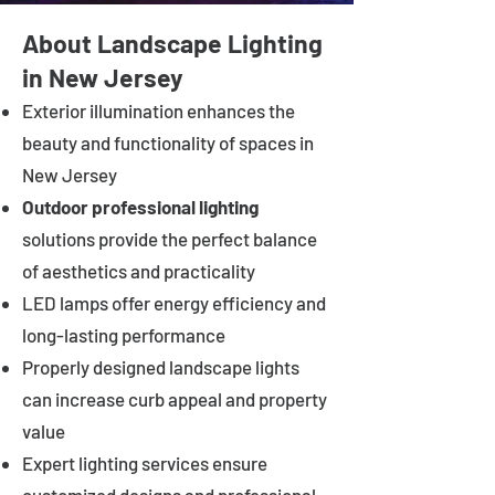
About Landscape Lighting
in New Jersey
Exterior illumination enhances the
beauty and functionality of spaces in
New Jersey
Outdoor professional lighting
solutions provide the perfect balance
of aesthetics and practicality
LED lamps offer energy efficiency and
long-lasting performance
Properly designed landscape lights
can increase curb appeal and property
value
Expert lighting services ensure