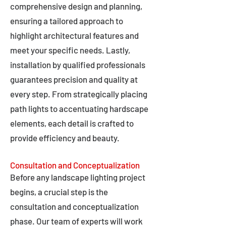
comprehensive design and planning,
ensuring a tailored approach to
highlight architectural features and
meet your specific needs. Lastly,
installation by qualified professionals
guarantees precision and quality at
every step. From strategically placing
path lights to accentuating hardscape
elements, each detail is crafted to
provide efficiency and beauty.
Consultation and Conceptualization
Before any landscape lighting project
begins, a crucial step is the
consultation and conceptualization
phase. Our team of experts will work