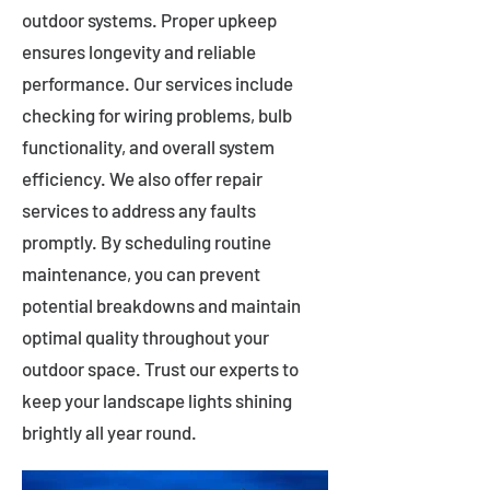
outdoor systems. Proper upkeep
ensures longevity and reliable
performance. Our services include
checking for wiring problems, bulb
functionality, and overall system
efficiency. We also offer repair
services to address any faults
promptly. By scheduling routine
maintenance, you can prevent
potential breakdowns and maintain
optimal quality throughout your
outdoor space. Trust our experts to
keep your landscape lights shining
brightly all year round.