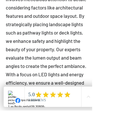
considering factors like architectural
features and outdoor space layout. By
strategically placing landscape lights
such as pathway lights or deck lights,
we enhance safety and highlight the
beauty of your property. Our experts
evaluate the lumen output and beam
angles to create the perfect ambiance.
With a focus on LED lights and energy
efficiency, we ensure a well-designed
lighting layout that accentuates your
outdoor space effectively.
Installation by Qualified Professionals
Our installation process is handled by