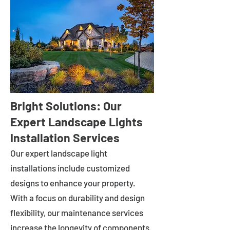
Bright Solutions: Our
Expert Landscape Lights
Installation Services
Our expert landscape light
installations include customized
designs to enhance your property.
With a focus on durability and design
flexibility, our maintenance services
increase the longevity of components.