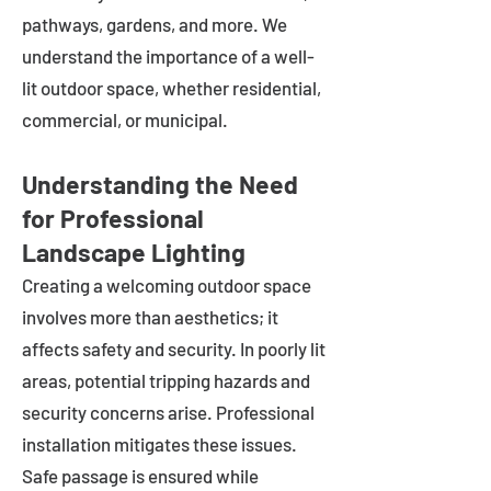
pathways, gardens, and more. We
understand the importance of a well-
lit outdoor space, whether residential,
commercial, or municipal.
Understanding the Need
for Professional
Landscape Lighting
Creating a welcoming outdoor space
involves more than aesthetics; it
affects safety and security. In poorly lit
areas, potential tripping hazards and
security concerns arise. Professional
installation mitigates these issues.
Safe passage is ensured while