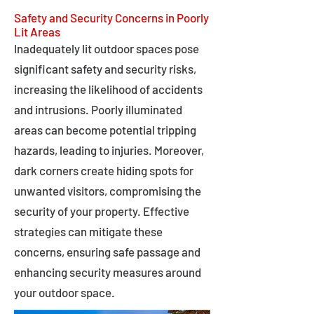
Safety and Security Concerns in Poorly
Lit Areas
Inadequately lit outdoor spaces pose
significant safety and security risks,
increasing the likelihood of accidents
and intrusions. Poorly illuminated
areas can become potential tripping
hazards, leading to injuries. Moreover,
dark corners create hiding spots for
unwanted visitors, compromising the
security of your property. Effective
strategies can mitigate these
concerns, ensuring safe passage and
enhancing security measures around
your outdoor space.