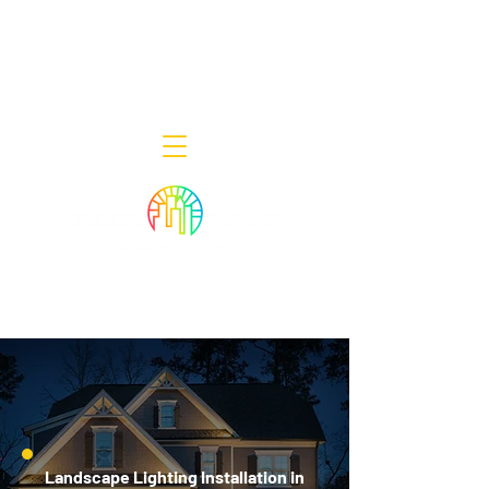
Decor Smart of New Jersey - Outdoor
Lighting Designers
908-322-7300
398 Lincoln Blvd, Middlesex, NJ 08846
Landscape Lighting Installation in