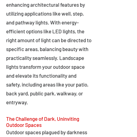
enhancing architectural features by
utilizing applications like well, step,
and pathway lights. With energy-
efficient options like LED lights, the
right amount of light can be directed to
specific areas, balancing beauty with
practicality seamlessly. Landscape
lights transform your outdoor space
and elevate its functionality and
safety, including areas like your patio,
back yard, public park, walkway, or
entryway.
The Challenge of Dark, Uninviting
Outdoor Spaces
Outdoor spaces plagued by darkness