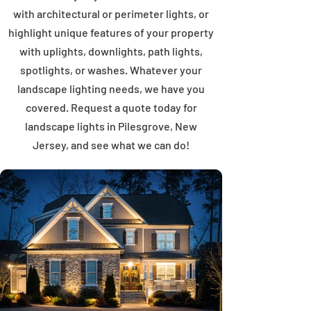
with architectural or perimeter lights, or
highlight unique features of your property
with uplights, downlights, path lights,
spotlights, or washes. Whatever your
landscape lighting needs, we have you
covered. Request a quote today for
landscape lights in Pilesgrove, New
Jersey, and see what we can do!