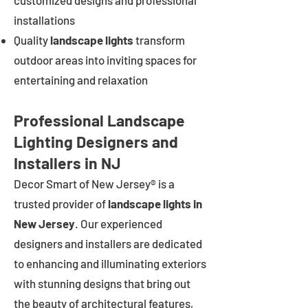
customized designs and professional
installations
Quality
landscape lights
transform
outdoor areas into inviting spaces for
entertaining and relaxation
Professional Landscape
Lighting Designers and
Installers in NJ
Decor Smart of New Jersey® is a
trusted provider of
landscape lights in
New Jersey
. Our experienced
designers and installers are dedicated
to enhancing and illuminating exteriors
with stunning designs that bring out
the beauty of architectural features,