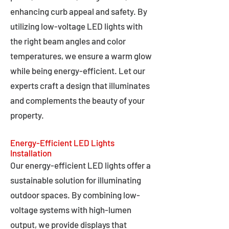
enhancing curb appeal and safety. By
utilizing low-voltage LED lights with
the right beam angles and color
temperatures, we ensure a warm glow
while being energy-efficient. Let our
experts craft a design that illuminates
and complements the beauty of your
property.
Energy-Efficient LED Lights
Installation
Our energy-efficient LED lights offer a
sustainable solution for illuminating
outdoor spaces. By combining low-
voltage systems with high-lumen
output, we provide displays that