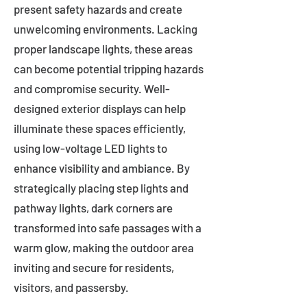
present safety hazards and create
unwelcoming environments. Lacking
proper landscape lights, these areas
can become potential tripping hazards
and compromise security. Well-
designed exterior displays can help
illuminate these spaces efficiently,
using low-voltage LED lights to
enhance visibility and ambiance. By
strategically placing step lights and
pathway lights, dark corners are
transformed into safe passages with a
warm glow, making the outdoor area
inviting and secure for residents,
visitors, and passersby.