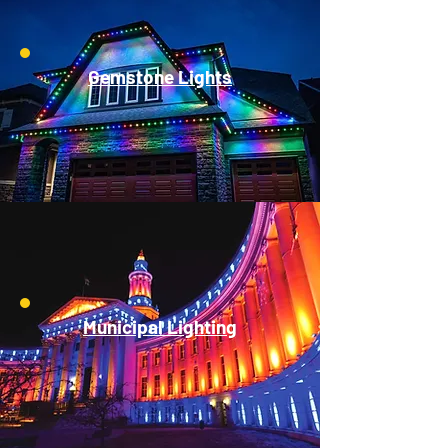
Gemstone Lights
Municipal Lighting