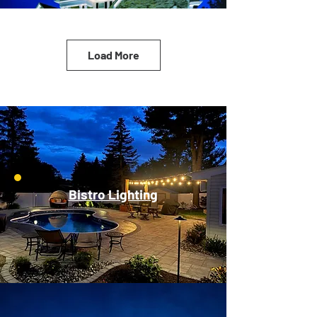
Load More
Bistro Lighting