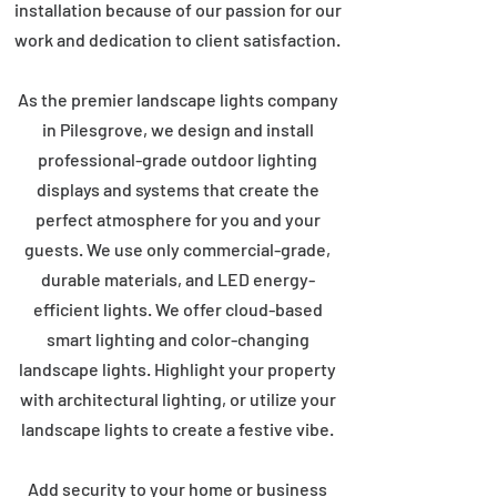
installation because of our passion for our
work and dedication to client satisfaction.
As the premier landscape lights company
in Pilesgrove, we design and install
professional-grade outdoor lighting
displays and systems that create the
perfect atmosphere for you and your
guests. We use only commercial-grade,
durable materials, and LED energy-
efficient lights. We offer cloud-based
smart lighting and color-changing
landscape lights. Highlight your property
with architectural lighting, or utilize your
landscape lights to create a festive vibe.
Add security to your home or business