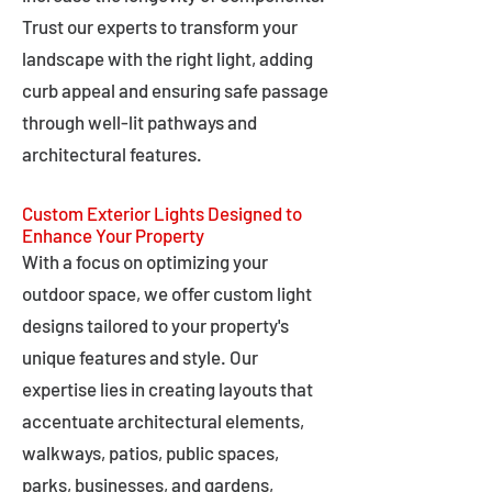
Trust our experts to transform your
landscape with the right light, adding
curb appeal and ensuring safe passage
through well-lit pathways and
architectural features.
Custom Exterior Lights Designed to
Enhance Your Property
With a focus on optimizing your
outdoor space, we offer custom light
designs tailored to your property's
unique features and style. Our
expertise lies in creating layouts that
accentuate architectural elements,
walkways, patios, public spaces,
parks, businesses, and gardens,