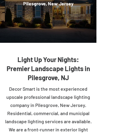
Pilesgrove, New Jersey
Light Up Your Nights:
Premier Landscape Lights in
Pilesgrove, NJ
Decor Smart is the most experienced
upscale professional landscape lighting
company in Pilesgrove, New Jersey.
Residential, commercial, and municipal
landscape lighting services are available.
We are a front-runner in exterior light