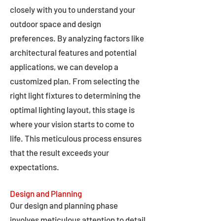
closely with you to understand your
outdoor space and design
preferences. By analyzing factors like
architectural features and potential
applications, we can develop a
customized plan. From selecting the
right light fixtures to determining the
optimal lighting layout, this stage is
where your vision starts to come to
life. This meticulous process ensures
that the result exceeds your
expectations.
Design and Planning
Our design and planning phase
involves meticulous attention to detail,