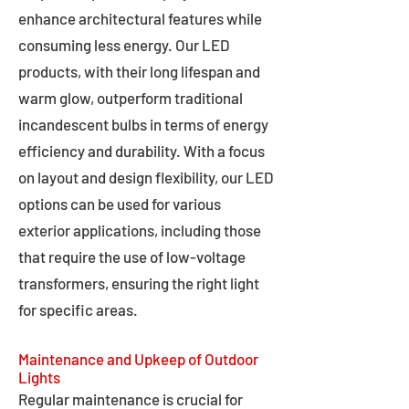
enhance architectural features while
consuming less energy. Our LED
products, with their long lifespan and
warm glow, outperform traditional
incandescent bulbs in terms of energy
efficiency and durability. With a focus
on layout and design flexibility, our LED
options can be used for various
exterior applications, including those
that require the use of low-voltage
transformers, ensuring the right light
for specific areas.
Maintenance and Upkeep of Outdoor
Lights
Regular maintenance is crucial for