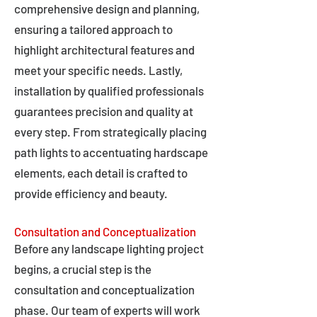
comprehensive design and planning,
ensuring a tailored approach to
highlight architectural features and
meet your specific needs. Lastly,
installation by qualified professionals
guarantees precision and quality at
every step. From strategically placing
path lights to accentuating hardscape
elements, each detail is crafted to
provide efficiency and beauty.
Consultation and Conceptualization
Before any landscape lighting project
begins, a crucial step is the
consultation and conceptualization
phase. Our team of experts will work