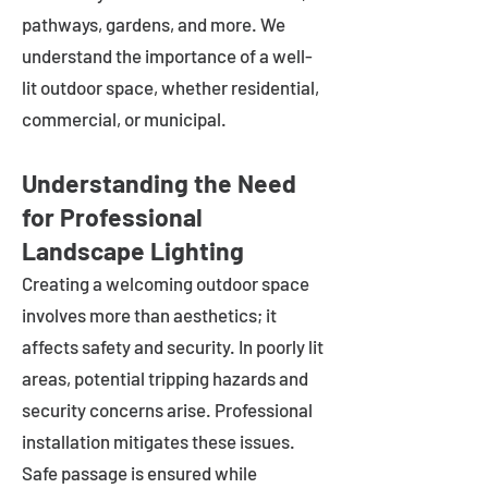
pathways, gardens, and more. We
understand the importance of a well-
lit outdoor space, whether residential,
commercial, or municipal.
Understanding the Need
for Professional
Landscape Lighting
Creating a welcoming outdoor space
involves more than aesthetics; it
affects safety and security. In poorly lit
areas, potential tripping hazards and
security concerns arise. Professional
installation mitigates these issues.
Safe passage is ensured while