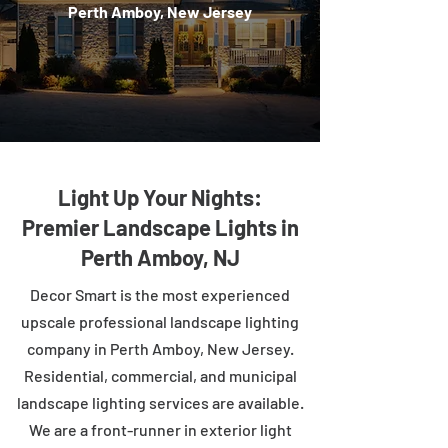
Perth Amboy, New Jersey
Light Up Your Nights:
Premier Landscape Lights in
Perth Amboy, NJ
Decor Smart is the most experienced
upscale professional landscape lighting
company in Perth Amboy, New Jersey.
Residential, commercial, and municipal
landscape lighting services are available.
We are a front-runner in exterior light