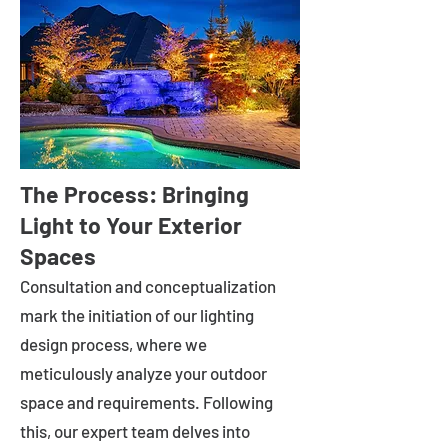
The Process: Bringing
Light to Your Exterior
Spaces
Consultation and conceptualization
mark the initiation of our lighting
design process, where we
meticulously analyze your outdoor
space and requirements. Following
this, our expert team delves into