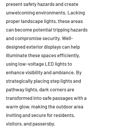
present safety hazards and create
unwelcoming environments. Lacking
proper landscape lights, these areas
can become potential tripping hazards
and compromise security. Well-
designed exterior displays can help
illuminate these spaces efficiently,
using low-voltage LED lights to
enhance visibility and ambiance. By
strategically placing step lights and
pathway lights, dark corners are
transformed into safe passages with a
warm glow, making the outdoor area
inviting and secure for residents,
visitors, and passersby.