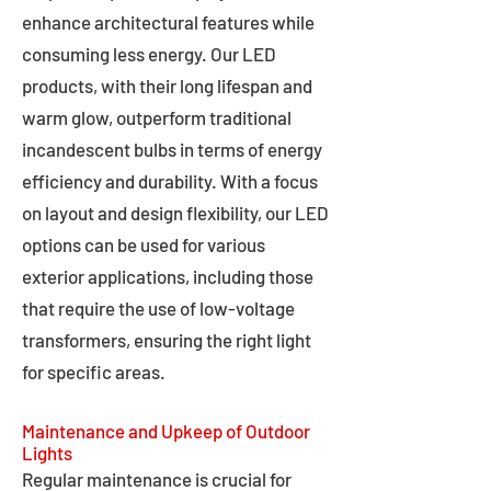
enhance architectural features while
consuming less energy. Our LED
products, with their long lifespan and
warm glow, outperform traditional
incandescent bulbs in terms of energy
efficiency and durability. With a focus
on layout and design flexibility, our LED
options can be used for various
exterior applications, including those
that require the use of low-voltage
transformers, ensuring the right light
for specific areas.
Maintenance and Upkeep of Outdoor
Lights
Regular maintenance is crucial for