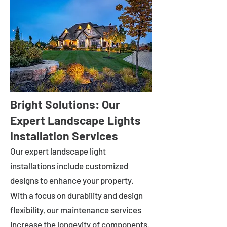
Bright Solutions: Our
Expert Landscape Lights
Installation Services
Our expert landscape light
installations include customized
designs to enhance your property.
With a focus on durability and design
flexibility, our maintenance services
increase the longevity of components.