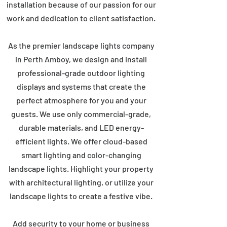
installation because of our passion for our
work and dedication to client satisfaction.
As the premier landscape lights company
in Perth Amboy, we design and install
professional-grade outdoor lighting
displays and systems that create the
perfect atmosphere for you and your
guests. We use only commercial-grade,
durable materials, and LED energy-
efficient lights. We offer cloud-based
smart lighting and color-changing
landscape lights. Highlight your property
with architectural lighting, or utilize your
landscape lights to create a festive vibe.
Add security to your home or business