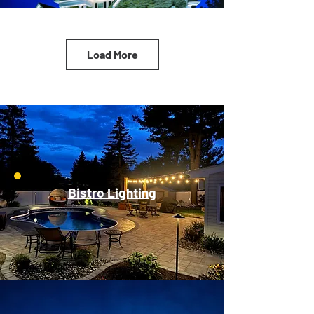
Load More
Bistro Lighting