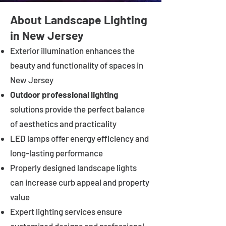
About Landscape Lighting
in New Jersey
Exterior illumination enhances the
beauty and functionality of spaces in
New Jersey
Outdoor professional lighting
solutions provide the perfect balance
of aesthetics and practicality
LED lamps offer energy efficiency and
long-lasting performance
Properly designed landscape lights
can increase curb appeal and property
value
Expert lighting services ensure