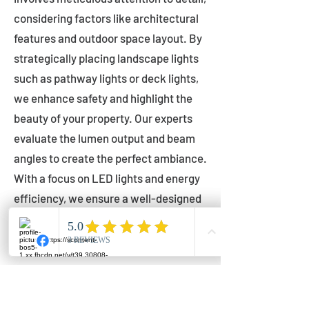
considering factors like architectural
features and outdoor space layout. By
strategically placing landscape lights
such as pathway lights or deck lights,
we enhance safety and highlight the
beauty of your property. Our experts
evaluate the lumen output and beam
angles to create the perfect ambiance.
With a focus on LED lights and energy
efficiency, we ensure a well-designed
lighting layout that accentuates your
outdoor space effectively.
Installation by Qualified Professionals
Our installation process is handled by