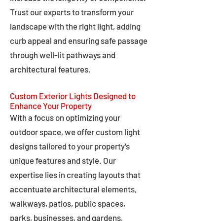
Trust our experts to transform your
landscape with the right light, adding
curb appeal and ensuring safe passage
through well-lit pathways and
architectural features.
Custom Exterior Lights Designed to
Enhance Your Property
With a focus on optimizing your
outdoor space, we offer custom light
designs tailored to your property's
unique features and style. Our
expertise lies in creating layouts that
accentuate architectural elements,
walkways, patios, public spaces,
parks, businesses, and gardens,