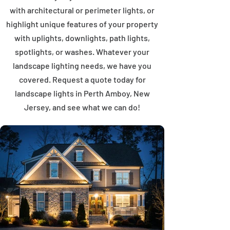
with architectural or perimeter lights, or
highlight unique features of your property
with uplights, downlights, path lights,
spotlights, or washes. Whatever your
landscape lighting needs, we have you
covered. Request a quote today for
landscape lights in Perth Amboy, New
Jersey, and see what we can do!