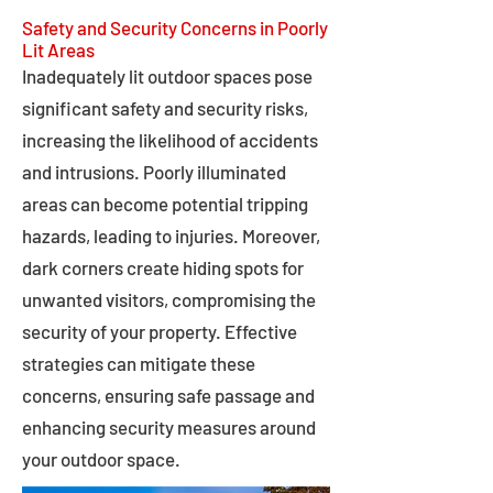
Safety and Security Concerns in Poorly
Lit Areas
Inadequately lit outdoor spaces pose
significant safety and security risks,
increasing the likelihood of accidents
and intrusions. Poorly illuminated
areas can become potential tripping
hazards, leading to injuries. Moreover,
dark corners create hiding spots for
unwanted visitors, compromising the
security of your property. Effective
strategies can mitigate these
concerns, ensuring safe passage and
enhancing security measures around
your outdoor space.