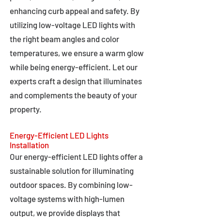
enhancing curb appeal and safety. By
utilizing low-voltage LED lights with
the right beam angles and color
temperatures, we ensure a warm glow
while being energy-efficient. Let our
experts craft a design that illuminates
and complements the beauty of your
property.
Energy-Efficient LED Lights
Installation
Our energy-efficient LED lights offer a
sustainable solution for illuminating
outdoor spaces. By combining low-
voltage systems with high-lumen
output, we provide displays that