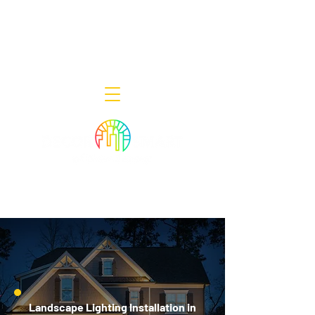
Decor Smart of New Jersey - Outdoor
Lighting Designers
908-322-7300
398 Lincoln Blvd, Middlesex, NJ 08846
Landscape Lighting Installation in