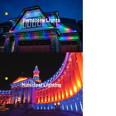
Gemstone Lights
Municipal Lighting