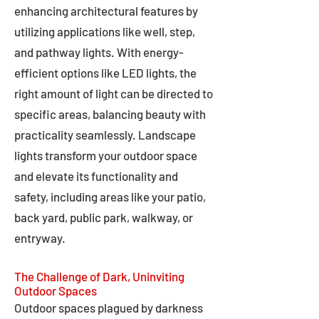
enhancing architectural features by
utilizing applications like well, step,
and pathway lights. With energy-
efficient options like LED lights, the
right amount of light can be directed to
specific areas, balancing beauty with
practicality seamlessly. Landscape
lights transform your outdoor space
and elevate its functionality and
safety, including areas like your patio,
back yard, public park, walkway, or
entryway.
The Challenge of Dark, Uninviting
Outdoor Spaces
Outdoor spaces plagued by darkness