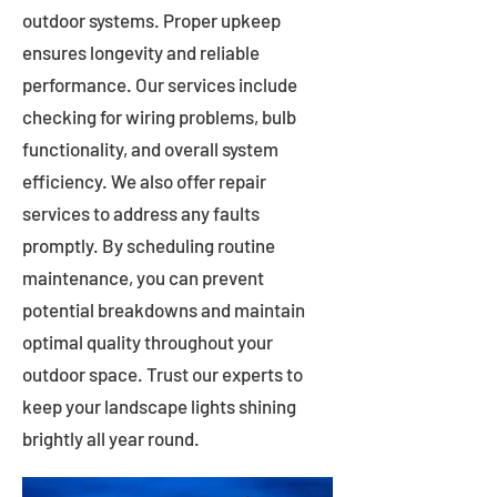
outdoor systems. Proper upkeep
ensures longevity and reliable
performance. Our services include
checking for wiring problems, bulb
functionality, and overall system
efficiency. We also offer repair
services to address any faults
promptly. By scheduling routine
maintenance, you can prevent
potential breakdowns and maintain
optimal quality throughout your
outdoor space. Trust our experts to
keep your landscape lights shining
brightly all year round.