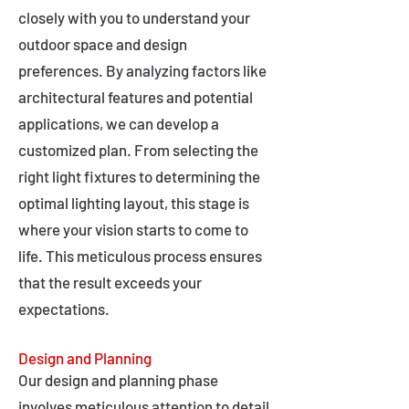
closely with you to understand your
outdoor space and design
preferences. By analyzing factors like
architectural features and potential
applications, we can develop a
customized plan. From selecting the
right light fixtures to determining the
optimal lighting layout, this stage is
where your vision starts to come to
life. This meticulous process ensures
that the result exceeds your
expectations.
Design and Planning
Our design and planning phase
involves meticulous attention to detail,