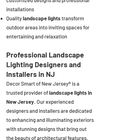
customized designs and professional
installations
Quality
landscape lights
transform
outdoor areas into inviting spaces for
entertaining and relaxation
Professional Landscape
Lighting Designers and
Installers in NJ
Decor Smart of New Jersey® is a
trusted provider of
landscape lights in
New Jersey
. Our experienced
designers and installers are dedicated
to enhancing and illuminating exteriors
with stunning designs that bring out
the beauty of architectural features,