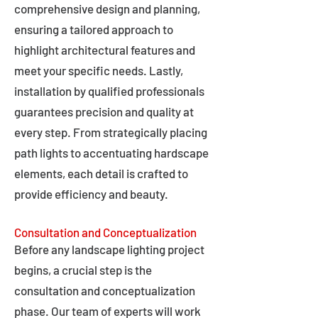
comprehensive design and planning,
ensuring a tailored approach to
highlight architectural features and
meet your specific needs. Lastly,
installation by qualified professionals
guarantees precision and quality at
every step. From strategically placing
path lights to accentuating hardscape
elements, each detail is crafted to
provide efficiency and beauty.
Consultation and Conceptualization
Before any landscape lighting project
begins, a crucial step is the
consultation and conceptualization
phase. Our team of experts will work