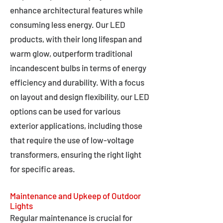
enhance architectural features while
consuming less energy. Our LED
products, with their long lifespan and
warm glow, outperform traditional
incandescent bulbs in terms of energy
efficiency and durability. With a focus
on layout and design flexibility, our LED
options can be used for various
exterior applications, including those
that require the use of low-voltage
transformers, ensuring the right light
for specific areas.
Maintenance and Upkeep of Outdoor
Lights
Regular maintenance is crucial for