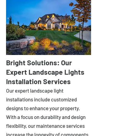
Bright Solutions: Our
Expert Landscape Lights
Installation Services
Our expert landscape light
installations include customized
designs to enhance your property.
With a focus on durability and design
flexibility, our maintenance services
increase the longevity of components.