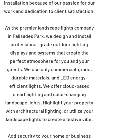
installation because of our passion for our
work and dedication to client satisfaction.
As the premier landscape lights company
in Palisades Park, we design and install
professional-grade outdoor lighting
displays and systems that create the
perfect atmosphere for you and your
guests. We use only commercial-grade,
durable materials, and LED energy-
efficient lights. We offer cloud-based
smart lighting and color-changing
landscape lights. Highlight your property
with architectural lighting, or utilize your
landscape lights to create a festive vibe.
Add security to your home or business