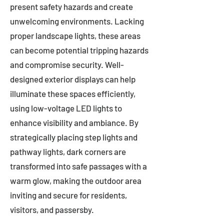
present safety hazards and create
unwelcoming environments. Lacking
proper landscape lights, these areas
can become potential tripping hazards
and compromise security. Well-
designed exterior displays can help
illuminate these spaces efficiently,
using low-voltage LED lights to
enhance visibility and ambiance. By
strategically placing step lights and
pathway lights, dark corners are
transformed into safe passages with a
warm glow, making the outdoor area
inviting and secure for residents,
visitors, and passersby.