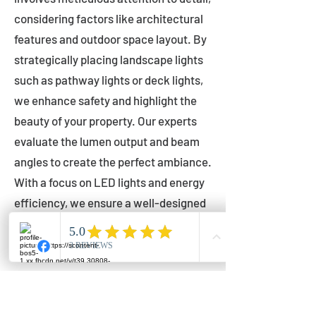
considering factors like architectural
features and outdoor space layout. By
strategically placing landscape lights
such as pathway lights or deck lights,
we enhance safety and highlight the
beauty of your property. Our experts
evaluate the lumen output and beam
angles to create the perfect ambiance.
With a focus on LED lights and energy
efficiency, we ensure a well-designed
lighting layout that accentuates your
outdoor space effectively.
Installation by Qualified Professionals
Our installation process is handled by