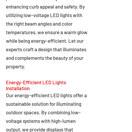
enhancing curb appeal and safety. By
utilizing low-voltage LED lights with
the right beam angles and color
temperatures, we ensure a warm glow
while being energy-efficient. Let our
experts craft a design that illuminates
and complements the beauty of your
property.
Energy-Efficient LED Lights
Installation
Our energy-efficient LED lights offer a
sustainable solution for illuminating
outdoor spaces. By combining low-
voltage systems with high-lumen
output, we provide displays that