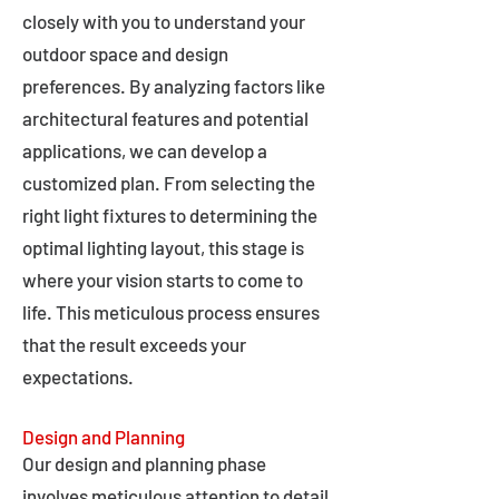
closely with you to understand your
outdoor space and design
preferences. By analyzing factors like
architectural features and potential
applications, we can develop a
customized plan. From selecting the
right light fixtures to determining the
optimal lighting layout, this stage is
where your vision starts to come to
life. This meticulous process ensures
that the result exceeds your
expectations.
Design and Planning
Our design and planning phase
involves meticulous attention to detail,