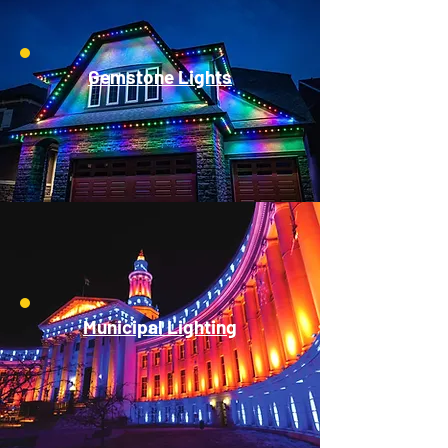
Gemstone Lights
Municipal Lighting