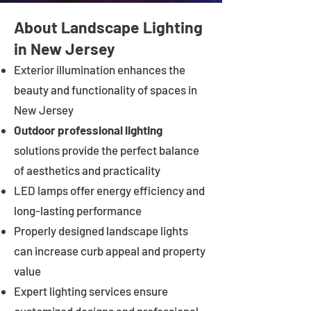
About Landscape Lighting
in New Jersey
Exterior illumination enhances the
beauty and functionality of spaces in
New Jersey
Outdoor professional lighting
solutions provide the perfect balance
of aesthetics and practicality
LED lamps offer energy efficiency and
long-lasting performance
Properly designed landscape lights
can increase curb appeal and property
value
Expert lighting services ensure