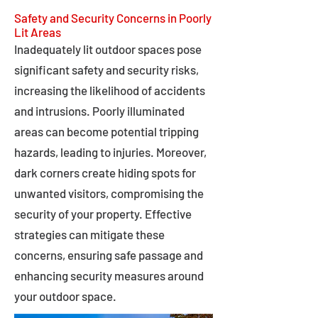
Safety and Security Concerns in Poorly
Lit Areas
Inadequately lit outdoor spaces pose
significant safety and security risks,
increasing the likelihood of accidents
and intrusions. Poorly illuminated
areas can become potential tripping
hazards, leading to injuries. Moreover,
dark corners create hiding spots for
unwanted visitors, compromising the
security of your property. Effective
strategies can mitigate these
concerns, ensuring safe passage and
enhancing security measures around
your outdoor space.