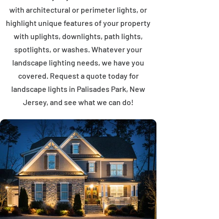
with architectural or perimeter lights, or
highlight unique features of your property
with uplights, downlights, path lights,
spotlights, or washes. Whatever your
landscape lighting needs, we have you
covered. Request a quote today for
landscape lights in Palisades Park, New
Jersey, and see what we can do!