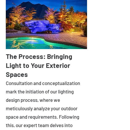
The Process: Bringing
Light to Your Exterior
Spaces
Consultation and conceptualization
mark the initiation of our lighting
design process, where we
meticulously analyze your outdoor
space and requirements. Following
this, our expert team delves into