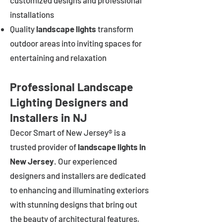
customized designs and professional
installations
Quality
landscape lights
transform
outdoor areas into inviting spaces for
entertaining and relaxation
Professional Landscape
Lighting Designers and
Installers in NJ
Decor Smart of New Jersey® is a
trusted provider of
landscape lights in
New Jersey
. Our experienced
designers and installers are dedicated
to enhancing and illuminating exteriors
with stunning designs that bring out
the beauty of architectural features,