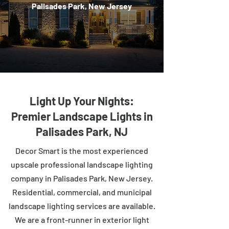
Palisades Park, New Jersey
Light Up Your Nights:
Premier Landscape Lights in
Palisades Park, NJ
Decor Smart is the most experienced
upscale professional landscape lighting
company in Palisades Park, New Jersey.
Residential, commercial, and municipal
landscape lighting services are available.
We are a front-runner in exterior light