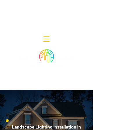
Decor Smart of New Jersey - Outdoor
Lighting Designers
908-322-7300
398 Lincoln Blvd, Middlesex, NJ 08846
Landscape Lighting Installation in