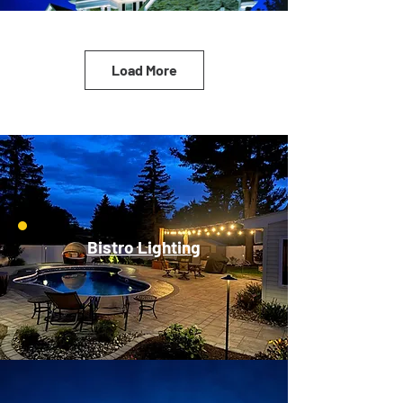
Load More
Bistro Lighting