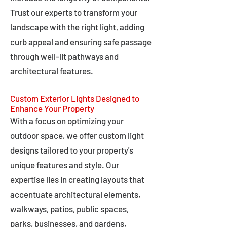
Trust our experts to transform your
landscape with the right light, adding
curb appeal and ensuring safe passage
through well-lit pathways and
architectural features.
Custom Exterior Lights Designed to
Enhance Your Property
With a focus on optimizing your
outdoor space, we offer custom light
designs tailored to your property's
unique features and style. Our
expertise lies in creating layouts that
accentuate architectural elements,
walkways, patios, public spaces,
parks, businesses, and gardens,