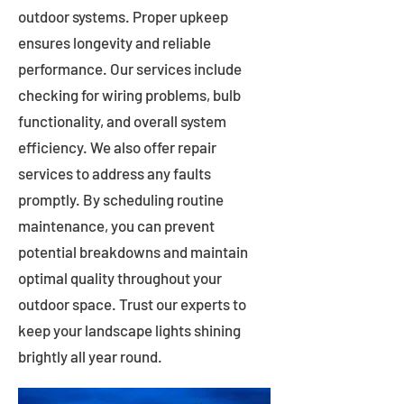
outdoor systems. Proper upkeep
ensures longevity and reliable
performance. Our services include
checking for wiring problems, bulb
functionality, and overall system
efficiency. We also offer repair
services to address any faults
promptly. By scheduling routine
maintenance, you can prevent
potential breakdowns and maintain
optimal quality throughout your
outdoor space. Trust our experts to
keep your landscape lights shining
brightly all year round.