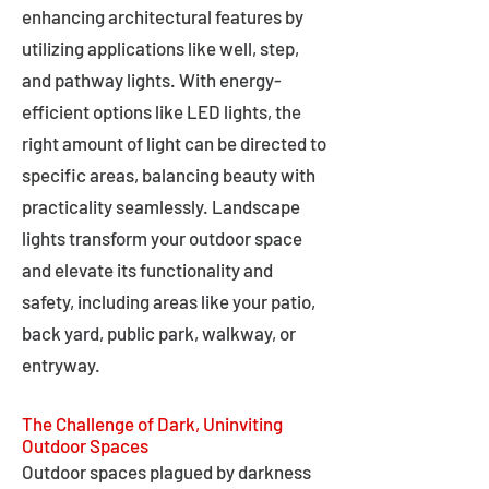
enhancing architectural features by
utilizing applications like well, step,
and pathway lights. With energy-
efficient options like LED lights, the
right amount of light can be directed to
specific areas, balancing beauty with
practicality seamlessly. Landscape
lights transform your outdoor space
and elevate its functionality and
safety, including areas like your patio,
back yard, public park, walkway, or
entryway.
The Challenge of Dark, Uninviting
Outdoor Spaces
Outdoor spaces plagued by darkness