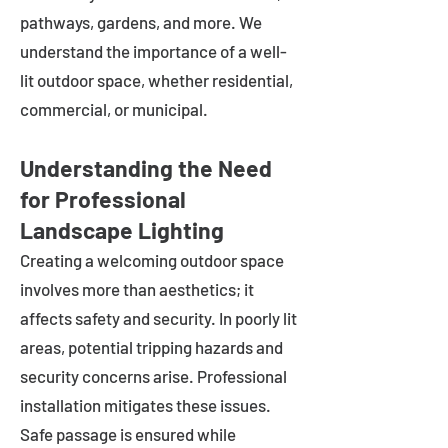
pathways, gardens, and more. We
understand the importance of a well-
lit outdoor space, whether residential,
commercial, or municipal.
Understanding the Need
for Professional
Landscape Lighting
Creating a welcoming outdoor space
involves more than aesthetics; it
affects safety and security. In poorly lit
areas, potential tripping hazards and
security concerns arise. Professional
installation mitigates these issues.
Safe passage is ensured while