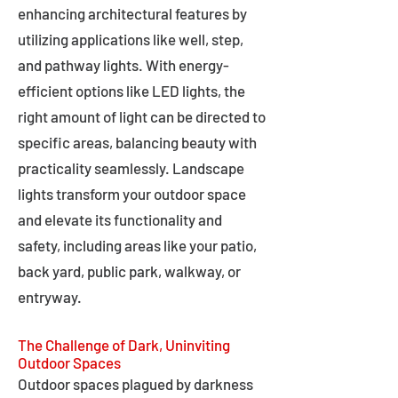
enhancing architectural features by
utilizing applications like well, step,
and pathway lights. With energy-
efficient options like LED lights, the
right amount of light can be directed to
specific areas, balancing beauty with
practicality seamlessly. Landscape
lights transform your outdoor space
and elevate its functionality and
safety, including areas like your patio,
back yard, public park, walkway, or
entryway.
The Challenge of Dark, Uninviting
Outdoor Spaces
Outdoor spaces plagued by darkness