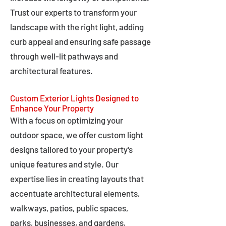
Trust our experts to transform your
landscape with the right light, adding
curb appeal and ensuring safe passage
through well-lit pathways and
architectural features.
Custom Exterior Lights Designed to
Enhance Your Property
With a focus on optimizing your
outdoor space, we offer custom light
designs tailored to your property's
unique features and style. Our
expertise lies in creating layouts that
accentuate architectural elements,
walkways, patios, public spaces,
parks, businesses, and gardens,