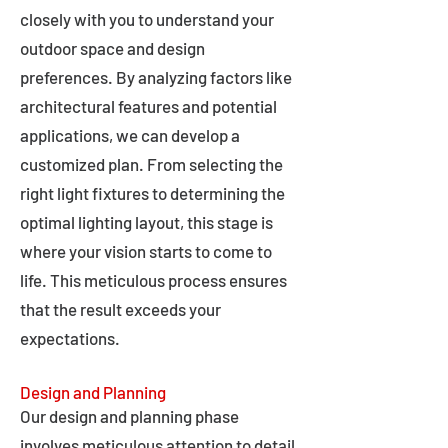
closely with you to understand your
outdoor space and design
preferences. By analyzing factors like
architectural features and potential
applications, we can develop a
customized plan. From selecting the
right light fixtures to determining the
optimal lighting layout, this stage is
where your vision starts to come to
life. This meticulous process ensures
that the result exceeds your
expectations.
Design and Planning
Our design and planning phase
involves meticulous attention to detail,