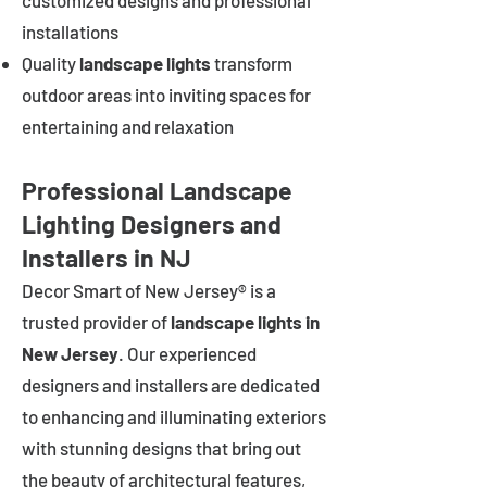
customized designs and professional
installations
Quality
landscape lights
transform
outdoor areas into inviting spaces for
entertaining and relaxation
Professional Landscape
Lighting Designers and
Installers in NJ
Decor Smart of New Jersey® is a
trusted provider of
landscape lights in
New Jersey
. Our experienced
designers and installers are dedicated
to enhancing and illuminating exteriors
with stunning designs that bring out
the beauty of architectural features,