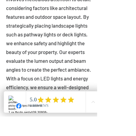
considering factors like architectural
features and outdoor space layout. By
strategically placing landscape lights
such as pathway lights or deck lights,
we enhance safety and highlight the
beauty of your property. Our experts
evaluate the lumen output and beam
angles to create the perfect ambiance.
With a focus on LED lights and energy
efficiency, we ensure a well-designed
lighting layout that accentuates your
outdoor space effectively.
Installation by Qualified Professionals
Our installation process is handled by