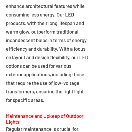
enhance architectural features while
consuming less energy. Our LED
products, with their long lifespan and
warm glow, outperform traditional
incandescent bulbs in terms of energy
efficiency and durability. With a focus
on layout and design flexibility, our LED
options can be used for various
exterior applications, including those
that require the use of low-voltage
transformers, ensuring the right light
for specific areas.
Maintenance and Upkeep of Outdoor
Lights
Regular maintenance is crucial for