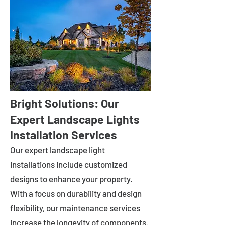
Bright Solutions: Our
Expert Landscape Lights
Installation Services
Our expert landscape light
installations include customized
designs to enhance your property.
With a focus on durability and design
flexibility, our maintenance services
increase the longevity of components.