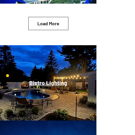
Load More
Bistro Lighting