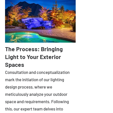
The Process: Bringing
Light to Your Exterior
Spaces
Consultation and conceptualization
mark the initiation of our lighting
design process, where we
meticulously analyze your outdoor
space and requirements. Following
this, our expert team delves into