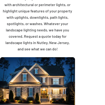
with architectural or perimeter lights, or
highlight unique features of your property
with uplights, downlights, path lights,
spotlights, or washes. Whatever your
landscape lighting needs, we have you
covered. Request a quote today for
landscape lights in Nutley, New Jersey,
and see what we can do!