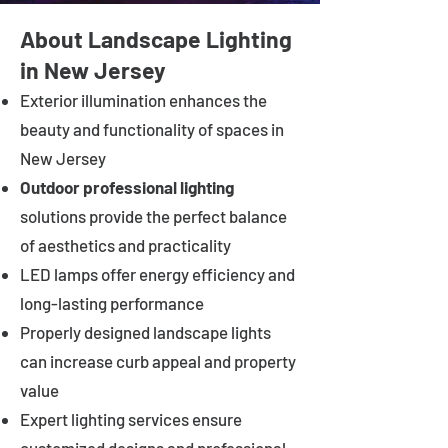
About Landscape Lighting
in New Jersey
Exterior illumination enhances the
beauty and functionality of spaces in
New Jersey
Outdoor professional lighting
solutions provide the perfect balance
of aesthetics and practicality
LED lamps offer energy efficiency and
long-lasting performance
Properly designed landscape lights
can increase curb appeal and property
value
Expert lighting services ensure