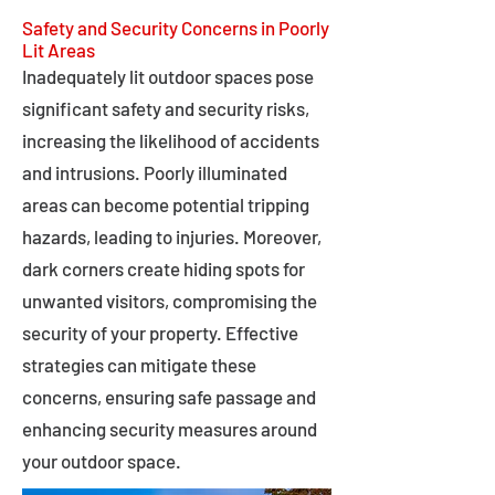
Safety and Security Concerns in Poorly
Lit Areas
Inadequately lit outdoor spaces pose
significant safety and security risks,
increasing the likelihood of accidents
and intrusions. Poorly illuminated
areas can become potential tripping
hazards, leading to injuries. Moreover,
dark corners create hiding spots for
unwanted visitors, compromising the
security of your property. Effective
strategies can mitigate these
concerns, ensuring safe passage and
enhancing security measures around
your outdoor space.