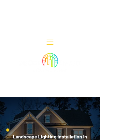
Decor Smart of New Jersey - Outdoor
Lighting Designers
908-322-7300
398 Lincoln Blvd, Middlesex, NJ 08846
Landscape Lighting Installation in