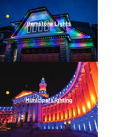
Gemstone Lights
Municipal Lighting