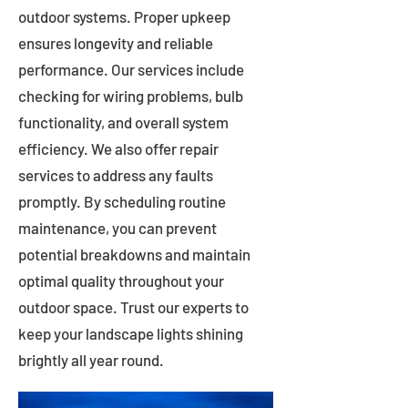
outdoor systems. Proper upkeep
ensures longevity and reliable
performance. Our services include
checking for wiring problems, bulb
functionality, and overall system
efficiency. We also offer repair
services to address any faults
promptly. By scheduling routine
maintenance, you can prevent
potential breakdowns and maintain
optimal quality throughout your
outdoor space. Trust our experts to
keep your landscape lights shining
brightly all year round.