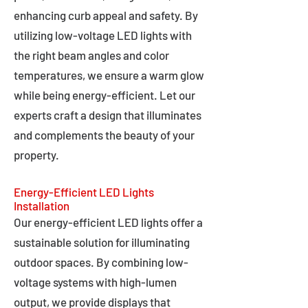
enhancing curb appeal and safety. By
utilizing low-voltage LED lights with
the right beam angles and color
temperatures, we ensure a warm glow
while being energy-efficient. Let our
experts craft a design that illuminates
and complements the beauty of your
property.
Energy-Efficient LED Lights
Installation
Our energy-efficient LED lights offer a
sustainable solution for illuminating
outdoor spaces. By combining low-
voltage systems with high-lumen
output, we provide displays that