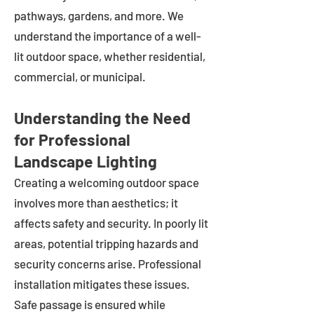
pathways, gardens, and more. We
understand the importance of a well-
lit outdoor space, whether residential,
commercial, or municipal.
Understanding the Need
for Professional
Landscape Lighting
Creating a welcoming outdoor space
involves more than aesthetics; it
affects safety and security. In poorly lit
areas, potential tripping hazards and
security concerns arise. Professional
installation mitigates these issues.
Safe passage is ensured while