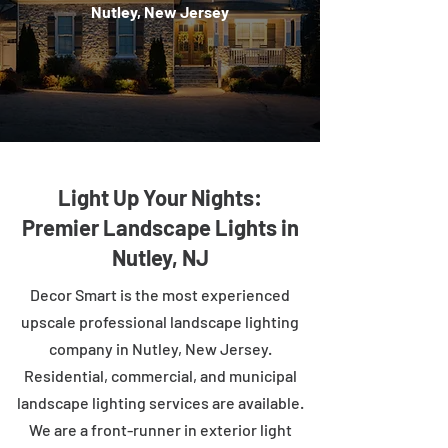
Nutley, New Jersey
Light Up Your Nights:
Premier Landscape Lights in
Nutley, NJ
Decor Smart is the most experienced
upscale professional landscape lighting
company in Nutley, New Jersey.
Residential, commercial, and municipal
landscape lighting services are available.
We are a front-runner in exterior light