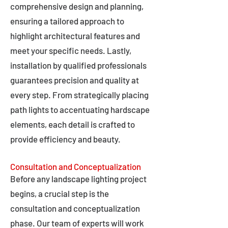
comprehensive design and planning,
ensuring a tailored approach to
highlight architectural features and
meet your specific needs. Lastly,
installation by qualified professionals
guarantees precision and quality at
every step. From strategically placing
path lights to accentuating hardscape
elements, each detail is crafted to
provide efficiency and beauty.
Consultation and Conceptualization
Before any landscape lighting project
begins, a crucial step is the
consultation and conceptualization
phase. Our team of experts will work