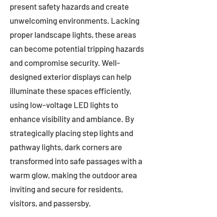
present safety hazards and create
unwelcoming environments. Lacking
proper landscape lights, these areas
can become potential tripping hazards
and compromise security. Well-
designed exterior displays can help
illuminate these spaces efficiently,
using low-voltage LED lights to
enhance visibility and ambiance. By
strategically placing step lights and
pathway lights, dark corners are
transformed into safe passages with a
warm glow, making the outdoor area
inviting and secure for residents,
visitors, and passersby.