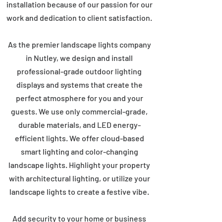
installation because of our passion for our
work and dedication to client satisfaction.
As the premier landscape lights company
in Nutley, we design and install
professional-grade outdoor lighting
displays and systems that create the
perfect atmosphere for you and your
guests. We use only commercial-grade,
durable materials, and LED energy-
efficient lights. We offer cloud-based
smart lighting and color-changing
landscape lights. Highlight your property
with architectural lighting, or utilize your
landscape lights to create a festive vibe.
Add security to your home or business