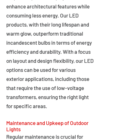
enhance architectural features while
consuming less energy. Our LED
products, with their long lifespan and
warm glow, outperform traditional
incandescent bulbs in terms of energy
efficiency and durability. With a focus
on layout and design flexibility, our LED
options can be used for various
exterior applications, including those
that require the use of low-voltage
transformers, ensuring the right light
for specific areas.
Maintenance and Upkeep of Outdoor
Lights
Regular maintenance is crucial for