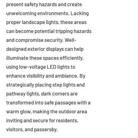
present safety hazards and create
unwelcoming environments. Lacking
proper landscape lights, these areas
can become potential tripping hazards
and compromise security. Well-
designed exterior displays can help
illuminate these spaces efficiently,
using low-voltage LED lights to
enhance visibility and ambiance. By
strategically placing step lights and
pathway lights, dark corners are
transformed into safe passages with a
warm glow, making the outdoor area
inviting and secure for residents,
visitors, and passersby.