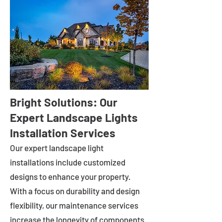
Bright Solutions: Our
Expert Landscape Lights
Installation Services
Our expert landscape light
installations include customized
designs to enhance your property.
With a focus on durability and design
flexibility, our maintenance services
increase the longevity of components.