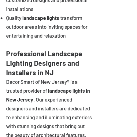
customized designs and professional
installations
Quality
landscape lights
transform
outdoor areas into inviting spaces for
entertaining and relaxation
Professional Landscape
Lighting Designers and
Installers in NJ
Decor Smart of New Jersey® is a
trusted provider of
landscape lights in
New Jersey
. Our experienced
designers and installers are dedicated
to enhancing and illuminating exteriors
with stunning designs that bring out
the beauty of architectural features,