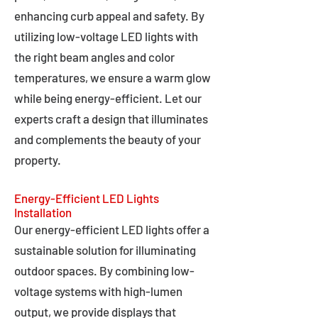
enhancing curb appeal and safety. By
utilizing low-voltage LED lights with
the right beam angles and color
temperatures, we ensure a warm glow
while being energy-efficient. Let our
experts craft a design that illuminates
and complements the beauty of your
property.
Energy-Efficient LED Lights
Installation
Our energy-efficient LED lights offer a
sustainable solution for illuminating
outdoor spaces. By combining low-
voltage systems with high-lumen
output, we provide displays that