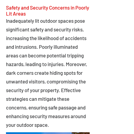
Safety and Security Concerns in Poorly
Lit Areas
Inadequately lit outdoor spaces pose
significant safety and security risks,
increasing the likelihood of accidents
and intrusions. Poorly illuminated
areas can become potential tripping
hazards, leading to injuries. Moreover,
dark corners create hiding spots for
unwanted visitors, compromising the
security of your property. Effective
strategies can mitigate these
concerns, ensuring safe passage and
enhancing security measures around
your outdoor space.