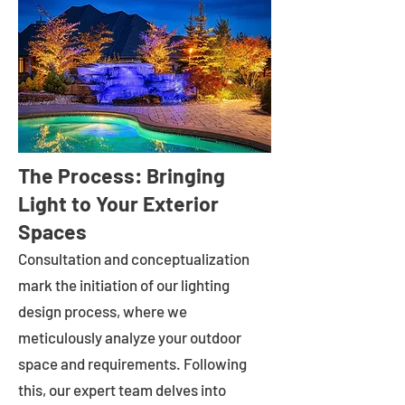
The Process: Bringing
Light to Your Exterior
Spaces
Consultation and conceptualization
mark the initiation of our lighting
design process, where we
meticulously analyze your outdoor
space and requirements. Following
this, our expert team delves into