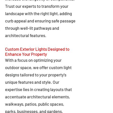
Trust our experts to transform your
landscape with the right light, adding
curb appeal and ensuring safe passage
through well-lit pathways and
architectural features.
Custom Exterior Lights Designed to
Enhance Your Property
With a focus on optimizing your
outdoor space, we offer custom light
designs tailored to your property's
unique features and style. Our
expertise lies in creating layouts that
accentuate architectural elements,
walkways, patios, public spaces,
parks, businesses, and gardens,