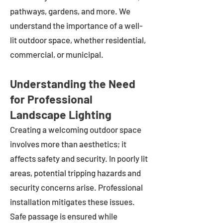
pathways, gardens, and more. We
understand the importance of a well-
lit outdoor space, whether residential,
commercial, or municipal.
Understanding the Need
for Professional
Landscape Lighting
Creating a welcoming outdoor space
involves more than aesthetics; it
affects safety and security. In poorly lit
areas, potential tripping hazards and
security concerns arise. Professional
installation mitigates these issues.
Safe passage is ensured while