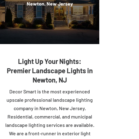
Newton, New Jersey
Light Up Your Nights:
Premier Landscape Lights in
Newton, NJ
Decor Smart is the most experienced
upscale professional landscape lighting
company in Newton, New Jersey.
Residential, commercial, and municipal
landscape lighting services are available.
We are a front-runner in exterior light