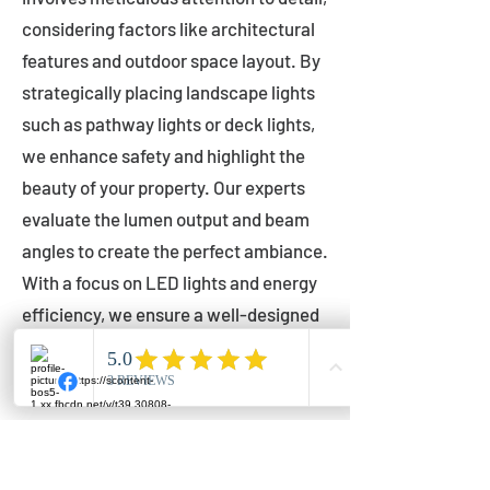
considering factors like architectural
features and outdoor space layout. By
strategically placing landscape lights
such as pathway lights or deck lights,
we enhance safety and highlight the
beauty of your property. Our experts
evaluate the lumen output and beam
angles to create the perfect ambiance.
With a focus on LED lights and energy
efficiency, we ensure a well-designed
lighting layout that accentuates your
outdoor space effectively.
Installation by Qualified Professionals
Our installation process is handled by