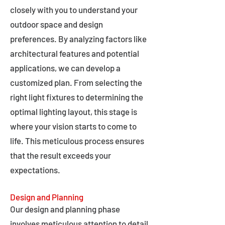
closely with you to understand your
outdoor space and design
preferences. By analyzing factors like
architectural features and potential
applications, we can develop a
customized plan. From selecting the
right light fixtures to determining the
optimal lighting layout, this stage is
where your vision starts to come to
life. This meticulous process ensures
that the result exceeds your
expectations.
Design and Planning
Our design and planning phase
involves meticulous attention to detail,