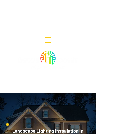
Decor Smart of New Jersey - Outdoor
Lighting Designers
908-322-7300
398 Lincoln Blvd, Middlesex, NJ 08846
Landscape Lighting Installation in