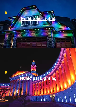
Gemstone Lights
Municipal Lighting