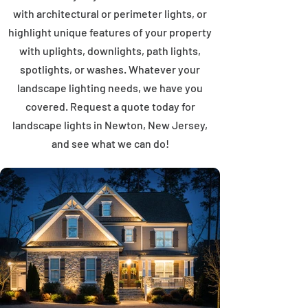
with architectural or perimeter lights, or
highlight unique features of your property
with uplights, downlights, path lights,
spotlights, or washes. Whatever your
landscape lighting needs, we have you
covered. Request a quote today for
landscape lights in Newton, New Jersey,
and see what we can do!