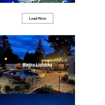
Load More
Bistro Lighting