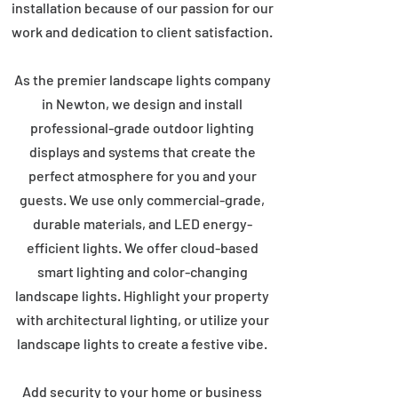
installation because of our passion for our
work and dedication to client satisfaction.
As the premier landscape lights company
in Newton, we design and install
professional-grade outdoor lighting
displays and systems that create the
perfect atmosphere for you and your
guests. We use only commercial-grade,
durable materials, and LED energy-
efficient lights. We offer cloud-based
smart lighting and color-changing
landscape lights. Highlight your property
with architectural lighting, or utilize your
landscape lights to create a festive vibe.
Add security to your home or business