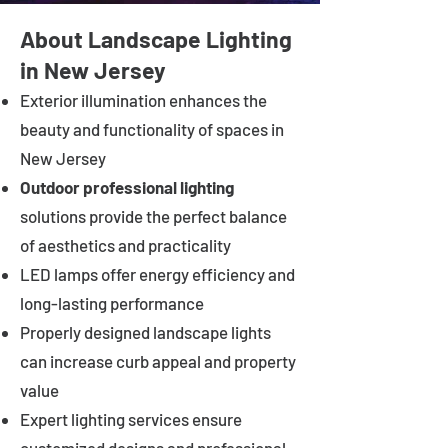
About Landscape Lighting
in New Jersey
Exterior illumination enhances the
beauty and functionality of spaces in
New Jersey
Outdoor professional lighting
solutions provide the perfect balance
of aesthetics and practicality
LED lamps offer energy efficiency and
long-lasting performance
Properly designed landscape lights
can increase curb appeal and property
value
Expert lighting services ensure