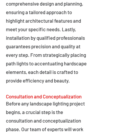
comprehensive design and planning,
ensuring a tailored approach to
highlight architectural features and
meet your specific needs. Lastly,
installation by qualified professionals
guarantees precision and quality at
every step. From strategically placing
path lights to accentuating hardscape
elements, each detail is crafted to
provide efficiency and beauty.
Consultation and Conceptualization
Before any landscape lighting project
begins, a crucial step is the
consultation and conceptualization
phase. Our team of experts will work