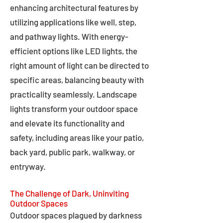
enhancing architectural features by
utilizing applications like well, step,
and pathway lights. With energy-
efficient options like LED lights, the
right amount of light can be directed to
specific areas, balancing beauty with
practicality seamlessly. Landscape
lights transform your outdoor space
and elevate its functionality and
safety, including areas like your patio,
back yard, public park, walkway, or
entryway.
The Challenge of Dark, Uninviting
Outdoor Spaces
Outdoor spaces plagued by darkness