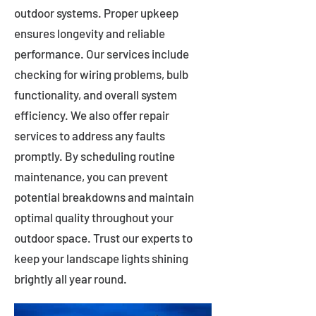
outdoor systems. Proper upkeep
ensures longevity and reliable
performance. Our services include
checking for wiring problems, bulb
functionality, and overall system
efficiency. We also offer repair
services to address any faults
promptly. By scheduling routine
maintenance, you can prevent
potential breakdowns and maintain
optimal quality throughout your
outdoor space. Trust our experts to
keep your landscape lights shining
brightly all year round.