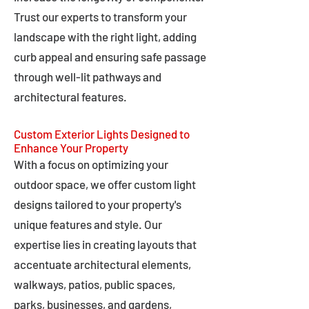
Trust our experts to transform your
landscape with the right light, adding
curb appeal and ensuring safe passage
through well-lit pathways and
architectural features.
Custom Exterior Lights Designed to
Enhance Your Property
With a focus on optimizing your
outdoor space, we offer custom light
designs tailored to your property's
unique features and style. Our
expertise lies in creating layouts that
accentuate architectural elements,
walkways, patios, public spaces,
parks, businesses, and gardens,