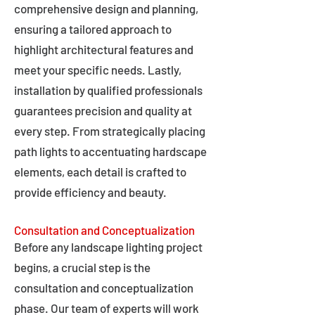
comprehensive design and planning,
ensuring a tailored approach to
highlight architectural features and
meet your specific needs. Lastly,
installation by qualified professionals
guarantees precision and quality at
every step. From strategically placing
path lights to accentuating hardscape
elements, each detail is crafted to
provide efficiency and beauty.
Consultation and Conceptualization
Before any landscape lighting project
begins, a crucial step is the
consultation and conceptualization
phase. Our team of experts will work