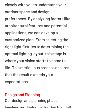
closely with you to understand your
outdoor space and design
preferences. By analyzing factors like
architectural features and potential
applications, we can develop a
customized plan. From selecting the
right light fixtures to determining the
optimal lighting layout, this stage is
where your vision starts to come to
life. This meticulous process ensures
that the result exceeds your
expectations.
Design and Planning
Our design and planning phase
involves meticulous attention to detail,