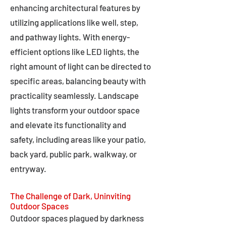
enhancing architectural features by
utilizing applications like well, step,
and pathway lights. With energy-
efficient options like LED lights, the
right amount of light can be directed to
specific areas, balancing beauty with
practicality seamlessly. Landscape
lights transform your outdoor space
and elevate its functionality and
safety, including areas like your patio,
back yard, public park, walkway, or
entryway.
The Challenge of Dark, Uninviting
Outdoor Spaces
Outdoor spaces plagued by darkness