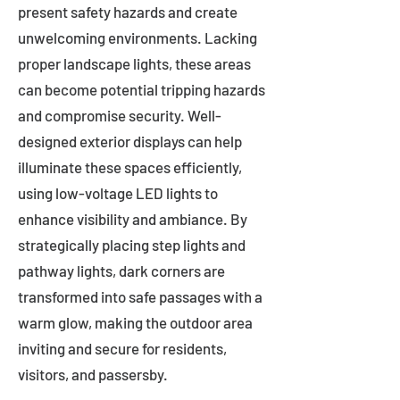
present safety hazards and create
unwelcoming environments. Lacking
proper landscape lights, these areas
can become potential tripping hazards
and compromise security. Well-
designed exterior displays can help
illuminate these spaces efficiently,
using low-voltage LED lights to
enhance visibility and ambiance. By
strategically placing step lights and
pathway lights, dark corners are
transformed into safe passages with a
warm glow, making the outdoor area
inviting and secure for residents,
visitors, and passersby.