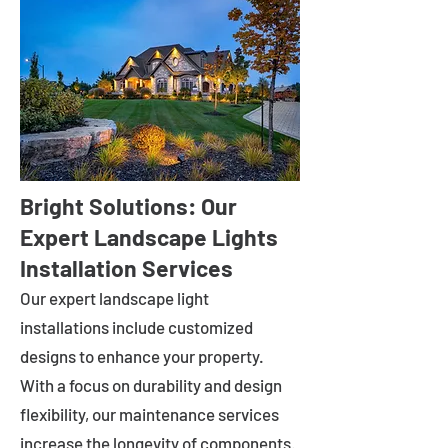
Bright Solutions: Our
Expert Landscape Lights
Installation Services
Our expert landscape light
installations include customized
designs to enhance your property.
With a focus on durability and design
flexibility, our maintenance services
increase the longevity of components.