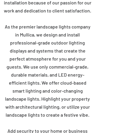
installation because of our passion for our
work and dedication to client satisfaction.
As the premier landscape lights company
in Mullica, we design and install
professional-grade outdoor lighting
displays and systems that create the
perfect atmosphere for you and your
guests. We use only commercial-grade,
durable materials, and LED energy-
efficient lights. We offer cloud-based
smart lighting and color-changing
landscape lights. Highlight your property
with architectural lighting, or utilize your
landscape lights to create a festive vibe.
Add security to your home or business