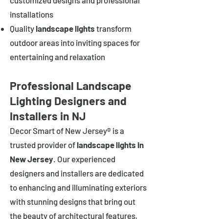
customized designs and professional
installations
Quality
landscape lights
transform
outdoor areas into inviting spaces for
entertaining and relaxation
Professional Landscape
Lighting Designers and
Installers in NJ
Decor Smart of New Jersey® is a
trusted provider of
landscape lights in
New Jersey
. Our experienced
designers and installers are dedicated
to enhancing and illuminating exteriors
with stunning designs that bring out
the beauty of architectural features,