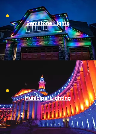
Gemstone Lights
Municipal Lighting