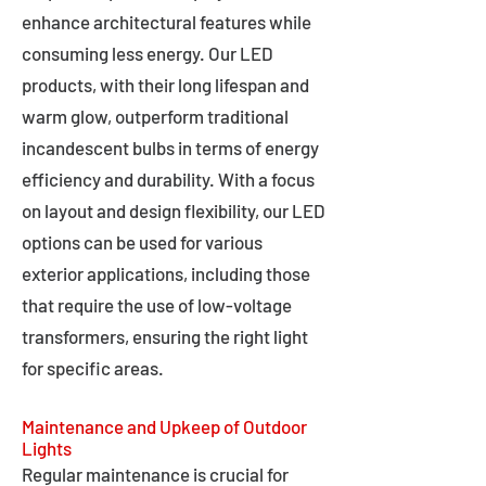
enhance architectural features while
consuming less energy. Our LED
products, with their long lifespan and
warm glow, outperform traditional
incandescent bulbs in terms of energy
efficiency and durability. With a focus
on layout and design flexibility, our LED
options can be used for various
exterior applications, including those
that require the use of low-voltage
transformers, ensuring the right light
for specific areas.
Maintenance and Upkeep of Outdoor
Lights
Regular maintenance is crucial for