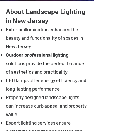
About Landscape Lighting
in New Jersey
Exterior illumination enhances the
beauty and functionality of spaces in
New Jersey
Outdoor professional lighting
solutions provide the perfect balance
of aesthetics and practicality
LED lamps offer energy efficiency and
long-lasting performance
Properly designed landscape lights
can increase curb appeal and property
value
Expert lighting services ensure