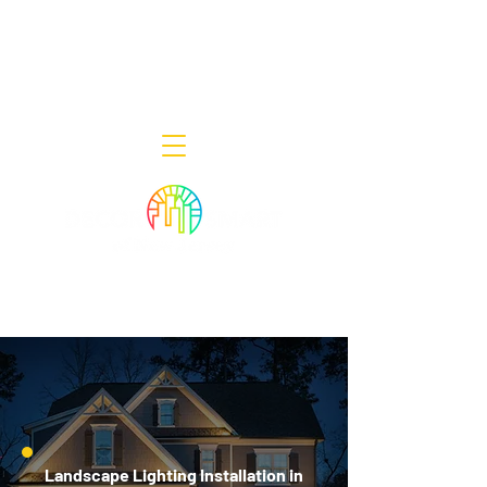
Decor Smart of New Jersey - Outdoor
Lighting Designers
908-322-7300
398 Lincoln Blvd, Middlesex, NJ 08846
Landscape Lighting Installation in