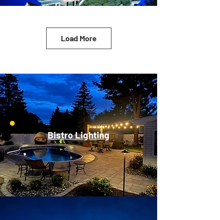
Load More
Bistro Lighting