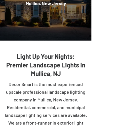
Mullica, New Jersey
Light Up Your Nights:
Premier Landscape Lights in
Mullica, NJ
Decor Smart is the most experienced
upscale professional landscape lighting
company in Mullica, New Jersey.
Residential, commercial, and municipal
landscape lighting services are available.
We are a front-runner in exterior light