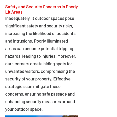
Safety and Security Concerns in Poorly
Lit Areas
Inadequately lit outdoor spaces pose
significant safety and security risks,
increasing the likelihood of accidents
and intrusions. Poorly illuminated
areas can become potential tripping
hazards, leading to injuries. Moreover,
dark corners create hiding spots for
unwanted visitors, compromising the
security of your property. Effective
strategies can mitigate these
concerns, ensuring safe passage and
enhancing security measures around
your outdoor space.