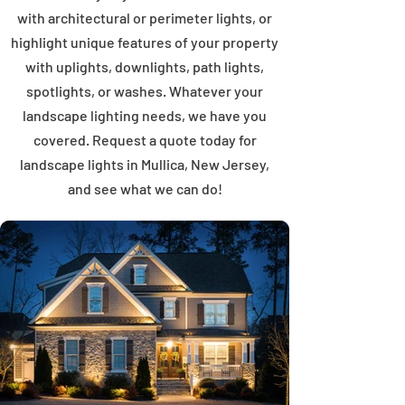
with architectural or perimeter lights, or
highlight unique features of your property
with uplights, downlights, path lights,
spotlights, or washes. Whatever your
landscape lighting needs, we have you
covered. Request a quote today for
landscape lights in Mullica, New Jersey,
and see what we can do!