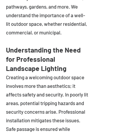
pathways, gardens, and more. We
understand the importance of a well-
lit outdoor space, whether residential,
commercial, or municipal.
Understanding the Need
for Professional
Landscape Lighting
Creating a welcoming outdoor space
involves more than aesthetics; it
affects safety and security. In poorly lit
areas, potential tripping hazards and
security concerns arise. Professional
installation mitigates these issues.
Safe passage is ensured while