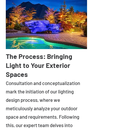
The Process: Bringing
Light to Your Exterior
Spaces
Consultation and conceptualization
mark the initiation of our lighting
design process, where we
meticulously analyze your outdoor
space and requirements. Following
this, our expert team delves into