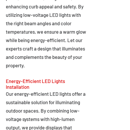
enhancing curb appeal and safety. By
utilizing low-voltage LED lights with
the right beam angles and color
temperatures, we ensure a warm glow
while being energy-efficient. Let our
experts craft a design that illuminates
and complements the beauty of your
property.
Energy-Efficient LED Lights
Installation
Our energy-efficient LED lights offer a
sustainable solution for illuminating
outdoor spaces. By combining low-
voltage systems with high-lumen
output, we provide displays that