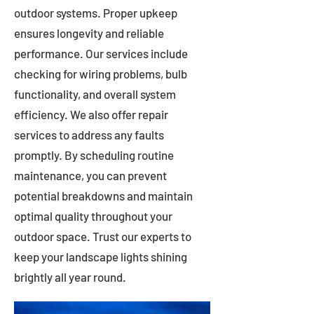
outdoor systems. Proper upkeep
ensures longevity and reliable
performance. Our services include
checking for wiring problems, bulb
functionality, and overall system
efficiency. We also offer repair
services to address any faults
promptly. By scheduling routine
maintenance, you can prevent
potential breakdowns and maintain
optimal quality throughout your
outdoor space. Trust our experts to
keep your landscape lights shining
brightly all year round.