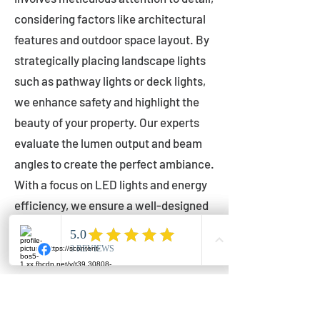
considering factors like architectural
features and outdoor space layout. By
strategically placing landscape lights
such as pathway lights or deck lights,
we enhance safety and highlight the
beauty of your property. Our experts
evaluate the lumen output and beam
angles to create the perfect ambiance.
With a focus on LED lights and energy
efficiency, we ensure a well-designed
lighting layout that accentuates your
outdoor space effectively.
Installation by Qualified Professionals
Our installation process is handled by