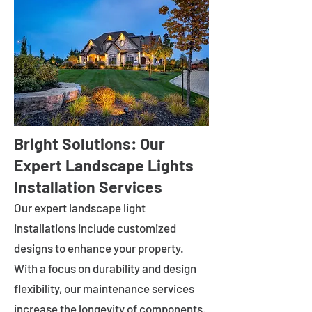
Bright Solutions: Our
Expert Landscape Lights
Installation Services
Our expert landscape light
installations include customized
designs to enhance your property.
With a focus on durability and design
flexibility, our maintenance services
increase the longevity of components.