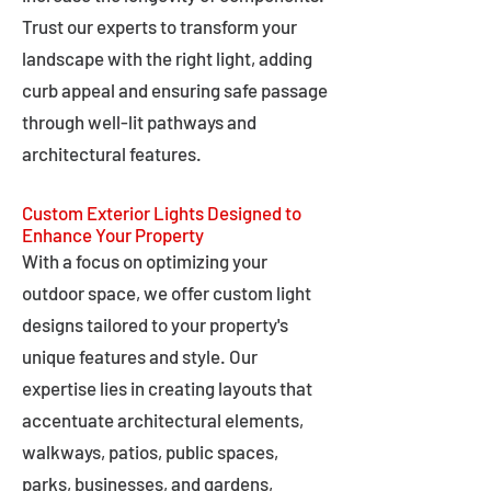
Trust our experts to transform your
landscape with the right light, adding
curb appeal and ensuring safe passage
through well-lit pathways and
architectural features.
Custom Exterior Lights Designed to
Enhance Your Property
With a focus on optimizing your
outdoor space, we offer custom light
designs tailored to your property's
unique features and style. Our
expertise lies in creating layouts that
accentuate architectural elements,
walkways, patios, public spaces,
parks, businesses, and gardens,