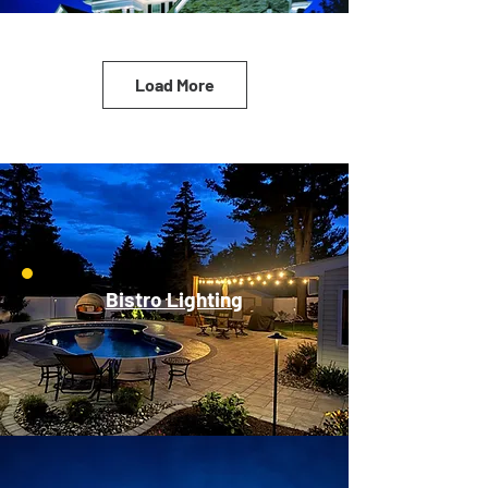
Load More
Bistro Lighting