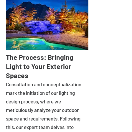
The Process: Bringing
Light to Your Exterior
Spaces
Consultation and conceptualization
mark the initiation of our lighting
design process, where we
meticulously analyze your outdoor
space and requirements. Following
this, our expert team delves into