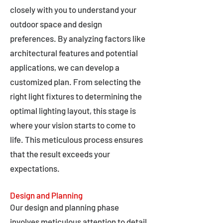
closely with you to understand your
outdoor space and design
preferences. By analyzing factors like
architectural features and potential
applications, we can develop a
customized plan. From selecting the
right light fixtures to determining the
optimal lighting layout, this stage is
where your vision starts to come to
life. This meticulous process ensures
that the result exceeds your
expectations.
Design and Planning
Our design and planning phase
involves meticulous attention to detail,