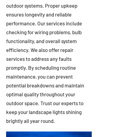
outdoor systems. Proper upkeep
ensures longevity and reliable
performance. Our services include
checking for wiring problems, bulb
functionality, and overall system
efficiency. We also offer repair
services to address any faults
promptly. By scheduling routine
maintenance, you can prevent
potential breakdowns and maintain
optimal quality throughout your
outdoor space. Trust our experts to
keep your landscape lights shining
brightly all year round.