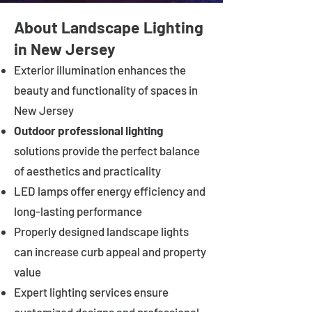
About Landscape Lighting
in New Jersey
Exterior illumination enhances the
beauty and functionality of spaces in
New Jersey
Outdoor professional lighting
solutions provide the perfect balance
of aesthetics and practicality
LED lamps offer energy efficiency and
long-lasting performance
Properly designed landscape lights
can increase curb appeal and property
value
Expert lighting services ensure