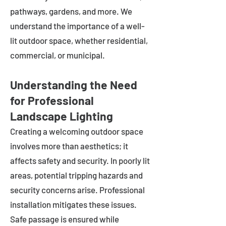
pathways, gardens, and more. We
understand the importance of a well-
lit outdoor space, whether residential,
commercial, or municipal.
Understanding the Need
for Professional
Landscape Lighting
Creating a welcoming outdoor space
involves more than aesthetics; it
affects safety and security. In poorly lit
areas, potential tripping hazards and
security concerns arise. Professional
installation mitigates these issues.
Safe passage is ensured while