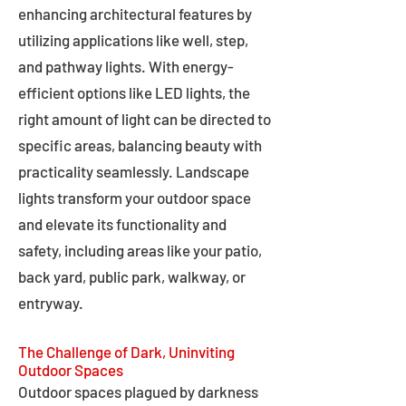
enhancing architectural features by
utilizing applications like well, step,
and pathway lights. With energy-
efficient options like LED lights, the
right amount of light can be directed to
specific areas, balancing beauty with
practicality seamlessly. Landscape
lights transform your outdoor space
and elevate its functionality and
safety, including areas like your patio,
back yard, public park, walkway, or
entryway.
The Challenge of Dark, Uninviting
Outdoor Spaces
Outdoor spaces plagued by darkness