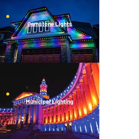
Gemstone Lights
Municipal Lighting