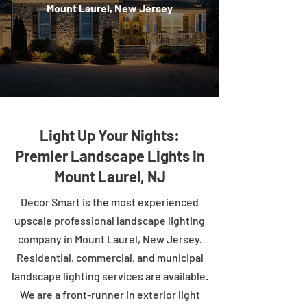
Mount Laurel, New Jersey
Light Up Your Nights:
Premier Landscape Lights in
Mount Laurel, NJ
Decor Smart is the most experienced
upscale professional landscape lighting
company in Mount Laurel, New Jersey.
Residential, commercial, and municipal
landscape lighting services are available.
We are a front-runner in exterior light