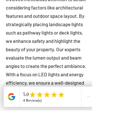
considering factors like architectural
features and outdoor space layout. By
strategically placing landscape lights
such as pathway lights or deck lights,
we enhance safety and highlight the
beauty of your property. Our experts
evaluate the lumen output and beam
angles to create the perfect ambiance.
With a focus on LED lights and energy
efficiency, we ensure a well-designed
lighting layout that accentuates your
outdoor space effectively.
Installation by Qualified Professionals
Our installation process is handled by