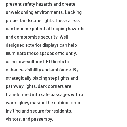
present safety hazards and create
unwelcoming environments. Lacking
proper landscape lights, these areas
can become potential tripping hazards
and compromise security. Well-
designed exterior displays can help
illuminate these spaces efficiently,
using low-voltage LED lights to
enhance visibility and ambiance. By
strategically placing step lights and
pathway lights, dark corners are
transformed into safe passages with a
warm glow, making the outdoor area
inviting and secure for residents,
visitors, and passersby.