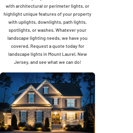
with architectural or perimeter lights, or
highlight unique features of your property
with uplights, downlights, path lights,
spotlights, or washes. Whatever your
landscape lighting needs, we have you
covered. Request a quote today for
landscape lights in Mount Laurel, New
Jersey, and see what we can do!