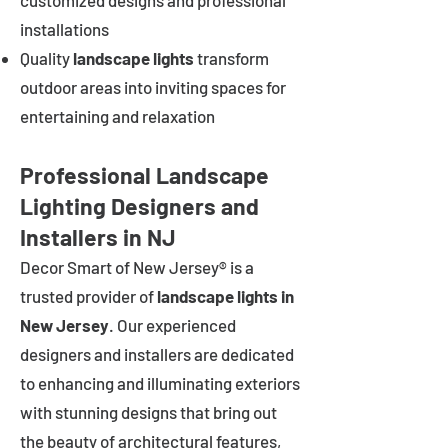
customized designs and professional
installations
Quality
landscape lights
transform
outdoor areas into inviting spaces for
entertaining and relaxation
Professional Landscape
Lighting Designers and
Installers in NJ
Decor Smart of New Jersey® is a
trusted provider of
landscape lights in
New Jersey
. Our experienced
designers and installers are dedicated
to enhancing and illuminating exteriors
with stunning designs that bring out
the beauty of architectural features,