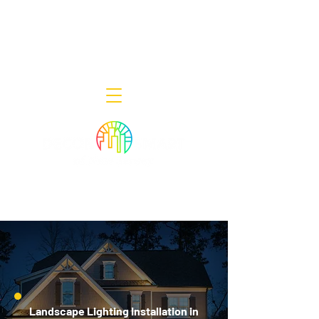
Decor Smart of New Jersey - Outdoor
Lighting Designers
908-322-7300
398 Lincoln Blvd, Middlesex, NJ 08846
Landscape Lighting Installation in