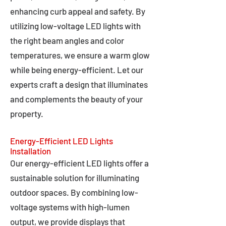
enhancing curb appeal and safety. By
utilizing low-voltage LED lights with
the right beam angles and color
temperatures, we ensure a warm glow
while being energy-efficient. Let our
experts craft a design that illuminates
and complements the beauty of your
property.
Energy-Efficient LED Lights
Installation
Our energy-efficient LED lights offer a
sustainable solution for illuminating
outdoor spaces. By combining low-
voltage systems with high-lumen
output, we provide displays that