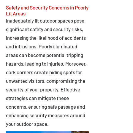
Safety and Security Concerns in Poorly
Lit Areas
Inadequately lit outdoor spaces pose
significant safety and security risks,
increasing the likelihood of accidents
and intrusions. Poorly illuminated
areas can become potential tripping
hazards, leading to injuries. Moreover,
dark corners create hiding spots for
unwanted visitors, compromising the
security of your property. Effective
strategies can mitigate these
concerns, ensuring safe passage and
enhancing security measures around
your outdoor space.