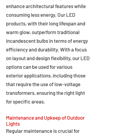
enhance architectural features while
consuming less energy. Our LED
products, with their long lifespan and
warm glow, outperform traditional
incandescent bulbs in terms of energy
efficiency and durability. With a focus
on layout and design flexibility, our LED
options can be used for various
exterior applications, including those
that require the use of low-voltage
transformers, ensuring the right light
for specific areas.
Maintenance and Upkeep of Outdoor
Lights
Regular maintenance is crucial for