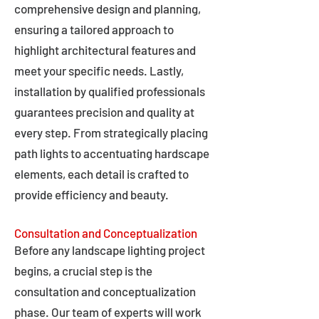
comprehensive design and planning,
ensuring a tailored approach to
highlight architectural features and
meet your specific needs. Lastly,
installation by qualified professionals
guarantees precision and quality at
every step. From strategically placing
path lights to accentuating hardscape
elements, each detail is crafted to
provide efficiency and beauty.
Consultation and Conceptualization
Before any landscape lighting project
begins, a crucial step is the
consultation and conceptualization
phase. Our team of experts will work