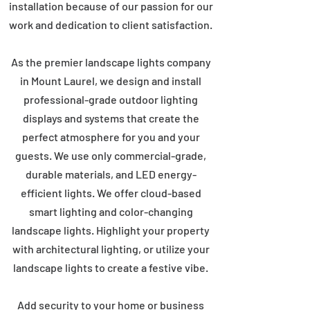
installation because of our passion for our
work and dedication to client satisfaction.
As the premier landscape lights company
in Mount Laurel, we design and install
professional-grade outdoor lighting
displays and systems that create the
perfect atmosphere for you and your
guests. We use only commercial-grade,
durable materials, and LED energy-
efficient lights. We offer cloud-based
smart lighting and color-changing
landscape lights. Highlight your property
with architectural lighting, or utilize your
landscape lights to create a festive vibe.
Add security to your home or business