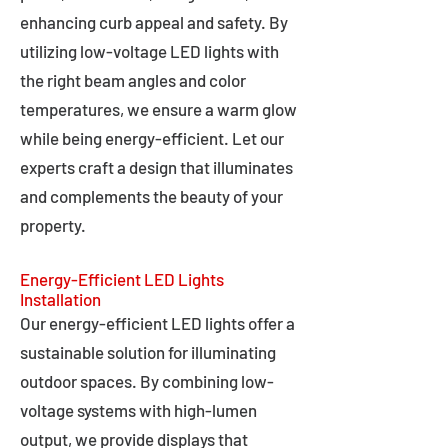
enhancing curb appeal and safety. By
utilizing low-voltage LED lights with
the right beam angles and color
temperatures, we ensure a warm glow
while being energy-efficient. Let our
experts craft a design that illuminates
and complements the beauty of your
property.
Energy-Efficient LED Lights
Installation
Our energy-efficient LED lights offer a
sustainable solution for illuminating
outdoor spaces. By combining low-
voltage systems with high-lumen
output, we provide displays that