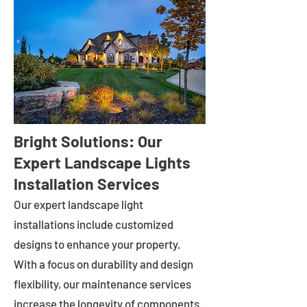
Bright Solutions: Our
Expert Landscape Lights
Installation Services
Our expert landscape light
installations include customized
designs to enhance your property.
With a focus on durability and design
flexibility, our maintenance services
increase the longevity of components.