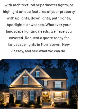
with architectural or perimeter lights, or
highlight unique features of your property
with uplights, downlights, path lights,
spotlights, or washes. Whatever your
landscape lighting needs, we have you
covered. Request a quote today for
landscape lights in Morristown, New
Jersey, and see what we can do!