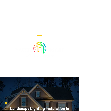
Decor Smart of New Jersey - Outdoor
Lighting Designers
908-322-7300
398 Lincoln Blvd, Middlesex, NJ 08846
Landscape Lighting Installation in