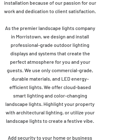
installation because of our passion for our
work and dedication to client satisfaction.
As the premier landscape lights company
in Morristown, we design and install
professional-grade outdoor lighting
displays and systems that create the
perfect atmosphere for you and your
guests. We use only commercial-grade,
durable materials, and LED energy-
efficient lights. We offer cloud-based
smart lighting and color-changing
landscape lights. Highlight your property
with architectural lighting, or utilize your
landscape lights to create a festive vibe.
Add security to your home or business