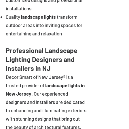
customized designs and professional
installations
Quality
landscape lights
transform
outdoor areas into inviting spaces for
entertaining and relaxation
Professional Landscape
Lighting Designers and
Installers in NJ
Decor Smart of New Jersey® is a
trusted provider of
landscape lights in
New Jersey
. Our experienced
designers and installers are dedicated
to enhancing and illuminating exteriors
with stunning designs that bring out
the beauty of architectural features,