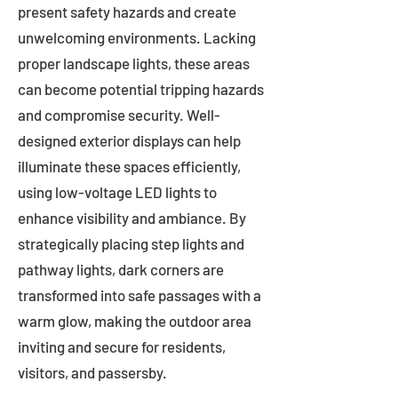
present safety hazards and create
unwelcoming environments. Lacking
proper landscape lights, these areas
can become potential tripping hazards
and compromise security. Well-
designed exterior displays can help
illuminate these spaces efficiently,
using low-voltage LED lights to
enhance visibility and ambiance. By
strategically placing step lights and
pathway lights, dark corners are
transformed into safe passages with a
warm glow, making the outdoor area
inviting and secure for residents,
visitors, and passersby.