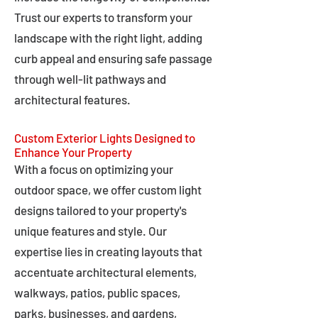
Trust our experts to transform your
landscape with the right light, adding
curb appeal and ensuring safe passage
through well-lit pathways and
architectural features.
Custom Exterior Lights Designed to
Enhance Your Property
With a focus on optimizing your
outdoor space, we offer custom light
designs tailored to your property's
unique features and style. Our
expertise lies in creating layouts that
accentuate architectural elements,
walkways, patios, public spaces,
parks, businesses, and gardens,