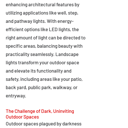
enhancing architectural features by
utilizing applications like well, step,
and pathway lights. With energy-
efficient options like LED lights, the
right amount of light can be directed to
specific areas, balancing beauty with
practicality seamlessly. Landscape
lights transform your outdoor space
and elevate its functionality and
safety, including areas like your patio,
back yard, public park, walkway, or
entryway.
The Challenge of Dark, Uninviting
Outdoor Spaces
Outdoor spaces plagued by darkness