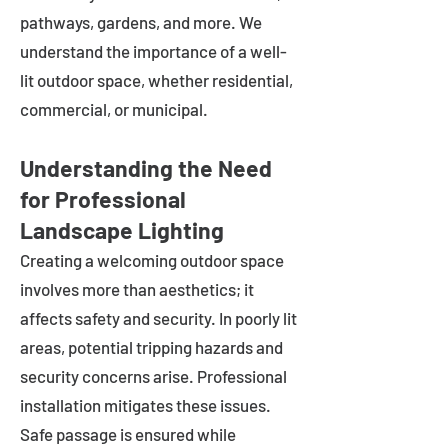
pathways, gardens, and more. We
understand the importance of a well-
lit outdoor space, whether residential,
commercial, or municipal.
Understanding the Need
for Professional
Landscape Lighting
Creating a welcoming outdoor space
involves more than aesthetics; it
affects safety and security. In poorly lit
areas, potential tripping hazards and
security concerns arise. Professional
installation mitigates these issues.
Safe passage is ensured while