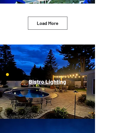
Load More
Bistro Lighting