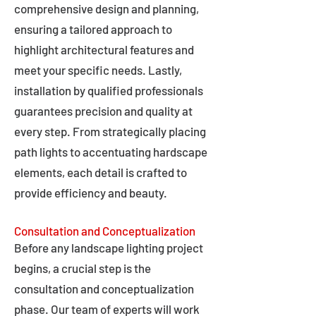
comprehensive design and planning,
ensuring a tailored approach to
highlight architectural features and
meet your specific needs. Lastly,
installation by qualified professionals
guarantees precision and quality at
every step. From strategically placing
path lights to accentuating hardscape
elements, each detail is crafted to
provide efficiency and beauty.
Consultation and Conceptualization
Before any landscape lighting project
begins, a crucial step is the
consultation and conceptualization
phase. Our team of experts will work