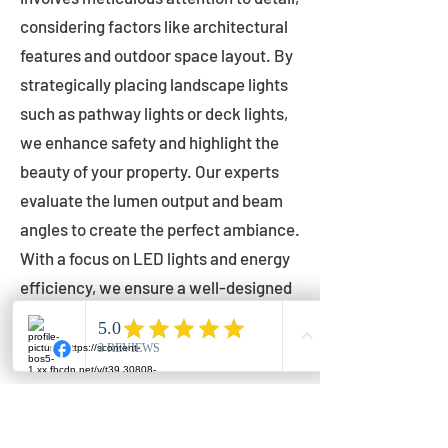
considering factors like architectural
features and outdoor space layout. By
strategically placing landscape lights
such as pathway lights or deck lights,
we enhance safety and highlight the
beauty of your property. Our experts
evaluate the lumen output and beam
angles to create the perfect ambiance.
With a focus on LED lights and energy
efficiency, we ensure a well-designed
lighting layout that accentuates your
outdoor space effectively.
Installation by Qualified Professionals
Our installation process is handled by