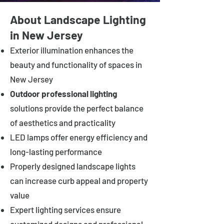
About Landscape Lighting
in New Jersey
Exterior illumination enhances the
beauty and functionality of spaces in
New Jersey
Outdoor professional lighting
solutions provide the perfect balance
of aesthetics and practicality
LED lamps offer energy efficiency and
long-lasting performance
Properly designed landscape lights
can increase curb appeal and property
value
Expert lighting services ensure