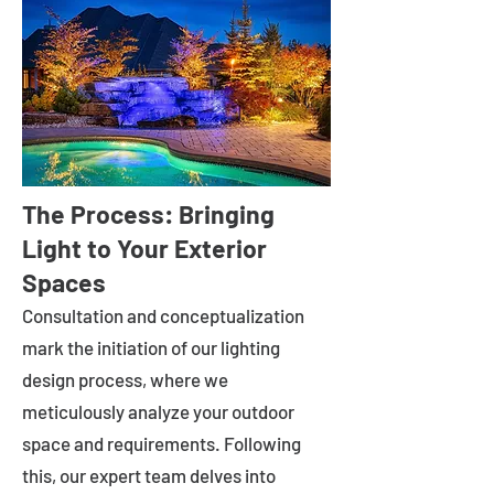
The Process: Bringing
Light to Your Exterior
Spaces
Consultation and conceptualization
mark the initiation of our lighting
design process, where we
meticulously analyze your outdoor
space and requirements. Following
this, our expert team delves into