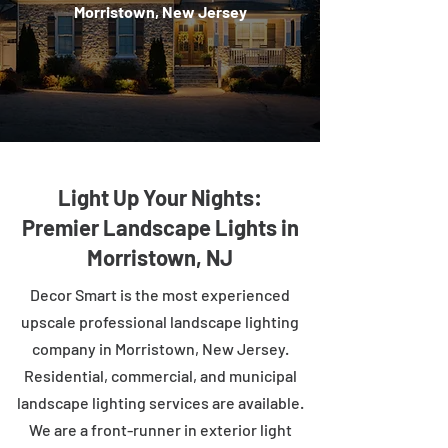
Morristown, New Jersey
Light Up Your Nights:
Premier Landscape Lights in
Morristown, NJ
Decor Smart is the most experienced
upscale professional landscape lighting
company in Morristown, New Jersey.
Residential, commercial, and municipal
landscape lighting services are available.
We are a front-runner in exterior light