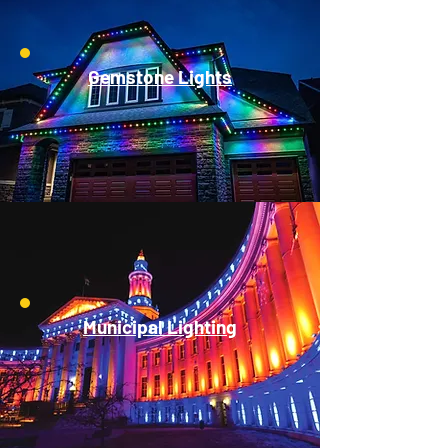
Gemstone Lights
Municipal Lighting