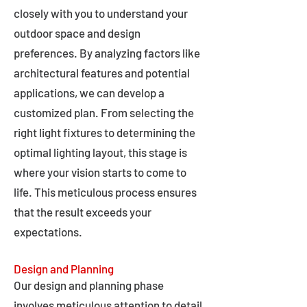
closely with you to understand your
outdoor space and design
preferences. By analyzing factors like
architectural features and potential
applications, we can develop a
customized plan. From selecting the
right light fixtures to determining the
optimal lighting layout, this stage is
where your vision starts to come to
life. This meticulous process ensures
that the result exceeds your
expectations.
Design and Planning
Our design and planning phase
involves meticulous attention to detail,