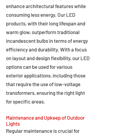
enhance architectural features while
consuming less energy. Our LED
products, with their long lifespan and
warm glow, outperform traditional
incandescent bulbs in terms of energy
efficiency and durability. With a focus
on layout and design flexibility, our LED
options can be used for various
exterior applications, including those
that require the use of low-voltage
transformers, ensuring the right light
for specific areas.
Maintenance and Upkeep of Outdoor
Lights
Regular maintenance is crucial for