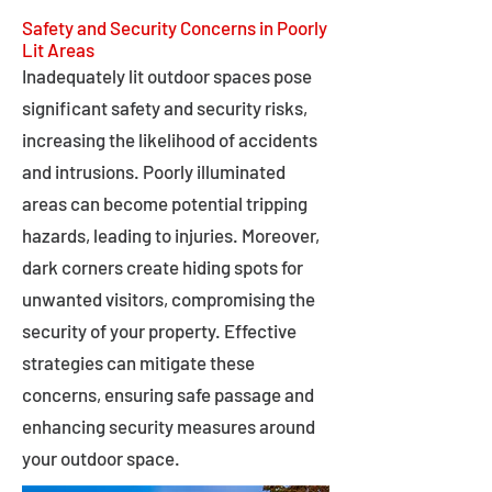
Safety and Security Concerns in Poorly
Lit Areas
Inadequately lit outdoor spaces pose
significant safety and security risks,
increasing the likelihood of accidents
and intrusions. Poorly illuminated
areas can become potential tripping
hazards, leading to injuries. Moreover,
dark corners create hiding spots for
unwanted visitors, compromising the
security of your property. Effective
strategies can mitigate these
concerns, ensuring safe passage and
enhancing security measures around
your outdoor space.