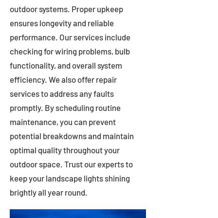
outdoor systems. Proper upkeep
ensures longevity and reliable
performance. Our services include
checking for wiring problems, bulb
functionality, and overall system
efficiency. We also offer repair
services to address any faults
promptly. By scheduling routine
maintenance, you can prevent
potential breakdowns and maintain
optimal quality throughout your
outdoor space. Trust our experts to
keep your landscape lights shining
brightly all year round.