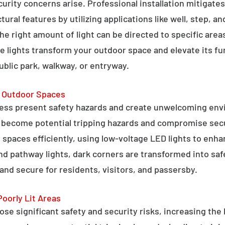
curity concerns arise. Professional installation mitigate
ral features by utilizing applications like well, step, a
 the right amount of light can be directed to specific are
e lights transform your outdoor space and elevate its fun
public park, walkway, or entryway.
g Outdoor Spaces
ess present safety hazards and create unwelcoming env
n become potential tripping hazards and compromise secu
 spaces efficiently, using low-voltage LED lights to enha
 and pathway lights, dark corners are transformed into sa
and secure for residents, visitors, and passersby.
Poorly Lit Areas
se significant safety and security risks, increasing the 