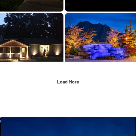
Load More