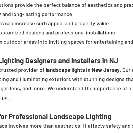
tions provide the perfect balance of aesthetics and prac
y and long-lasting performance
ts can increase curb appeal and property value
customized designs and professional installations
 outdoor areas into inviting spaces for entertaining and
ighting Designers and Installers in NJ
trusted provider of
landscape lights in New Jersey
. Our
cing and illuminating exteriors with stunning designs tha
, gardens, and more. We understand the importance of a 
ipal.
or Professional Landscape Lighting
e involves more than aesthetics; it affects safety and se