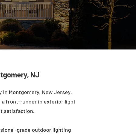
ntgomery, NJ
ny in Montgomery, New Jersey.
a front-runner in exterior light
t satisfaction.
sional-grade outdoor lighting