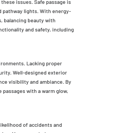
s these issues. Safe passage is
nd pathway lights. With energy-
as, balancing beauty with
ctionality and safety, including
ironments. Lacking proper
rity. Well-designed exterior
nce visibility and ambiance. By
fe passages with a warm glow,
likelihood of accidents and