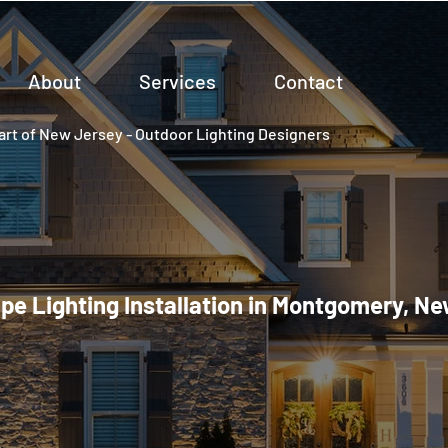
About
Services
Contact
rt of New Jersey - Outdoor Lighting Designers
e Lighting Installation in Montgomery, N