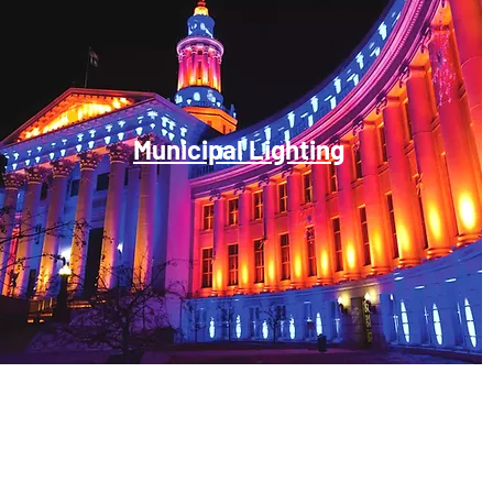
Municipal Lighting