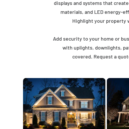
displays and systems that creat
materials, and LED energy-eff
Highlight your property wi
Add security to your home or busi
with uplights, downlights, p
covered. Request a quot