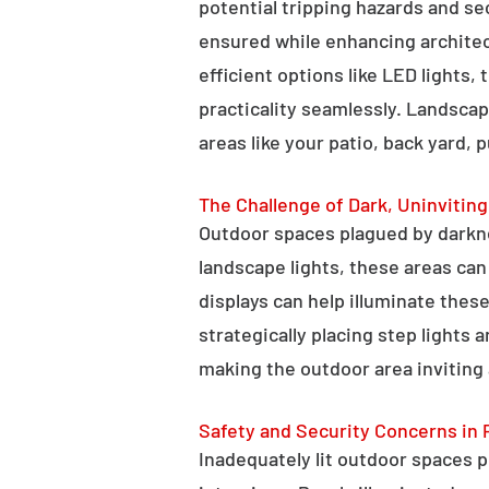
potential tripping hazards and se
ensured while enhancing architectu
efficient options like LED lights,
practicality seamlessly. Landscap
areas like your patio, back yard, 
The Challenge of Dark, Uninvitin
Outdoor spaces plagued by darkn
landscape lights, these areas ca
displays can help illuminate these
strategically placing step lights
making the outdoor area inviting 
Safety and Security Concerns in 
Inadequately lit outdoor spaces po