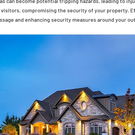
eas can become potential tripping hazards, leading to inj
visitors, compromising the security of your property. E
assage and enhancing security measures around your ou