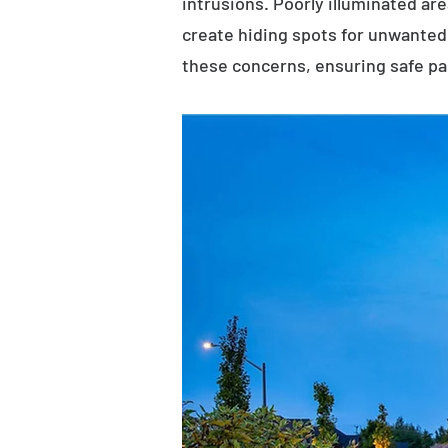
intrusions. Poorly illuminated ar
create hiding spots for unwanted 
these concerns, ensuring safe p