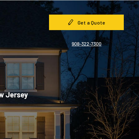
Get a Quote
908-322-7300
ew Jersey