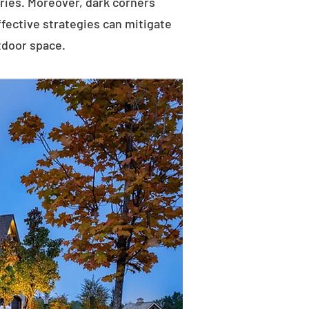
uries. Moreover, dark corners
ffective strategies can mitigate
tdoor space.