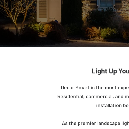
Light Up Yo
Decor Smart is the most expe
Residential, commercial, and mu
installation b
As the premier landscape lig