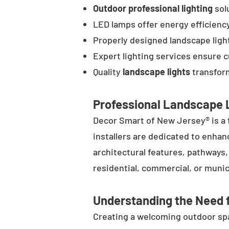
Outdoor professional lighting
solu
LED lamps offer energy efficienc
Properly designed landscape ligh
Expert lighting services ensure 
Quality
landscape lights
transform
Professional Landscape L
Decor Smart of New Jersey® is a 
installers are dedicated to enhan
architectural features, pathways
residential, commercial, or munic
Understanding the Need f
Creating a welcoming outdoor spac