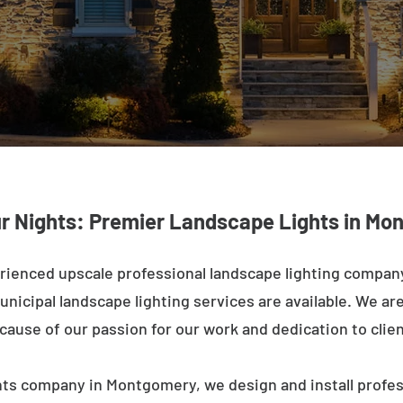
ur Nights: Premier Landscape Lights in Mo
rienced upscale professional landscape lighting compa
nicipal landscape lighting services are available. We are 
ecause of our passion for our work and dedication to clien
hts company in Montgomery, we design and install profes