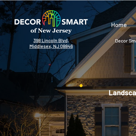
Home
398 Lincoln Blvd,
Decor Sma
Middlesex, NJ 08846
Landscap