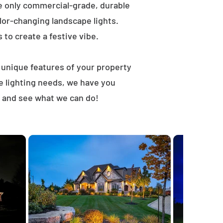
e only commercial-grade, durable
lor-changing landscape lights.
s to create a festive vibe.
t unique features of your property
e lighting needs, we have you
 and see what we can do!