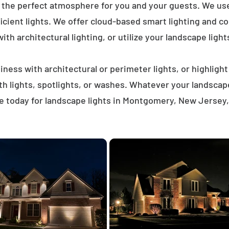
e the perfect atmosphere for you and your guests. We us
icient lights. We offer cloud-based smart lighting and co
th architectural lighting, or utilize your landscape light
ness with architectural or perimeter lights, or highligh
ath lights, spotlights, or washes. Whatever your landscap
e today for landscape lights in Montgomery, New Jersey,