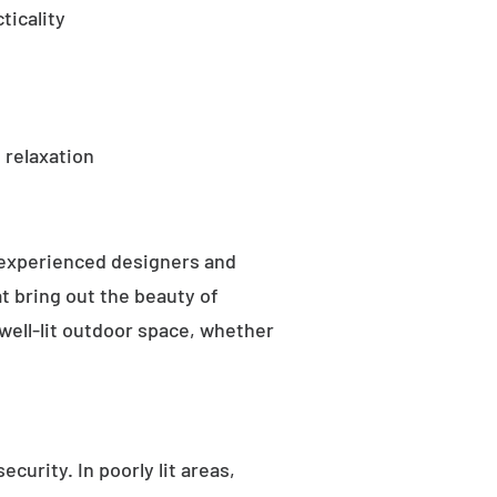
ticality
 relaxation
 experienced designers and
t bring out the beauty of
well-lit outdoor space, whether
curity. In poorly lit areas,