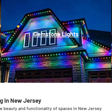
Gemstone Lights
g in New Jersey
he beauty and functionality of spaces in New Jersey