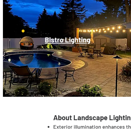
Bistro Lighting
About Landscape Lightin
Exterior illumination enhances t