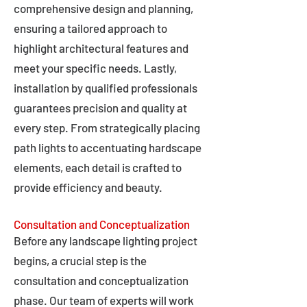
comprehensive design and planning,
ensuring a tailored approach to
highlight architectural features and
meet your specific needs. Lastly,
installation by qualified professionals
guarantees precision and quality at
every step. From strategically placing
path lights to accentuating hardscape
elements, each detail is crafted to
provide efficiency and beauty.
Consultation and Conceptualization
Before any landscape lighting project
begins, a crucial step is the
consultation and conceptualization
phase. Our team of experts will work