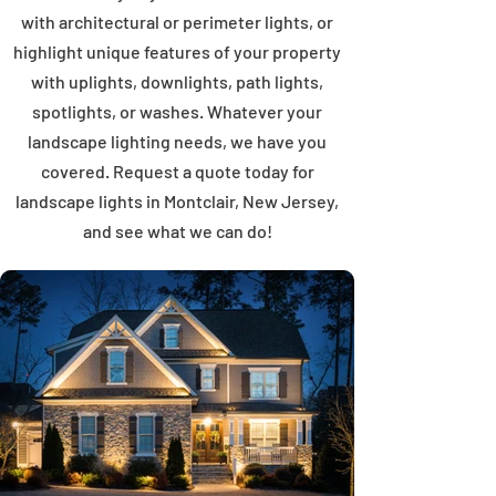
with architectural or perimeter lights, or
highlight unique features of your property
with uplights, downlights, path lights,
spotlights, or washes. Whatever your
landscape lighting needs, we have you
covered. Request a quote today for
landscape lights in Montclair, New Jersey,
and see what we can do!