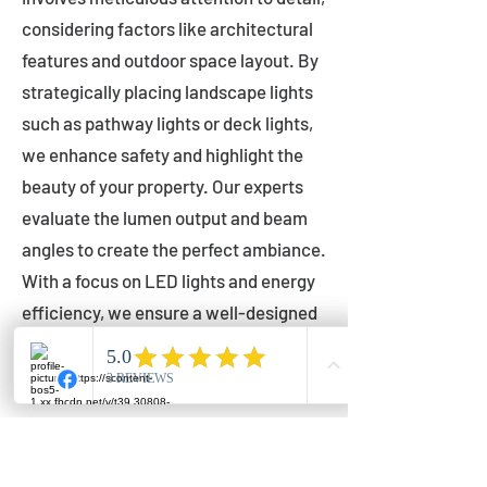
considering factors like architectural
features and outdoor space layout. By
strategically placing landscape lights
such as pathway lights or deck lights,
we enhance safety and highlight the
beauty of your property. Our experts
evaluate the lumen output and beam
angles to create the perfect ambiance.
With a focus on LED lights and energy
efficiency, we ensure a well-designed
lighting layout that accentuates your
outdoor space effectively.
Installation by Qualified Professionals
Our installation process is handled by