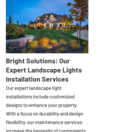
Bright Solutions: Our
Expert Landscape Lights
Installation Services
Our expert landscape light
installations include customized
designs to enhance your property.
With a focus on durability and design
flexibility, our maintenance services
increase the longevity of components.