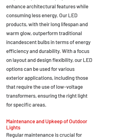
enhance architectural features while
consuming less energy. Our LED
products, with their long lifespan and
warm glow, outperform traditional
incandescent bulbs in terms of energy
efficiency and durability. With a focus
on layout and design flexibility, our LED
options can be used for various
exterior applications, including those
that require the use of low-voltage
transformers, ensuring the right light
for specific areas.
Maintenance and Upkeep of Outdoor
Lights
Regular maintenance is crucial for