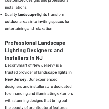
customized designs and professional
installations
Quality
landscape lights
transform
outdoor areas into inviting spaces for
entertaining and relaxation
Professional Landscape
Lighting Designers and
Installers in NJ
Decor Smart of New Jersey® is a
trusted provider of
landscape lights in
New Jersey
. Our experienced
designers and installers are dedicated
to enhancing and illuminating exteriors
with stunning designs that bring out
the beauty of architectural features,