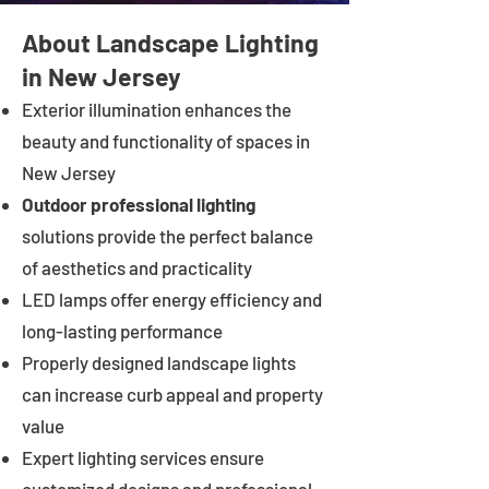
About Landscape Lighting
in New Jersey
Exterior illumination enhances the
beauty and functionality of spaces in
New Jersey
Outdoor professional lighting
solutions provide the perfect balance
of aesthetics and practicality
LED lamps offer energy efficiency and
long-lasting performance
Properly designed landscape lights
can increase curb appeal and property
value
Expert lighting services ensure