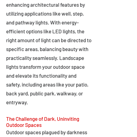
enhancing architectural features by
utilizing applications like well, step,
and pathway lights. With energy-
efficient options like LED lights, the
right amount of light can be directed to
specific areas, balancing beauty with
practicality seamlessly. Landscape
lights transform your outdoor space
and elevate its functionality and
safety, including areas like your patio,
back yard, public park, walkway, or
entryway.
The Challenge of Dark, Uninviting
Outdoor Spaces
Outdoor spaces plagued by darkness