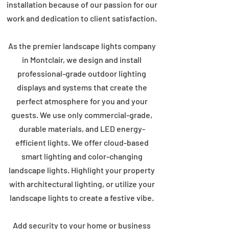
installation because of our passion for our
work and dedication to client satisfaction.
As the premier landscape lights company
in Montclair, we design and install
professional-grade outdoor lighting
displays and systems that create the
perfect atmosphere for you and your
guests. We use only commercial-grade,
durable materials, and LED energy-
efficient lights. We offer cloud-based
smart lighting and color-changing
landscape lights. Highlight your property
with architectural lighting, or utilize your
landscape lights to create a festive vibe.
Add security to your home or business