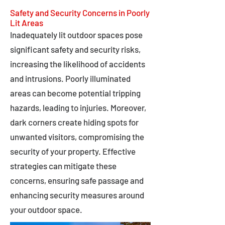
Safety and Security Concerns in Poorly
Lit Areas
Inadequately lit outdoor spaces pose
significant safety and security risks,
increasing the likelihood of accidents
and intrusions. Poorly illuminated
areas can become potential tripping
hazards, leading to injuries. Moreover,
dark corners create hiding spots for
unwanted visitors, compromising the
security of your property. Effective
strategies can mitigate these
concerns, ensuring safe passage and
enhancing security measures around
your outdoor space.