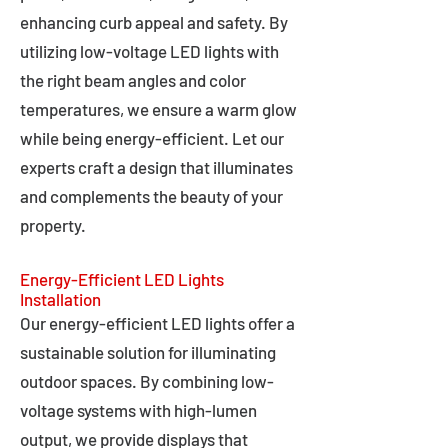
enhancing curb appeal and safety. By
utilizing low-voltage LED lights with
the right beam angles and color
temperatures, we ensure a warm glow
while being energy-efficient. Let our
experts craft a design that illuminates
and complements the beauty of your
property.
Energy-Efficient LED Lights
Installation
Our energy-efficient LED lights offer a
sustainable solution for illuminating
outdoor spaces. By combining low-
voltage systems with high-lumen
output, we provide displays that