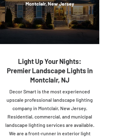
Montclair, New Jersey
Light Up Your Nights:
Premier Landscape Lights in
Montclair, NJ
Decor Smart is the most experienced
upscale professional landscape lighting
company in Montclair, New Jersey.
Residential, commercial, and municipal
landscape lighting services are available.
We are a front-runner in exterior light