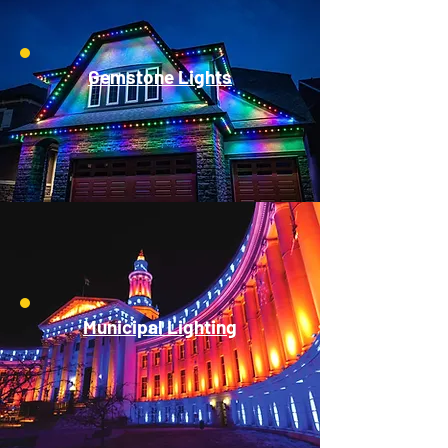
Gemstone Lights
Municipal Lighting