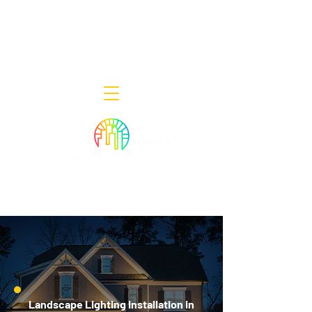
Decor Smart of New Jersey - Outdoor
Lighting Designers
908-322-7300
398 Lincoln Blvd, Middlesex, NJ 08846
Landscape Lighting Installation in