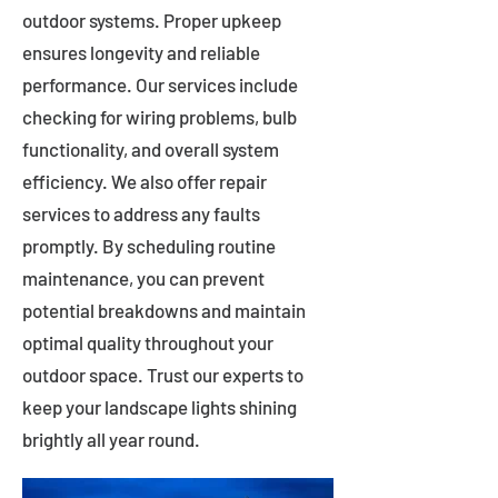
outdoor systems. Proper upkeep
ensures longevity and reliable
performance. Our services include
checking for wiring problems, bulb
functionality, and overall system
efficiency. We also offer repair
services to address any faults
promptly. By scheduling routine
maintenance, you can prevent
potential breakdowns and maintain
optimal quality throughout your
outdoor space. Trust our experts to
keep your landscape lights shining
brightly all year round.