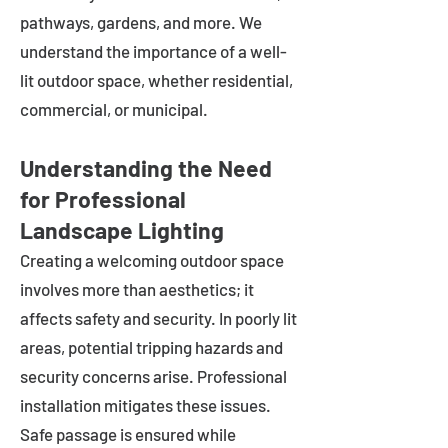
pathways, gardens, and more. We
understand the importance of a well-
lit outdoor space, whether residential,
commercial, or municipal.
Understanding the Need
for Professional
Landscape Lighting
Creating a welcoming outdoor space
involves more than aesthetics; it
affects safety and security. In poorly lit
areas, potential tripping hazards and
security concerns arise. Professional
installation mitigates these issues.
Safe passage is ensured while