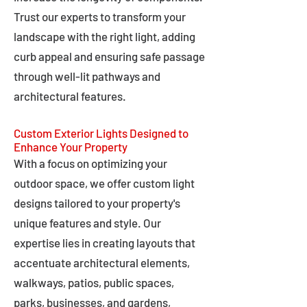
Trust our experts to transform your
landscape with the right light, adding
curb appeal and ensuring safe passage
through well-lit pathways and
architectural features.
Custom Exterior Lights Designed to
Enhance Your Property
With a focus on optimizing your
outdoor space, we offer custom light
designs tailored to your property's
unique features and style. Our
expertise lies in creating layouts that
accentuate architectural elements,
walkways, patios, public spaces,
parks, businesses, and gardens,