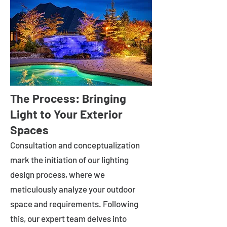
The Process: Bringing
Light to Your Exterior
Spaces
Consultation and conceptualization
mark the initiation of our lighting
design process, where we
meticulously analyze your outdoor
space and requirements. Following
this, our expert team delves into