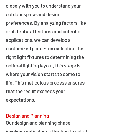
closely with you to understand your
outdoor space and design
preferences. By analyzing factors like
architectural features and potential
applications, we can develop a
customized plan. From selecting the
right light fixtures to determining the
optimal lighting layout, this stage is
where your vision starts to come to
life. This meticulous process ensures
that the result exceeds your
expectations.
Design and Planning
Our design and planning phase
involves meticulous attention to detail,