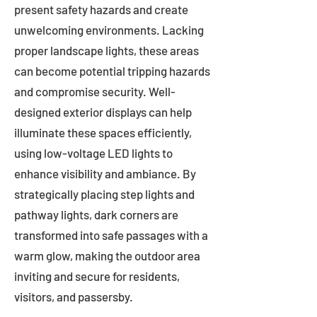
present safety hazards and create
unwelcoming environments. Lacking
proper landscape lights, these areas
can become potential tripping hazards
and compromise security. Well-
designed exterior displays can help
illuminate these spaces efficiently,
using low-voltage LED lights to
enhance visibility and ambiance. By
strategically placing step lights and
pathway lights, dark corners are
transformed into safe passages with a
warm glow, making the outdoor area
inviting and secure for residents,
visitors, and passersby.