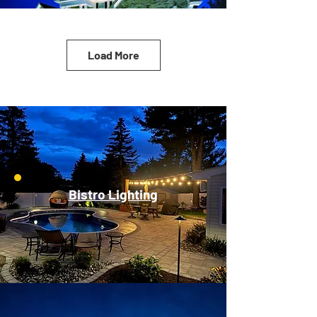
Load More
Bistro Lighting