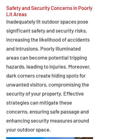
Safety and Security Concerns in Poorly
Lit Areas
Inadequately lit outdoor spaces pose
significant safety and security risks,
increasing the likelihood of accidents
and intrusions. Poorly illuminated
areas can become potential tripping
hazards, leading to injuries. Moreover,
dark corners create hiding spots for
unwanted visitors, compromising the
security of your property. Effective
strategies can mitigate these
concerns, ensuring safe passage and
enhancing security measures around
your outdoor space.