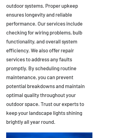
outdoor systems. Proper upkeep
ensures longevity and reliable
performance. Our services include
checking for wiring problems, bulb
functionality, and overall system
efficiency. We also offer repair
services to address any faults
promptly. By scheduling routine
maintenance, you can prevent
potential breakdowns and maintain
optimal quality throughout your
outdoor space. Trust our experts to
keep your landscape lights shining
brightly all year round.