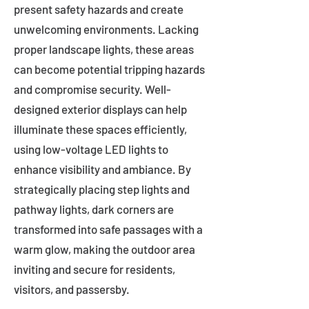
present safety hazards and create
unwelcoming environments. Lacking
proper landscape lights, these areas
can become potential tripping hazards
and compromise security. Well-
designed exterior displays can help
illuminate these spaces efficiently,
using low-voltage LED lights to
enhance visibility and ambiance. By
strategically placing step lights and
pathway lights, dark corners are
transformed into safe passages with a
warm glow, making the outdoor area
inviting and secure for residents,
visitors, and passersby.