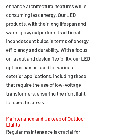
enhance architectural features while
consuming less energy. Our LED
products, with their long lifespan and
warm glow, outperform traditional
incandescent bulbs in terms of energy
efficiency and durability. With a focus
on layout and design flexibility, our LED
options can be used for various
exterior applications, including those
that require the use of low-voltage
transformers, ensuring the right light
for specific areas.
Maintenance and Upkeep of Outdoor
Lights
Regular maintenance is crucial for