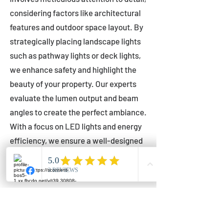
considering factors like architectural
features and outdoor space layout. By
strategically placing landscape lights
such as pathway lights or deck lights,
we enhance safety and highlight the
beauty of your property. Our experts
evaluate the lumen output and beam
angles to create the perfect ambiance.
With a focus on LED lights and energy
efficiency, we ensure a well-designed
lighting layout that accentuates your
outdoor space effectively.
Installation by Qualified Professionals
Our installation process is handled by