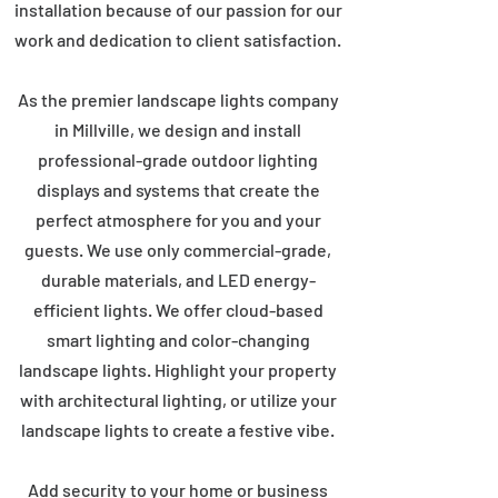
installation because of our passion for our
work and dedication to client satisfaction.
As the premier landscape lights company
in Millville, we design and install
professional-grade outdoor lighting
displays and systems that create the
perfect atmosphere for you and your
guests. We use only commercial-grade,
durable materials, and LED energy-
efficient lights. We offer cloud-based
smart lighting and color-changing
landscape lights. Highlight your property
with architectural lighting, or utilize your
landscape lights to create a festive vibe.
Add security to your home or business