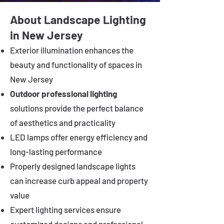
About Landscape Lighting
in New Jersey
Exterior illumination enhances the
beauty and functionality of spaces in
New Jersey
Outdoor professional lighting
solutions provide the perfect balance
of aesthetics and practicality
LED lamps offer energy efficiency and
long-lasting performance
Properly designed landscape lights
can increase curb appeal and property
value
Expert lighting services ensure