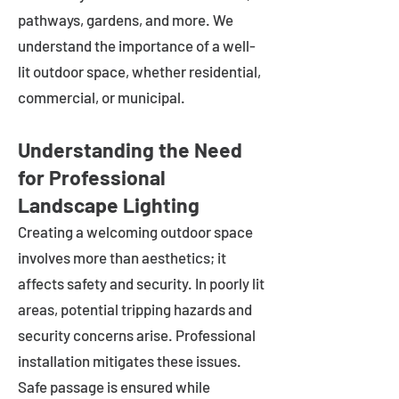
pathways, gardens, and more. We
understand the importance of a well-
lit outdoor space, whether residential,
commercial, or municipal.
Understanding the Need
for Professional
Landscape Lighting
Creating a welcoming outdoor space
involves more than aesthetics; it
affects safety and security. In poorly lit
areas, potential tripping hazards and
security concerns arise. Professional
installation mitigates these issues.
Safe passage is ensured while