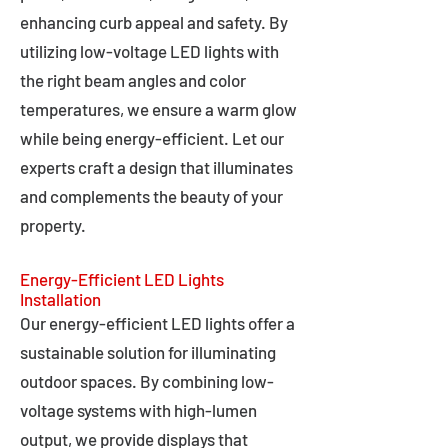
enhancing curb appeal and safety. By
utilizing low-voltage LED lights with
the right beam angles and color
temperatures, we ensure a warm glow
while being energy-efficient. Let our
experts craft a design that illuminates
and complements the beauty of your
property.
Energy-Efficient LED Lights
Installation
Our energy-efficient LED lights offer a
sustainable solution for illuminating
outdoor spaces. By combining low-
voltage systems with high-lumen
output, we provide displays that