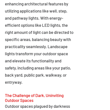
enhancing architectural features by
utilizing applications like well, step,
and pathway lights. With energy-
efficient options like LED lights, the
right amount of light can be directed to
specific areas, balancing beauty with
practicality seamlessly. Landscape
lights transform your outdoor space
and elevate its functionality and
safety, including areas like your patio,
back yard, public park, walkway, or
entryway.
The Challenge of Dark, Uninviting
Outdoor Spaces
Outdoor spaces plagued by darkness