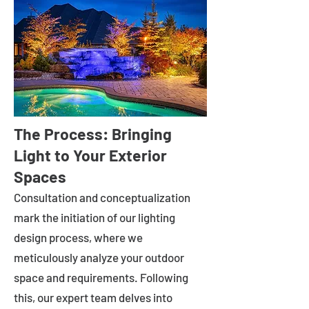
The Process: Bringing
Light to Your Exterior
Spaces
Consultation and conceptualization
mark the initiation of our lighting
design process, where we
meticulously analyze your outdoor
space and requirements. Following
this, our expert team delves into