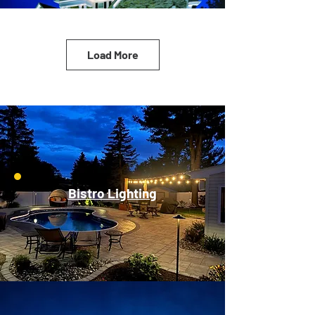
Load More
Bistro Lighting