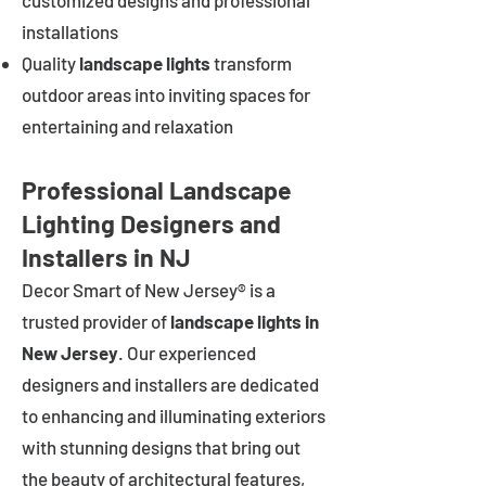
customized designs and professional
installations
Quality
landscape lights
transform
outdoor areas into inviting spaces for
entertaining and relaxation
Professional Landscape
Lighting Designers and
Installers in NJ
Decor Smart of New Jersey® is a
trusted provider of
landscape lights in
New Jersey
. Our experienced
designers and installers are dedicated
to enhancing and illuminating exteriors
with stunning designs that bring out
the beauty of architectural features,