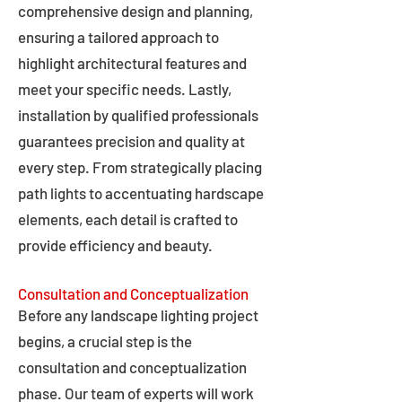
comprehensive design and planning,
ensuring a tailored approach to
highlight architectural features and
meet your specific needs. Lastly,
installation by qualified professionals
guarantees precision and quality at
every step. From strategically placing
path lights to accentuating hardscape
elements, each detail is crafted to
provide efficiency and beauty.
Consultation and Conceptualization
Before any landscape lighting project
begins, a crucial step is the
consultation and conceptualization
phase. Our team of experts will work