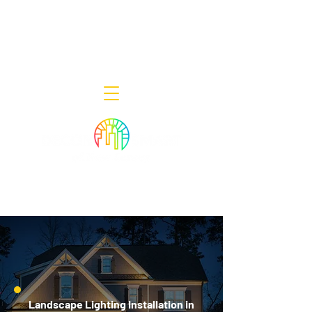
Decor Smart of New Jersey - Outdoor
Lighting Designers
908-322-7300
398 Lincoln Blvd, Middlesex, NJ 08846
Landscape Lighting Installation in