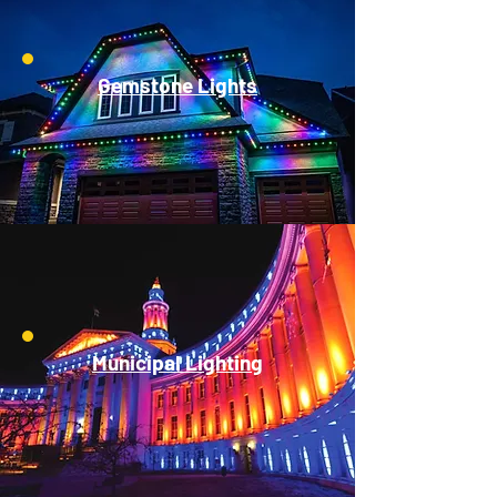
Gemstone Lights
Municipal Lighting