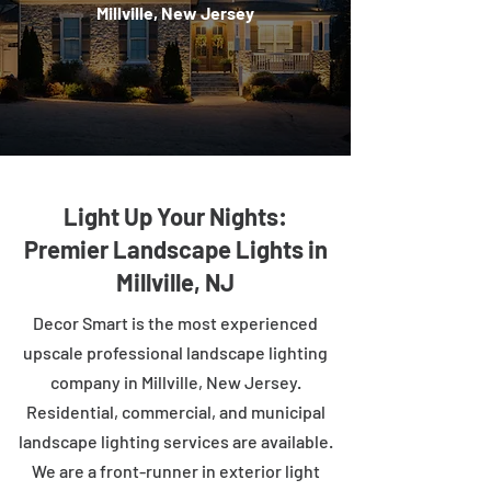
Millville, New Jersey
Light Up Your Nights:
Premier Landscape Lights in
Millville, NJ
Decor Smart is the most experienced
upscale professional landscape lighting
company in Millville, New Jersey.
Residential, commercial, and municipal
landscape lighting services are available.
We are a front-runner in exterior light