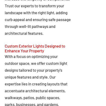
Trust our experts to transform your
landscape with the right light, adding
curb appeal and ensuring safe passage
through well-lit pathways and
architectural features.
Custom Exterior Lights Designed to
Enhance Your Property
With a focus on optimizing your
outdoor space, we offer custom light
designs tailored to your property's
unique features and style. Our
expertise lies in creating layouts that
accentuate architectural elements,
walkways, patios, public spaces,
parks, businesses, and gardens,