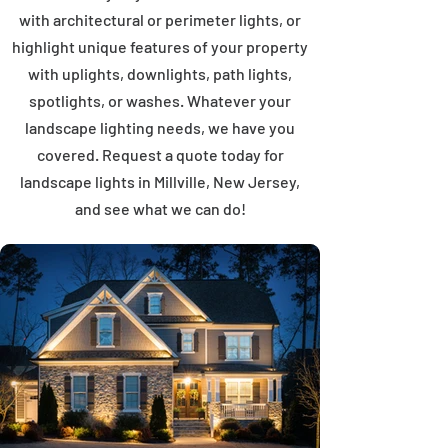
with architectural or perimeter lights, or
highlight unique features of your property
with uplights, downlights, path lights,
spotlights, or washes. Whatever your
landscape lighting needs, we have you
covered. Request a quote today for
landscape lights in Millville, New Jersey,
and see what we can do!