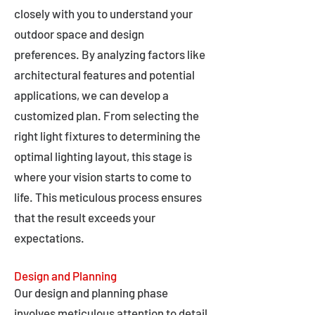
closely with you to understand your
outdoor space and design
preferences. By analyzing factors like
architectural features and potential
applications, we can develop a
customized plan. From selecting the
right light fixtures to determining the
optimal lighting layout, this stage is
where your vision starts to come to
life. This meticulous process ensures
that the result exceeds your
expectations.
Design and Planning
Our design and planning phase
involves meticulous attention to detail,