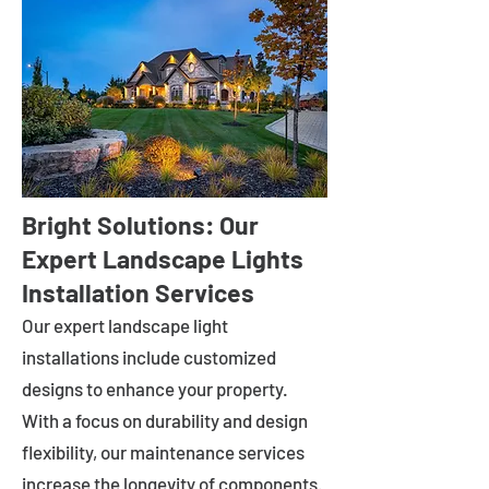
Bright Solutions: Our
Expert Landscape Lights
Installation Services
Our expert landscape light
installations include customized
designs to enhance your property.
With a focus on durability and design
flexibility, our maintenance services
increase the longevity of components.