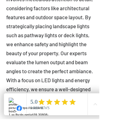
considering factors like architectural
features and outdoor space layout. By
strategically placing landscape lights
such as pathway lights or deck lights,
we enhance safety and highlight the
beauty of your property. Our experts
evaluate the lumen output and beam
angles to create the perfect ambiance.
With a focus on LED lights and energy
efficiency, we ensure a well-designed
lighting layout that accentuates your
outdoor space effectively.
Installation by Qualified Professionals
Our installation process is handled by