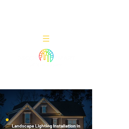
Decor Smart of New Jersey - Outdoor
Lighting Designers
908-322-7300
398 Lincoln Blvd, Middlesex, NJ 08846
Landscape Lighting Installation in