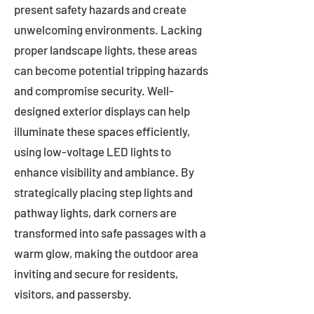
present safety hazards and create
unwelcoming environments. Lacking
proper landscape lights, these areas
can become potential tripping hazards
and compromise security. Well-
designed exterior displays can help
illuminate these spaces efficiently,
using low-voltage LED lights to
enhance visibility and ambiance. By
strategically placing step lights and
pathway lights, dark corners are
transformed into safe passages with a
warm glow, making the outdoor area
inviting and secure for residents,
visitors, and passersby.