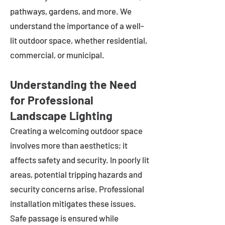
pathways, gardens, and more. We
understand the importance of a well-
lit outdoor space, whether residential,
commercial, or municipal.
Understanding the Need
for Professional
Landscape Lighting
Creating a welcoming outdoor space
involves more than aesthetics; it
affects safety and security. In poorly lit
areas, potential tripping hazards and
security concerns arise. Professional
installation mitigates these issues.
Safe passage is ensured while