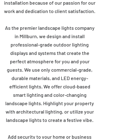
installation because of our passion for our
work and dedication to client satisfaction.
As the premier landscape lights company
in Millburn, we design and install
professional-grade outdoor lighting
displays and systems that create the
perfect atmosphere for you and your
guests. We use only commercial-grade,
durable materials, and LED energy-
efficient lights. We offer cloud-based
smart lighting and color-changing
landscape lights. Highlight your property
with architectural lighting, or utilize your
landscape lights to create a festive vibe.
Add security to your home or business