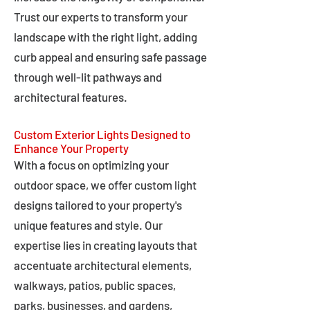
Trust our experts to transform your
landscape with the right light, adding
curb appeal and ensuring safe passage
through well-lit pathways and
architectural features.
Custom Exterior Lights Designed to
Enhance Your Property
With a focus on optimizing your
outdoor space, we offer custom light
designs tailored to your property's
unique features and style. Our
expertise lies in creating layouts that
accentuate architectural elements,
walkways, patios, public spaces,
parks, businesses, and gardens,