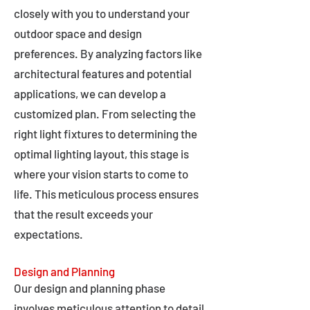
closely with you to understand your
outdoor space and design
preferences. By analyzing factors like
architectural features and potential
applications, we can develop a
customized plan. From selecting the
right light fixtures to determining the
optimal lighting layout, this stage is
where your vision starts to come to
life. This meticulous process ensures
that the result exceeds your
expectations.
Design and Planning
Our design and planning phase
involves meticulous attention to detail,