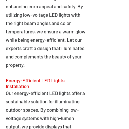
enhancing curb appeal and safety. By
utilizing low-voltage LED lights with
the right beam angles and color
temperatures, we ensure a warm glow
while being energy-efficient. Let our
experts craft a design that illuminates
and complements the beauty of your
property.
Energy-Efficient LED Lights
Installation
Our energy-efficient LED lights offer a
sustainable solution for illuminating
outdoor spaces. By combining low-
voltage systems with high-lumen
output, we provide displays that