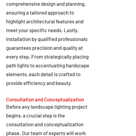
comprehensive design and planning,
ensuring a tailored approach to
highlight architectural features and
meet your specific needs. Lastly,
installation by qualified professionals
guarantees precision and quality at
every step. From strategically placing
path lights to accentuating hardscape
elements, each detail is crafted to
provide efficiency and beauty.
Consultation and Conceptualization
Before any landscape lighting project
begins, a crucial step is the
consultation and conceptualization
phase. Our team of experts will work