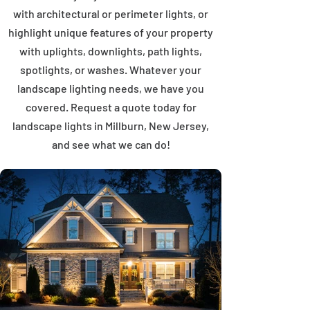
with architectural or perimeter lights, or
highlight unique features of your property
with uplights, downlights, path lights,
spotlights, or washes. Whatever your
landscape lighting needs, we have you
covered. Request a quote today for
landscape lights in Millburn, New Jersey,
and see what we can do!