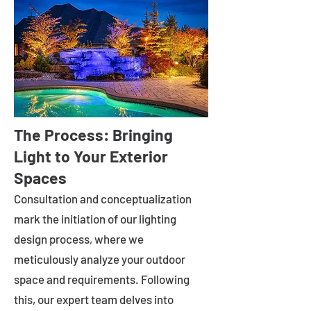
The Process: Bringing
Light to Your Exterior
Spaces
Consultation and conceptualization
mark the initiation of our lighting
design process, where we
meticulously analyze your outdoor
space and requirements. Following
this, our expert team delves into