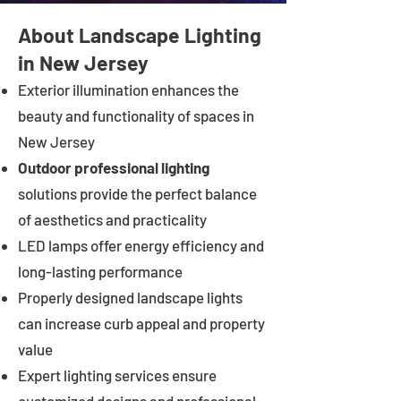
About Landscape Lighting
in New Jersey
Exterior illumination enhances the
beauty and functionality of spaces in
New Jersey
Outdoor professional lighting
solutions provide the perfect balance
of aesthetics and practicality
LED lamps offer energy efficiency and
long-lasting performance
Properly designed landscape lights
can increase curb appeal and property
value
Expert lighting services ensure