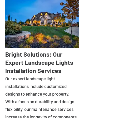
Bright Solutions: Our
Expert Landscape Lights
Installation Services
Our expert landscape light
installations include customized
designs to enhance your property.
With a focus on durability and design
flexibility, our maintenance services
increase the longevity of components.