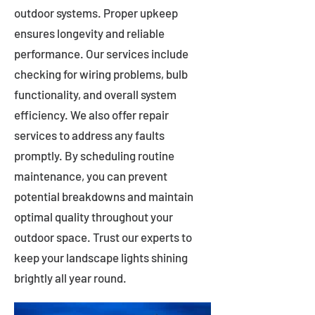
outdoor systems. Proper upkeep
ensures longevity and reliable
performance. Our services include
checking for wiring problems, bulb
functionality, and overall system
efficiency. We also offer repair
services to address any faults
promptly. By scheduling routine
maintenance, you can prevent
potential breakdowns and maintain
optimal quality throughout your
outdoor space. Trust our experts to
keep your landscape lights shining
brightly all year round.