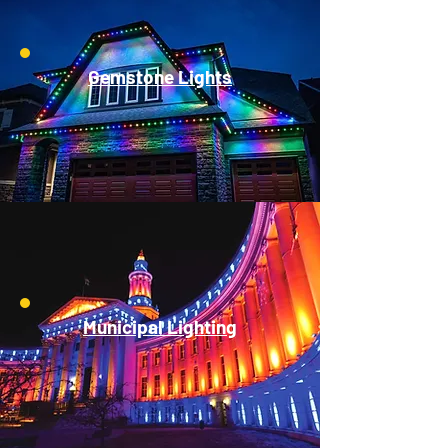
Gemstone Lights
Municipal Lighting