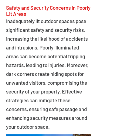
Safety and Security Concerns in Poorly
Lit Areas
Inadequately lit outdoor spaces pose
significant safety and security risks,
increasing the likelihood of accidents
and intrusions. Poorly illuminated
areas can become potential tripping
hazards, leading to injuries. Moreover,
dark corners create hiding spots for
unwanted visitors, compromising the
security of your property. Effective
strategies can mitigate these
concerns, ensuring safe passage and
enhancing security measures around
your outdoor space.