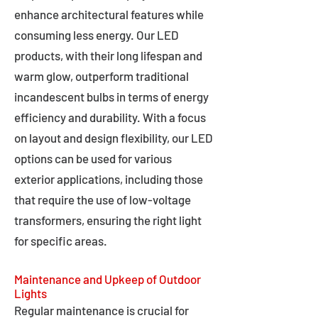
enhance architectural features while
consuming less energy. Our LED
products, with their long lifespan and
warm glow, outperform traditional
incandescent bulbs in terms of energy
efficiency and durability. With a focus
on layout and design flexibility, our LED
options can be used for various
exterior applications, including those
that require the use of low-voltage
transformers, ensuring the right light
for specific areas.
Maintenance and Upkeep of Outdoor
Lights
Regular maintenance is crucial for