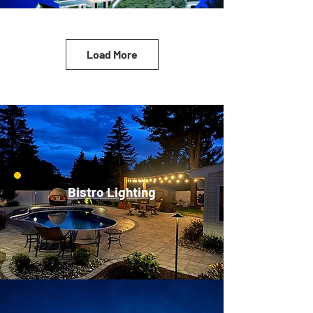
Load More
Bistro Lighting