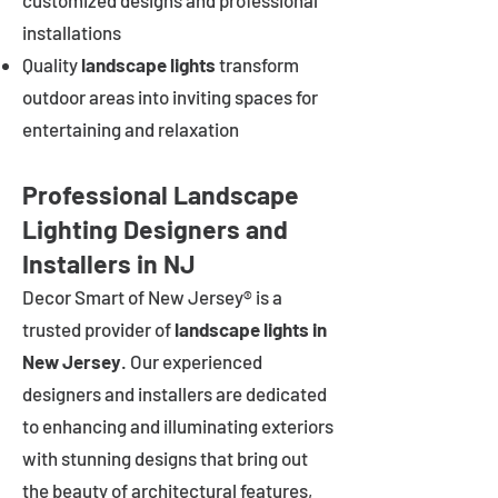
customized designs and professional
installations
Quality
landscape lights
transform
outdoor areas into inviting spaces for
entertaining and relaxation
Professional Landscape
Lighting Designers and
Installers in NJ
Decor Smart of New Jersey® is a
trusted provider of
landscape lights in
New Jersey
. Our experienced
designers and installers are dedicated
to enhancing and illuminating exteriors
with stunning designs that bring out
the beauty of architectural features,