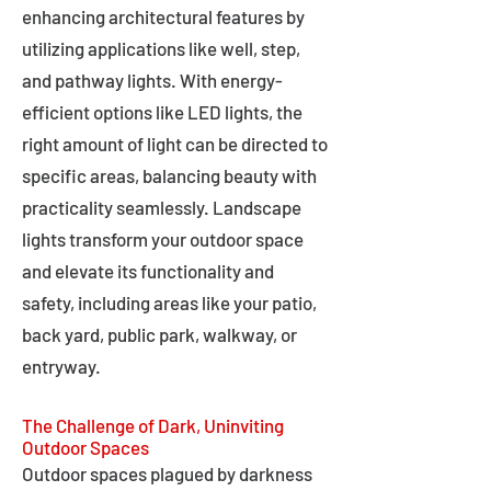
enhancing architectural features by
utilizing applications like well, step,
and pathway lights. With energy-
efficient options like LED lights, the
right amount of light can be directed to
specific areas, balancing beauty with
practicality seamlessly. Landscape
lights transform your outdoor space
and elevate its functionality and
safety, including areas like your patio,
back yard, public park, walkway, or
entryway.
The Challenge of Dark, Uninviting
Outdoor Spaces
Outdoor spaces plagued by darkness