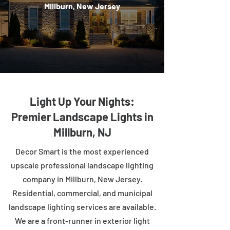
Millburn, New Jersey
Light Up Your Nights:
Premier Landscape Lights in
Millburn, NJ
Decor Smart is the most experienced
upscale professional landscape lighting
company in Millburn, New Jersey.
Residential, commercial, and municipal
landscape lighting services are available.
We are a front-runner in exterior light