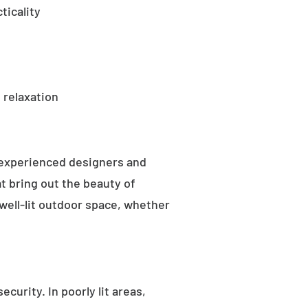
ticality
 relaxation
 experienced designers and
t bring out the beauty of
well-lit outdoor space, whether
curity. In poorly lit areas,