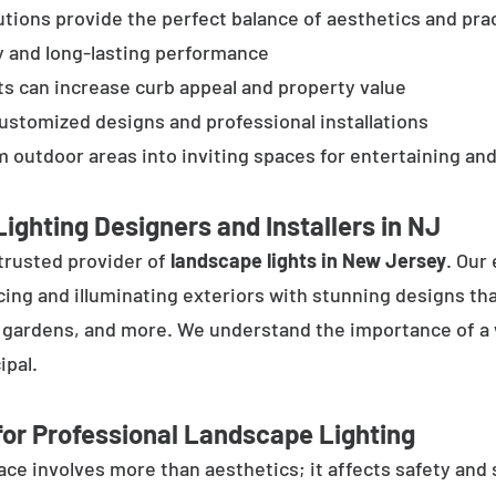
tions provide the perfect balance of aesthetics and prac
y and long-lasting performance
ts can increase curb appeal and property value
customized designs and professional installations
 outdoor areas into inviting spaces for entertaining and
ighting Designers and Installers in NJ
trusted provider of
landscape lights in New Jersey
. Our
cing and illuminating exteriors with stunning designs tha
, gardens, and more. We understand the importance of a 
ipal.
or Professional Landscape Lighting
e involves more than aesthetics; it affects safety and se