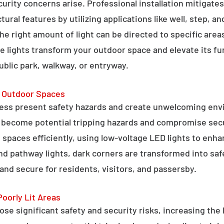
curity concerns arise. Professional installation mitigate
ral features by utilizing applications like well, step, a
 the right amount of light can be directed to specific are
e lights transform your outdoor space and elevate its fun
public park, walkway, or entryway.
g Outdoor Spaces
ess present safety hazards and create unwelcoming env
n become potential tripping hazards and compromise secu
 spaces efficiently, using low-voltage LED lights to enha
 and pathway lights, dark corners are transformed into sa
and secure for residents, visitors, and passersby.
Poorly Lit Areas
se significant safety and security risks, increasing the 