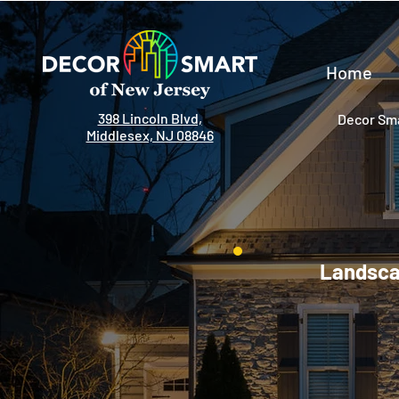
Home
398 Lincoln Blvd,
Decor Sma
Middlesex, NJ 08846
Landscap