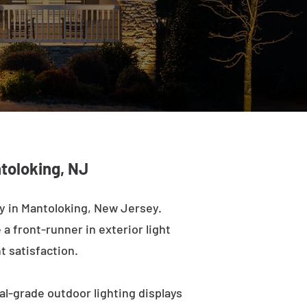
toloking, NJ
y in Mantoloking, New Jersey.
a front-runner in exterior light
t satisfaction.
al-grade outdoor lighting displays