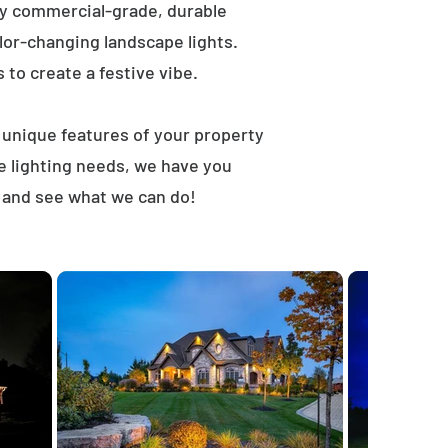
ly commercial-grade, durable
lor-changing landscape lights.
s to create a festive vibe.
t unique features of your property
e lighting needs, we have you
, and see what we can do!