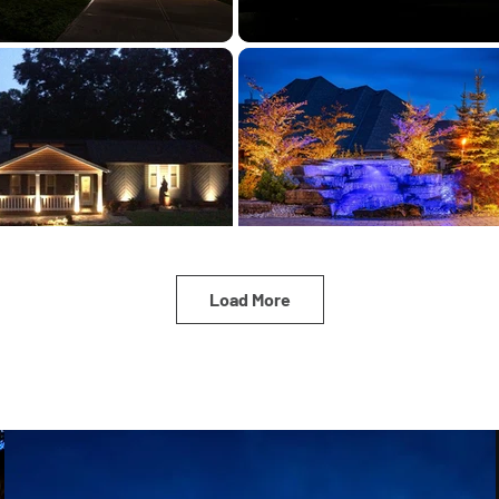
Load More