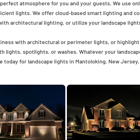
 perfect atmosphere for you and your guests. We use on
icient lights. We offer cloud-based smart lighting and co
th architectural lighting, or utilize your landscape light
ness with architectural or perimeter lights, or highligh
ath lights, spotlights, or washes. Whatever your landscap
 today for landscape lights in Mantoloking, New Jersey