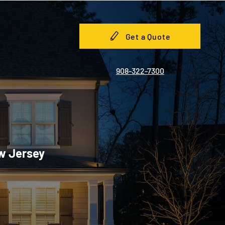
Get a Quote
908-322-7300
ew Jersey