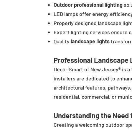
Outdoor professional lighting
solu
LED lamps offer energy efficienc
Properly designed landscape ligh
Expert lighting services ensure 
Quality
landscape lights
transform
Professional Landscape L
Decor Smart of New Jersey® is a 
installers are dedicated to enhan
architectural features, pathways
residential, commercial, or munic
Understanding the Need f
Creating a welcoming outdoor spac