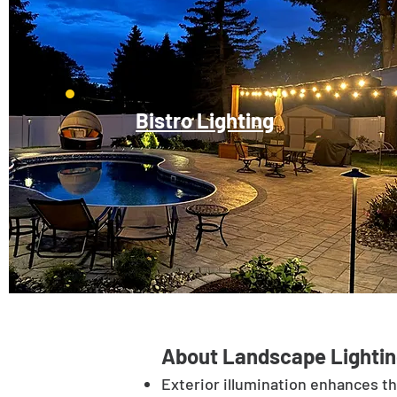
Bistro Lighting
About Landscape Lightin
Exterior illumination enhances t