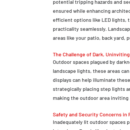
potential tripping hazards and se
ensured while enhancing architectu
efficient options like LED lights,
practicality seamlessly. Landscap
areas like your patio, back yard, 
The Challenge of Dark, Uninvitin
Outdoor spaces plagued by darkn
landscape lights, these areas ca
displays can help illuminate these
strategically placing step lights
making the outdoor area inviting 
Safety and Security Concerns in 
Inadequately lit outdoor spaces po