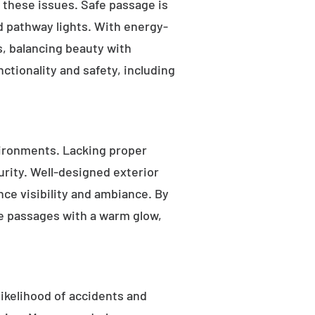
s these issues. Safe passage is
nd pathway lights. With energy-
as, balancing beauty with
ctionality and safety, including
ironments. Lacking proper
rity. Well-designed exterior
nce visibility and ambiance. By
fe passages with a warm glow,
likelihood of accidents and