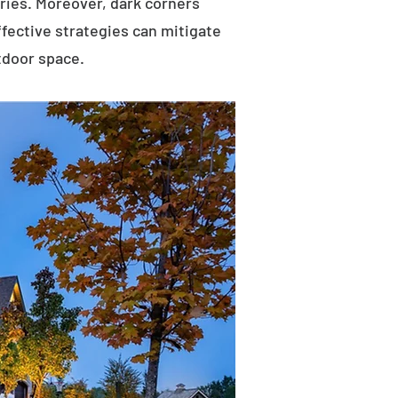
uries. Moreover, dark corners
ffective strategies can mitigate
tdoor space.