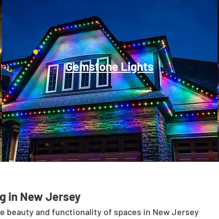
Gemstone Lights
g in New Jersey
he beauty and functionality of spaces in New Jersey