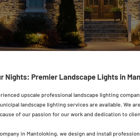
ur Nights: Premier Landscape Lights in Man
rienced upscale professional landscape lighting compan
nicipal landscape lighting services are available. We are 
ecause of our passion for our work and dedication to clien
ompany in Mantoloking, we design and install profession