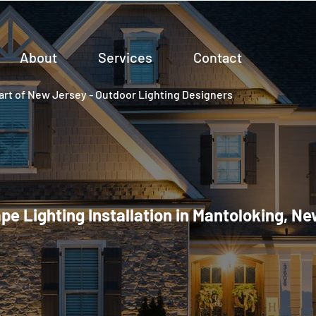
About
Services
Contact
rt of New Jersey - Outdoor Lighting Designers
e Lighting Installation in Mantoloking, N