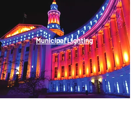
Municipal Lighting