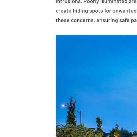
intrusions. Poorly illuminated ar
create hiding spots for unwanted 
these concerns, ensuring safe p