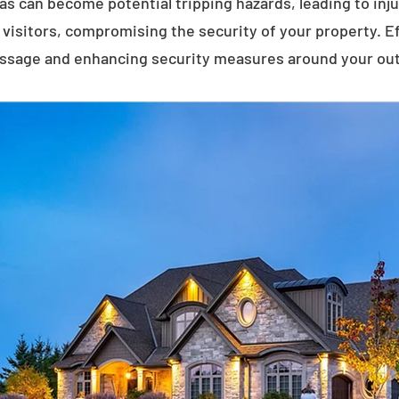
eas can become potential tripping hazards, leading to inj
visitors, compromising the security of your property. E
assage and enhancing security measures around your ou