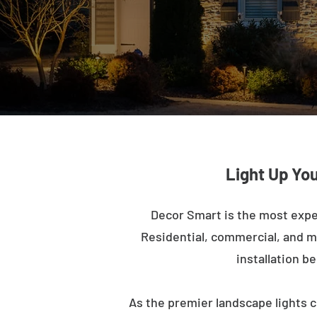
Light Up Yo
Decor Smart is the most expe
Residential, commercial, and mu
installation b
As the premier landscape lights c