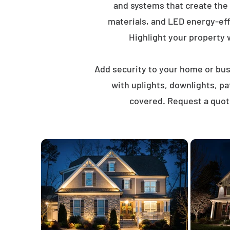
and systems that create the
materials, and LED energy-eff
Highlight your property wi
Add security to your home or busi
with uplights, downlights, p
covered. Request a quote