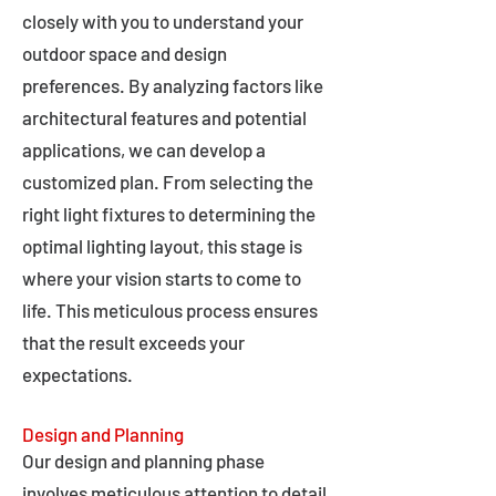
closely with you to understand your
outdoor space and design
preferences. By analyzing factors like
architectural features and potential
applications, we can develop a
customized plan. From selecting the
right light fixtures to determining the
optimal lighting layout, this stage is
where your vision starts to come to
life. This meticulous process ensures
that the result exceeds your
expectations.
Design and Planning
Our design and planning phase
involves meticulous attention to detail,