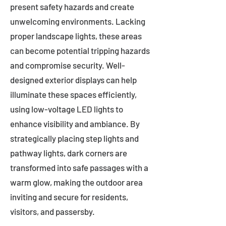
present safety hazards and create
unwelcoming environments. Lacking
proper landscape lights, these areas
can become potential tripping hazards
and compromise security. Well-
designed exterior displays can help
illuminate these spaces efficiently,
using low-voltage LED lights to
enhance visibility and ambiance. By
strategically placing step lights and
pathway lights, dark corners are
transformed into safe passages with a
warm glow, making the outdoor area
inviting and secure for residents,
visitors, and passersby.