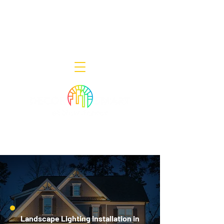
Decor Smart of New Jersey - Outdoor
Lighting Designers
908-322-7300
398 Lincoln Blvd, Middlesex, NJ 08846
Landscape Lighting Installation in