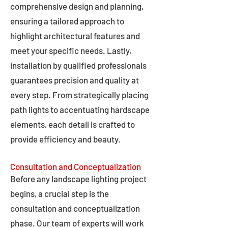
comprehensive design and planning,
ensuring a tailored approach to
highlight architectural features and
meet your specific needs. Lastly,
installation by qualified professionals
guarantees precision and quality at
every step. From strategically placing
path lights to accentuating hardscape
elements, each detail is crafted to
provide efficiency and beauty.
Consultation and Conceptualization
Before any landscape lighting project
begins, a crucial step is the
consultation and conceptualization
phase. Our team of experts will work