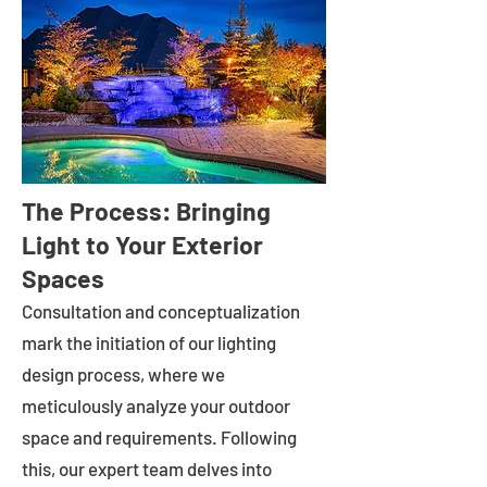
The Process: Bringing
Light to Your Exterior
Spaces
Consultation and conceptualization
mark the initiation of our lighting
design process, where we
meticulously analyze your outdoor
space and requirements. Following
this, our expert team delves into