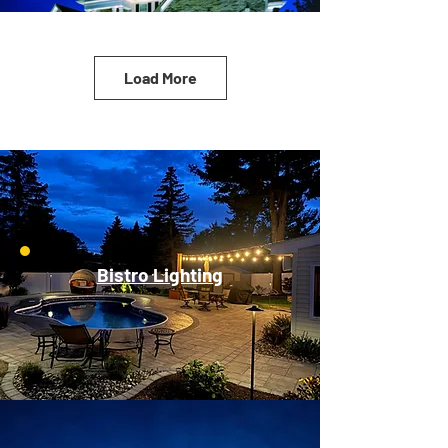
Load More
Bistro Lighting