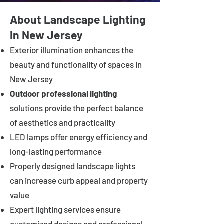
About Landscape Lighting
in New Jersey
Exterior illumination enhances the
beauty and functionality of spaces in
New Jersey
Outdoor professional lighting
solutions provide the perfect balance
of aesthetics and practicality
LED lamps offer energy efficiency and
long-lasting performance
Properly designed landscape lights
can increase curb appeal and property
value
Expert lighting services ensure