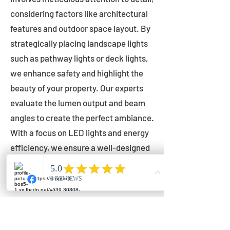
considering factors like architectural
features and outdoor space layout. By
strategically placing landscape lights
such as pathway lights or deck lights,
we enhance safety and highlight the
beauty of your property. Our experts
evaluate the lumen output and beam
angles to create the perfect ambiance.
With a focus on LED lights and energy
efficiency, we ensure a well-designed
lighting layout that accentuates your
outdoor space effectively.
Installation by Qualified Professionals
Our installation process is handled by