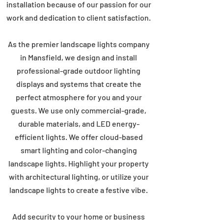
installation because of our passion for our
work and dedication to client satisfaction.
As the premier landscape lights company
in Mansfield, we design and install
professional-grade outdoor lighting
displays and systems that create the
perfect atmosphere for you and your
guests. We use only commercial-grade,
durable materials, and LED energy-
efficient lights. We offer cloud-based
smart lighting and color-changing
landscape lights. Highlight your property
with architectural lighting, or utilize your
landscape lights to create a festive vibe.
Add security to your home or business