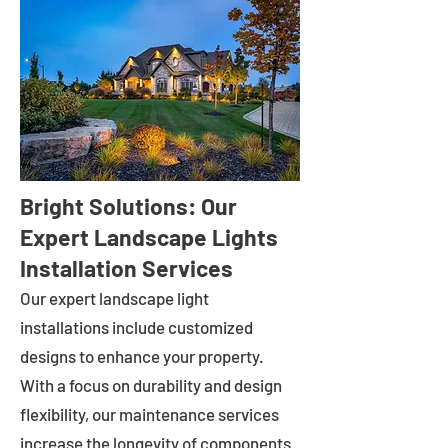
Bright Solutions: Our
Expert Landscape Lights
Installation Services
Our expert landscape light
installations include customized
designs to enhance your property.
With a focus on durability and design
flexibility, our maintenance services
increase the longevity of components.