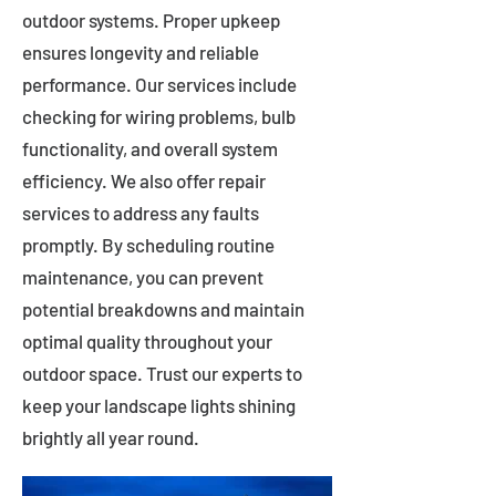
outdoor systems. Proper upkeep
ensures longevity and reliable
performance. Our services include
checking for wiring problems, bulb
functionality, and overall system
efficiency. We also offer repair
services to address any faults
promptly. By scheduling routine
maintenance, you can prevent
potential breakdowns and maintain
optimal quality throughout your
outdoor space. Trust our experts to
keep your landscape lights shining
brightly all year round.