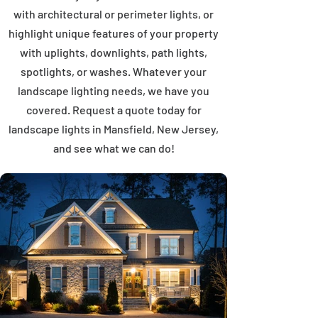
with architectural or perimeter lights, or
highlight unique features of your property
with uplights, downlights, path lights,
spotlights, or washes. Whatever your
landscape lighting needs, we have you
covered. Request a quote today for
landscape lights in Mansfield, New Jersey,
and see what we can do!