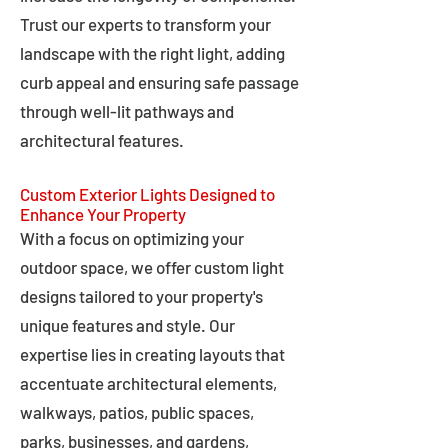
Trust our experts to transform your
landscape with the right light, adding
curb appeal and ensuring safe passage
through well-lit pathways and
architectural features.
Custom Exterior Lights Designed to
Enhance Your Property
With a focus on optimizing your
outdoor space, we offer custom light
designs tailored to your property's
unique features and style. Our
expertise lies in creating layouts that
accentuate architectural elements,
walkways, patios, public spaces,
parks, businesses, and gardens,