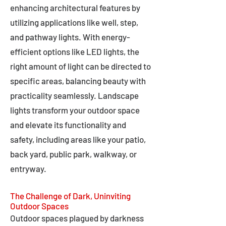
enhancing architectural features by
utilizing applications like well, step,
and pathway lights. With energy-
efficient options like LED lights, the
right amount of light can be directed to
specific areas, balancing beauty with
practicality seamlessly. Landscape
lights transform your outdoor space
and elevate its functionality and
safety, including areas like your patio,
back yard, public park, walkway, or
entryway.
The Challenge of Dark, Uninviting
Outdoor Spaces
Outdoor spaces plagued by darkness