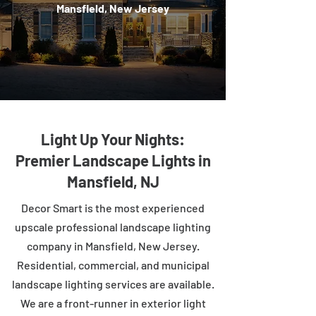
Mansfield, New Jersey
Light Up Your Nights:
Premier Landscape Lights in
Mansfield, NJ
Decor Smart is the most experienced
upscale professional landscape lighting
company in Mansfield, New Jersey.
Residential, commercial, and municipal
landscape lighting services are available.
We are a front-runner in exterior light