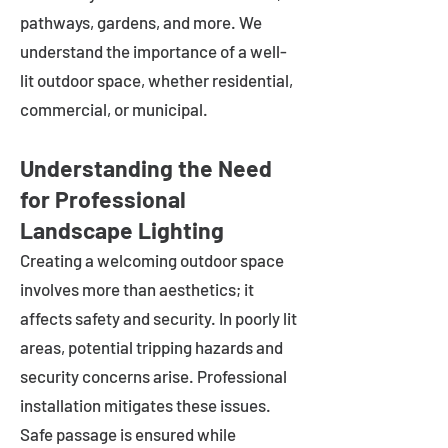
pathways, gardens, and more. We
understand the importance of a well-
lit outdoor space, whether residential,
commercial, or municipal.
Understanding the Need
for Professional
Landscape Lighting
Creating a welcoming outdoor space
involves more than aesthetics; it
affects safety and security. In poorly lit
areas, potential tripping hazards and
security concerns arise. Professional
installation mitigates these issues.
Safe passage is ensured while