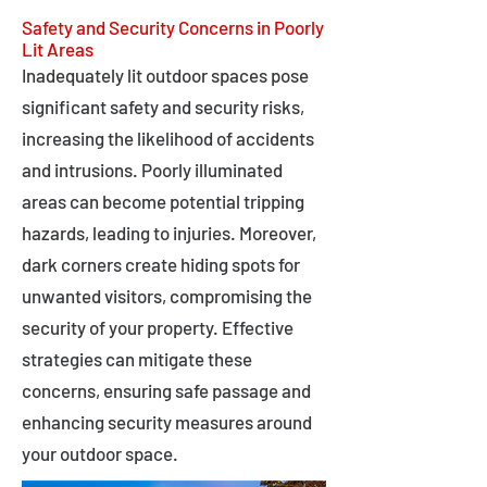
Safety and Security Concerns in Poorly
Lit Areas
Inadequately lit outdoor spaces pose
significant safety and security risks,
increasing the likelihood of accidents
and intrusions. Poorly illuminated
areas can become potential tripping
hazards, leading to injuries. Moreover,
dark corners create hiding spots for
unwanted visitors, compromising the
security of your property. Effective
strategies can mitigate these
concerns, ensuring safe passage and
enhancing security measures around
your outdoor space.