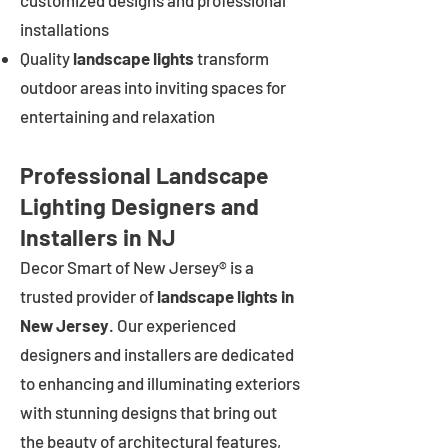
customized designs and professional
installations
Quality
landscape lights
transform
outdoor areas into inviting spaces for
entertaining and relaxation
Professional Landscape
Lighting Designers and
Installers in NJ
Decor Smart of New Jersey® is a
trusted provider of
landscape lights in
New Jersey
. Our experienced
designers and installers are dedicated
to enhancing and illuminating exteriors
with stunning designs that bring out
the beauty of architectural features,