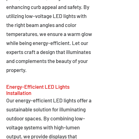
enhancing curb appeal and safety. By
utilizing low-voltage LED lights with
the right beam angles and color
temperatures, we ensure a warm glow
while being energy-efficient. Let our
experts craft a design that illuminates
and complements the beauty of your
property.
Energy-Efficient LED Lights
Installation
Our energy-efficient LED lights offer a
sustainable solution for illuminating
outdoor spaces. By combining low-
voltage systems with high-lumen
output, we provide displays that