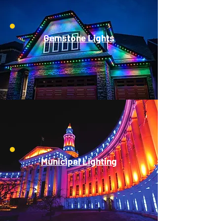
Gemstone Lights
Municipal Lighting