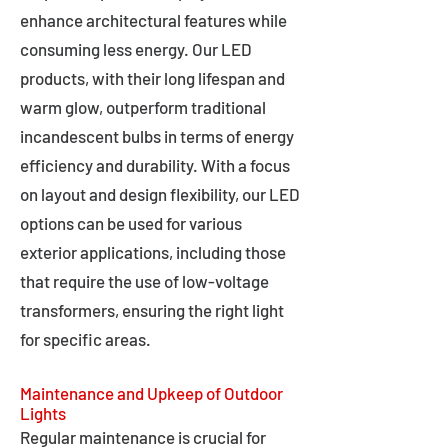
enhance architectural features while
consuming less energy. Our LED
products, with their long lifespan and
warm glow, outperform traditional
incandescent bulbs in terms of energy
efficiency and durability. With a focus
on layout and design flexibility, our LED
options can be used for various
exterior applications, including those
that require the use of low-voltage
transformers, ensuring the right light
for specific areas.
Maintenance and Upkeep of Outdoor
Lights
Regular maintenance is crucial for