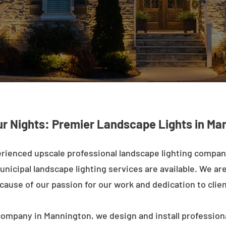
ur Nights: Premier Landscape Lights in Ma
rienced upscale professional landscape lighting compa
nicipal landscape lighting services are available. We are 
ecause of our passion for our work and dedication to clien
company in Mannington, we design and install professiona