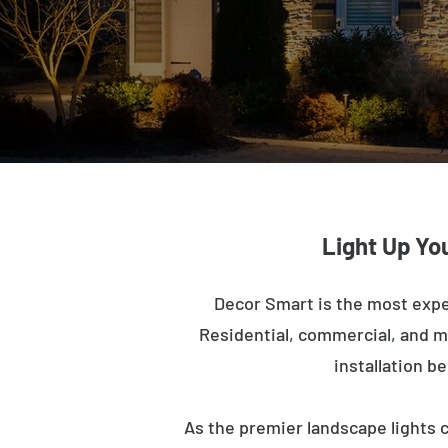
Light Up Yo
Decor Smart is the most expe
Residential, commercial, and mu
installation b
As the premier landscape lights 