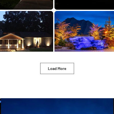
Load More