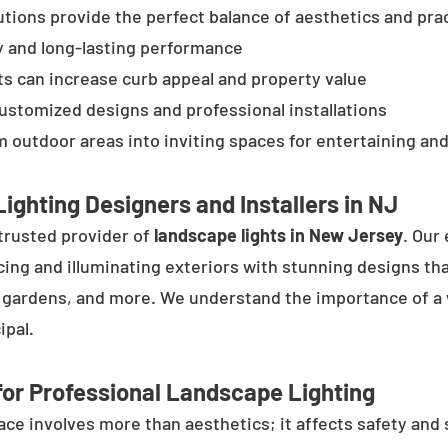
tions provide the perfect balance of aesthetics and prac
y and long-lasting performance
ts can increase curb appeal and property value
customized designs and professional installations
 outdoor areas into inviting spaces for entertaining and
ighting Designers and Installers in NJ
trusted provider of
landscape lights in New Jersey
. Our
cing and illuminating exteriors with stunning designs tha
, gardens, and more. We understand the importance of a 
ipal.
or Professional Landscape Lighting
e involves more than aesthetics; it affects safety and se