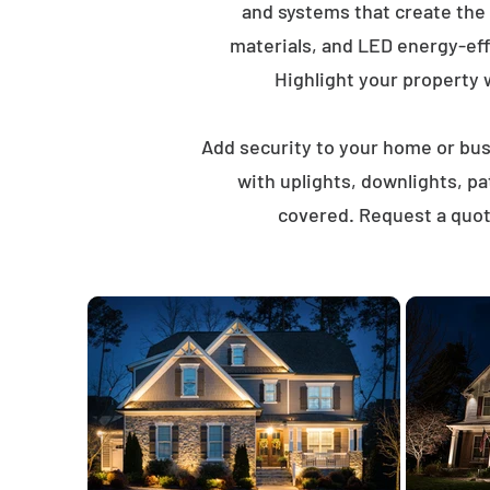
and systems that create the
materials, and LED energy-eff
Highlight your property wi
Add security to your home or busi
with uplights, downlights, p
covered. Request a quot