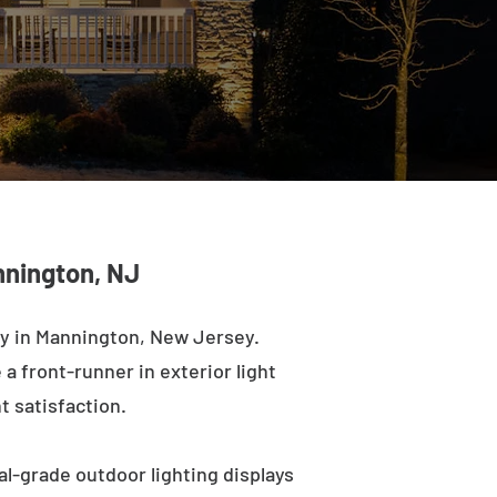
nnington, NJ
ny in Mannington, New Jersey.
a front-runner in exterior light
t satisfaction.
l-grade outdoor lighting displays