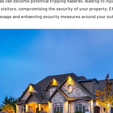
eas can become potential tripping hazards, leading to inj
visitors, compromising the security of your property. E
assage and enhancing security measures around your ou