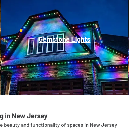
Gemstone Lights
g in New Jersey
he beauty and functionality of spaces in New Jersey