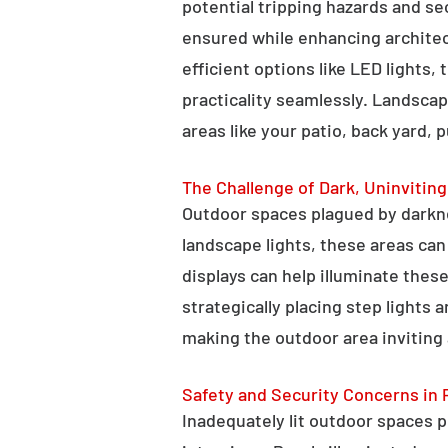
potential tripping hazards and se
ensured while enhancing architectu
efficient options like LED lights,
practicality seamlessly. Landscap
areas like your patio, back yard, 
The Challenge of Dark, Uninvitin
Outdoor spaces plagued by darkn
landscape lights, these areas ca
displays can help illuminate these
strategically placing step lights
making the outdoor area inviting 
Safety and Security Concerns in 
Inadequately lit outdoor spaces po