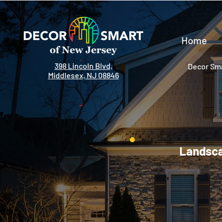
Home
398 Lincoln Blvd,
Decor Sma
Middlesex, NJ 08846
Landsca