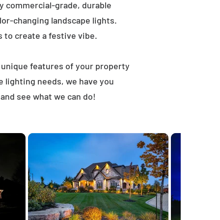
ly commercial-grade, durable
lor-changing landscape lights.
s to create a festive vibe.
t unique features of your property
e lighting needs, we have you
 and see what we can do!