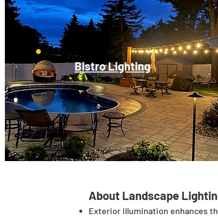
Bistro Lighting
About Landscape Lightin
Exterior illumination enhances t