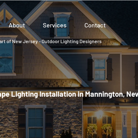
About
Services
Contact
rt of New Jersey - Outdoor Lighting Designers
pe Lighting Installation in Mannington, Ne