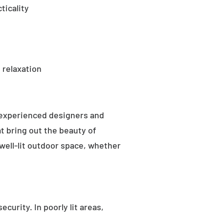
ticality
 relaxation
 experienced designers and
t bring out the beauty of
well-lit outdoor space, whether
curity. In poorly lit areas,