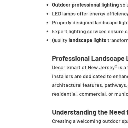
Outdoor professional lighting
solu
LED lamps offer energy efficienc
Properly designed landscape ligh
Expert lighting services ensure 
Quality
landscape lights
transform
Professional Landscape L
Decor Smart of New Jersey® is a 
installers are dedicated to enhan
architectural features, pathways
residential, commercial, or munic
Understanding the Need f
Creating a welcoming outdoor spac