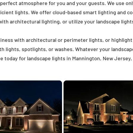
 perfect atmosphere for you and your guests. We use on
icient lights. We offer cloud-based smart lighting and co
th architectural lighting, or utilize your landscape light
ness with architectural or perimeter lights, or highligh
ath lights, spotlights, or washes. Whatever your landscap
e today for landscape lights in Mannington, New Jersey,