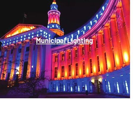
Municipal Lighting