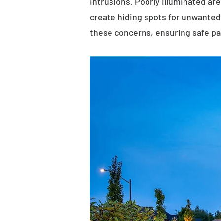
intrusions. Poorly illuminated ar
create hiding spots for unwanted 
these concerns, ensuring safe p