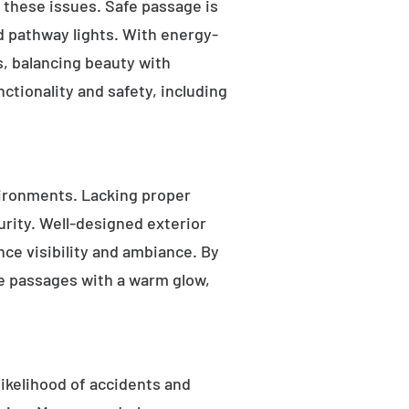
s these issues. Safe passage is
nd pathway lights. With energy-
as, balancing beauty with
ctionality and safety, including
ironments. Lacking proper
rity. Well-designed exterior
nce visibility and ambiance. By
fe passages with a warm glow,
likelihood of accidents and