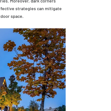
uries. Moreover, dark corners
ffective strategies can mitigate
tdoor space.