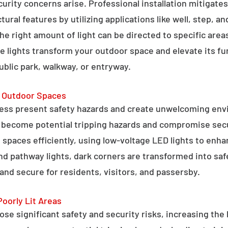
curity concerns arise. Professional installation mitigate
ral features by utilizing applications like well, step, a
 the right amount of light can be directed to specific are
e lights transform your outdoor space and elevate its fun
public park, walkway, or entryway.
g Outdoor Spaces
ess present safety hazards and create unwelcoming env
n become potential tripping hazards and compromise secu
 spaces efficiently, using low-voltage LED lights to enha
 and pathway lights, dark corners are transformed into sa
and secure for residents, visitors, and passersby.
Poorly Lit Areas
se significant safety and security risks, increasing the 