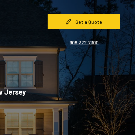
Get a Quote
908-322-7300
w Jersey