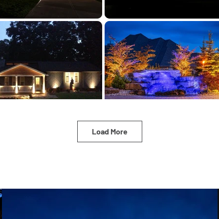
Load More