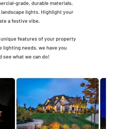
rcial-grade, durable materials,
landscape lights. Highlight your
ate a festive vibe.
t unique features of your property
e lighting needs, we have you
nd see what we can do!