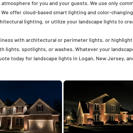
t atmosphere for you and your guests. We use only comme
. We offer cloud-based smart lighting and color-changing 
itectural lighting, or utilize your landscape lights to cre
ness with architectural or perimeter lights, or highligh
ath lights, spotlights, or washes. Whatever your landscap
ote today for landscape lights in Logan, New Jersey, a