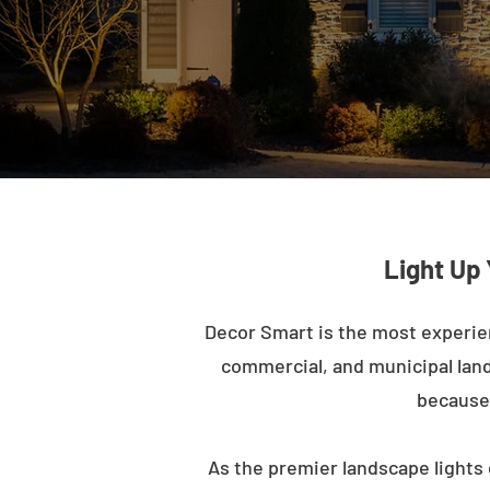
Light Up
Decor Smart is the most experie
commercial, and municipal lands
because 
As the premier landscape lights 