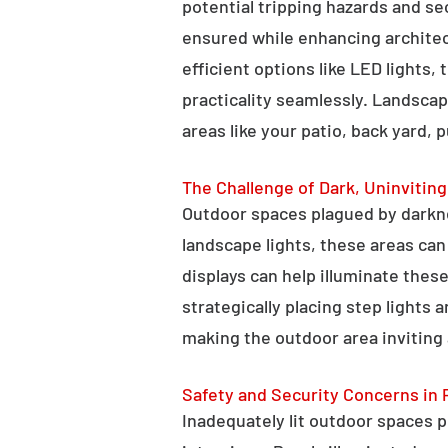
potential tripping hazards and se
ensured while enhancing architectu
efficient options like LED lights,
practicality seamlessly. Landscap
areas like your patio, back yard, 
The Challenge of Dark, Uninvitin
Outdoor spaces plagued by darkn
landscape lights, these areas ca
displays can help illuminate these
strategically placing step lights
making the outdoor area inviting 
Safety and Security Concerns in 
Inadequately lit outdoor spaces po