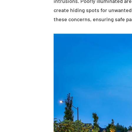
intrusions. Poorly illuminated ar
create hiding spots for unwanted 
these concerns, ensuring safe p