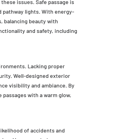
s these issues. Safe passage is
nd pathway lights. With energy-
as, balancing beauty with
ctionality and safety, including
ironments. Lacking proper
rity. Well-designed exterior
nce visibility and ambiance. By
fe passages with a warm glow,
likelihood of accidents and