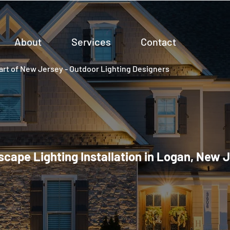
About
Services
Contact
rt of New Jersey - Outdoor Lighting Designers
cape Lighting Installation in Logan, New 