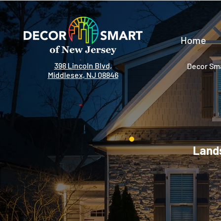
Home
398 Lincoln Blvd,
Decor Sma
Middlesex, NJ 08846
Lands