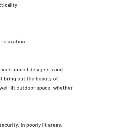
ticality
 relaxation
 experienced designers and
t bring out the beauty of
well-lit outdoor space, whether
curity. In poorly lit areas,