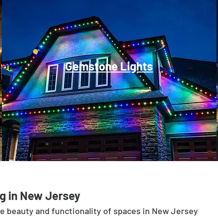
Gemstone Lights
g in New Jersey
he beauty and functionality of spaces in New Jersey