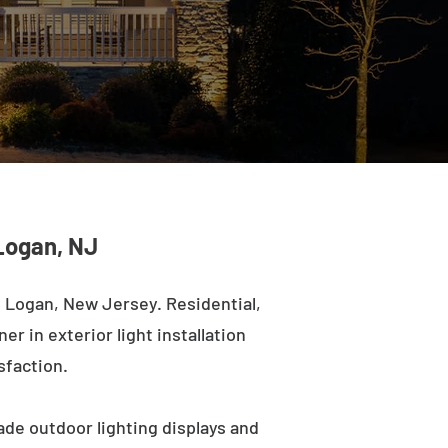
Logan, NJ
 Logan, New Jersey. Residential,
r in exterior light installation
sfaction.
ade outdoor lighting displays and