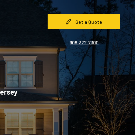
Get a Quote
908-322-7300
Jersey