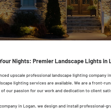
 Your Nights: Premier Landscape Lights in 
nced upscale professional landscape lighting company in
cape lighting services are available. We are a front-runne
of our passion for our work and dedication to client sati
company in Logan, we design and install professional-gr