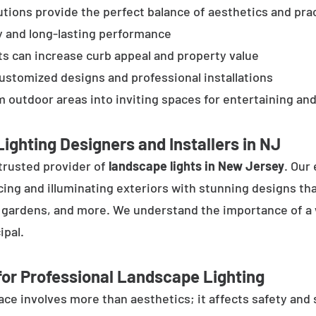
tions provide the perfect balance of aesthetics and prac
y and long-lasting performance
ts can increase curb appeal and property value
customized designs and professional installations
 outdoor areas into inviting spaces for entertaining and
ighting Designers and Installers in NJ
trusted provider of
landscape lights in New Jersey
. Our
cing and illuminating exteriors with stunning designs tha
, gardens, and more. We understand the importance of a 
ipal.
or Professional Landscape Lighting
e involves more than aesthetics; it affects safety and se