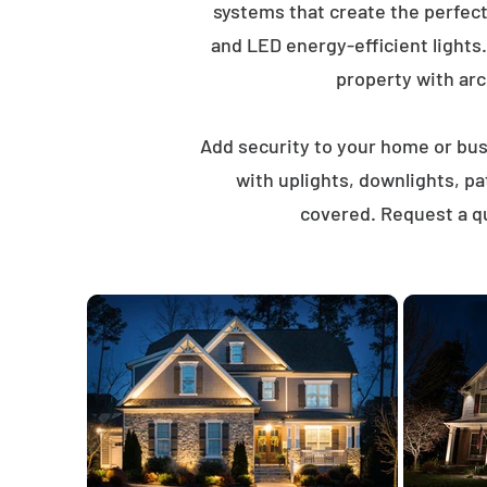
systems that create the perfec
and LED energy-efficient lights
property with arch
Add security to your home or busi
with uplights, downlights, p
covered. Request a qu