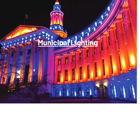
Municipal Lighting