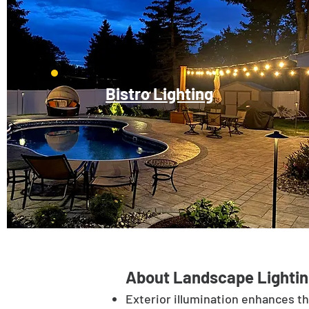
Bistro Lighting
About Landscape Lightin
Exterior illumination enhances t