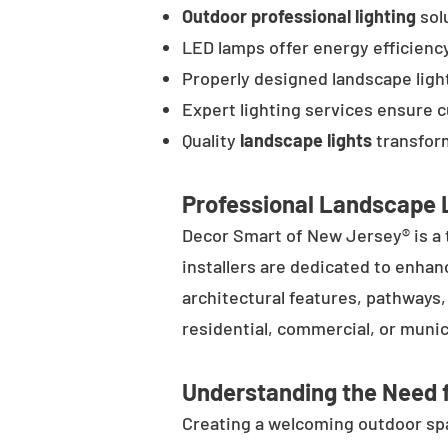
Outdoor professional lighting
solu
LED lamps offer energy efficienc
Properly designed landscape ligh
Expert lighting services ensure 
Quality
landscape lights
transform
Professional Landscape L
Decor Smart of New Jersey® is a 
installers are dedicated to enhan
architectural features, pathways
residential, commercial, or munic
Understanding the Need f
Creating a welcoming outdoor spac