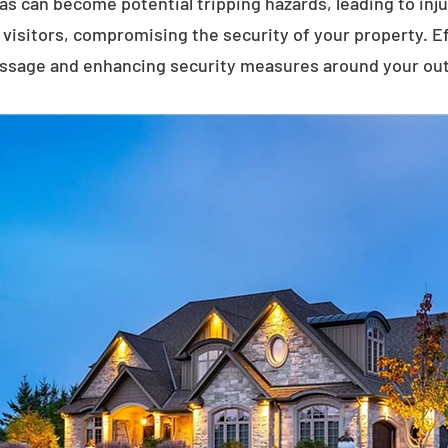
eas can become potential tripping hazards, leading to inj
visitors, compromising the security of your property. E
assage and enhancing security measures around your ou