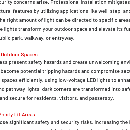
curity concerns arise. Professional installation mitigate
ral features by utilizing applications like well, step, a
 the right amount of light can be directed to specific are
e lights transform your outdoor space and elevate its fun
public park, walkway, or entryway.
g Outdoor Spaces
ess present safety hazards and create unwelcoming env
n become potential tripping hazards and compromise secu
 spaces efficiently, using low-voltage LED lights to enha
 and pathway lights, dark corners are transformed into sa
and secure for residents, visitors, and passersby.
Poorly Lit Areas
se significant safety and security risks, increasing the 