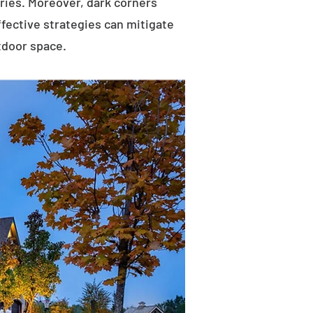
uries. Moreover, dark corners
ffective strategies can mitigate
tdoor space.