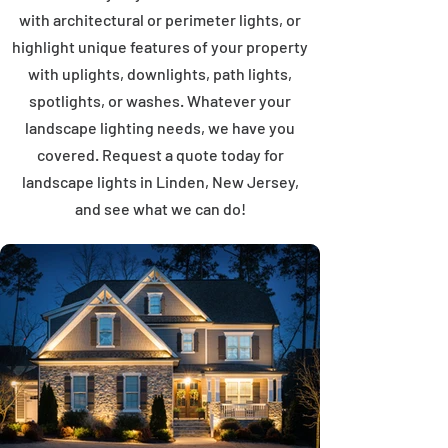
with architectural or perimeter lights, or
highlight unique features of your property
with uplights, downlights, path lights,
spotlights, or washes. Whatever your
landscape lighting needs, we have you
covered. Request a quote today for
landscape lights in Linden, New Jersey,
and see what we can do!