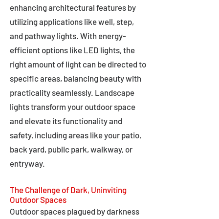
enhancing architectural features by
utilizing applications like well, step,
and pathway lights. With energy-
efficient options like LED lights, the
right amount of light can be directed to
specific areas, balancing beauty with
practicality seamlessly. Landscape
lights transform your outdoor space
and elevate its functionality and
safety, including areas like your patio,
back yard, public park, walkway, or
entryway.
The Challenge of Dark, Uninviting
Outdoor Spaces
Outdoor spaces plagued by darkness