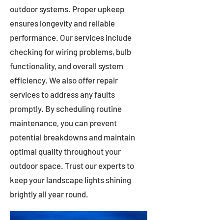
outdoor systems. Proper upkeep
ensures longevity and reliable
performance. Our services include
checking for wiring problems, bulb
functionality, and overall system
efficiency. We also offer repair
services to address any faults
promptly. By scheduling routine
maintenance, you can prevent
potential breakdowns and maintain
optimal quality throughout your
outdoor space. Trust our experts to
keep your landscape lights shining
brightly all year round.