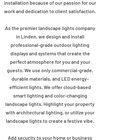
installation because of our passion for our
work and dedication to client satisfaction.
As the premier landscape lights company
in Linden, we design and install
professional-grade outdoor lighting
displays and systems that create the
perfect atmosphere for you and your
guests. We use only commercial-grade,
durable materials, and LED energy-
efficient lights. We offer cloud-based
smart lighting and color-changing
landscape lights. Highlight your property
with architectural lighting, or utilize your
landscape lights to create a festive vibe.
Add security to your home or business