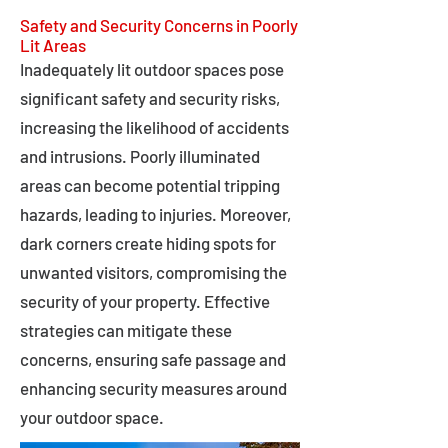
Safety and Security Concerns in Poorly
Lit Areas
Inadequately lit outdoor spaces pose
significant safety and security risks,
increasing the likelihood of accidents
and intrusions. Poorly illuminated
areas can become potential tripping
hazards, leading to injuries. Moreover,
dark corners create hiding spots for
unwanted visitors, compromising the
security of your property. Effective
strategies can mitigate these
concerns, ensuring safe passage and
enhancing security measures around
your outdoor space.