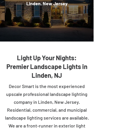
Linden, New Jersey
Light Up Your Nights:
Premier Landscape Lights in
Linden, NJ
Decor Smart is the most experienced
upscale professional landscape lighting
company in Linden, New Jersey.
Residential, commercial, and municipal
landscape lighting services are available.
We are a front-runner in exterior light