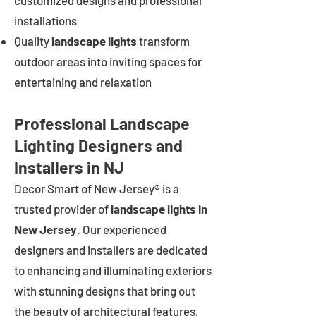
customized designs and professional
installations
Quality
landscape lights
transform
outdoor areas into inviting spaces for
entertaining and relaxation
Professional Landscape
Lighting Designers and
Installers in NJ
Decor Smart of New Jersey® is a
trusted provider of
landscape lights in
New Jersey
. Our experienced
designers and installers are dedicated
to enhancing and illuminating exteriors
with stunning designs that bring out
the beauty of architectural features,