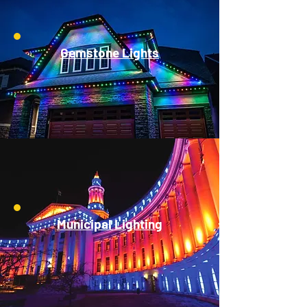
Gemstone Lights
Municipal Lighting