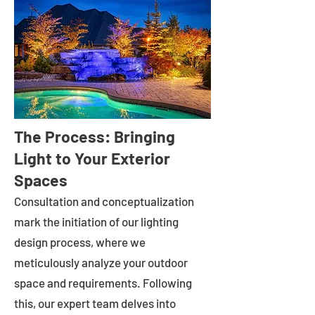
The Process: Bringing
Light to Your Exterior
Spaces
Consultation and conceptualization
mark the initiation of our lighting
design process, where we
meticulously analyze your outdoor
space and requirements. Following
this, our expert team delves into