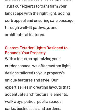
Trust our experts to transform your
landscape with the right light, adding
curb appeal and ensuring safe passage
through well-lit pathways and
architectural features.
Custom Exterior Lights Designed to
Enhance Your Property
With a focus on optimizing your
outdoor space, we offer custom light
designs tailored to your property's
unique features and style. Our
expertise lies in creating layouts that
accentuate architectural elements,
walkways, patios, public spaces,
parks, businesses, and gardens,