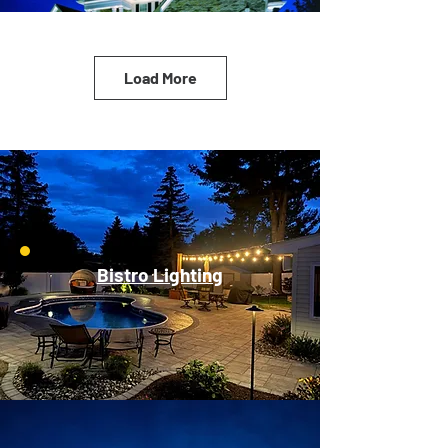
Load More
Bistro Lighting