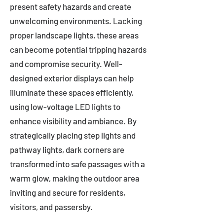
present safety hazards and create
unwelcoming environments. Lacking
proper landscape lights, these areas
can become potential tripping hazards
and compromise security. Well-
designed exterior displays can help
illuminate these spaces efficiently,
using low-voltage LED lights to
enhance visibility and ambiance. By
strategically placing step lights and
pathway lights, dark corners are
transformed into safe passages with a
warm glow, making the outdoor area
inviting and secure for residents,
visitors, and passersby.