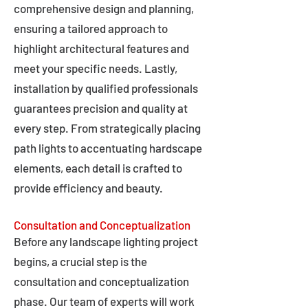
comprehensive design and planning,
ensuring a tailored approach to
highlight architectural features and
meet your specific needs. Lastly,
installation by qualified professionals
guarantees precision and quality at
every step. From strategically placing
path lights to accentuating hardscape
elements, each detail is crafted to
provide efficiency and beauty.
Consultation and Conceptualization
Before any landscape lighting project
begins, a crucial step is the
consultation and conceptualization
phase. Our team of experts will work