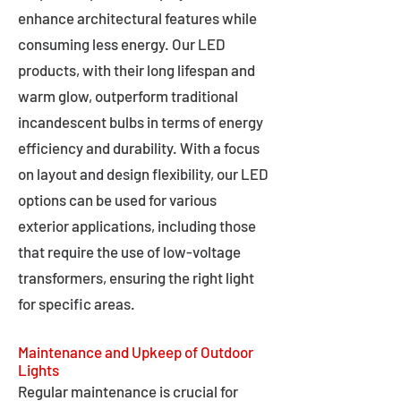
enhance architectural features while
consuming less energy. Our LED
products, with their long lifespan and
warm glow, outperform traditional
incandescent bulbs in terms of energy
efficiency and durability. With a focus
on layout and design flexibility, our LED
options can be used for various
exterior applications, including those
that require the use of low-voltage
transformers, ensuring the right light
for specific areas.
Maintenance and Upkeep of Outdoor
Lights
Regular maintenance is crucial for