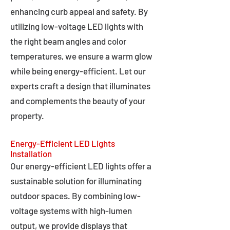
enhancing curb appeal and safety. By
utilizing low-voltage LED lights with
the right beam angles and color
temperatures, we ensure a warm glow
while being energy-efficient. Let our
experts craft a design that illuminates
and complements the beauty of your
property.
Energy-Efficient LED Lights
Installation
Our energy-efficient LED lights offer a
sustainable solution for illuminating
outdoor spaces. By combining low-
voltage systems with high-lumen
output, we provide displays that