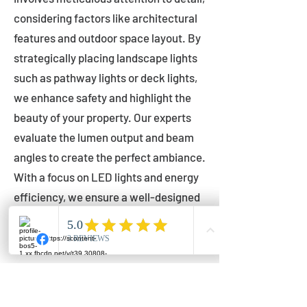
considering factors like architectural
features and outdoor space layout. By
strategically placing landscape lights
such as pathway lights or deck lights,
we enhance safety and highlight the
beauty of your property. Our experts
evaluate the lumen output and beam
angles to create the perfect ambiance.
With a focus on LED lights and energy
efficiency, we ensure a well-designed
lighting layout that accentuates your
outdoor space effectively.
Installation by Qualified Professionals
Our installation process is handled by