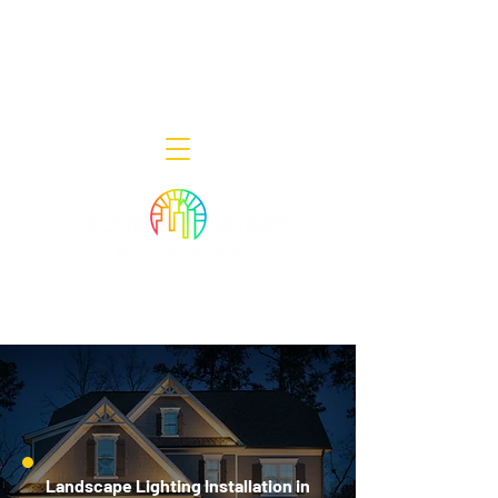
Decor Smart of New Jersey - Outdoor
Lighting Designers
908-322-7300
398 Lincoln Blvd, Middlesex, NJ 08846
Landscape Lighting Installation in