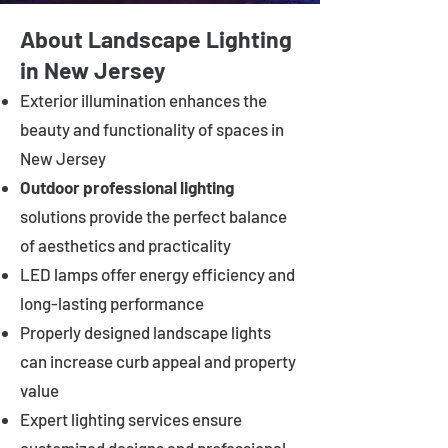
About Landscape Lighting
in New Jersey
Exterior illumination enhances the
beauty and functionality of spaces in
New Jersey
Outdoor professional lighting
solutions provide the perfect balance
of aesthetics and practicality
LED lamps offer energy efficiency and
long-lasting performance
Properly designed landscape lights
can increase curb appeal and property
value
Expert lighting services ensure