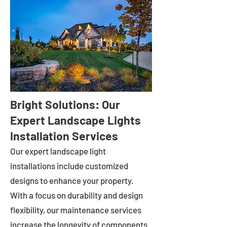
Bright Solutions: Our
Expert Landscape Lights
Installation Services
Our expert landscape light
installations include customized
designs to enhance your property.
With a focus on durability and design
flexibility, our maintenance services
increase the longevity of components.