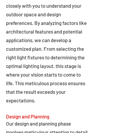
closely with you to understand your
outdoor space and design
preferences. By analyzing factors like
architectural features and potential
applications, we can develop a
customized plan. From selecting the
right light fixtures to determining the
optimal lighting layout, this stage is
where your vision starts to come to
life. This meticulous process ensures
that the result exceeds your
expectations.
Design and Planning
Our design and planning phase
involves meticulous attention to detail,