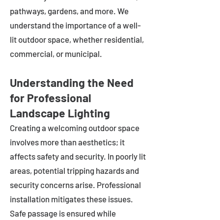
pathways, gardens, and more. We
understand the importance of a well-
lit outdoor space, whether residential,
commercial, or municipal.
Understanding the Need
for Professional
Landscape Lighting
Creating a welcoming outdoor space
involves more than aesthetics; it
affects safety and security. In poorly lit
areas, potential tripping hazards and
security concerns arise. Professional
installation mitigates these issues.
Safe passage is ensured while