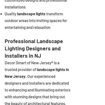
customized designs and professional
installations
Quality
landscape lights
transform
outdoor areas into inviting spaces for
entertaining and relaxation
Professional Landscape
Lighting Designers and
Installers in NJ
Decor Smart of New Jersey® is a
trusted provider of
landscape lights in
New Jersey
. Our experienced
designers and installers are dedicated
to enhancing and illuminating exteriors
with stunning designs that bring out
the beauty of architectural features,