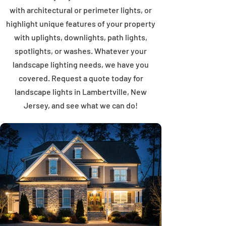
with architectural or perimeter lights, or
highlight unique features of your property
with uplights, downlights, path lights,
spotlights, or washes. Whatever your
landscape lighting needs, we have you
covered. Request a quote today for
landscape lights in Lambertville, New
Jersey, and see what we can do!