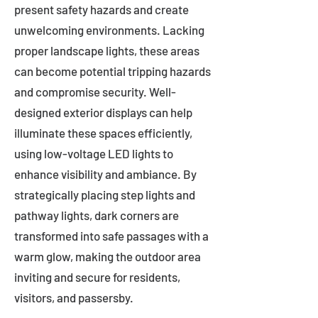
present safety hazards and create
unwelcoming environments. Lacking
proper landscape lights, these areas
can become potential tripping hazards
and compromise security. Well-
designed exterior displays can help
illuminate these spaces efficiently,
using low-voltage LED lights to
enhance visibility and ambiance. By
strategically placing step lights and
pathway lights, dark corners are
transformed into safe passages with a
warm glow, making the outdoor area
inviting and secure for residents,
visitors, and passersby.