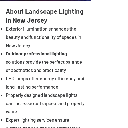
About Landscape Lighting
in New Jersey
Exterior illumination enhances the
beauty and functionality of spaces in
New Jersey
Outdoor professional lighting
solutions provide the perfect balance
of aesthetics and practicality
LED lamps offer energy efficiency and
long-lasting performance
Properly designed landscape lights
can increase curb appeal and property
value
Expert lighting services ensure