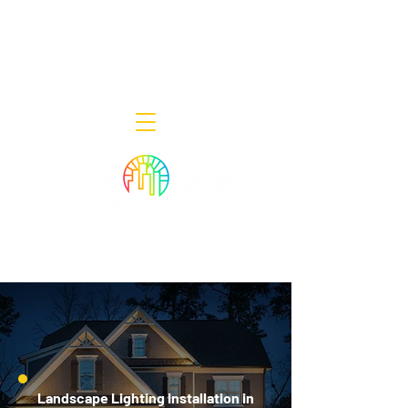
Decor Smart of New Jersey - Outdoor
Lighting Designers
908-322-7300
398 Lincoln Blvd, Middlesex, NJ 08846
Landscape Lighting Installation in