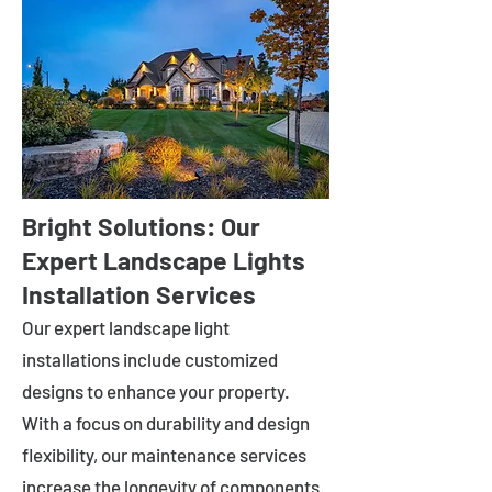
Bright Solutions: Our
Expert Landscape Lights
Installation Services
Our expert landscape light
installations include customized
designs to enhance your property.
With a focus on durability and design
flexibility, our maintenance services
increase the longevity of components.