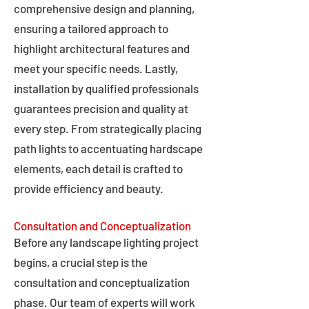
comprehensive design and planning,
ensuring a tailored approach to
highlight architectural features and
meet your specific needs. Lastly,
installation by qualified professionals
guarantees precision and quality at
every step. From strategically placing
path lights to accentuating hardscape
elements, each detail is crafted to
provide efficiency and beauty.
Consultation and Conceptualization
Before any landscape lighting project
begins, a crucial step is the
consultation and conceptualization
phase. Our team of experts will work