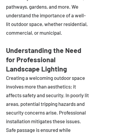
pathways, gardens, and more. We
understand the importance of a well-
lit outdoor space, whether residential,
commercial, or municipal.
Understanding the Need
for Professional
Landscape Lighting
Creating a welcoming outdoor space
involves more than aesthetics; it
affects safety and security. In poorly lit
areas, potential tripping hazards and
security concerns arise. Professional
installation mitigates these issues.
Safe passage is ensured while