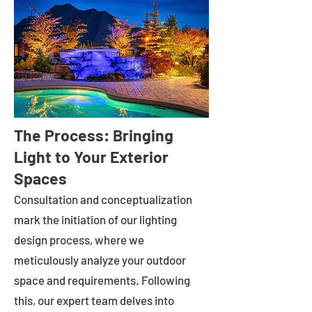
The Process: Bringing
Light to Your Exterior
Spaces
Consultation and conceptualization
mark the initiation of our lighting
design process, where we
meticulously analyze your outdoor
space and requirements. Following
this, our expert team delves into