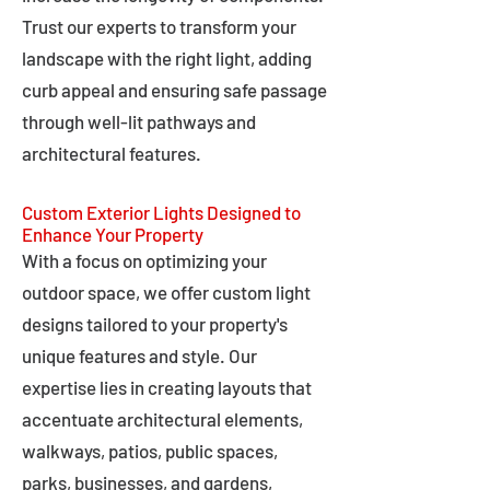
Trust our experts to transform your
landscape with the right light, adding
curb appeal and ensuring safe passage
through well-lit pathways and
architectural features.
Custom Exterior Lights Designed to
Enhance Your Property
With a focus on optimizing your
outdoor space, we offer custom light
designs tailored to your property's
unique features and style. Our
expertise lies in creating layouts that
accentuate architectural elements,
walkways, patios, public spaces,
parks, businesses, and gardens,