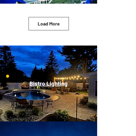
Load More
Bistro Lighting