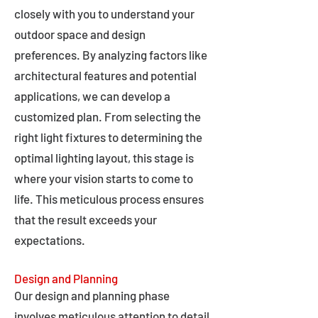
closely with you to understand your
outdoor space and design
preferences. By analyzing factors like
architectural features and potential
applications, we can develop a
customized plan. From selecting the
right light fixtures to determining the
optimal lighting layout, this stage is
where your vision starts to come to
life. This meticulous process ensures
that the result exceeds your
expectations.
Design and Planning
Our design and planning phase
involves meticulous attention to detail,