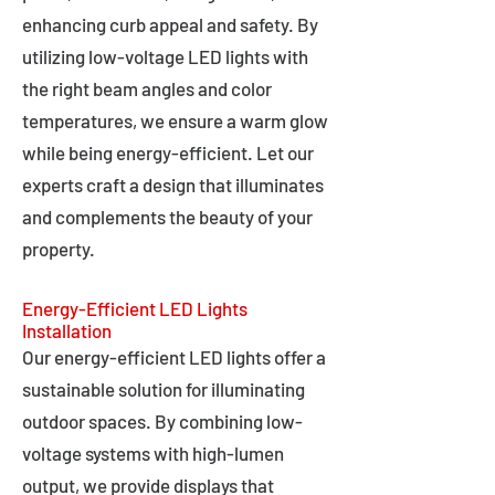
enhancing curb appeal and safety. By
utilizing low-voltage LED lights with
the right beam angles and color
temperatures, we ensure a warm glow
while being energy-efficient. Let our
experts craft a design that illuminates
and complements the beauty of your
property.
Energy-Efficient LED Lights
Installation
Our energy-efficient LED lights offer a
sustainable solution for illuminating
outdoor spaces. By combining low-
voltage systems with high-lumen
output, we provide displays that