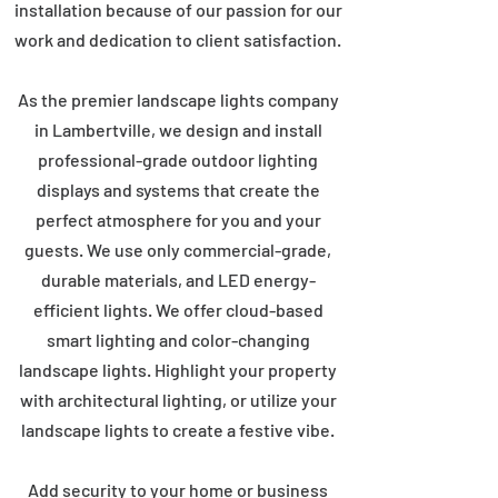
installation because of our passion for our
work and dedication to client satisfaction.
As the premier landscape lights company
in Lambertville, we design and install
professional-grade outdoor lighting
displays and systems that create the
perfect atmosphere for you and your
guests. We use only commercial-grade,
durable materials, and LED energy-
efficient lights. We offer cloud-based
smart lighting and color-changing
landscape lights. Highlight your property
with architectural lighting, or utilize your
landscape lights to create a festive vibe.
Add security to your home or business