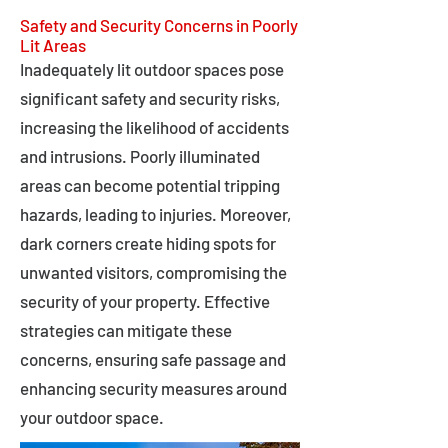
Safety and Security Concerns in Poorly
Lit Areas
Inadequately lit outdoor spaces pose
significant safety and security risks,
increasing the likelihood of accidents
and intrusions. Poorly illuminated
areas can become potential tripping
hazards, leading to injuries. Moreover,
dark corners create hiding spots for
unwanted visitors, compromising the
security of your property. Effective
strategies can mitigate these
concerns, ensuring safe passage and
enhancing security measures around
your outdoor space.