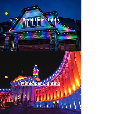
Gemstone Lights
Municipal Lighting