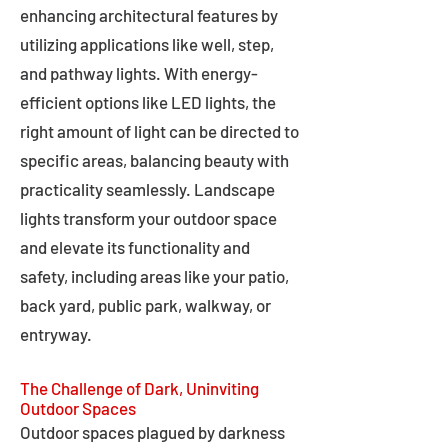
enhancing architectural features by
utilizing applications like well, step,
and pathway lights. With energy-
efficient options like LED lights, the
right amount of light can be directed to
specific areas, balancing beauty with
practicality seamlessly. Landscape
lights transform your outdoor space
and elevate its functionality and
safety, including areas like your patio,
back yard, public park, walkway, or
entryway.
The Challenge of Dark, Uninviting
Outdoor Spaces
Outdoor spaces plagued by darkness