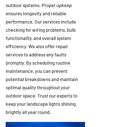
outdoor systems. Proper upkeep
ensures longevity and reliable
performance. Our services include
checking for wiring problems, bulb
functionality, and overall system
efficiency. We also offer repair
services to address any faults
promptly. By scheduling routine
maintenance, you can prevent
potential breakdowns and maintain
optimal quality throughout your
outdoor space. Trust our experts to
keep your landscape lights shining
brightly all year round.