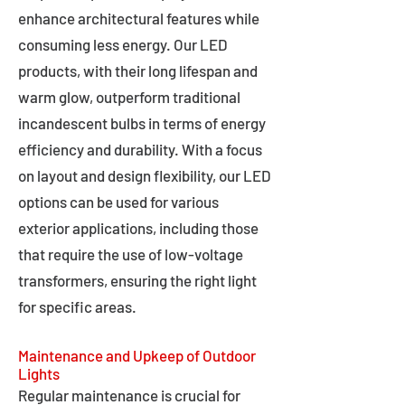
enhance architectural features while
consuming less energy. Our LED
products, with their long lifespan and
warm glow, outperform traditional
incandescent bulbs in terms of energy
efficiency and durability. With a focus
on layout and design flexibility, our LED
options can be used for various
exterior applications, including those
that require the use of low-voltage
transformers, ensuring the right light
for specific areas.
Maintenance and Upkeep of Outdoor
Lights
Regular maintenance is crucial for