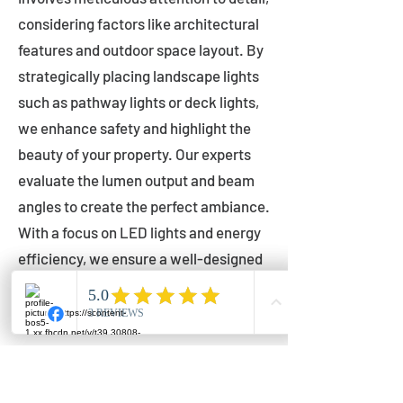
considering factors like architectural
features and outdoor space layout. By
strategically placing landscape lights
such as pathway lights or deck lights,
we enhance safety and highlight the
beauty of your property. Our experts
evaluate the lumen output and beam
angles to create the perfect ambiance.
With a focus on LED lights and energy
efficiency, we ensure a well-designed
lighting layout that accentuates your
outdoor space effectively.
Installation by Qualified Professionals
Our installation process is handled by