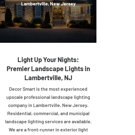
Lambertville, New Jersey
Light Up Your Nights:
Premier Landscape Lights in
Lambertville, NJ
Decor Smart is the most experienced
upscale professional landscape lighting
company in Lambertville, New Jersey.
Residential, commercial, and municipal
landscape lighting services are available.
We are a front-runner in exterior light